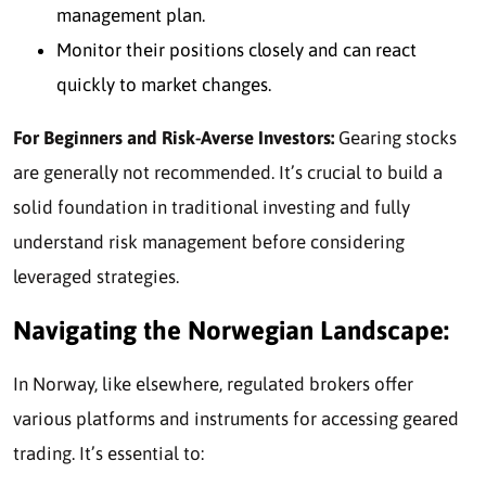
management plan.
Monitor their positions closely and can react
quickly to market changes.
For Beginners and Risk-Averse Investors:
Gearing stocks
are generally
not recommended.
It’s crucial to build a
solid foundation in traditional investing and fully
understand risk management before considering
leveraged strategies.
Navigating the Norwegian Landscape:
In Norway, like elsewhere, regulated brokers offer
various platforms and instruments for accessing geared
trading. It’s essential to: