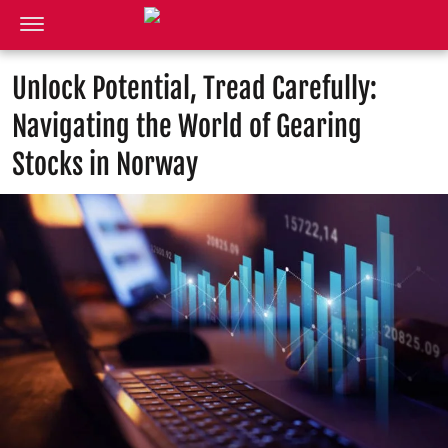
Unlock Potential, Tread Carefully:
Navigating the World of Gearing
Stocks in Norway