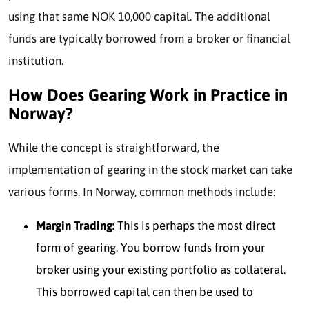
using that same NOK 10,000 capital. The additional
funds are typically borrowed from a broker or financial
institution.
How Does Gearing Work in Practice in
Norway?
While the concept is straightforward, the
implementation of gearing in the stock market can take
various forms. In Norway, common methods include:
Margin Trading:
This is perhaps the most direct
form of gearing. You borrow funds from your
broker using your existing portfolio as collateral.
This borrowed capital can then be used to