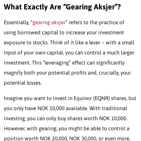
What Exactly Are “Gearing Aksjer”?
Essentially, “
gearing aksjer
” refers to the practice of
using borrowed capital to increase your investment
exposure to stocks. Think of it like a lever – with a small
input of your own capital, you can control a much larger
investment. This “leveraging” effect can significantly
magnify both your potential profits and, crucially, your
potential losses.
Imagine you want to invest in Equinor (EQNR) shares, but
you only have NOK 10,000 available. With traditional
investing, you can only buy shares worth NOK 10,000.
However, with gearing, you might be able to control a
position worth NOK 20,000, NOK 30,000, or even more,