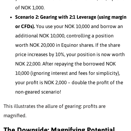
of NOK 1,000.
Scenario 2: Gearing with 2:1 Leverage (using margin
or CFDs).
You use your NOK 10,000 and borrow an
additional NOK 10,000, controlling a position
worth NOK 20,000 in Equinor shares. If the share
price increases by 10%, your position is now worth
NOK 22,000. After repaying the borrowed NOK
10,000 (ignoring interest and fees for simplicity),
your profit is NOK 2,000 – double the profit of the
non-geared scenario!
This illustrates the allure of ge
aring: profits are
magnified.
The Downside: Magnifying Potential