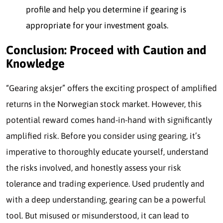
profile and help you determine if gearing is
appropr
iate for your investment goals.
Conclusion: Proceed with Caution and
Knowledge
“Gearing aksjer” offers the exciting prospect of amplified
returns in the Norwegian stock market. However, this
potential reward comes hand-in-hand with significantly
amplified risk. Before you consider using gearing, it’s
imperative to thoroughly educate yourself, understand
the risks involved, and honestly assess your risk
tolerance and trading experience. Used prudently and
with a deep understanding, gearing can be a powerful
tool. But misused or misunderstood, it can lead to