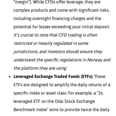
“margin”). While CFDs offer leverage, they are
complex products and come with significant risks,
including overnight financing charges and the
potential for losses exceeding your initial deposit.
It’s crucial to note that CFD trading is often
restricted or heavily regulated in some
jurisdictions, and investors should ensure they
understand the specific regulations in Norway and
the platform they are using.
Leveraged Exchange Traded Funds (ETFs):
These
ETFs are designed to amplify the daily returns of a
specific index or asset class. For example, a “2x
leveraged ETF on the Oslo Stock Exchange
Benchmark Index” aims to provide twice the daily