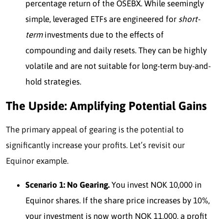
percentage return of the OSEBX. While seemingly
simple, leveraged ETFs are engineered for
short-
term
invest
ments due to the effects of
compounding and daily resets. They can be highly
volatile and are not suitable for long-term buy-and-
hold strategies.
The Upside: Amplifying Potential Gains
The primary appeal of gearing is the potential to
significantly increase your profits. Let’s revisit our
Equinor example.
Scenario 1: No Gearing.
You invest NOK 10,000 in
Equinor shares. If the share price increases by 10%,
your investment is now worth NOK 11,000, a profit