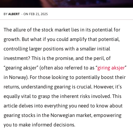
BY
ALBERT
-
ON
FEB 21, 2025
The allure of the stock market lies in its potential for
growth. But what if you could amplify that potential,
controlling larger positions with a smaller initial
investment? This is the promise, and the peril, of
“gearing aksjer” (often also referred to as “
giring aksjer
”
in Norway). For those looking to potentially boost their
returns, understanding gearing is crucial. However, it’s
equally vital to grasp the inherent risks involved. This
article delves into everything you need to know about
gearing stocks in the Norwegian market, empowering
you to make informed decisions.