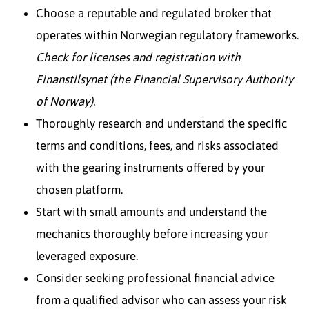
Choose a reputable and regulated broker that
operates within Norwegian regulatory frameworks.
Check for licenses and registration with
Finanstilsynet (the Financial Supervisory Authority
of Norway).
Thoroughly research and understand the specific
terms and conditions, fees, and risks associated
with the gearing instruments offered by your
chosen platform.
Start with small amounts and understand the
mechanics thoroughly before increasing your
leveraged exposure.
Consider seeking professional financial advice
from a qualified advisor who can assess your risk