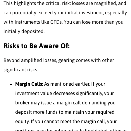
This highlights the critical risk
: losses are magnified, and
can potentially exceed your initial investment, especially
with instruments like CFDs. Y
ou can lose more than you
initially deposited.
Risks to Be Aware Of:
Beyond amplified losses, gearing comes with other
significant risks:
Margin Calls:
As mentioned earlier, if your
investment value decreases significantly, your
broker may issue a margin call demanding you
deposit more funds to maintain your required
equity. If you cannot meet the margin call, your
positions may be automatically liquidated, often at