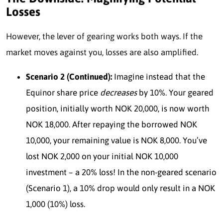
Losses
However, the lever of gearing works both ways. If the
market moves against you, losses are also amplified.
Scenario 2 (Continued):
Imagine instead that the
Equinor share price
decreases
by 10%. Your geared
position, initially worth NOK 20,000, is now worth
NOK 18,000. After repaying the borrowed NOK
10,000, your remaining value is NOK 8,000. You’ve
lost NOK 2,000 on your initial NOK 10,000
investment – a 20% loss! In the non-geared scenario
(Scenario 1), a 10% drop would only result in a NOK
1,000 (10%) loss.