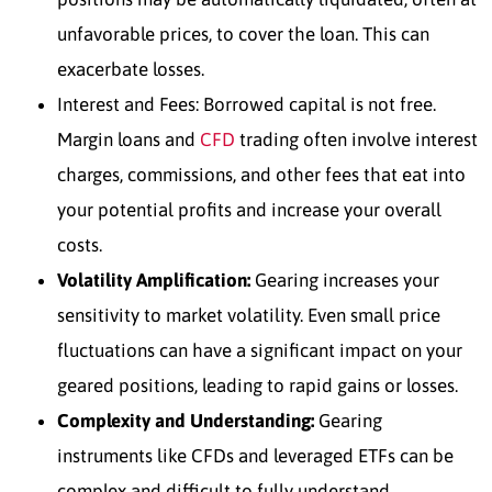
unfavorable prices, to cover the loan. This can
exacerbate losses.
Interest and Fees:
Borrowed capital is not free.
Margin loans and
CFD
trading often involve interest
charges, commissions, and other fees that eat into
your potential profits and increase your overall
costs.
Volatility Amplification:
Gearing increases your
sensitivity to market volatility. Even small price
fluctuations can have a significant impact on your
geared positions, leading to rapid gains or losses.
Complexity and Understanding:
Gearing
instruments like CFDs and leveraged ETFs can be
complex and difficult to fully understand,