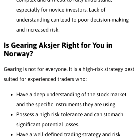
especially for novice investors. Lack of
understanding can lead to poor decision-making
and increased risk.
Is Gearing Aksjer Right for You in
Norway?
Gearing
is not for everyo
ne. It is a high-risk strategy best
suited
for experienced traders
who:
Have a deep understanding of the stock market
and the specific instruments they are using.
Possess a high risk tolerance and can stomach
significant potential losses.
Have a well-defined trading strategy and risk