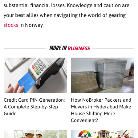
substantial financial losses
. Knowledge and caution are
your best allies when navigating the world of gearing
stocks
in Norway.
MORE IN
BUSINESS
Credit Card PIN Generation:
How NoBroker Packers and
A Complete Step-by-Step
Movers in Hyderabad Make
Guide
House Shifting More
Convenient?