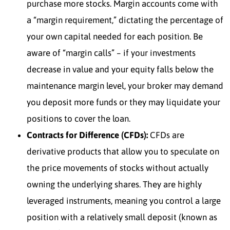
purchase more stocks. Margin accounts come with
a “margin requirement,” dictating the percentage of
your own capital needed for each position. Be
aware of “margin calls” – if your investments
decrease in value and your equity falls below the
maintenance margin level, your broker may demand
you deposit more funds or they may liquidate your
positions to cover the loan.
Contracts for Difference (CFDs):
CFDs are
derivative products that allow you to speculate on
the price movements of stocks without actually
owning the underlying shares. They are highly
leveraged instruments, meaning you control a large
position with a relatively small deposit (known as