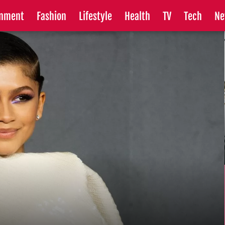
inment
Fashion
Lifestyle
Health
TV
Tech
Ne