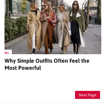
ALL
Why Simple Outfits Often Feel the
Most Powerful
Next Page