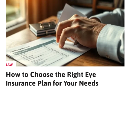
LAW
How to Choose the Right Eye
Insurance Plan for Your Needs