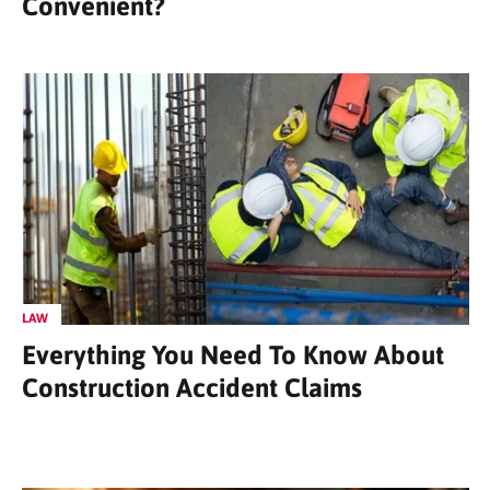
Convenient?
LAW
Everything You Need To Know About
Construction Accident Claims