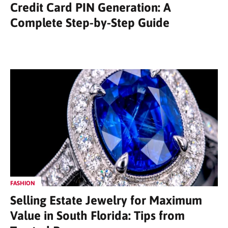
Credit Card PIN Generation: A
Complete Step-by-Step Guide
FASHION
Selling Estate Jewelry for Maximum
Value in South Florida: Tips from