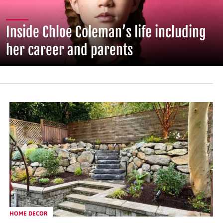
Inside Chloe Coleman’s life including
her career and parents
HOME DECOR