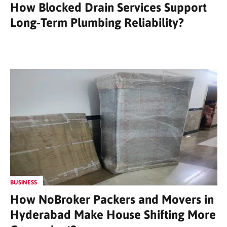
How Blocked Drain Services Support
Long-Term Plumbing Reliability?
BUSINESS
How NoBroker Packers and Movers in
Hyderabad Make House Shifting More