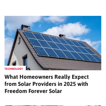
TECHNOLOGY
What Homeowners Really Expect
from Solar Providers in 2025 with
Freedom Forever Solar