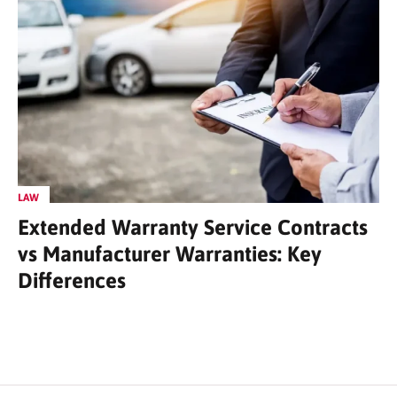
LAW
Extended Warranty Service Contracts
vs Manufacturer Warranties: Key
Differences