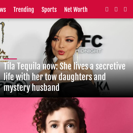
ws
Trending
Sports
Net Worth
Tila Tequila now: She lives a secretive
life with her tow daughters and
mystery husband