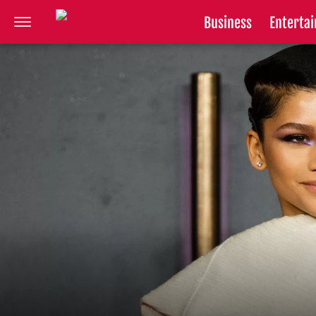
Business
Enterta