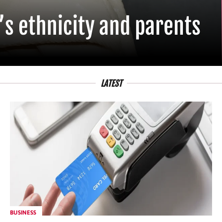
’s ethnicity and parents
LATEST
BUSINESS