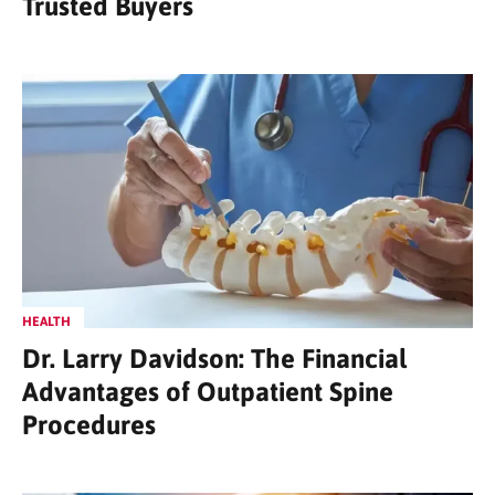
Trusted Buyers
HEALTH
Dr. Larry Davidson: The Financial
Advantages of Outpatient Spine
Procedures