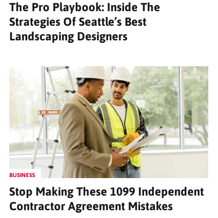
The Pro Playbook: Inside The
Strategies Of Seattle’s Best
Landscaping Designers
BUSINESS
Stop Making These 1099 Independent
Contractor Agreement Mistakes