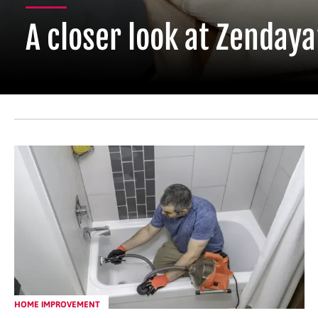
A closer look at Zendaya
HOME IMPROVEMENT