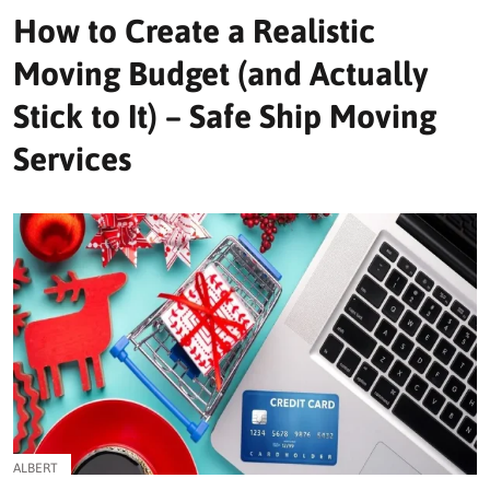
How to Create a Realistic
Moving Budget (and Actually
Stick to It) – Safe Ship Moving
Services
ALBERT