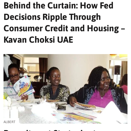
Behind the Curtain: How Fed
Decisions Ripple Through
Consumer Credit and Housing –
Kavan Choksi UAE
ALBERT