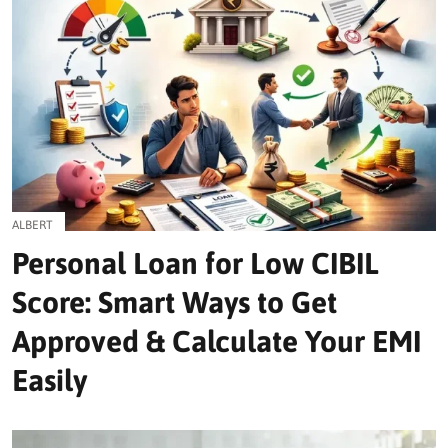
ALBERT
Personal Loan for Low CIBIL
Score: Smart Ways to Get
Approved & Calculate Your EMI
Easily