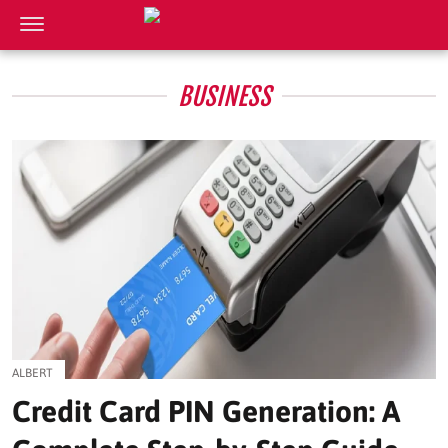
BUSINESS
ALBERT
Credit Card PIN Generation: A