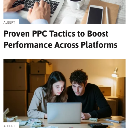
ALBERT
Proven PPC Tactics to Boost
Performance Across Platforms
ALBERT