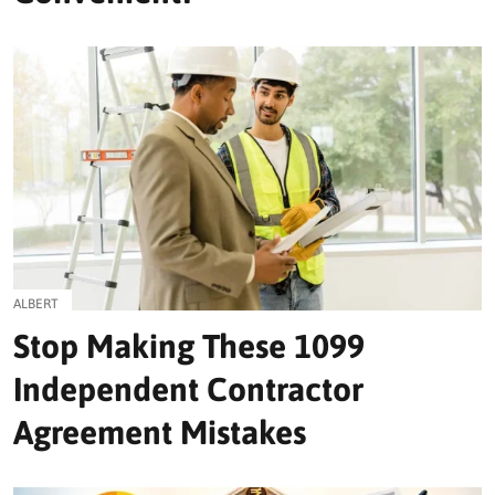
ALBERT
Stop Making These 1099
Independent Contractor
Agreement Mistakes