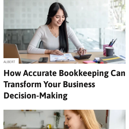
ALBERT
How Accurate Bookkeeping Can
Transform Your Business
Decision-Making