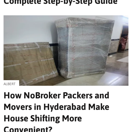
Complete Step-by-Step Guide
ALBERT
How NoBroker Packers and
Movers in Hyderabad Make
House Shifting More
Convenient?