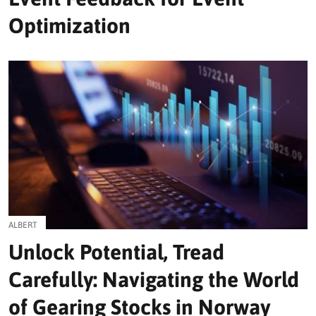
Optimization
ALBERT
Unlock Potential, Tread
Carefully: Navigating the World
of Gearing Stocks in Norway