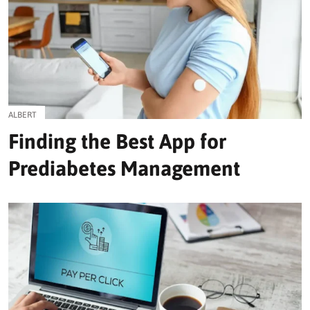
ALBERT
Finding the Best App for
Prediabetes Management