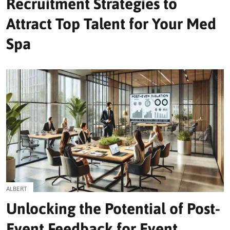
Recruitment Strategies to
Attract Top Talent for Your Med
Spa
ALBERT
Unlocking the Potential of Post-
Event Feedback for Event