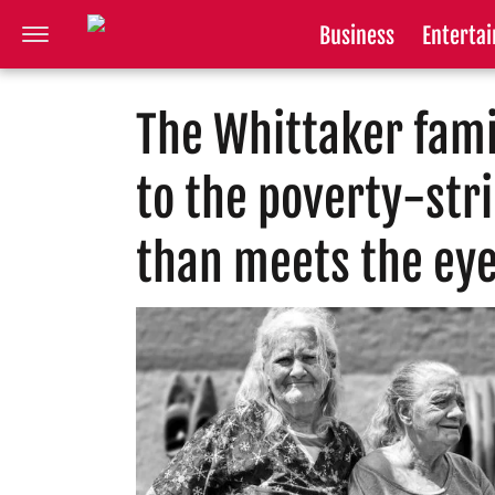
Business
Enterta
The Whittaker fami
to the poverty-str
than meets the ey