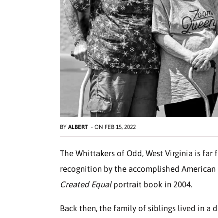
BY
ALBERT
-
ON
FEB 15, 2022
The Whittakers of Odd, West Virginia is far
recognition by the accomplished American p
Created Equal
portrait book in 2004.
Back then, the family of siblings lived in a