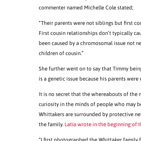
commenter named Michelle Cole stated;
“Their parents were not siblings but first co
First cousin relationships don’t typically c
been caused by a chromosomal issue not nec
children of cousin.”
She further went on to say that Timmy being
is a genetic issue because his parents were n
It is no secret that the whereabouts of the
curiosity in the minds of people who may be
Whittakers are surrounded by protective n
the family.
Latia wrote in the beginning of t
“I first photographed the Whittaker family f