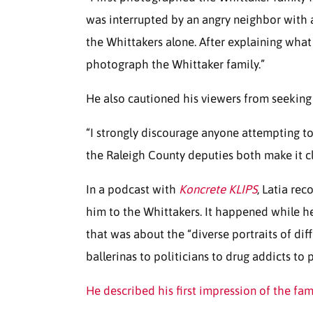
was interrupted by an angry neighbor with a 
the Whittakers alone. After explaining wha
photograph the Whittaker family.”
He also cautioned his viewers from seeking t
“I strongly discourage anyone attempting t
the Raleigh County deputies both make it cl
In a podcast with
Koncrete KLIPS
, Latia re
him to the Whittakers. It happened while he
that was about the “diverse portraits of dif
ballerinas to politicians to drug addicts to 
He described his first impression of the fam