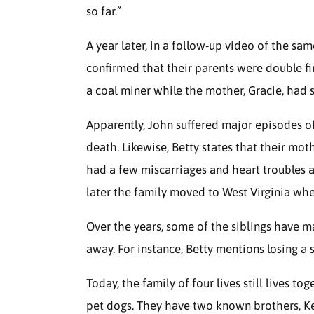
so far.”
A year later, in a follow-up video of the sam
confirmed that their parents were double fi
a coal miner while the mother, Gracie, had 
Apparently, John suffered major episodes o
death. Likewise, Betty states that their mo
had a few miscarriages and heart troubles as
later the family moved to West Virginia whe
Over the years, some of the siblings have 
away. For instance, Betty mentions losing a 
Today, the family of four lives still lives t
pet dogs. They have two known brothers, K