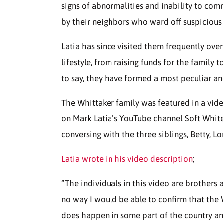
signs of abnormalities and inability to com
by their neighbors who ward off suspicious
Latia has since visited them frequently ov
lifestyle, from raising funds for the family
to say, they have formed a most peculiar an
The Whittaker family was featured in a vide
on Mark Latia’s YouTube channel Soft White 
conversing with the three siblings, Betty, 
Latia wrote in his video description
;
“The individuals in this video are brothers 
no way I would be able to confirm that the 
does happen in some part of the country an