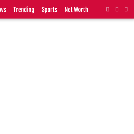
ws
Trending
Sports
Net Worth