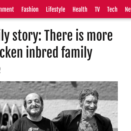
inment
Fashion
Lifestyle
Health
TV
Tech
Ne
ly story: There is more
icken inbred family
e