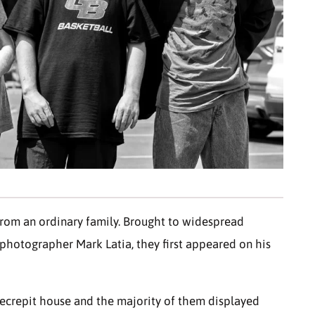
 from an ordinary family. Brought to widespread
hotographer Mark Latia, they first appeared on his
 decrepit house and the majority of them displayed