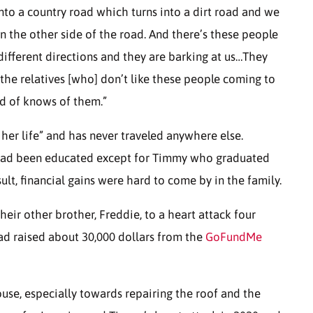
to a country road which turns into a dirt road and we
 on the other side of the road. And there’s these people
different directions and they are barking at us…They
the relatives [who] don’t like these people coming to
nd of knows of them.”
l her life” and has never traveled anywhere else.
had been educated except for Timmy who graduated
t, financial gains were hard to come by in the family.
their other brother, Freddie, to a heart attack four
 had raised about 30,000 dollars from the
GoFundMe
use, especially towards repairing the roof and the