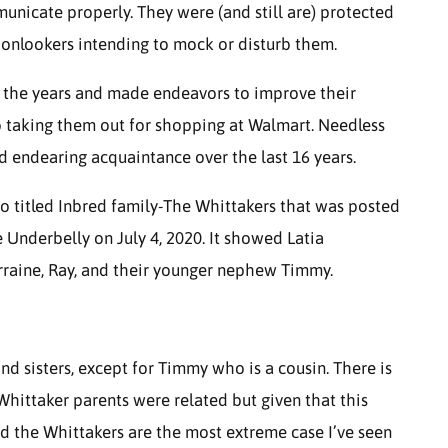
municate properly. They were (and still are) protected
 onlookers intending to mock or disturb them.
er the years and made endeavors to improve their
 to taking them out for shopping at Walmart. Needless
d endearing acquaintance over the last 16 years.
o titled Inbred family-The Whittakers that was posted
Underbelly on July 4, 2020. It showed Latia
Lorraine, Ray, and their younger nephew Timmy.
and sisters, except for Timmy who is a cousin. There is
Whittaker parents were related but given that this
d the Whittakers are the most extreme case I’ve seen