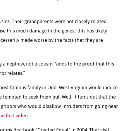
usins. Their grandparents were not closely related.
ause this much damage in the genes…this has likely
essarily made worse by the facts that they are
 a nephew, not a cousin, “adds to the proof that this
ot relates.”
 most famous family in Odd, West Virginia would induce
 tempted to seek them out. Well, it turns out that the
eighbors who would disallow intruders from going near
he first video
;
or my first book “Created Equal” in 2004. That visit