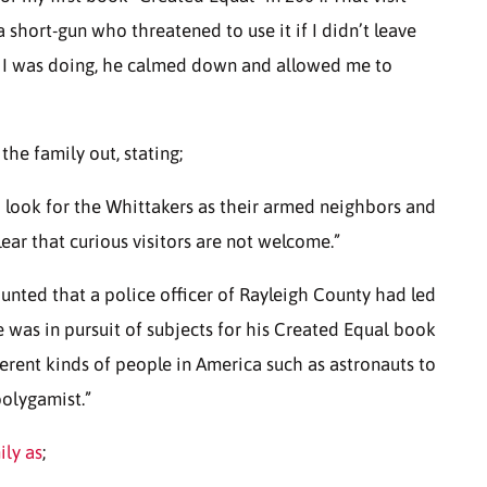
short-gun who threatened to use it if I didn’t leave
t I was doing, he calmed down and allowed me to
he family out, stating;
o look for the Whittakers as their armed neighbors and
ear that curious visitors are not welcome.”
counted that a police officer of Rayleigh County had led
 was in pursuit of subjects for his Created Equal book
ferent kinds of people in America such as astronauts to
polygamist.”
ily as
;