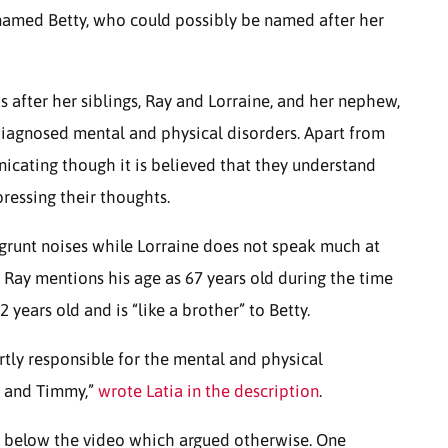
 named Betty, who could possibly be named after her
ks after her siblings, Ray and Lorraine, and her nephew,
iagnosed mental and physical disorders. Apart from
nicating though it is believed that they understand
pressing their thoughts.
 grunt noises while Lorraine does not speak much at
 Ray mentions his age as 67 years old during the time
years old and is “like a brother” to Betty.
rtly responsible for the mental and physical
y and Timmy,”
wrote Latia in the description
.
below the video which argued otherwise. One