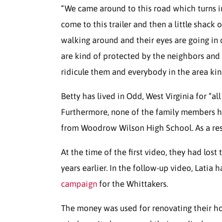
“We came around to this road which turns in
come to this trailer and then a little shack
walking around and their eyes are going in 
are kind of protected by the neighbors and 
ridicule them and everybody in the area ki
Betty has lived in Odd, West Virginia for “al
Furthermore, none of the family members 
from Woodrow Wilson High School. As a resul
At the time of the first video, they had lost 
years earlier. In the follow-up video, Latia
campaign
for the Whittakers.
The money was used for renovating their ho