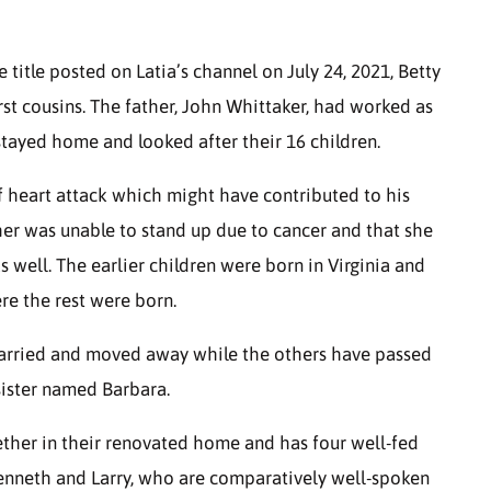
e title posted on Latia’s channel on July 24, 2021, Betty
rst cousins. The father, John Whittaker, had worked as
stayed home and looked after their 16 children.
f heart attack which might have contributed to his
ther was unable to stand up due to cancer and that she
 well. The earlier children were born in Virginia and
re the rest were born.
married and moved away while the others have passed
sister named Barbara.
ogether in their renovated home and has four well-fed
enneth and Larry, who are comparatively well-spoken