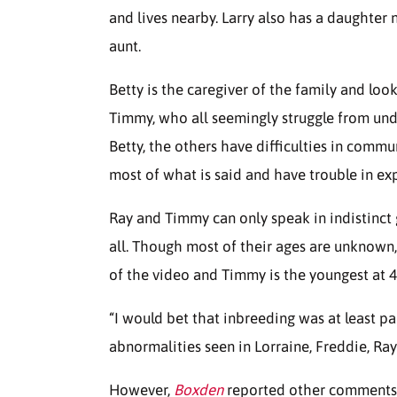
and lives nearby. Larry also has a daughter
aunt.
Betty is the caregiver of the family and loo
Timmy, who all seemingly struggle from und
Betty, the others have difficulties in commu
most of what is said and have trouble in ex
Ray and Timmy can only speak in indistinct
all. Though most of their ages are unknown,
of the video and Timmy is the youngest at 42 
“I would bet that inbreeding was at least pa
abnormalities seen in Lorraine, Freddie, Ra
However,
Boxden
reported other comments 