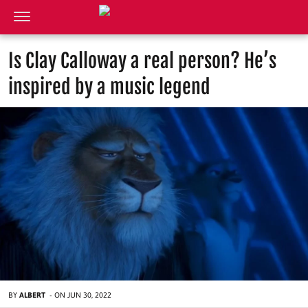
Is Clay Calloway a real person? He’s
inspired by a music legend
BY
ALBERT
-
ON
JUN 30, 2022