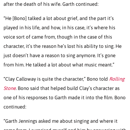
after the death of his wife. Garth continued:
“He [Bono] talked a lot about grief, and the part it’s
played in his life, and how, in his case, it’s where his
voice sort of came from, though in the case of this
character, it’s the reason he’s lost his ability to sing. He
just doesn’t have a reason to sing anymore. It’s gone
from him. He talked a lot about what music meant.”
“Clay Calloway is quite the character,” Bono told
Rolling
Stone
. Bono said that helped build Clay’s character as
one of his responses to Garth made it into the film. Bono
continued:
“Garth Jennings asked me about singing and where it