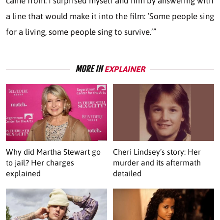
came from. I surprised myself and him by answering with
a line that would make it into the film: ‘Some people sing
for a living, some people sing to survive.’”
MORE IN
EXPLAINER
Why did Martha Stewart go
Cheri Lindsey’s story: Her
to jail? Her charges
murder and its aftermath
explained
detailed