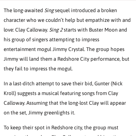
The long-awaited
Sing
sequel introduced a broken
character who we couldn’t help but empathize with and
love: Clay Calloway.
Sing 2
starts with Buster Moon and
his group of singers attempting to impress
entertainment mogul Jimmy Crystal. The group hopes
Jimmy will land them a Redshore City performance, but
they fail to impress the mogul.
In a last-ditch attempt to save their bid, Gunter (Nick
Kroll) suggests a musical featuring songs from Clay
Calloway. Assuming that the long-lost Clay will appear
on the set, Jimmy greenlights it.
To keep their spot in Redshore city, the group must