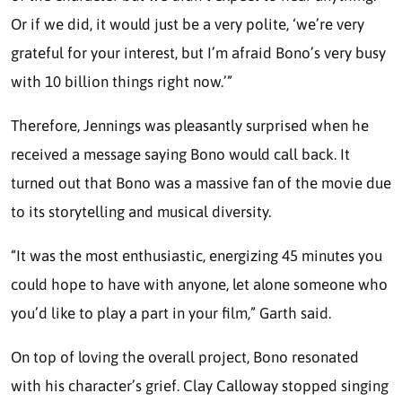
Or if we did, it would just be a very polite, ‘we’re very
grateful for your interest, but I’m afraid Bono’s very busy
with 10 billion things right now.’”
Therefore, Jennings was pleasantly surprised when he
received a message saying Bono would call back. It
turned out that Bono was a massive fan of the movie due
to its storytelling and musical diversity.
“It was the most enthusiastic, energizing 45 minutes you
could hope to have with anyone, let alone someone who
you’d like to play a part in your film,” Garth said.
On top of loving the overall project, Bono resonated
with his character’s grief. Clay Calloway stopped singing