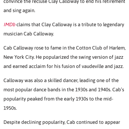
convince the recluse Clay Calloway to end his retirement
and sing again.
IMDb
claims that Clay Calloway is a tribute to legendary
musician Cab Calloway.
Cab Calloway rose to fame in the Cotton Club of Harlem,
New York City. He popularized the swing version of jazz
and earned acclaim for his fusion of vaudeville and jazz.
Calloway was also a skilled dancer, leading one of the
most popular dance bands in the 1930s and 1940s. Cab’s
popularity peaked from the early 1930s to the mid-
1950s.
Despite declining popularity, Cab continued to appear