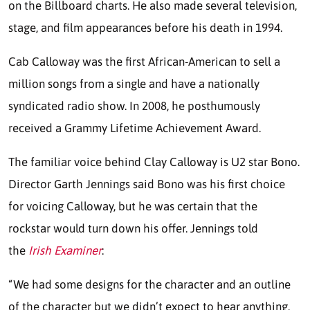
on the Billboard charts. He also made several television,
stage, and film appearances before his death in 1994.
Cab Calloway was the first African-American to sell a
million songs from a single and have a nationally
syndicated radio show. In 2008, he posthumously
received a Grammy Lifetime Achievement Award.
The familiar voice behind Clay Calloway is U2 star Bono.
Director Garth Jennings said Bono was his first choice
for voicing Calloway, but he was certain that the
rockstar would turn down his offer. Jennings told
the
Irish Examiner
:
“We had some designs for the character and an outline
of the character but we didn’t expect to hear anything.