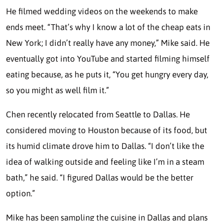
He filmed wedding videos on the weekends to make
ends meet. “That’s why I know a lot of the cheap eats in
New York; I didn’t really have any money,” Mike said. He
eventually got into YouTube and started filming himself
eating because, as he puts it, “You get hungry every day,
so you might as well film it.”
Chen recently relocated from Seattle to Dallas. He
considered moving to Houston because of its food, but
its humid climate drove him to Dallas. “I don’t like the
idea of walking outside and feeling like I’m in a steam
bath,” he said. “I figured Dallas would be the better
option.”
Mike has been sampling the cuisine in Dallas and plans