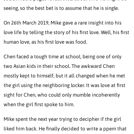
seeing, so the best bet is to assume that he is single.
On 26th March 2019, Mike gave a rare insight into his
love life by telling the story of his first love. Well, his first
human love, as his first love was food.
Chen faced a tough time at school, being one of only
two Asian kids in their school. The awkward Chen
mostly kept to himself, but it all changed when he met
the girl using the neighboring locker. It was love at first
sight for Chen, who could only mumble incoherently
when the girl first spoke to him.
Mike spent the next year trying to decipher if the girl
liked him back. He finally decided to write a ppem that