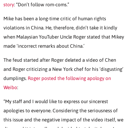
story
: “Don’t follow rom-coms.”
Mike has been a long-time critic of human rights
violations in China. He, therefore, didn’t take it kindly
when Malaysian YouTuber Uncle Roger stated that Mikey
made ‘incorrect remarks about China.’
The feud started after Roger deleted a video of Chen
and Roger criticizing a New York chef for his ‘disgusting’
dumplings.
Roger posted the following apology on
Weibo
:
“My staff and I would like to express our sincerest
apologies to everyone. Considering the seriousness of
this issue and the negative impact of the video itself, we