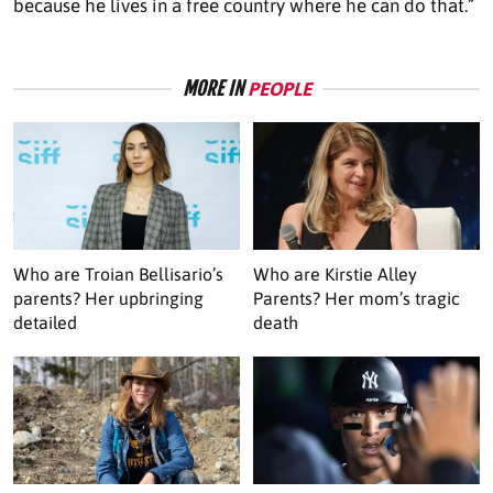
because he lives in a free country where he can do that.”
MORE IN
PEOPLE
Who are Troian Bellisario’s
Who are Kirstie Alley
parents? Her upbringing
Parents? Her mom’s tragic
detailed
death