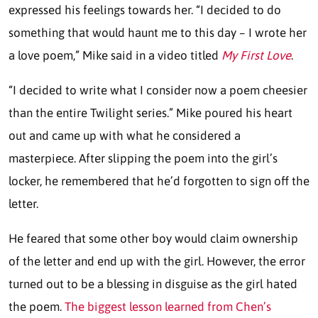
expressed his feelings towards her. “I decided to do
something that would haunt me to this day – I wrote her
a love poem,” Mike said in a video titled
My First Love
.
“I decided to write what I consider now a poem cheesier
than the entire Twilight series.” Mike poured his heart
out and came up with what he considered a
masterpiece. After slipping the poem into the girl’s
locker, he remembered that he’d forgotten to sign off the
letter.
He feared that some other boy would claim ownership
of the letter and end up with the girl. However, the error
turned out to be a blessing in disguise as the girl hated
the poem.
The biggest lesson learned from Chen’s