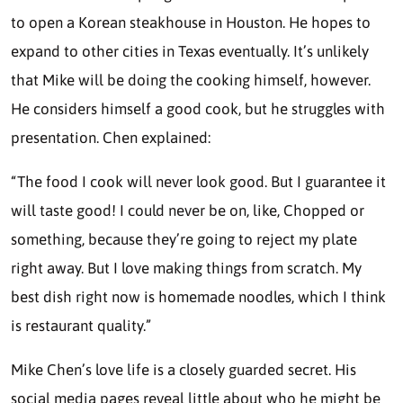
to open a Korean steakhouse in Houston. He hopes to
expand to other cities in Texas eventually. It’s unlikely
that Mike will be doing the cooking himself, however.
He considers himself a good cook, but he struggles with
presentation. Chen explained:
“The food I cook will never look good. But I guarantee it
will taste good! I could never be on, like, Chopped or
something, because they’re going to reject my plate
right away. But I love making things from scratch. My
best dish right now is homemade noodles, which I think
is restaurant quality.”
Mike Chen’s love life is a closely guarded secret. His
social media pages reveal little about who he might be