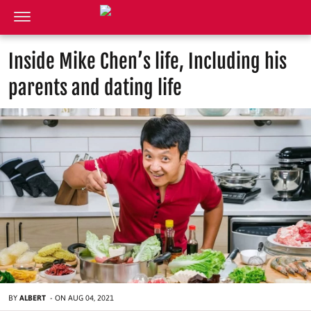
Inside Mike Chen’s life, Including his
parents and dating life
BY
ALBERT
-
ON
AUG 04, 2021