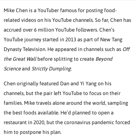
Mike Chen is a YouTuber famous for posting food-
related videos on his YouTube channels. So far, Chen has
accrued over 6 million YouTube followers. Chen’s
YouTube journey started in 2013 as part of New Tang
Dynasty Television. He appeared in channels such as
Off
the Great Wall
before splitting to create
Beyond
Science
and
Strictly Dumpling
.
Chen originally featured Dan and Yi Yang on his
channels, but the pair left YouTube to focus on their
families. Mike travels alone around the world, sampling
the best foods available. He’d planned to open a
restaurant in 2020, but the coronavirus pandemic forced
him to postpone his plan.