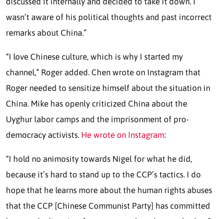
discussed it internally and decided to take it down. I
wasn’t aware of his political thoughts and past incorrect
remarks about China.”
“I love Chinese culture, which is why I started my
channel,” Roger added. Chen wrote on Instagram that
Roger needed to sensitize himself about the situation in
China. Mike has openly criticized China about the
Uyghur labor camps and the imprisonment of pro-
democracy activists.
He wrote on Instagram
:
“I hold no animosity towards Nigel for what he did,
because it’s hard to stand up to the CCP’s tactics. I do
hope that he learns more about the human rights abuses
that the CCP [Chinese Communist Party] has committed