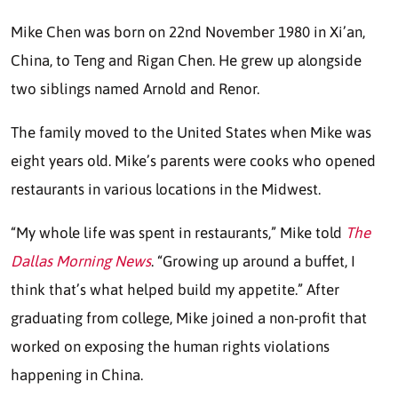
Mike Chen was born on 22nd November 1980 in Xi’an,
China, to Teng and Rigan Chen. He grew up alongside
two siblings named Arnold and Renor.
The family moved to the United States when Mike was
eight years old. Mike’s parents were cooks who opened
restaurants in various locations in the Midwest.
“My whole life was spent in restaurants,” Mike told
The
Dallas Morning News
. “Growing up around a buffet, I
think that’s what helped build my appetite.” After
graduating from college, Mike joined a non-profit that
worked on exposing the human rights violations
happening in China.