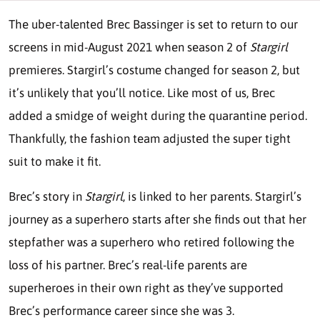
The uber-talented Brec Bassinger is set to return to our
screens in mid-August 2021 when season 2 of
Stargirl
premieres. Stargirl’s costume changed for season 2, but
it’s unlikely that you’ll notice. Like most of us, Brec
added a smidge of weight during the quarantine period.
Thankfully, the fashion team adjusted the super tight
suit to make it fit.
Brec’s story in
Stargirl
, is linked to her parents. Stargirl’s
journey as a superhero starts after she finds out that her
stepfather was a superhero who retired following the
loss of his partner. Brec’s real-life parents are
superheroes in their own right as they’ve supported
Brec’s performance career since she was 3.