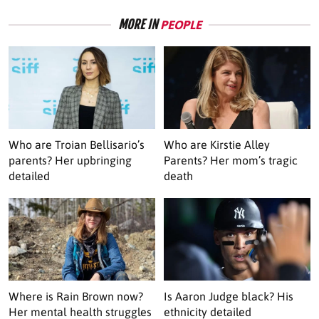
MORE IN
PEOPLE
Who are Troian Bellisario’s
Who are Kirstie Alley
parents? Her upbringing
Parents? Her mom’s tragic
detailed
death
Where is Rain Brown now?
Is Aaron Judge black? His
Her mental health struggles
ethnicity detailed