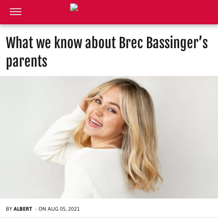
What we know about Brec Bassinger’s
parents
BY
ALBERT
-
ON
AUG 05, 2021