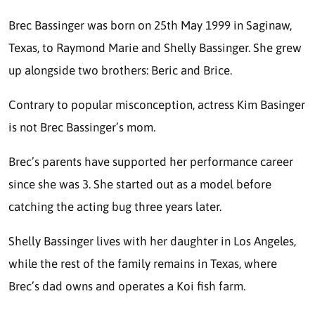
Brec Bassinger was born on 25th May 1999 in Saginaw,
Texas, to Raymond Marie and Shelly Bassinger. She grew
up alongside two brothers: Beric and Brice.
Contrary to popular misconception, actress Kim Basinger
is not Brec Bassinger’s mom.
Brec’s parents have supported her performance career
since she was 3. She started out as a model before
catching the acting bug three years later.
Shelly Bassinger lives with her daughter in Los Angeles,
while the rest of the family remains in Texas, where
Brec’s dad owns and operates a Koi fish farm.