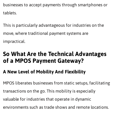
businesses to accept payments through smartphones or
tablets.
This is particularly advantageous for industries on the
move, where traditional payment systems are
impractical.
So What Are the Technical Advantages
of a MPOS Payment Gateway?
A New Level of Mobility And Flexibility
MPOS liberates businesses from static setups, facilitating
transactions on the go. This mobility is especially
valuable for industries that operate in dynamic
environments such as trade shows and remote locations.