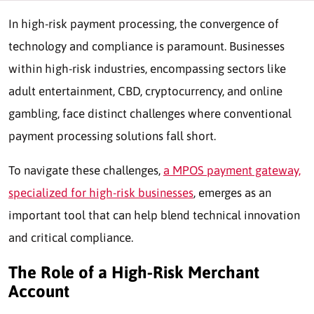
In high-risk payment processing, the convergence of
technology and compliance is paramount. Businesses
within high-risk industries, encompassing sectors like
adult entertainment, CBD, cryptocurrency, and online
gambling, face distinct challenges where conventional
payment processing solutions fall short.
To navigate these challenges,
a MPOS payment gateway,
specialized for high-risk businesses
, emerges as an
important tool that can help blend technical innovation
and critical compliance.
The Role of a High-Risk Merchant
Account