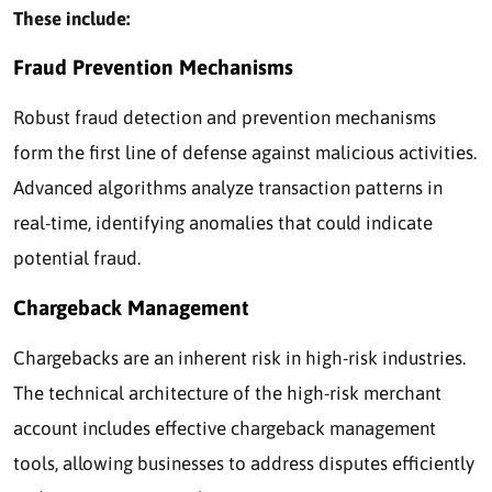
These include:
Fraud Prevention Mechanisms
Robust fraud detection and prevention mechanisms
form the first line of defense against malicious activities.
Advanced algorithms analyze transaction patterns in
real-time, identifying anomalies that could indicate
potential fraud.
Chargeback Management
Chargebacks are an inherent risk in high-risk industries.
The technical architecture of the high-risk merchant
account includes effective chargeback management
tools, allowing businesses to address disputes efficiently