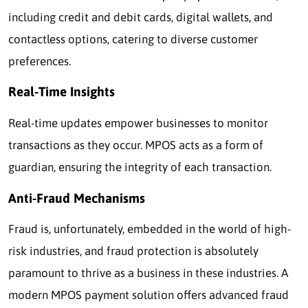
including credit and debit cards, digital wallets, and
contactless options, catering to diverse customer
preferences.
Real-Time Insights
Real-time updates empower businesses to monitor
transactions as they occur. MPOS acts as a form of
guardian, ensuring the integrity of each transaction.
Anti-Fraud Mechanisms
Fraud is, unfortunately, embedded in the world of high-
risk industries, and fraud protection is absolutely
paramount to thrive as a business in these industries. A
modern MPOS payment solution offers advanced fraud