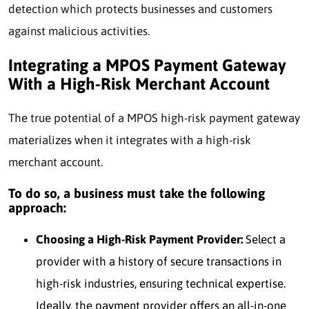
detection which protects businesses and customers
against malicious activities.
Integrating a MPOS Payment Gateway
With a High-Risk Merchant Account
The true potential of a MPOS high-risk payment gateway
materializes when it integrates with a high-risk
merchant account.
To do so, a business must take the following
approach:
Choosing a High-Risk Payment Provider:
Select a
provider with a history of secure transactions in
high-risk industries, ensuring technical expertise.
Ideally, the payment provider offers an all-in-one