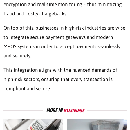
encryption and real-time monitoring – thus minimizing
fraud and costly chargebacks.
On top of this, businesses in high-risk industries are wise
to integrate secure payment gateways and modern
MPOS systems in order to accept payments seamlessly
and securely.
This integration aligns with the nuanced demands of
high-risk sectors, ensuring that every transaction is
compliant and secure.
MORE IN
BUSINESS