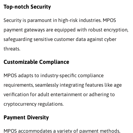
Top-notch Security
Security is paramount in high-risk industries. MPOS
payment gateways are equipped with robust encryption,
safeguarding sensitive customer data against cyber
threats.
Customizable Compliance
MPOS adapts to industry-specific compliance
requirements, seamlessly integrating features like age
verification for adult entertainment or adhering to
cryptocurrency regulations.
Payment Diversity
MPOS accommodates a variety of payment methods,