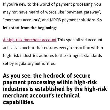
If you’re new to the world of payment processing, you
may not have heard of words like “payment gateway”,
“merchant accounts”, and MPOS payment solutions.
So
let’s start from the beginning:
A high-risk merchant account
This specialized account
acts as an anchor that ensures every transaction within
high-risk industries adheres to the stringent standards
set by regulatory authorities.
As you see, the bedrock of secure
payment processing within high-risk
industries is established by the high-risk
merchant account’s technical
capabilities.