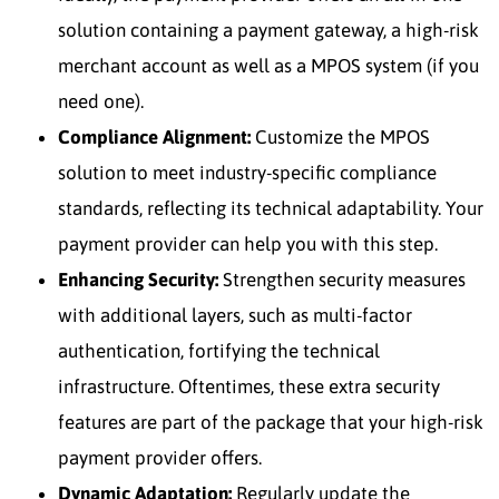
solution containing a payment gateway, a high-risk
merchant account as well as a MPOS system (if you
need one).
Compliance Alignment:
Customize the MPOS
solution to meet industry-specific compliance
standards, reflecting its technical adaptability. Your
payment provider can help you with this step.
Enhancing Security:
Strengthen security measures
with additional layers, such as multi-factor
authentication, fortifying the technical
infrastructure. Oftentimes, these extra security
features are part of the package that your high-risk
payment provider offers.
Dynamic Adaptation:
Regularly update the