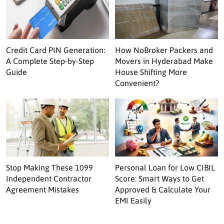
Credit Card PIN Generation:
How NoBroker Packers and
A Complete Step-by-Step
Movers in Hyderabad Make
Guide
House Shifting More
Convenient?
Stop Making These 1099
Personal Loan for Low CIBIL
Independent Contractor
Score: Smart Ways to Get
Agreement Mistakes
Approved & Calculate Your
EMI Easily