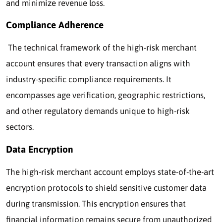
and minimize revenue loss.
Compliance Adherence
The technical framework of the high-risk merchant
account ensures that every transaction aligns with
industry-specific compliance requirements. It
encompasses age verification, geographic restrictions,
and other regulatory demands unique to high-risk
sectors.
Data Encryption
The high-risk merchant account employs state-of-the-art
encryption protocols to shield sensitive customer data
during transmission. This encryption ensures that
financial information remains secure from unauthorized