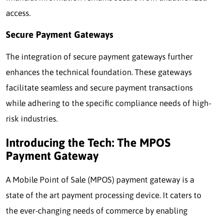
access.
Secure Payment Gateways
The integration of secure payment gateways further
enhances the technical foundation. These gateways
facilitate seamless and secure payment transactions
while adhering to the specific compliance needs of high-
risk industries.
Introducing the Tech: The MPOS
Payment Gateway
A Mobile Point of Sale (MPOS) payment gateway is a
state of the art payment processing device. It caters to
the ever-changing needs of commerce by enabling