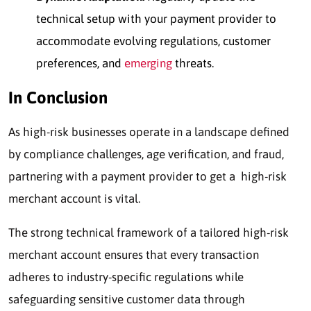
technical setup with your payment provider to
accommodate evolving regulations, customer
preferences, and
emerging
threats.
In Conclusion
As high-risk businesses operate in a landscape defined
by compliance challenges, age verification, and fraud,
partnering with a payment provider to get a high-risk
merchant account is vital.
The strong technical framework of a tailored high-risk
merchant account ensures that every transaction
adheres to industry-specific regulations while
safeguarding sensitive customer data through