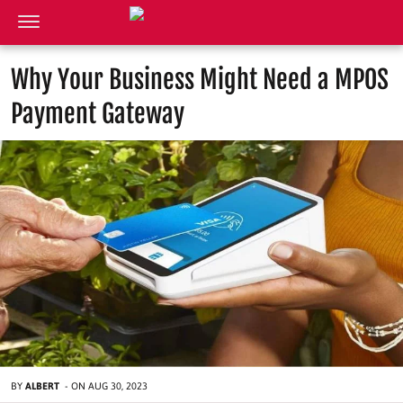
Why Your Business Might Need a MPOS
Payment Gateway
BY
ALBERT
-
ON
AUG 30, 2023