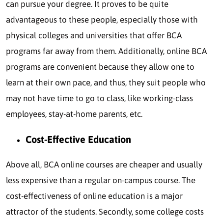
can pursue your degree. It proves to be quite
advantageous to these people, especially those with
physical colleges and universities that offer BCA
programs far away from them. Additionally, online BCA
programs are convenient because they allow one to
learn at their own pace, and thus, they suit people who
may not have time to go to class, like working-class
employees, stay-at-home parents, etc.
Cost-Effective Education
Above all, BCA online courses are cheaper and usually
less expensive than a regular on-campus course. The
cost-effectiveness of online education is a major
attractor of the students. Secondly, some college costs