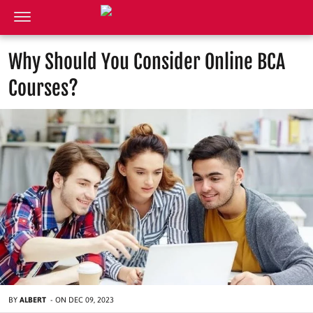
Why Should You Consider Online BCA
Courses?
BY
ALBERT
-
ON
DEC 09, 2023