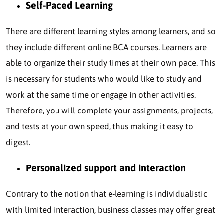
Self-Paced Learning
There are different learning styles among learners, and so
they include different online BCA courses. Learners are
able to organize their study times at their own pace. This
is necessary for students who would like to study and
work at the same time or engage in other activities.
Therefore, you will complete your assignments, projects,
and tests at your own speed, thus making it easy to
digest.
Personalized support and interaction
Contrary to the notion that e-learning is individualistic
with limited interaction, business classes may offer great