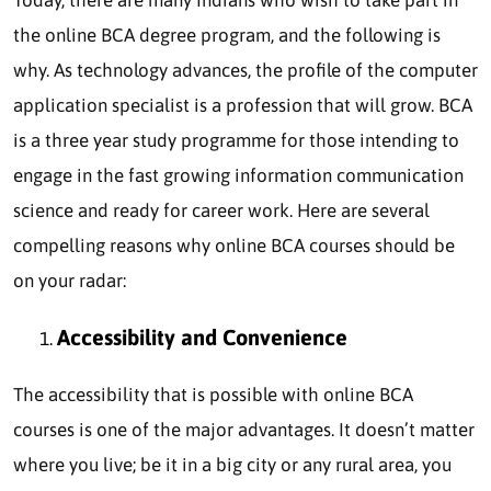
the online BCA degree program, and the following is
why. As technology advances, the profile of the computer
application specialist is a profession that will grow. BCA
is a three year study programme for those intending to
engage in the fast growing information communication
science and ready for career work. Here are several
compelling reasons why online BCA courses should be
on your radar:
Accessibility and Convenience
The accessibility that is possible with online BCA
courses is one of the major advantages. It doesn’t matter
where you live; be it in a big city or any rural area, you