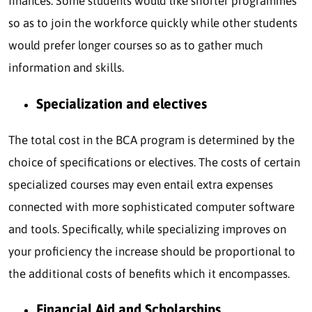
finances. Some students would like shorter programmes
so as to join the workforce quickly while other students
would prefer longer courses so as to gather much
information and skills.
Specialization and electives
The total cost in the BCA program is determined by the
choice of specifications or electives. The costs of certain
specialized courses may even entail extra expenses
connected with more sophisticated computer software
and tools. Specifically, while specializing improves on
your proficiency the increase should be proportional to
the additional costs of benefits which it encompasses.
Financial Aid and Scholarships