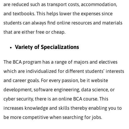
are reduced such as transport costs, accommodation,
and textbooks. This helps lower the expenses since
students can always find online resources and materials
that are either free or cheap.
Variety of Specializations
The BCA program has a range of majors and electives
which are individualized for different students’ interests
and career goals. For every passion, be it website
development, software engineering, data science, or
cyber security, there is an online BCA course. This
increases knowledge and skills thereby enabling you to
be more competitive when searching for jobs.