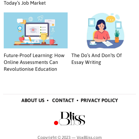
Today’s Job Market
Future-Proof Learning: How
The Do’s And Don’ts Of
Online Assessments Can
Essay Writing
Revolutionise Education
ABOUT US
•
CONTACT
•
PRIVACY POLICY
Copyright © 2023 — VoxBliss.com