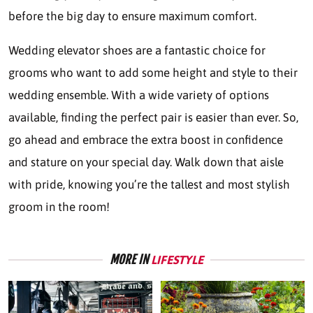
before the big day to ensure maximum comfort.
Wedding elevator shoes are a fantastic choice for
grooms who want to add some height and style to their
wedding ensemble. With a wide variety of options
available, finding the perfect pair is easier than ever. So,
go ahead and embrace the extra boost in confidence
and stature on your special day. Walk down that aisle
with pride, knowing you’re the tallest and most stylish
groom in the room!
MORE IN
LIFESTYLE