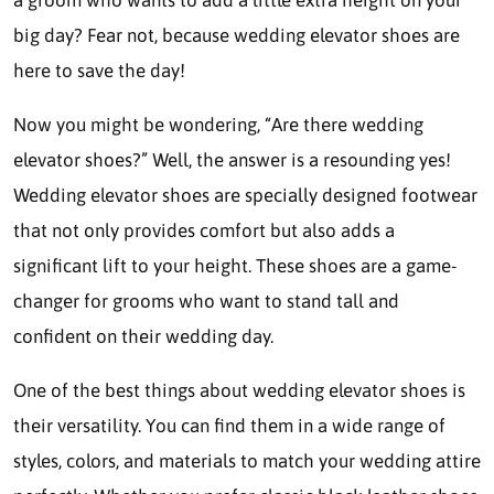
big day? Fear not, because wedding elevator shoes are
here to save the day!
Now you might be wondering, “Are there wedding
elevator shoes?” Well, the answer is a resounding yes!
Wedding elevator shoes are specially designed footwear
that not only provides comfort but also adds a
significant lift to your height. These shoes are a game-
changer for grooms who want to stand tall and
confident on their wedding day.
One of the best things about wedding elevator shoes is
their versatility. You can find them in a wide range of
styles, colors, and materials to match your wedding attire