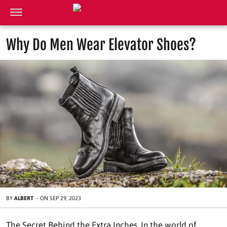
Why Do Men Wear Elevator Shoes?
BY
ALBERT
-
ON
SEP 29, 2023
The Secret Behind the Extra Inches. In the world of