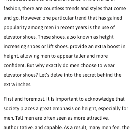
fashion, there are countless trends and styles that come
and go. However, one particular trend that has gained
popularity among men in recent years is the use of
elevator shoes. These shoes, also known as height
increasing shoes or lift shoes, provide an extra boost in
height, allowing men to appear taller and more
confident. But why exactly do men choose to wear
elevator shoes? Let’s delve into the secret behind the
extra inches.
First and foremost, it is important to acknowledge that
society places a great emphasis on height, especially for
men. Tall men are often seen as more attractive,
authoritative, and capable. As a result, many men feel the