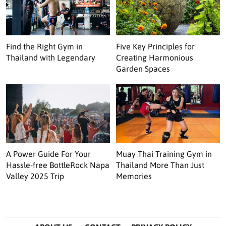
Find the Right Gym in
Five Key Principles for
Thailand with Legendary
Creating Harmonious
Garden Spaces
A Power Guide For Your
Muay Thai Training Gym in
Hassle-free BottleRock Napa
Thailand More Than Just
Valley 2025 Trip
Memories