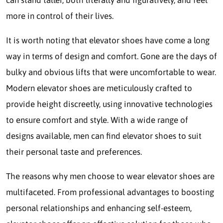
can stand taller, both literally and figuratively, and feel
more in control of their lives.
It is worth noting that elevator shoes have come a long
way in terms of design and comfort. Gone are the days of
bulky and obvious lifts that were uncomfortable to wear.
Modern elevator shoes are meticulously crafted to
provide height discreetly, using innovative technologies
to ensure comfort and style. With a wide range of
designs available, men can find elevator shoes to suit
their personal taste and preferences.
The reasons why men choose to wear elevator shoes are
multifaceted. From professional advantages to boosting
personal relationships and enhancing self-esteem,