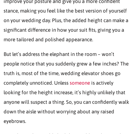
improve your posture and give you a more confident
stance, making you feel like the best version of yourself
on your wedding day. Plus, the added height can make a
significant difference in how your suit fits, giving you a
more tailored and polished appearance.
But let’s address the elephant in the room – won’t
people notice that you suddenly grew a few inches? The
truth is, most of the time, wedding elevator shoes go
completely unnoticed. Unless
someone
is actively
looking for the height increase, it’s highly unlikely that
anyone will suspect a thing. So, you can confidently walk
down the aisle without worrying about any raised
eyebrows.