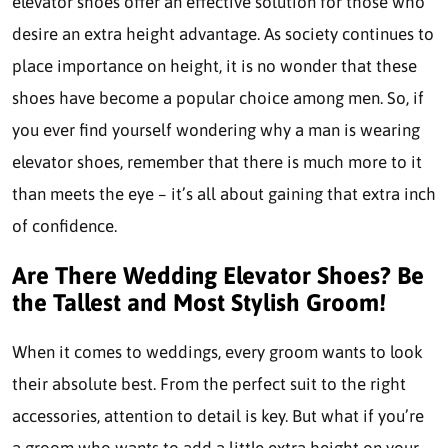
elevator shoes offer an effective solution for those who
desire an extra height advantage. As society continues to
place importance on height, it is no wonder that these
shoes have become a popular choice among men. So, if
you ever find yourself wondering why a man is wearing
elevator shoes, remember that there is much more to it
than meets the eye – it’s all about gaining that extra inch
of confidence.
Are There Wedding Elevator Shoes? Be
the Tallest and Most Stylish Groom!
When it comes to weddings, every groom wants to look
their absolute best. From the perfect suit to the right
accessories, attention to detail is key. But what if you’re
a groom who wants to add a little extra height on your