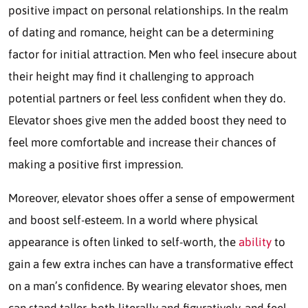
positive impact on personal relationships. In the realm
of dating and romance, height can be a determining
factor for initial attraction. Men who feel insecure about
their height may find it challenging to approach
potential partners or feel less confident when they do.
Elevator shoes give men the added boost they need to
feel more comfortable and increase their chances of
making a positive first impression.
Moreover, elevator shoes offer a sense of empowerment
and boost self-esteem. In a world where physical
appearance is often linked to self-worth, the
ability
to
gain a few extra inches can have a transformative effect
on a man’s confidence. By wearing elevator shoes, men