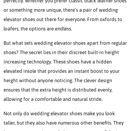
perfectly. Whether you prefer classic black leather shoes
or something more unique, there’s a pair of wedding
elevator shoes out there for everyone. From oxfords to
loafers, the options are endless.
But what sets wedding elevator shoes apart from regular
shoes? The secret lies in their discreet built-in height
increasing technology. These shoes have a hidden
elevated insole that provides an instant boost to your
height without anyone noticing. The clever design
ensures that the extra height is distributed evenly,
allowing for a comfortable and natural stride.
Not only do wedding elevator shoes make you look
taller, but they also have numerous other benefits. They