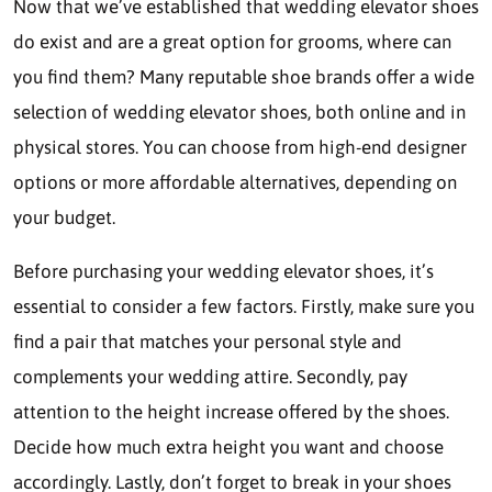
Now that we’ve established that wedding elevator shoes
do exist and are a great option for grooms, where can
you find them? Many reputable shoe brands offer a wide
selection of wedding elevator shoes, both online and in
physical stores. You can choose from high-end designer
options or more affordable alternatives, depending on
your budget.
Before purchasing your wedding elevator shoes, it’s
essential to consider a few factors. Firstly, make sure you
find a pair that matches your personal style and
complements your wedding attire. Secondly, pay
attention to the height increase offered by the shoes.
Decide how much extra height you want and choose
accordingly. Lastly, don’t forget to break in your shoes