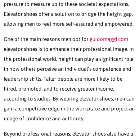
pressure to measure up to these societal expectations.
Elevator shoes offer a solution to bridge the height gap,
allowing men to feel more self-assured and empowered.
One of the main reasons men opt for
guidomaggi.com
elevator shoes is to enhance their professional image. In
the professional world, height can play a significant role
in how others perceive an individual’s competence and
leadership skills. Taller people are more likely to be
hired, promoted, and to receive greater income,
according to studies. By wearing elevator shoes, men can
gain a competitive edge in the workplace and project an
image of confidence and authority.
Beyond professional reasons, elevator shoes also have a