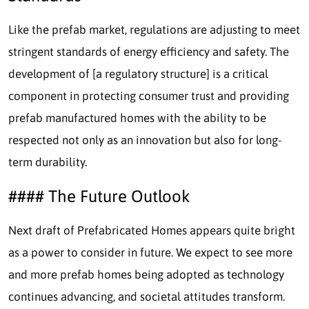
Like the prefab market, regulations are adjusting to meet
stringent standards of energy efficiency and safety. The
development of [a regulatory structure] is a critical
component in protecting consumer trust and providing
prefab manufactured homes with the ability to be
respected not only as an innovation but also for long-
term durability.
#### The Future Outlook
Next draft of Prefabricated Homes appears quite bright
as a power to consider in future. We expect to see more
and more prefab homes being adopted as technology
continues advancing, and societal attitudes transform.