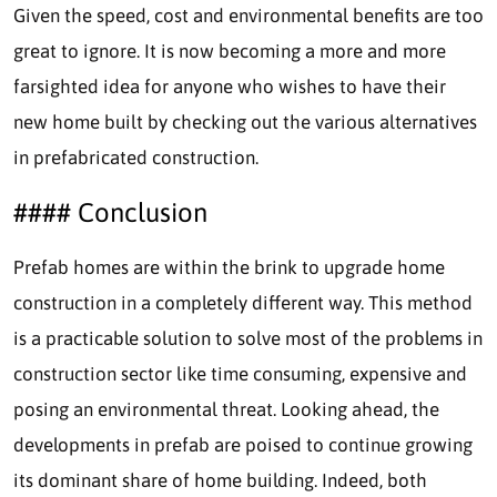
Given the speed, cost and environmental benefits are too
great to ignore. It is now becoming a more and more
farsighted idea for anyone who wishes to have their
new home built by checking out the various alternatives
in prefabricated construction.
#### Conclusion
Prefab homes are within the brink to upgrade home
construction in a completely different way. This method
is a practicable solution to solve most of the problems in
construction sector like time consuming, expensive and
posing an environmental threat. Looking ahead, the
developments in prefab are poised to continue growing
its dominant share of home building. Indeed, both