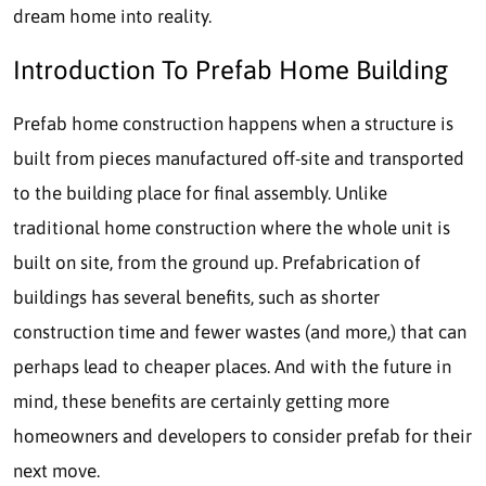
dream home into reality.
Introduction To Prefab Home Building
Prefab home construction happens when a structure is
built from pieces manufactured off-site and transported
to the building place for final assembly. Unlike
traditional home construction where the whole unit is
built on site, from the ground up. Prefabrication of
buildings has several benefits, such as shorter
construction time and fewer wastes (and more,) that can
perhaps lead to cheaper places. And with the future in
mind, these benefits are certainly getting more
homeowners and developers to consider prefab for their
next move.