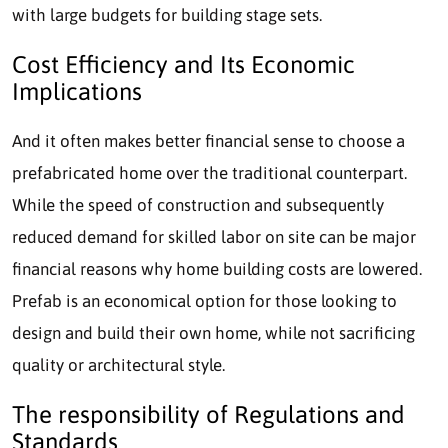
with large budgets for building stage sets.
Cost Efficiency and Its Economic
Implications
And it often makes better financial sense to choose a
prefabricated home over the traditional counterpart.
While the speed of construction and subsequently
reduced demand for skilled labor on site can be major
financial reasons why home building costs are lowered.
Prefab is an economical option for those looking to
design and build their own home, while not sacrificing
quality or architectural style.
The responsibility of Regulations and
Standards