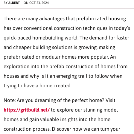
BY
ALBERT
-
ON
OCT 23, 2024
There are many advantages that prefabricated housing
has over conventional construction techniques in today’s
quick-paced homebuilding world. The demand for faster
and cheaper building solutions is growing, making
prefabricated or modular homes more popular. An
exploration into the prefab construction of homes from
houses and why is it an emerging trail to follow when
trying to have a home created.
Note: Are you dreaming of the perfect home? Visit
https://gritbuild.net/
to explore our stunning model
homes and gain valuable insights into the home
construction process. Discover how we can turn your