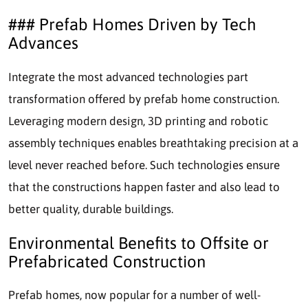
### Prefab Homes Driven by Tech
Advances
Integrate the most advanced technologies part
transformation offered by prefab home construction.
Leveraging modern design, 3D printing and robotic
assembly techniques enables breathtaking precision at a
level never reached before. Such technologies ensure
that the constructions happen faster and also lead to
better quality, durable buildings.
Environmental Benefits to Offsite or
Prefabricated Construction
Prefab homes, now popular for a number of well-