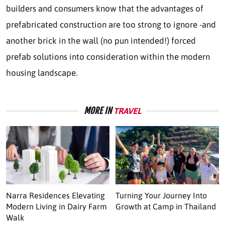
builders and consumers know that the advantages of
prefabricated construction are too strong to ignore -and
another brick in the wall (no pun intended!) forced
prefab solutions into consideration within the modern
housing landscape.
MORE IN
TRAVEL
Narra Residences Elevating
Turning Your Journey Into
Modern Living in Dairy Farm
Growth at Camp in Thailand
Walk