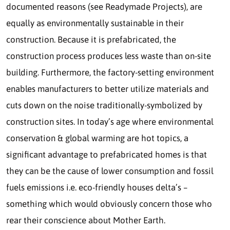
documented reasons (see Readymade Projects), are
equally as environmentally sustainable in their
construction. Because it is prefabricated, the
construction process produces less waste than on-site
building. Furthermore, the factory-setting environment
enables manufacturers to better utilize materials and
cuts down on the noise traditionally-symbolized by
construction sites. In today’s age where environmental
conservation & global warming are hot topics, a
significant advantage to prefabricated homes is that
they can be the cause of lower consumption and fossil
fuels emissions i.e. eco-friendly houses delta’s –
something which would obviously concern those who
rear their conscience about Mother Earth.