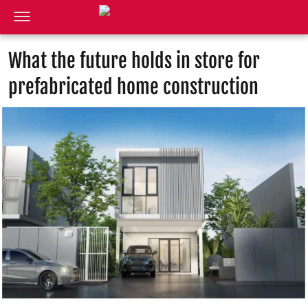
What the future holds in store for
prefabricated home construction