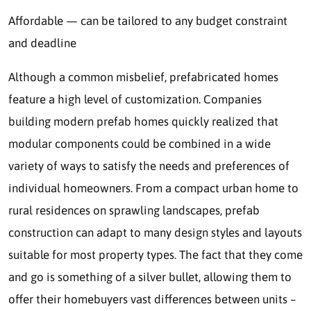
Affordable — can be tailored to any budget constraint
and deadline
Although a common misbelief, prefabricated homes
feature a high level of customization. Companies
building modern prefab homes quickly realized that
modular components could be combined in a wide
variety of ways to satisfy the needs and preferences of
individual homeowners. From a compact urban home to
rural residences on sprawling landscapes, prefab
construction can adapt to many design styles and layouts
suitable for most property types. The fact that they come
and go is something of a silver bullet, allowing them to
offer their homebuyers vast differences between units –