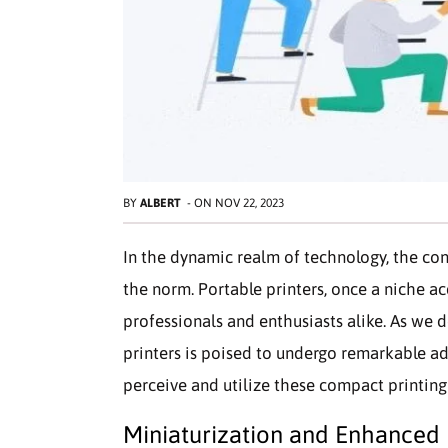
BY
ALBERT
-
ON
NOV 22, 2023
In the dynamic realm of technology, the co
the norm. Portable printers, once a niche a
professionals and enthusiasts alike. As we 
printers is poised to undergo remarkable a
perceive and utilize these compact printin
Miniaturization and Enhanced 