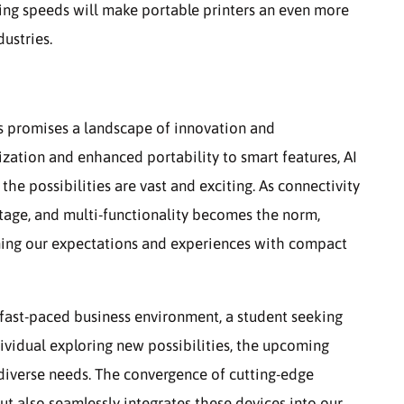
nting speeds will make portable printers an even more
dustries.
ers promises a landscape of innovation and
zation and enhanced portability to smart features, AI
the possibilities are vast and exciting. As connectivity
 stage, and multi-functionality becomes the norm,
ining our expectations and experiences with compact
 fast-paced business environment, a student seeking
ndividual exploring new possibilities, the upcoming
 diverse needs. The convergence of cutting-edge
ut also seamlessly integrates these devices into our