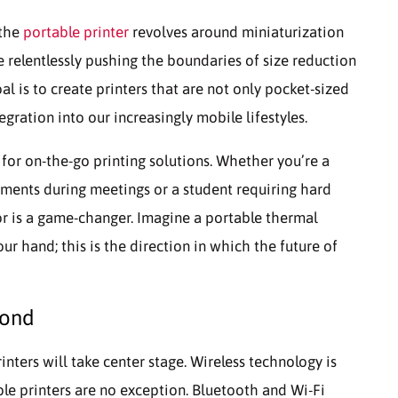
 the
portable printer
revolves around miniaturization
 relentlessly pushing the boundaries of size reduction
is to create printers that are not only pocket-sized
egration into our increasingly mobile lifestyles.
for on-the-go printing solutions. Whether you’re a
uments during meetings or a student requiring hard
tor is a game-changer. Imagine a portable thermal
our hand; this is the direction in which the future of
yond
rinters will take center stage. Wireless technology is
ble printers are no exception. Bluetooth and Wi-Fi