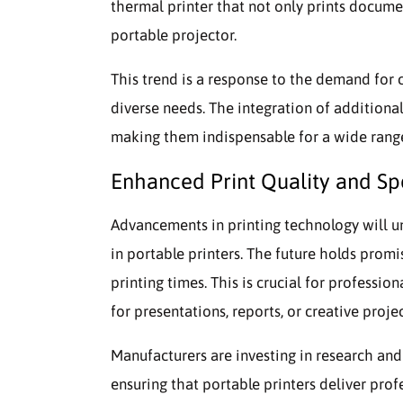
thermal printer that not only prints documen
portable projector.
This trend is a response to the demand for 
diverse needs. The integration of additional
making them indispensable for a wide range 
Enhanced Print Quality and S
Advancements in printing technology will u
in portable printers. The future holds promis
printing times. This is crucial for professi
for presentations, reports, or creative projec
Manufacturers are investing in research an
ensuring that portable printers deliver pro