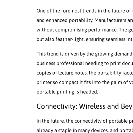
One of the foremost trends in the future of
and enhanced portability. Manufacturers are
without compromising performance. The goal 
but also feather-light, ensuring seamless int
This trend is driven by the growing demand 
business professional needing to print doc
copies of lecture notes, the portability fac
printer so compact it fits into the palm of y
portable printing is headed.
Connectivity: Wireless and Be
In the future, the connectivity of portable p
already a staple in many devices, and porta