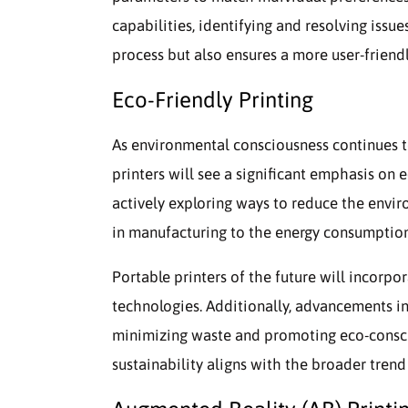
capabilities, identifying and resolving issue
process but also ensures a more user-friend
Eco-Friendly Printing
As environmental consciousness continues t
printers will see a significant emphasis on 
actively exploring ways to reduce the envir
in manufacturing to the energy consumption
Portable printers of the future will incorpo
technologies. Additionally, advancements in
minimizing waste and promoting eco-conscio
sustainability aligns with the broader tren