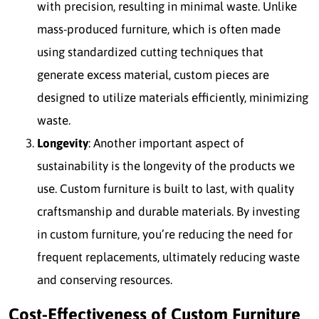
with precision, resulting in minimal waste. Unlike
mass-produced furniture, which is often made
using standardized cutting techniques that
generate excess material, custom pieces are
designed to utilize materials efficiently, minimizing
waste.
Longevity
: Another important aspect of
sustainability is the longevity of the products we
use. Custom furniture is built to last, with quality
craftsmanship and durable materials. By investing
in custom furniture, you’re reducing the need for
frequent replacements, ultimately reducing waste
and conserving resources.
Cost-Effectiveness of Custom Furniture