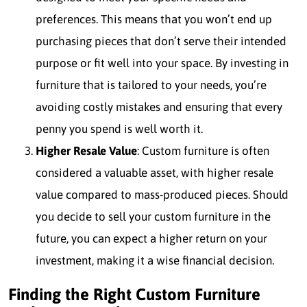
preferences. This means that you won’t end up
purchasing pieces that don’t serve their intended
purpose or fit well into your space. By investing in
furniture that is tailored to your needs, you’re
avoiding costly mistakes and ensuring that every
penny you spend is well worth it.
Higher Resale Value
: Custom furniture is often
considered a valuable asset, with higher resale
value compared to mass-produced pieces. Should
you decide to sell your custom furniture in the
future, you can expect a higher return on your
investment, making it a wise financial decision.
Finding the Right Custom Furniture