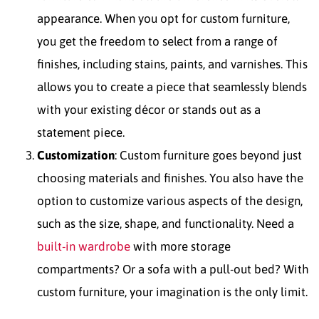
appearance. When you opt for custom furniture,
you get the freedom to select from a range of
finishes, including stains, paints, and varnishes. This
allows you to create a piece that seamlessly blends
with your existing décor or stands out as a
statement piece.
Customization
: Custom furniture goes beyond just
choosing materials and finishes. You also have the
option to customize various aspects of the design,
such as the size, shape, and functionality. Need a
built-in wardrobe
with more storage
compartments? Or a sofa with a pull-out bed? With
custom furniture, your imagination is the only limit.