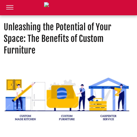
Unleashing the Potential of Your
Space: The Benefits of Custom
Furniture