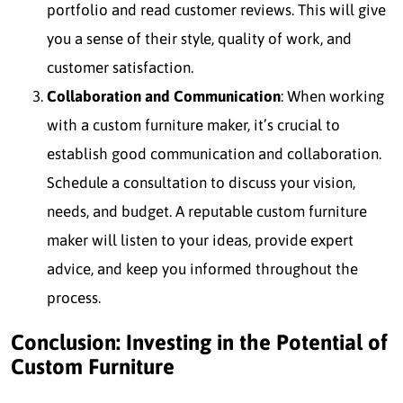
portfolio and read customer reviews. This will give
you a sense of their style, quality of work, and
customer satisfaction.
Collaboration and Communication
: When working
with a custom furniture maker, it’s crucial to
establish good communication and collaboration.
Schedule a consultation to discuss your vision,
needs, and budget. A reputable custom furniture
maker will listen to your ideas, provide expert
advice, and keep you informed throughout the
process.
Conclusion: Investing in the Potential of
Custom Furniture