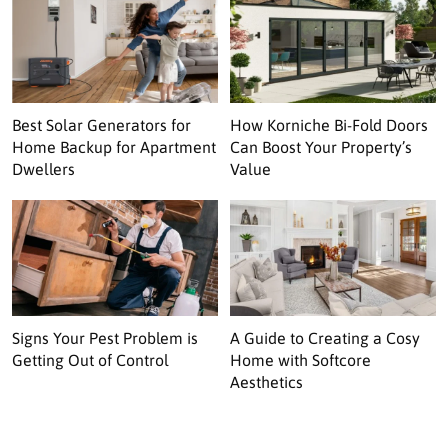
Best Solar Generators for
How Korniche Bi-Fold Doors
Home Backup for Apartment
Can Boost Your Property’s
Dwellers
Value
Signs Your Pest Problem is
A Guide to Creating a Cosy
Getting Out of Control
Home with Softcore
Aesthetics