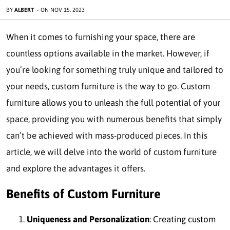
BY
ALBERT
-
ON
NOV 15, 2023
When it comes to furnishing your space, there are
countless options available in the market. However, if
you’re looking for something truly unique and tailored to
your needs, custom furniture is the way to go. Custom
furniture allows you to unleash the full potential of your
space, providing you with numerous benefits that simply
can’t be achieved with mass-produced pieces. In this
article, we will delve into the world of custom furniture
and explore the advantages it offers.
Benefits of Custom Furniture
Uniqueness and Personalization
: Creating custom