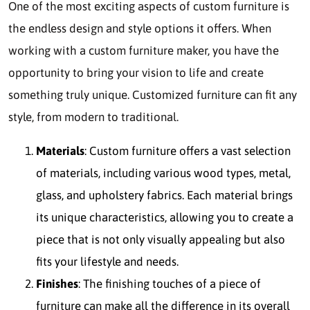
One of the most exciting aspects of custom furniture is
the endless design and style options it offers. When
working with a custom furniture maker, you have the
opportunity to bring your vision to life and create
something truly unique. Customized furniture can fit any
style, from modern to traditional.
Materials
: Custom furniture offers a vast selection
of materials, including various wood types, metal,
glass, and upholstery fabrics. Each material brings
its unique characteristics, allowing you to create a
piece that is not only visually appealing but also
fits your lifestyle and needs.
Finishes
: The finishing touches of a piece of
furniture can make all the difference in its overall