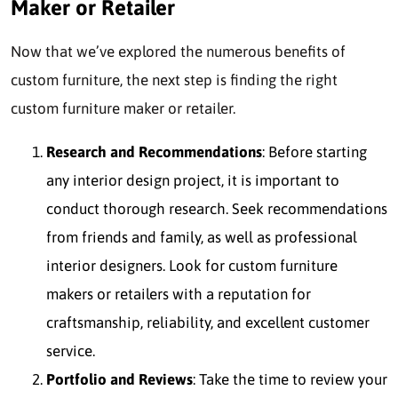
Maker or Retailer
Now that we’ve explored the numerous benefits of
custom furniture, the next step is finding the right
custom furniture maker or retailer.
Research and Recommendations
: Before starting
any interior design project, it is important to
conduct thorough research. Seek recommendations
from friends and family, as well as professional
interior designers. Look for custom furniture
makers or retailers with a reputation for
craftsmanship, reliability, and excellent customer
service.
Portfolio and Reviews
: Take the time to review your