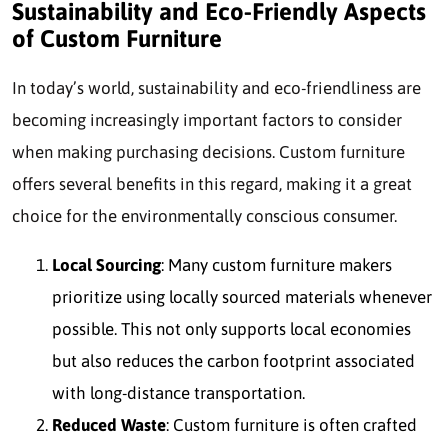
Sustainability and Eco-Friendly Aspects
of Custom Furniture
In today’s world, sustainability and eco-friendliness are
becoming increasingly important factors to consider
when making purchasing decisions. Custom furniture
offers several benefits in this regard, making it a great
choice for the environmentally conscious consumer.
Local Sourcing
: Many custom furniture makers
prioritize using locally sourced materials whenever
possible. This not only supports local economies
but also reduces the carbon footprint associated
with long-distance transportation.
Reduced Waste
: Custom furniture is often crafted