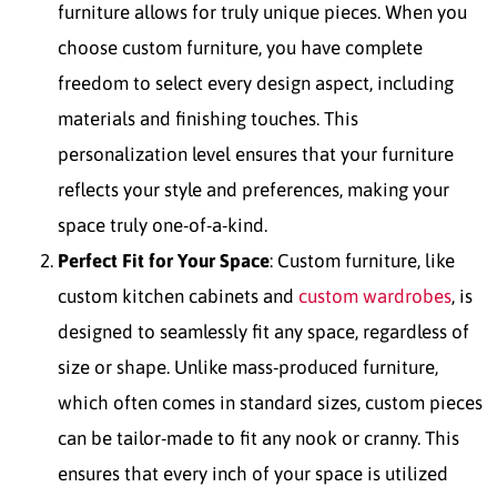
furniture allows for truly unique pieces. When you
choose custom furniture, you have complete
freedom to select every design aspect, including
materials and finishing touches. This
personalization level ensures that your furniture
reflects your style and preferences, making your
space truly one-of-a-kind.
Perfect Fit for Your Space
: Custom furniture, like
custom kitchen cabinets and
custom wardrobes
, is
designed to seamlessly fit any space, regardless of
size or shape. Unlike mass-produced furniture,
which often comes in standard sizes, custom pieces
can be tailor-made to fit any nook or cranny. This
ensures that every inch of your space is utilized