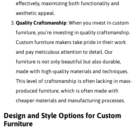
effectively, maximizing both functionality and
aesthetic appeal.
Quality Craftsmanship
: When you invest in custom
furniture, you’re investing in quality craftsmanship.
Custom furniture makers take pride in their work
and pay meticulous attention to detail. Our
furniture is not only beautiful but also durable,
made with high-quality materials and techniques.
This level of craftsmanship is often lacking in mass-
produced furniture, which is often made with
cheaper materials and manufacturing processes.
Design and Style Options for Custom
Furniture