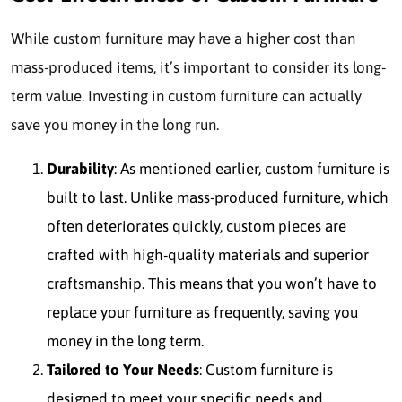
While custom furniture may have a higher cost than
mass-produced items, it’s important to consider its long-
term value. Investing in custom furniture can actually
save you money in the long run.
Durability
: As mentioned earlier, custom furniture is
built to last. Unlike mass-produced furniture, which
often deteriorates quickly, custom pieces are
crafted with high-quality materials and superior
craftsmanship. This means that you won’t have to
replace your furniture as frequently, saving you
money in the long term.
Tailored to Your Needs
: Custom furniture is
designed to meet your specific needs and