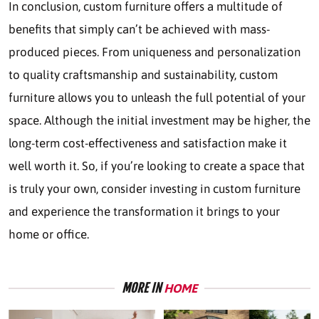
In conclusion, custom furniture offers a multitude of
benefits that simply can’t be achieved with mass-
produced pieces. From uniqueness and personalization
to quality craftsmanship and sustainability, custom
furniture allows you to unleash the full potential of your
space. Although the initial investment may be higher, the
long-term cost-effectiveness and satisfaction make it
well worth it. So, if you’re looking to create a space that
is truly your own, consider investing in custom furniture
and experience the transformation it brings to your
home or office.
MORE IN
HOME