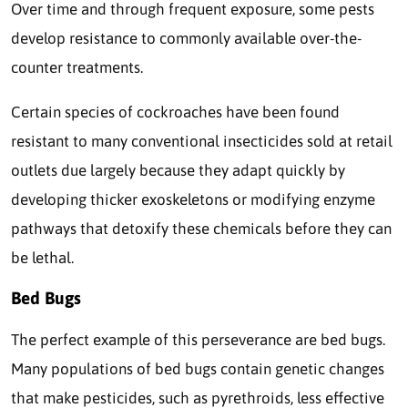
Over time and through frequent exposure, some pests
develop resistance to commonly available over-the-
counter treatments.
Certain species of cockroaches have been found
resistant to many conventional insecticides sold at retail
outlets due largely because they adapt quickly by
developing thicker exoskeletons or modifying enzyme
pathways that detoxify these chemicals before they can
be lethal.
Bed Bugs
The perfect example of this perseverance are bed bugs.
Many populations of bed bugs contain genetic changes
that make pesticides, such as pyrethroids, less effective