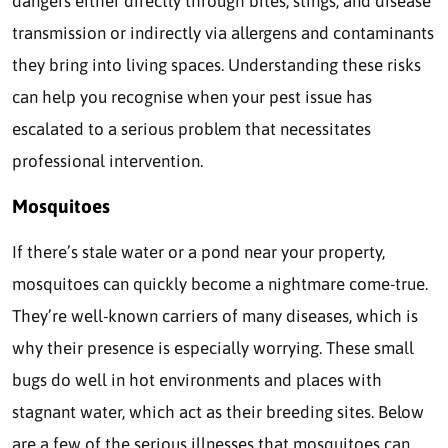
dangers either directly through bites, stings, and disease
transmission or indirectly via allergens and contaminants
they bring into living spaces. Understanding these risks
can help you recognise when your pest issue has
escalated to a serious problem that necessitates
professional intervention.
Mosquitoes
If there’s stale water or a pond near your property,
mosquitoes can quickly become a nightmare come-true.
They’re well-known carriers of many diseases, which is
why their presence is especially worrying. These small
bugs do well in hot environments and places with
stagnant water, which act as their breeding sites. Below
are a few of the serious illnesses that mosquitoes can