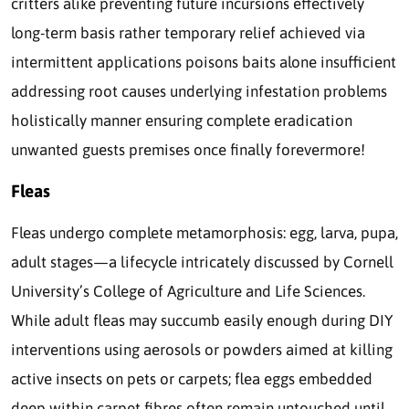
critters alike preventing future incursions effectively
long-term basis rather temporary relief achieved via
intermittent applications poisons baits alone insufficient
addressing root causes underlying infestation problems
holistically manner ensuring complete eradication
unwanted guests premises once finally forevermore!
Fleas
Fleas undergo complete metamorphosis: egg, larva, pupa,
adult stages—a lifecycle intricately discussed by Cornell
University’s College of Agriculture and Life Sciences.
While adult fleas may succumb easily enough during DIY
interventions using aerosols or powders aimed at killing
active insects on pets or carpets; flea eggs embedded
deep within carpet fibres often remain untouched until