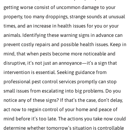
getting worse consist of uncommon damage to your
property, too many droppings, strange sounds at unusual
times, and an increase in health issues for you or your
animals. Identifying these warning signs in advance can
prevent costly repairs and possible health issues. Keep in
mind, that when pests become more noticeable and
disruptive, it’s not just an annoyance—it’s a sign that
intervention is essential. Seeking guidance from
professional pest control services promptly can stop
small issues from escalating into big problems. Do you
notice any of these signs? If that’s the case, don’t delay,
act now to regain control of your home and peace of
mind before it’s too late. The actions you take now could
determine whether tomorrow’s situation is controllable