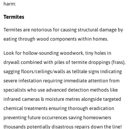
harm:
Termites
Termites are notorious for causing structural damage by
eating through wood components within homes.
Look for hollow-sounding woodwork, tiny holes in
drywall combined with piles of termite droppings (frass),
sagging floors/ceilings/walls as telltale signs indicating
severe infestation requiring immediate attention from
specialists who use advanced detection methods like
infrared cameras & moisture metres alongside targeted
chemical treatments ensuring thorough eradication
preventing future occurrences saving homeowners
thousands potentially disastrous repairs down the line!