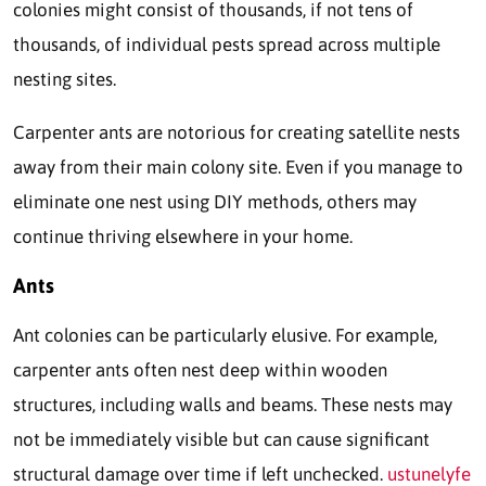
colonies might consist of thousands, if not tens of
thousands, of individual pests spread across multiple
nesting sites.
Carpenter ants are notorious for creating satellite nests
away from their main colony site. Even if you manage to
eliminate one nest using DIY methods, others may
continue thriving elsewhere in your home.
Ants
Ant colonies can be particularly elusive. For example,
carpenter ants often nest deep within wooden
structures, including walls and beams. These nests may
not be immediately visible but can cause significant
structural damage over time if left unchecked.
ustunelyfe