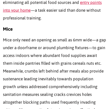
eliminating all potential food sources and
entry points
into your home
—a task easier said than done without
professional training.
Mice
Mice only need an opening as small as 6mm wide—a gap
under a doorframe or around plumbing fixtures—to gain
access indoors where abundant food supplies await
them inside pantries filled with grains cereals nuts etc.
Meanwhile, crumbs left behind after meals also provide
sustenance leading inevitably towards population
growth unless addressed comprehensively including
sanitation measures sealing cracks crevices holes
altogether blocking paths used frequently invading