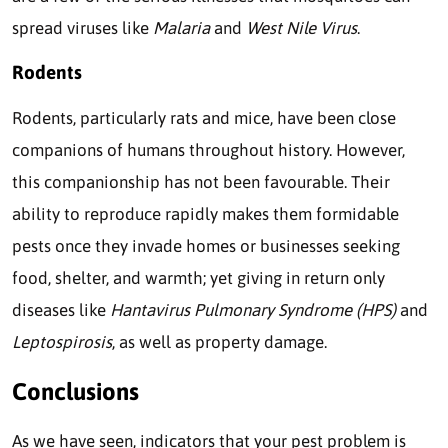
spread viruses like
Malaria
and
West Nile Virus
.
Rodents
Rodents, particularly rats and mice, have been close
companions of humans throughout history. However,
this companionship has not been favourable. Their
ability to reproduce rapidly makes them formidable
pests once they invade homes or businesses seeking
food, shelter, and warmth; yet giving in return only
diseases like
Hantavirus Pulmonary Syndrome (HPS)
and
Leptospirosis
, as well as property damage.
Conclusions
As we have seen, indicators that your pest problem is