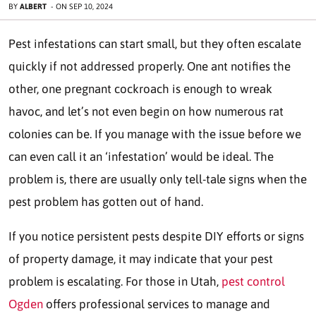
BY
ALBERT
-
ON
SEP 10, 2024
Pest infestations can start small, but they often escalate
quickly if not addressed properly. One ant notifies the
other, one pregnant cockroach is enough to wreak
havoc, and let’s not even begin on how numerous rat
colonies can be. If you manage with the issue before we
can even call it an ‘infestation’ would be ideal. The
problem is, there are usually only tell-tale signs when the
pest problem has gotten out of hand.
If you notice persistent pests despite DIY efforts or signs
of property damage, it may indicate that your pest
problem is escalating. For those in Utah,
pest control
Ogden
offers professional services to manage and