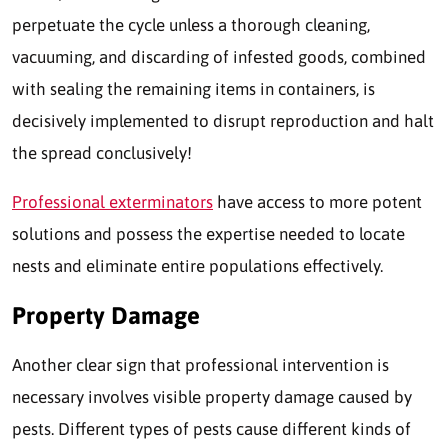
perpetuate the cycle unless a thorough cleaning,
vacuuming, and discarding of infested goods, combined
with sealing the remaining items in containers, is
decisively implemented to disrupt reproduction and halt
the spread conclusively!
Professional exterminators
have access to more potent
solutions and possess the expertise needed to locate
nests and eliminate entire populations effectively.
Property Damage
Another clear sign that professional intervention is
necessary involves visible property damage caused by
pests. Different types of pests cause different kinds of