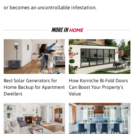
or becomes an uncontrollable infestation.
MORE IN
HOME
Best Solar Generators for
How Korniche Bi-Fold Doors
Home Backup for Apartment
Can Boost Your Property’s
Dwellers
Value