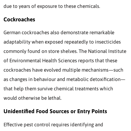
due to years of exposure to these chemicals.
Cockroaches
German cockroaches also demonstrate remarkable
adaptability when exposed repeatedly to insecticides
commonly found on store shelves. The National Institute
of Environmental Health Sciences reports that these
cockroaches have evolved multiple mechanisms—such
as changes in behaviour and metabolic detoxification—
that help them survive chemical treatments which
would otherwise be lethal.
Unidentified Food Sources or Entry Points
Effective pest control requires identifying and