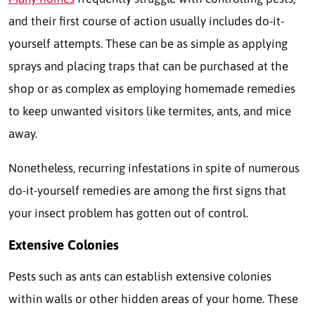
and their first course of action usually includes do-it-
yourself attempts. These can be as simple as applying
sprays and placing traps that can be purchased at the
shop or as complex as employing homemade remedies
to keep unwanted visitors like termites, ants, and mice
away.
Nonetheless, recurring infestations in spite of numerous
do-it-yourself remedies are among the first signs that
your insect problem has gotten out of control.
Extensive Colonies
Pests such as ants can establish extensive colonies
within walls or other hidden areas of your home. These