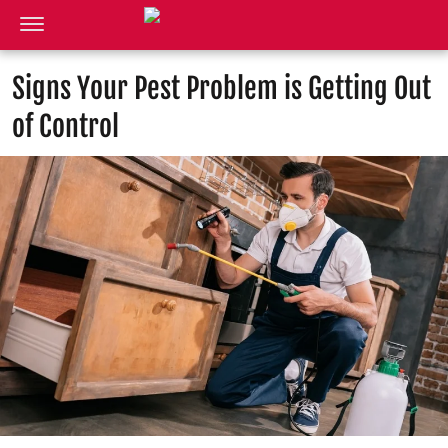
Signs Your Pest Problem is Getting Out
of Control