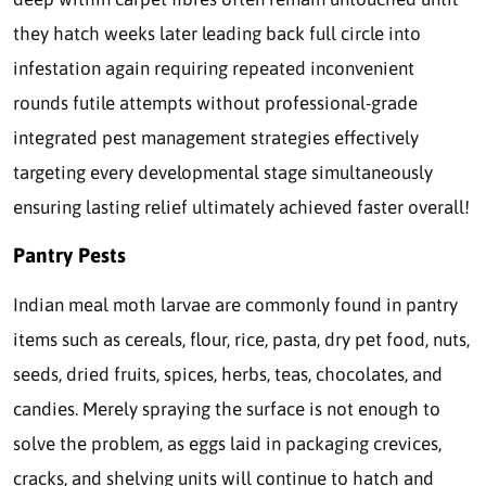
they hatch weeks later leading back full circle into
infestation again requiring repeated inconvenient
rounds futile attempts without professional-grade
integrated pest management strategies effectively
targeting every developmental stage simultaneously
ensuring lasting relief ultimately achieved faster overall!
Pantry Pests
Indian meal moth larvae are commonly found in pantry
items such as cereals, flour, rice, pasta, dry pet food, nuts,
seeds, dried fruits, spices, herbs, teas, chocolates, and
candies. Merely spraying the surface is not enough to
solve the problem, as eggs laid in packaging crevices,
cracks, and shelving units will continue to hatch and