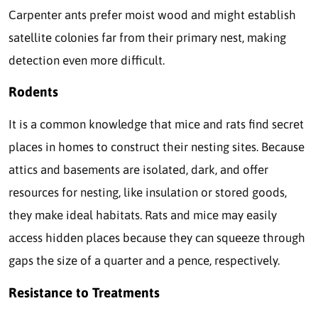
Carpenter ants prefer moist wood and might establish
satellite colonies far from their primary nest, making
detection even more difficult.
Rodents
It is a common knowledge that mice and rats find secret
places in homes to construct their nesting sites. Because
attics and basements are isolated, dark, and offer
resources for nesting, like insulation or stored goods,
they make ideal habitats. Rats and mice may easily
access hidden places because they can squeeze through
gaps the size of a quarter and a pence, respectively.
Resistance to Treatments