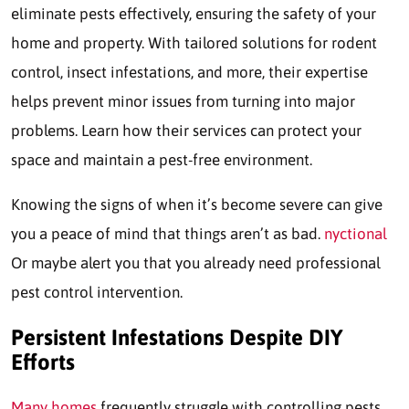
eliminate pests effectively, ensuring the safety of your
home and property. With tailored solutions for rodent
control, insect infestations, and more, their expertise
helps prevent minor issues from turning into major
problems. Learn how their services can protect your
space and maintain a pest-free environment.
Knowing the signs of when it’s become severe can give
you a peace of mind that things aren’t as bad.
nyctional
Or maybe alert you that you already need professional
pest control intervention.
Persistent Infestations Despite DIY
Efforts
Many homes
frequently struggle with controlling pests,