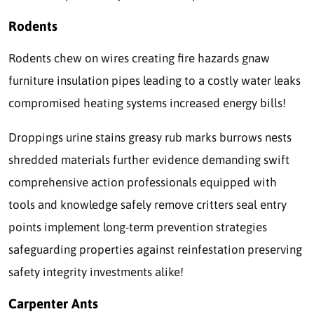
Rodents
Rodents chew on wires creating fire hazards gnaw
furniture insulation pipes leading to a costly water leaks
compromised heating systems increased energy bills!
Droppings urine stains greasy rub marks burrows nests
shredded materials further evidence demanding swift
comprehensive action professionals equipped with
tools and knowledge safely remove critters seal entry
points implement long-term prevention strategies
safeguarding properties against reinfestation preserving
safety integrity investments alike!
Carpenter Ants