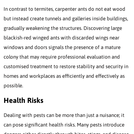
In contrast to termites, carpenter ants do not eat wood
but instead create tunnels and galleries inside buildings,
gradually weakening the structures. Discovering large
blackish-red winged ants with discarded wings near
windows and doors signals the presence of a mature
colony that may require professional evaluation and
customised treatment to restore stability and security in
homes and workplaces as efficiently and effectively as
possible.
Health Risks
Dealing with pests can be more than just a nuisance; it
can pose significant health risks. Many pests introduce