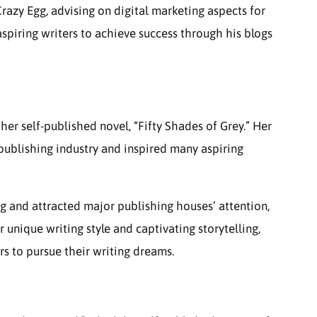
razy Egg, advising on digital marketing aspects for
spiring writers to achieve success through his blogs
er self-published novel, “Fifty Shades of Grey.” Her
 publishing industry and inspired many aspiring
g and attracted major publishing houses’ attention,
 unique writing style and captivating storytelling,
rs to pursue their writing dreams.