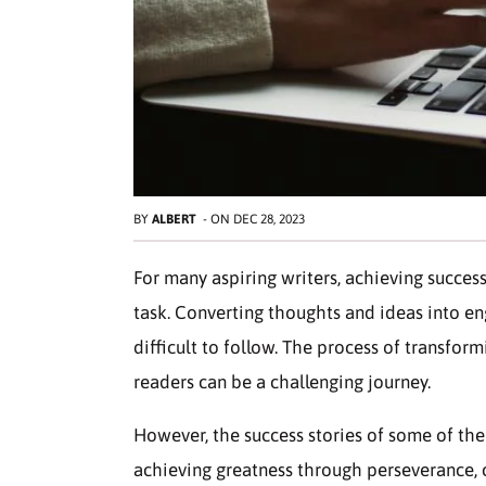
BY
ALBERT
-
ON
DEC 28, 2023
For many aspiring writers, achieving success
task. Converting thoughts and ideas into en
difficult to follow. The process of transfor
readers can be a challenging journey.
However, the success stories of some of the
achieving greatness through perseverance, cr