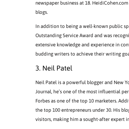
newspaper business at 18. HeidiCohen.com h
blogs.
In addition to being a well-known public s
Outstanding Service Award and was recogniz
extensive knowledge and experience in cont
budding writers to achieve their writing goa
3. Neil Patel
Neil Patel is a powerful blogger and New Yo
Journal, he’s one of the most influential pe
Forbes as one of the top 10 marketers. Add
the top 100 entrepreneurs under 30. His blo
visitors, making him a sought-after expert 