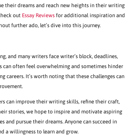
ue their dreams and reach new heights in their writing
 check out
Essay Reviews
for additional inspiration and
ut further ado, let’s dive into this journey.
ng, and many writers face writer’s block, deadlines,
ges can often feel overwhelming and sometimes hinder
ing careers. It’s worth noting that these challenges can
provement.
 can improve their writing skills, refine their craft,
ir stories, we hope to inspire and motivate aspiring
ges and pursue their dreams. Anyone can succeed in
d a willingness to learn and grow.