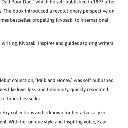
h Dad Poor Dad,” which he self-published in 1997 after
rs. The book introduced a revolutionary perspective on
mes bestseller, propelling Kiyosaki to international
writing, Kiyosaki inspires and guides aspiring writers
debut collection, “Milk and Honey,” was self-published
es like love, loss, and femininity, quickly resonated
k Times bestseller.
oetry collections and is known for her advocacy in
nt. With her unique style and inspiring voice, Kaur