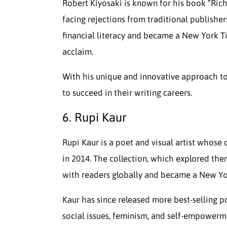
Robert Kiyosaki is known for his book “Ric
facing rejections from traditional publishe
financial literacy and became a New York Ti
acclaim.
With his unique and innovative approach to 
to succeed in their writing careers.
6. Rupi Kaur
Rupi Kaur is a poet and visual artist whose 
in 2014. The collection, which explored them
with readers globally and became a New Yor
Kaur has since released more best-selling p
social issues, feminism, and self-empowerme