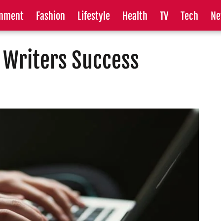
inment
Fashion
Lifestyle
Health
TV
Tech
Ne
 Writers Success