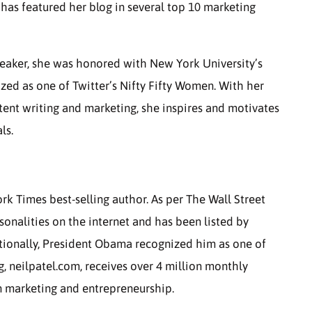
as featured her blog in several top 10 marketing
peaker, she was honored with New York University’s
ed as one of Twitter’s Nifty Fifty Women. With her
ent writing and marketing, she inspires and motivates
ls.
rk Times best-selling author. As per The Wall Street
rsonalities on the internet and has been listed by
itionally, President Obama recognized him as one of
g, neilpatel.com, receives over 4 million monthly
in marketing and entrepreneurship.