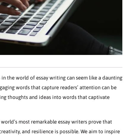
 in the world of essay writing can seem like a daunting
gaging words that capture readers’ attention can be
ming thoughts and ideas into words that captivate
 world’s most remarkable essay writers prove that
eativity, and resilience is possible. We aim to inspire