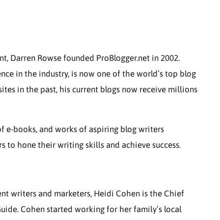
ant, Darren Rowse founded ProBlogger.net in 2002.
nce in the industry, is now one of the world’s top blog
ites in the past, his current blogs now receive millions
of e-books, and works of aspiring blog writers
 to hone their writing skills and achieve success.
nt writers and marketers, Heidi Cohen is the Chief
uide. Cohen started working for her family’s local