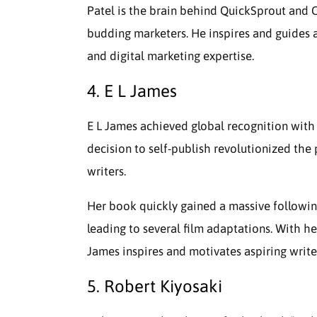
Patel is the brain behind QuickSprout and C
budding marketers. He inspires and guides a
and digital marketing expertise.
4. E L James
E L James achieved global recognition with h
decision to self-publish revolutionized the
writers.
Her book quickly gained a massive followin
leading to several film adaptations. With her
James inspires and motivates aspiring write
5. Robert Kiyosaki