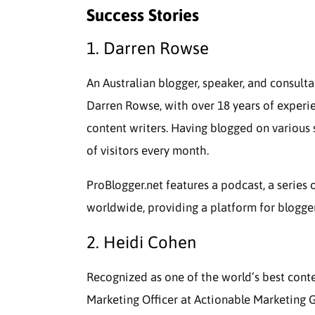
Success Stories
1. Darren Rowse
An Australian blogger, speaker, and consult
Darren Rowse, with over 18 years of experie
content writers. Having blogged on various s
of visitors every month.
ProBlogger.net features a podcast, a series 
worldwide, providing a platform for bloggers
2. Heidi Cohen
Recognized as one of the world’s best conte
Marketing Officer at Actionable Marketing G