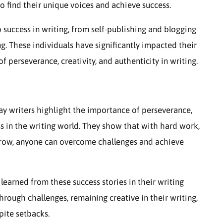
o find their unique voices and achieve success.
 success in writing, from self-publishing and blogging
g. These individuals have significantly impacted their
f perseverance, creativity, and authenticity in writing.
ay writers highlight the importance of perseverance,
ess in the writing world. They show that with hard work,
 grow, anyone can overcome challenges and achieve
 learned from these success stories in their writing
hrough challenges, remaining creative in their writing,
pite setbacks.