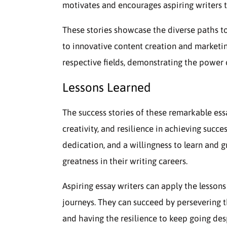
motivates and encourages aspiring writers t
These stories showcase the diverse paths to
to innovative content creation and marketin
respective fields, demonstrating the power o
Lessons Learned
The success stories of these remarkable ess
creativity, and resilience in achieving succ
dedication, and a willingness to learn and
greatness in their writing careers.
Aspiring essay writers can apply the lessons
journeys. They can succeed by persevering t
and having the resilience to keep going des