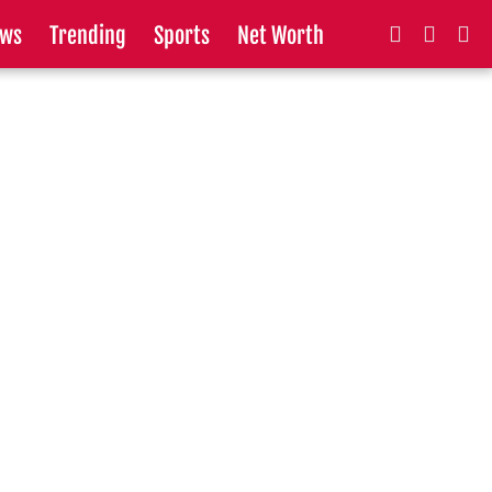
ws
Trending
Sports
Net Worth