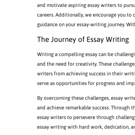
and motivate aspiring essay writers to purs
careers. Additionally, we encourage you to
guidance on your essay-writing journey. Witho
The Journey of Essay Writing
Writing a compelling essay can be challengi
and the need for creativity. These challen
writers from achieving success in their writ
serve as opportunities for progress and im
By overcoming these challenges, essay writers
and achieve remarkable success. Through the
essay writers to persevere through challen
essay writing with hard work, dedication, an