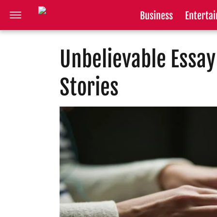
Business
Enterta
Unbelievable Essay
Stories