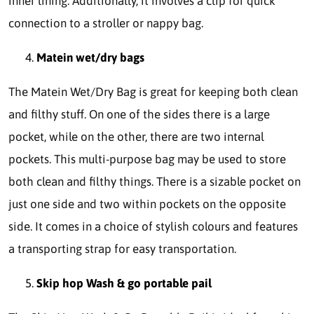
inner lining. Additionally, it involves a clip for quick
connection to a stroller or nappy bag.
Matein wet/dry bags
The Matein Wet/Dry Bag is great for keeping both clean
and filthy stuff. On one of the sides there is a large
pocket, while on the other, there are two internal
pockets. This multi-purpose bag may be used to store
both clean and filthy things. There is a sizable pocket on
just one side and two within pockets on the opposite
side. It comes in a choice of stylish colours and features
a transporting strap for easy transportation.
Skip hop Wash & go portable pail