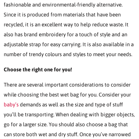
fashionable and environmental-friendly alternative.
Since it is produced from materials that have been
recycled, it is an excellent way to help reduce waste. It
also has brand embroidery for a touch of style and an
adjustable strap for easy carrying. It is also available in a
number of trendy colours and styles to meet your needs.
Choose the right one for you!
There are several important considerations to consider
while choosing the best wet bag for you. Consider your
baby’s
demands as well as the size and type of stuff
you’ll be transporting. When dealing with bigger objects,
go for a larger size. You should also choose a bag that
can store both wet and dry stuff. Once you’ve narrowed