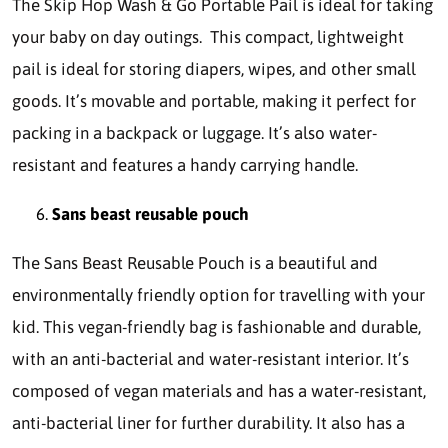
The Skip Hop Wash & Go Portable Pail is ideal for taking
your baby on day outings. This compact, lightweight
pail is ideal for storing diapers, wipes, and other small
goods. It’s movable and portable, making it perfect for
packing in a backpack or luggage. It’s also water-
resistant and features a handy carrying handle.
Sans beast reusable pouch
The Sans Beast Reusable Pouch is a beautiful and
environmentally friendly option for travelling with your
kid. This vegan-friendly bag is fashionable and durable,
with an anti-bacterial and water-resistant interior. It’s
composed of vegan materials and has a water-resistant,
anti-bacterial liner for further durability. It also has a