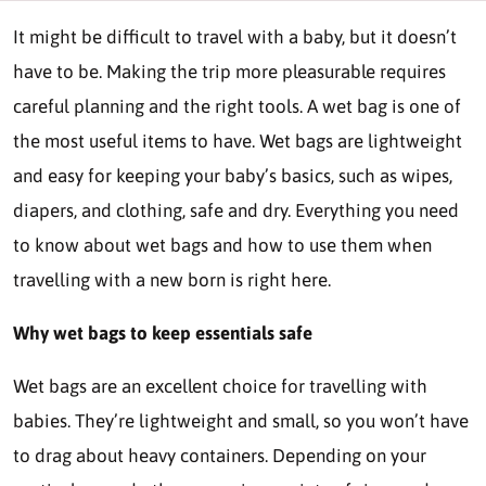
It might be difficult to travel with a baby, but it doesn’t
have to be. Making the trip more pleasurable requires
careful planning and the right tools. A wet bag is one of
the most useful items to have. Wet bags are lightweight
and easy for keeping your baby’s basics, such as wipes,
diapers, and clothing, safe and dry. Everything you need
to know about wet bags and how to use them when
travelling with a new born is right here.
Why wet bags to keep essentials safe
Wet bags are an excellent choice for travelling with
babies. They’re lightweight and small, so you won’t have
to drag about heavy containers. Depending on your