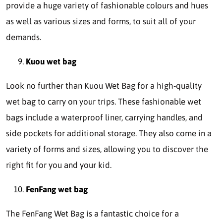
provide a huge variety of fashionable colours and hues
as well as various sizes and forms, to suit all of your
demands.
Kuou wet bag
Look no further than Kuou Wet Bag for a high-quality
wet bag to carry on your trips. These fashionable wet
bags include a waterproof liner, carrying handles, and
side pockets for additional storage. They also come in a
variety of forms and sizes, allowing you to discover the
right fit for you and your kid.
FenFang wet bag
The FenFang Wet Bag is a fantastic choice for a