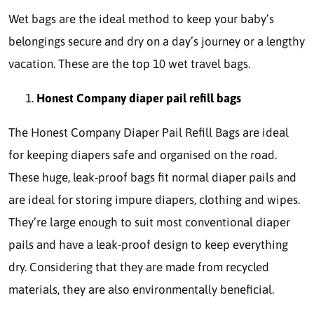
Wet bags are the ideal method to keep your baby’s
belongings secure and dry on a day’s journey or a lengthy
vacation. These are the top 10 wet travel bags.
Honest Company diaper pail refill bags
The Honest Company Diaper Pail Refill Bags are ideal
for keeping diapers safe and organised on the road.
These huge, leak-proof bags fit normal diaper pails and
are ideal for storing impure diapers, clothing and wipes.
They’re large enough to suit most conventional diaper
pails and have a leak-proof design to keep everything
dry. Considering that they are made from recycled
materials, they are also environmentally beneficial.