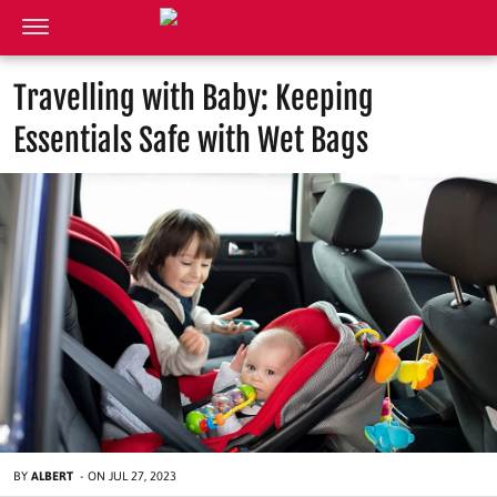
Travelling with Baby: Keeping
Essentials Safe with Wet Bags
BY
ALBERT
-
ON
JUL 27, 2023