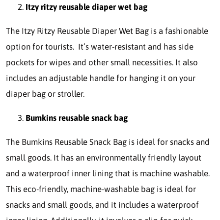
Itzy ritzy reusable diaper wet bag
The Itzy Ritzy Reusable Diaper Wet Bag is a fashionable
option for tourists. It’s water-resistant and has side
pockets for wipes and other small necessities. It also
includes an adjustable handle for hanging it on your
diaper bag or stroller.
Bumkins reusable snack bag
The Bumkins Reusable Snack Bag is ideal for snacks and
small goods. It has an environmentally friendly layout
and a waterproof inner lining that is machine washable.
This eco-friendly, machine-washable bag is ideal for
snacks and small goods, and it includes a waterproof