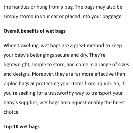
the handles or hung from a bag. The bags may also be
simply stored in your car or placed into your baggage.
Overall benefits of wet bags
When travelling, wet bags are a great method to keep
your baby’s belongings secure and dry. They’re
lightweight, simple to store, and come in a range of sizes
and designs. Moreover, they are far more effective than
Ziploc bags at protecting your items from liquids. So, if
you’re seeking for a trustworthy way to transport your
baby’s supplies, wet bags are unquestionably the finest
choice.
Top 10 wet bags