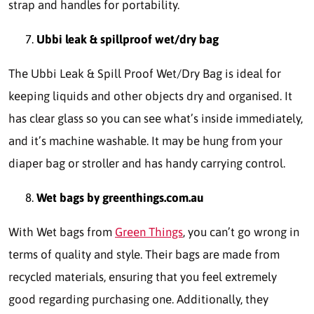
strap and handles for portability.
Ubbi leak & spillproof wet/dry bag
The Ubbi Leak & Spill Proof Wet/Dry Bag is ideal for
keeping liquids and other objects dry and organised. It
has clear glass so you can see what’s inside immediately,
and it’s machine washable. It may be hung from your
diaper bag or stroller and has handy carrying control.
Wet bags by greenthings.com.au
With Wet bags from
Green Things
, you can’t go wrong in
terms of quality and style. Their bags are made from
recycled materials, ensuring that you feel extremely
good regarding purchasing one. Additionally, they