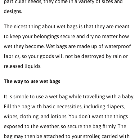
particular needs, they come in a variety of sizes and
designs.
The nicest thing about wet bags is that they are meant
to keep your belongings secure and dry no matter how
wet they become. Wet bags are made up of waterproof
fabrics, so your goods will not be destroyed by rain or
released liquids.
The way to use wet bags
It is simple to use a wet bag while travelling with a baby.
Fill the bag with basic necessities, including diapers,
wipes, clothing, and lotions. You don’t want the things
exposed to the weather, so secure the bag firmly. The
bag may then be attached to your stroller, carried with