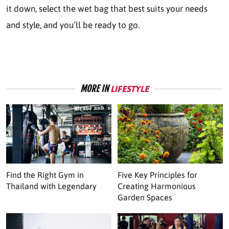
it down, select the wet bag that best suits your needs
and style, and you’ll be ready to go.
MORE IN
LIFESTYLE
Find the Right Gym in
Five Key Principles for
Thailand with Legendary
Creating Harmonious
Garden Spaces