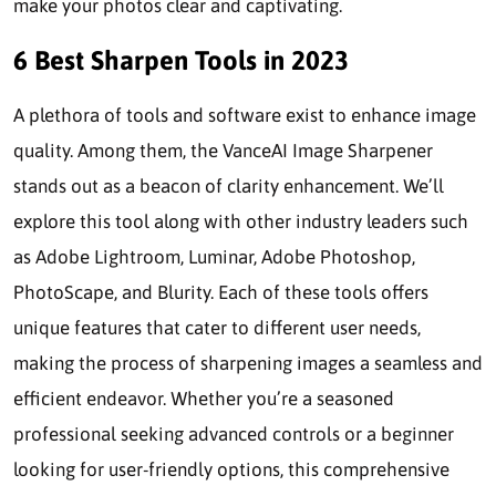
make your photos clear and captivating.
6 Best Sharpen Tools in 2023
A plethora of tools and software exist to enhance image
quality. Among them, the VanceAI Image Sharpener
stands out as a beacon of clarity enhancement. We’ll
explore this tool along with other industry leaders such
as Adobe Lightroom, Luminar, Adobe Photoshop,
PhotoScape, and Blurity. Each of these tools offers
unique features that cater to different user needs,
making the process of sharpening images a seamless and
efficient endeavor. Whether you’re a seasoned
professional seeking advanced controls or a beginner
looking for user-friendly options, this comprehensive