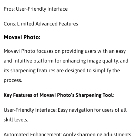
Pros: User-Friendly Interface
Cons: Limited Advanced Features
Movavi Photo:
Movavi Photo focuses on providing users with an easy
and intuitive platform for enhancing image quality, and
its sharpening features are designed to simplify the
process.
Key Features of Movavi Photo’s Sharpening Tool:
User-Friendly Interface: Easy navigation for users of all
skill levels.
Automated Enhancement: Apply sharpening adjustments