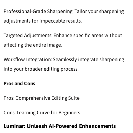
Professional-Grade Sharpening: Tailor your sharpening
adjustments for impeccable results.
Targeted Adjustments: Enhance specific areas without
affecting the entire image.
Workflow Integration: Seamlessly integrate sharpening
into your broader editing process.
Pros and Cons
Pros: Comprehensive Editing Suite
Cons: Learning Curve for Beginners
Luminar: Unleash AI-Powered Enhancements