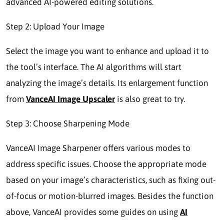
advanced AI-powered editing solutions.
Step 2: Upload Your Image
Select the image you want to enhance and upload it to
the tool’s interface. The AI algorithms will start
analyzing the image’s details. Its enlargement function
from
VanceAI Image Upscaler
is also great to try.
Step 3: Choose Sharpening Mode
VanceAI Image Sharpener offers various modes to
address specific issues. Choose the appropriate mode
based on your image’s characteristics, such as fixing out-
of-focus or motion-blurred images. Besides the function
above, VanceAI provides some guides on using
AI