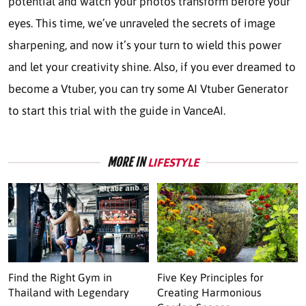
potential and watch your photos transform before your
eyes. This time, we’ve unraveled the secrets of image
sharpening, and now it’s your turn to wield this power
and let your creativity shine. Also, if you ever dreamed to
become a Vtuber, you can try some AI Vtuber Generator
to start this trial with the guide in VanceAI.
MORE IN
LIFESTYLE
Find the Right Gym in
Five Key Principles for
Thailand with Legendary
Creating Harmonious