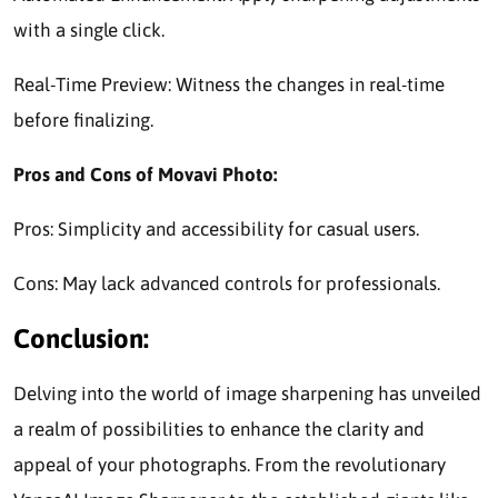
with a single click.
Real-Time Preview: Witness the changes in real-time
before finalizing.
Pros and Cons of Movavi Photo:
Pros: Simplicity and accessibility for casual users.
Cons: May lack advanced controls for professionals.
Conclusion:
Delving into the world of image sharpening has unveiled
a realm of possibilities to enhance the clarity and
appeal of your photographs. From the revolutionary