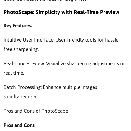
PhotoScape: Simplicity with Real-Time Preview
Key Features:
Intuitive User Interface: User-friendly tools for hassle-
free sharpening.
Real-Time Preview: Visualize sharpening adjustments in
real time.
Batch Processing: Enhance multiple images
simultaneously.
Pros and Cons of PhotoScape
Pros and Cons