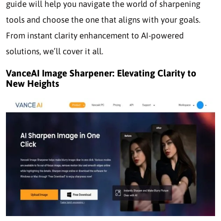
guide will help you navigate the world of sharpening
tools and choose the one that aligns with your goals.
From instant clarity enhancement to AI-powered
solutions, we’ll cover it all.
VanceAI Image Sharpener: Elevating Clarity to
New Heights