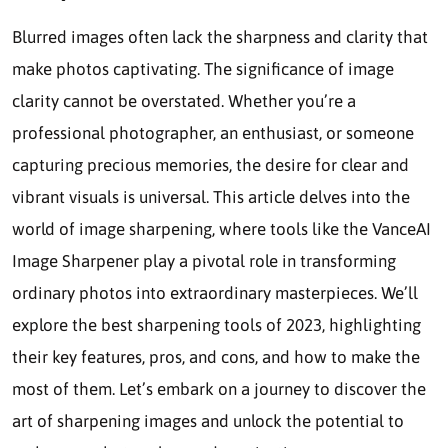
Blurred images often lack the sharpness and clarity that
make photos captivating. The significance of image
clarity cannot be overstated. Whether you’re a
professional photographer, an enthusiast, or someone
capturing precious memories, the desire for clear and
vibrant visuals is universal. This article delves into the
world of image sharpening, where tools like the VanceAI
Image Sharpener play a pivotal role in transforming
ordinary photos into extraordinary masterpieces. We’ll
explore the best sharpening tools of 2023, highlighting
their key features, pros, and cons, and how to make the
most of them. Let’s embark on a journey to discover the
art of sharpening images and unlock the potential to