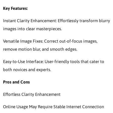
Key Features:
Instant Clarity Enhancement: Effortlessly transform blurry
images into clear masterpieces.
Versatile Image Fixes: Correct out-of-focus images,
remove motion blur, and smooth edges.
Easy-to-Use Interface: User-friendly tools that cater to
both novices and experts.
Pros and Cons
Effortless Clarity Enhancement
Online Usage May Require Stable Internet Connection