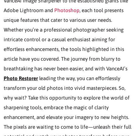
VanceAI Image Sharpener to the established giants like
Adobe Lightroom and
Photoshop
, each tool presents
unique features that cater to various user needs.
Whether you’re a professional photographer seeking
intricate control or a casual enthusiast aiming for
effortless enhancements, the tools highlighted in this
article have you covered. The journey from blurry to
breathtaking has never been easier, and with VanceAI’s
Photo Restorer
leading the way, you can effortlessly
transform your old photos into vivid masterpieces. So,
why wait? Take this opportunity to explore the world of
sharpening tools, embrace the magic of clarity
enhancement, and elevate your imagery to new heights.
The pixels are waiting to come to life—unleash their full