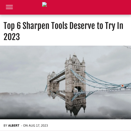
Top 6 Sharpen Tools Deserve to Try In
2023
BY
ALBERT
-
ON
AUG 17, 2023