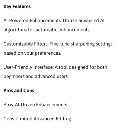
Key Features:
AI-Powered Enhancements: Utilize advanced AI
algorithms for automatic enhancements.
Customizable Filters: Fine-tune sharpening settings
based on your preferences.
User-Friendly Interface: A tool designed for both
beginners and advanced users.
Pros and Cons
Pros: AI-Driven Enhancements
Cons: Limited Advanced Editing