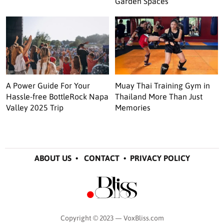
Garden Spaces
A Power Guide For Your
Muay Thai Training Gym in
Hassle-free BottleRock Napa
Thailand More Than Just
Valley 2025 Trip
Memories
ABOUT US
•
CONTACT
•
PRIVACY POLICY
Copyright © 2023 — VoxBliss.com