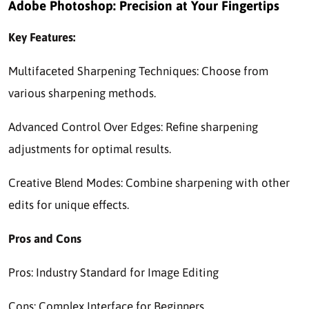
Adobe Photoshop: Precision at Your Fingertips
Key Features:
Multifaceted Sharpening Techniques: Choose from
various sharpening methods.
Advanced Control Over Edges: Refine sharpening
adjustments for optimal results.
Creative Blend Modes: Combine sharpening with other
edits for unique effects.
Pros and Cons
Pros: Industry Standard for Image Editing
Cons: Complex Interface for Beginners