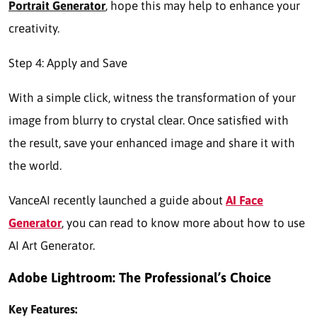
Portrait Generator
, hope this may help to enhance your
creativity.
Step 4: Apply and Save
With a simple click, witness the transformation of your
image from blurry to crystal clear. Once satisfied with
the result, save your enhanced image and share it with
the world.
VanceAI recently launched a guide about
AI Face
Generator
, you can read to know more about how to use
AI Art Generator.
Adobe Lightroom: The Professional’s Choice
Key Features: