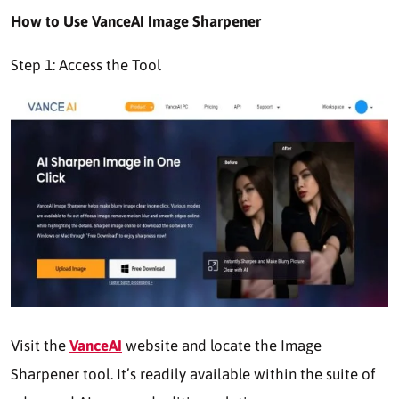
How to Use VanceAI Image Sharpener
Step 1: Access the Tool
Visit the
VanceAI
website and locate the Image
Sharpener tool. It’s readily available within the suite of