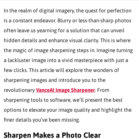
In the realm of digital imagery, the quest for perfection
is a constant endeavor. Blurry or less-than-sharp photos
often leave us yearning for a solution that can unveil
hidden details and enhance visual clarity. This is where
the magic of image sharpening steps in. Imagine turning
a lackluster image into a vivid masterpiece with just a
few clicks. This article will explore the wonders of
sharpening images and introduce you to the
revolutionary
VanceAI Image Sharpener
. From
sharpening tools to software, we’ll present the best
options to elevate your image quality and highlight the
finer details you’ve been missing.
Sharpen Makes a Photo Clear