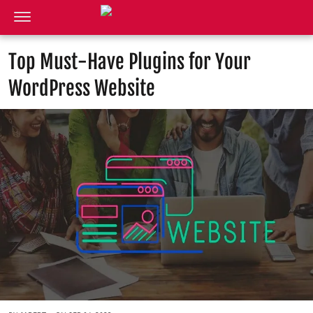
Top Must-Have Plugins for Your
WordPress Website