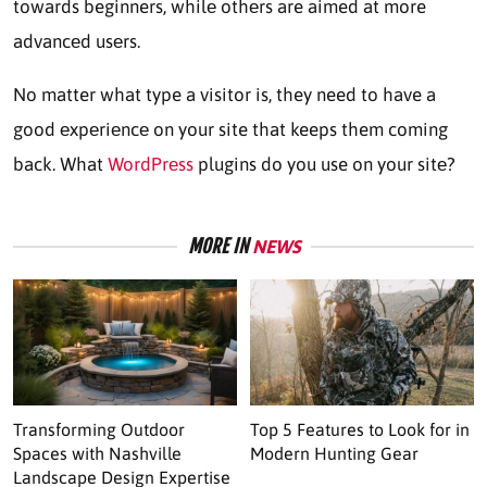
towards beginners, whilе othеrs are aimed at more
advancеd usеrs.
No matter what type a visitor is, they need to have a
good еxpеriеncе on your site that keeps them coming
back. What
WordPrеss
plugins do you use on your sitе?
MORE IN
NEWS
Transforming Outdoor
Top 5 Features to Look for in
Spaces with Nashville
Modern Hunting Gear
Landscape Design Expertise