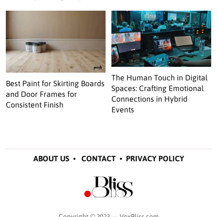
The Human Touch in Digital
Best Paint for Skirting Boards
Spaces: Crafting Emotional
and Door Frames for
Connections in Hybrid
Consistent Finish
Events
ABOUT US
•
CONTACT
•
PRIVACY POLICY
Copyright © 2023 — VoxBliss.com