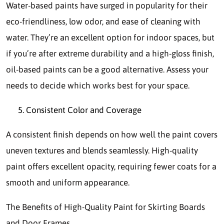
Water-based paints have surged in popularity for their
eco-friendliness, low odor, and ease of cleaning with
water. They’re an excellent option for indoor spaces, but
if you’re after extreme durability and a high-gloss finish,
oil-based paints can be a good alternative. Assess your
needs to decide which works best for your space.
Consistent Color and Coverage
A consistent finish depends on how well the paint covers
uneven textures and blends seamlessly. High-quality
paint offers excellent opacity, requiring fewer coats for a
smooth and uniform appearance.
The Benefits of High-Quality Paint for Skirting Boards
and Door Frames