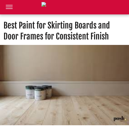
Best Paint for Skirting Boards and
Door Frames for Consistent Finish