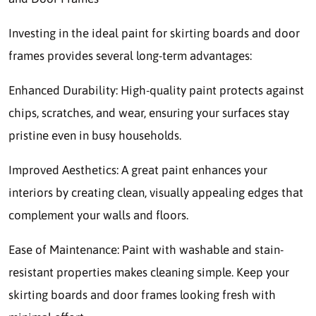
Investing in the ideal paint for skirting boards and door
frames provides several long-term advantages:
Enhanced Durability: High-quality paint protects against
chips, scratches, and wear, ensuring your surfaces stay
pristine even in busy households.
Improved Aesthetics: A great paint enhances your
interiors by creating clean, visually appealing edges that
complement your walls and floors.
Ease of Maintenance: Paint with washable and stain-
resistant properties makes cleaning simple. Keep your
skirting boards and door frames looking fresh with