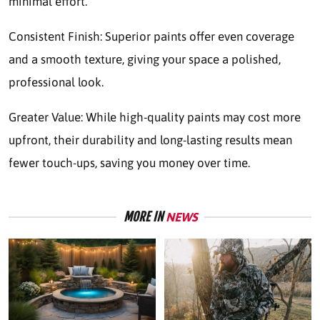
minimal effort.
Consistent Finish: Superior paints offer even coverage
and a smooth texture, giving your space a polished,
professional look.
Greater Value: While high-quality paints may cost more
upfront, their durability and long-lasting results mean
fewer touch-ups, saving you money over time.
MORE IN
NEWS