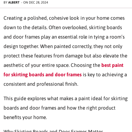
BY
ALBERT
-
ON
DEC 28, 2024
Creating a polished, cohesive look in your home comes
down to the details. Often overlooked, skirting boards
and door frames play an essential role in tying a room’s
design together. When painted correctly, they not only
protect these features from damage but also elevate the
aesthetic of your entire space. Choosing the
best paint
for skirting boards and door frames
is key to achieving a
consistent and professional finish.
This guide explores what makes a paint ideal for skirting
boards and door frames and how the right product
benefits your home.
Why Skirting Boards and Door Frames Matter