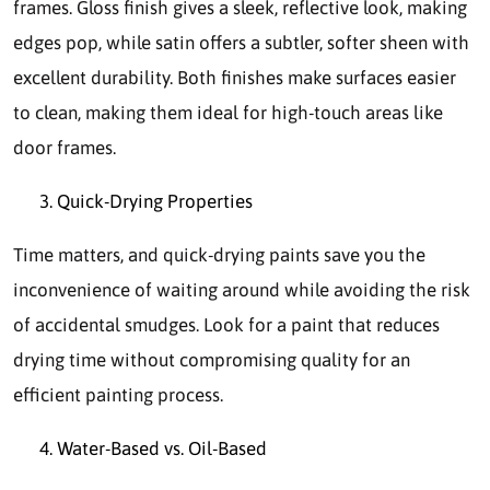
frames. Gloss finish gives a sleek, reflective look, making
edges pop, while satin offers a subtler, softer sheen with
excellent durability. Both finishes make surfaces easier
to clean, making them ideal for high-touch areas like
door frames.
Quick-Drying Properties
Time matters, and quick-drying paints save you the
inconvenience of waiting around while avoiding the risk
of accidental smudges. Look for a paint that reduces
drying time without compromising quality for an
efficient painting process.
Water-Based vs. Oil-Based