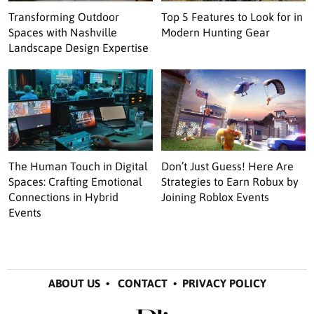
Transforming Outdoor
Top 5 Features to Look for in
Spaces with Nashville
Modern Hunting Gear
Landscape Design Expertise
The Human Touch in Digital
Don’t Just Guess! Here Are
Spaces: Crafting Emotional
Strategies to Earn Robux by
Connections in Hybrid
Joining Roblox Events
Events
ABOUT US
•
CONTACT
•
PRIVACY POLICY