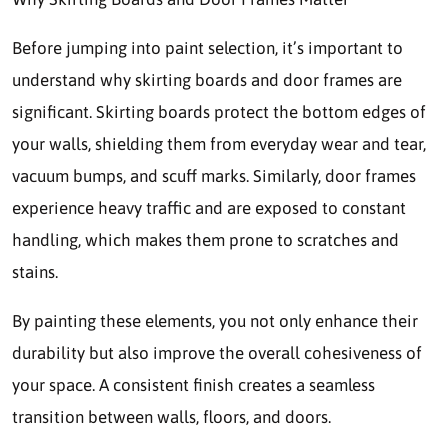
Before jumping into paint selection, it’s important to
understand why skirting boards and door frames are
significant. Skirting boards protect the bottom edges of
your walls, shielding them from everyday wear and tear,
vacuum bumps, and scuff marks. Similarly, door frames
experience heavy traffic and are exposed to constant
handling, which makes them prone to scratches and
stains.
By painting these elements, you not only enhance their
durability but also improve the overall cohesiveness of
your space. A consistent finish creates a seamless
transition between walls, floors, and doors.