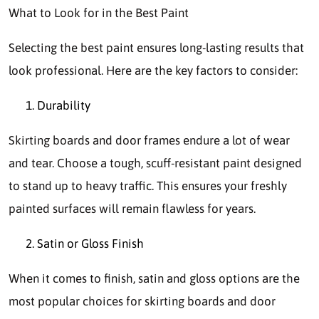
What to Look for in the Best Paint
Selecting the best paint ensures long-lasting results that
look professional. Here are the key factors to consider:
Durability
Skirting boards and door frames endure a lot of wear
and tear. Choose a tough, scuff-resistant paint designed
to stand up to heavy traffic. This ensures your freshly
painted surfaces will remain flawless for years.
Satin or Gloss Finish
When it comes to finish, satin and gloss options are the
most popular choices for skirting boards and door