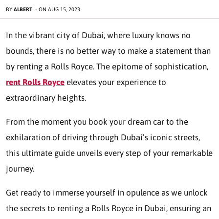
BY
ALBERT
-
ON
AUG 15, 2023
In the vibrant city of Dubai, where luxury knows no
bounds, there is no better way to make a statement than
by renting a Rolls Royce. The epitome of sophistication,
rent Rolls Royce
elevates your experience to
extraordinary heights.
From the moment you book your dream car to the
exhilaration of driving through Dubai’s iconic streets,
this ultimate guide unveils every step of your remarkable
journey.
Get ready to immerse yourself in opulence as we unlock
the secrets to renting a Rolls Royce in Dubai, ensuring an