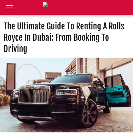
The Ultimate Guide To Renting A Rolls
Royce In Dubai: From Booking To
Driving