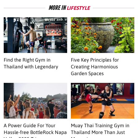
MORE IN
LIFESTYLE
Find the Right Gym in
Five Key Principles for
Thailand with Legendary
Creating Harmonious
Garden Spaces
A Power Guide For Your
Muay Thai Training Gym in
Hassle-free BottleRock Napa
Thailand More Than Just