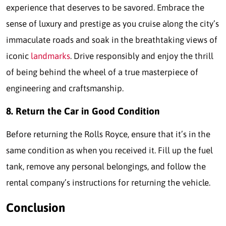
experience that deserves to be savored. Embrace the
sense of luxury and prestige as you cruise along the city’s
immaculate roads and soak in the breathtaking views of
iconic
landmarks
. Drive responsibly and enjoy the thrill
of being behind the wheel of a true masterpiece of
engineering and craftsmanship.
8. Return the Car in Good Condition
Before returning the Rolls Royce, ensure that it’s in the
same condition as when you received it. Fill up the fuel
tank, remove any personal belongings, and follow the
rental company’s instructions for returning the vehicle.
Conclusion