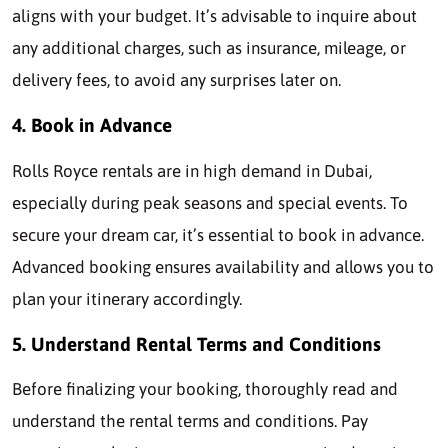
aligns with your budget. It’s advisable to inquire about
any additional charges, such as insurance, mileage, or
delivery fees, to avoid any surprises later on.
4. Book in Advance
Rolls Royce rentals are in high demand in Dubai,
especially during peak seasons and special events. To
secure your dream car, it’s essential to book in advance.
Advanced booking ensures availability and allows you to
plan your itinerary accordingly.
5. Understand Rental Terms and Conditions
Before finalizing your booking, thoroughly read and
understand the rental terms and conditions. Pay