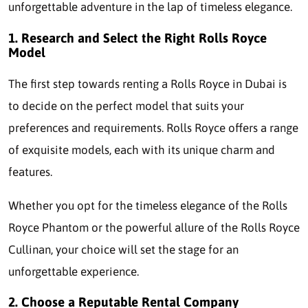
unforgettable adventure in the lap of timeless elegance.
1. Research and Select the Right Rolls Royce
Model
The first step towards renting a Rolls Royce in Dubai is
to decide on the perfect model that suits your
preferences and requirements. Rolls Royce offers a range
of exquisite models, each with its unique charm and
features.
Whether you opt for the timeless elegance of the Rolls
Royce Phantom or the powerful allure of the Rolls Royce
Cullinan, your choice will set the stage for an
unforgettable experience.
2. Choose a Reputable Rental Company