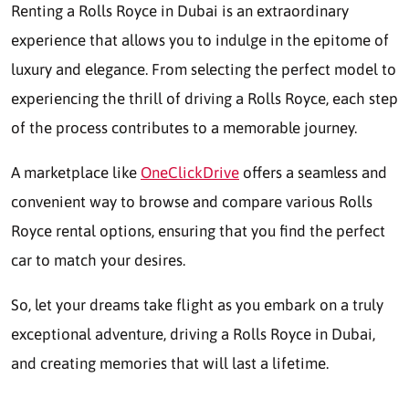
Renting a Rolls Royce in Dubai is an extraordinary
experience that allows you to indulge in the epitome of
luxury and elegance. From selecting the perfect model to
experiencing the thrill of driving a Rolls Royce, each step
of the process contributes to a memorable journey.
A marketplace like
OneClickDrive
offers a seamless and
convenient way to browse and compare various Rolls
Royce rental options, ensuring that you find the perfect
car to match your desires.
So, let your dreams take flight as you embark on a truly
exceptional adventure, driving a Rolls Royce in Dubai,
and creating memories that will last a lifetime.