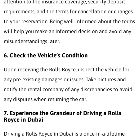
attention to the insurance coverage, security deposit
requirements, and the terms for cancellation or changes
to your reservation. Being well-informed about the terms
will help you make an informed decision and avoid any
misunderstandings later.
6. Check the Vehicle’s Condition
Upon receiving the Rolls Royce, inspect the vehicle for
any pre-existing damages or issues. Take pictures and
notify the rental company of any discrepancies to avoid
any disputes when returning the car.
7. Experience the Grandeur of Driving a Rolls
Royce in Dubai
Driving a Rolls Royce in Dubai is a once-in-a-lifetime