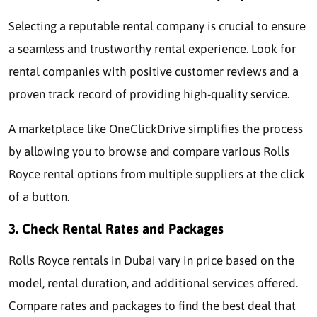
Selecting a reputable rental company is crucial to ensure
a seamless and trustworthy rental experience. Look for
rental companies with positive customer reviews and a
proven track record of providing high-quality service.
A marketplace like OneClickDrive simplifies the process
by allowing you to browse and compare various Rolls
Royce rental options from multiple suppliers at the click
of a button.
3. Check Rental Rates and Packages
Rolls Royce rentals in Dubai vary in price based on the
model, rental duration, and additional services offered.
Compare rates and packages to find the best deal that