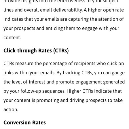
provide insights into the effectiveness of your subject
lines and overall email deliverability. A higher open rate
indicates that your emails are capturing the attention of
your prospects and enticing them to engage with your
content.
Click-through Rates (CTRs)
CTRs measure the percentage of recipients who click on
links within your emails. By tracking CTRs, you can gauge
the level of interest and promote engagement generated
by your follow-up sequences. Higher CTRs indicate that
your content is promoting and driving prospects to take
action.
Conversion Rates