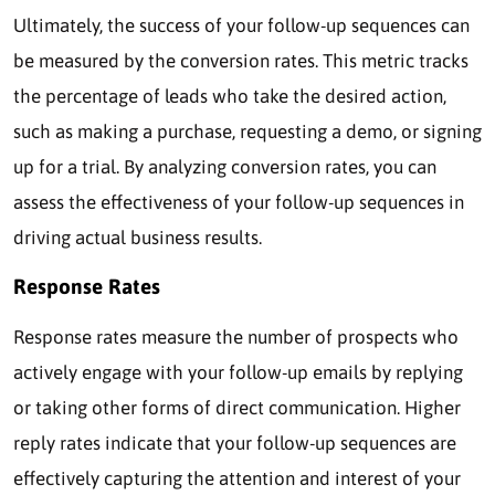
Ultimately, the success of your follow-up sequences can
be measured by the conversion rates. This metric tracks
the percentage of leads who take the desired action,
such as making a purchase, requesting a demo, or signing
up for a trial. By analyzing conversion rates, you can
assess the effectiveness of your follow-up sequences in
driving actual business results.
Response Rates
Response rates measure the number of prospects who
actively engage with your follow-up emails by replying
or taking other forms of direct communication. Higher
reply rates indicate that your follow-up sequences are
effectively capturing the attention and interest of your