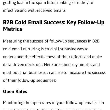
getting lost in the spam filter, making sure they’re
effective and well-received emails.
B2B Cold Email Success: Key Follow-Up
Metrics
Measuring the success of follow-up sequences in B2B
cold email nurturing is crucial for businesses to
understand the effectiveness of their efforts and make
data-driven decisions. Here are some key metrics and
methods that businesses can use to measure the success
of their follow-up sequences:
Open Rates
Monitoring the open rates of your follow-up emails can