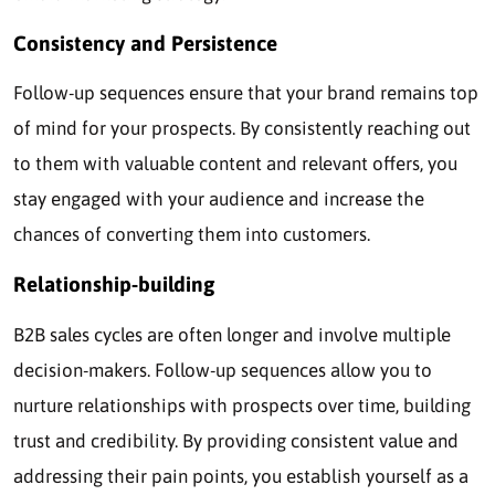
Consistency and Persistence
Follow-up sequences ensure that your brand remains top
of mind for your prospects. By consistently reaching out
to them with valuable content and relevant offers, you
stay engaged with your audience and increase the
chances of converting them into customers.
Relationship-building
B2B sales cycles are often longer and involve multiple
decision-makers. Follow-up sequences allow you to
nurture relationships with prospects over time, building
trust and credibility. By providing consistent value and
addressing their pain points, you establish yourself as a