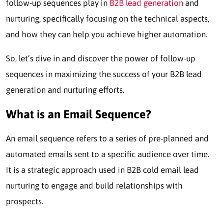
follow-up sequences play in
B2B lead generation
and
nurturing, specifically focusing on the technical aspects,
and how they can help you achieve higher automation.
So, let’s dive in and discover the power of follow-up
sequences in maximizing the success of your B2B lead
generation and nurturing efforts.
What is an Email Sequence?
An email sequence refers to a series of pre-planned and
automated emails sent to a specific audience over time.
It is a strategic approach used in B2B cold email lead
nurturing to engage and build relationships with
prospects.