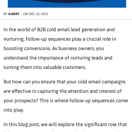
BY
ALBERT
-
ON
DEC 22, 2023
In the world of B2B cold email lead generation and
nurturing, follow-up sequences play a crucial role in
boosting conversions. As business owners, you
understand the importance of nurturing leads and
turning them into valuable customers.
But how can you ensure that your cold email campaigns
are effective in capturing the attention and interest of
your prospects? This is where follow-up sequences come
into play.
In this blog post, we will explore the significant role that