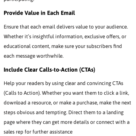
Provide Value in Each Email
Ensure that each email delivers value to your audience.
Whether it’s insightful information, exclusive offers, or
educational content, make sure your subscribers find
each message worthwhile.
Include Clear Calls-to-Action (CTAs)
Help your readers by using clear and convincing CTAs
(Calls to Action). Whether you want them to click a link,
download a resource, or make a purchase, make the next
steps obvious and tempting. Direct them to a landing
page where they can get more details or connect with a
sales rep for further assistance