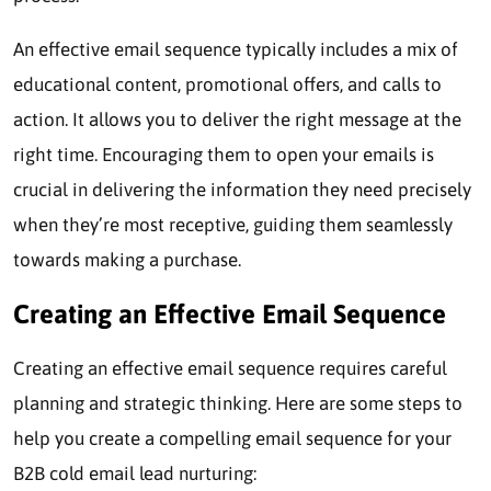
An effective email sequence typically includes a mix of
educational content, promotional offers, and calls to
action. It allows you to deliver the right message at the
right time. Encouraging them to open your emails is
crucial in delivering the information they need precisely
when they’re most receptive, guiding them seamlessly
towards making a purchase.
Creating an Effective Email Sequence
Creating an effective email sequence requires careful
planning and strategic thinking. Here are some steps to
help you create a compelling email sequence for your
B2B cold email lead nurturing: