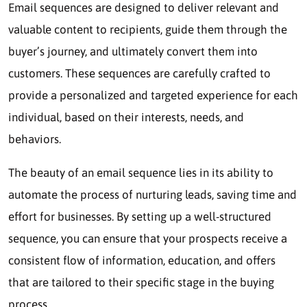
Email sequences are designed to deliver relevant and
valuable content to recipients, guide them through the
buyer’s journey, and ultimately convert them into
customers. These sequences are carefully crafted to
provide a personalized and targeted experience for each
individual, based on their interests, needs, and
behaviors.
The beauty of an email sequence lies in its ability to
automate the process of nurturing leads, saving time and
effort for businesses. By setting up a well-structured
sequence, you can ensure that your prospects receive a
consistent flow of information, education, and offers
that are tailored to their specific stage in the buying
process.