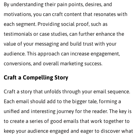
By understanding their pain points, desires, and
motivations, you can craft content that resonates with
each segment. Providing social proof, such as
testimonials or case studies, can further enhance the
value of your messaging and build trust with your
audience. This approach can increase engagement,
conversions, and overall marketing success.
Craft a Compelling Story
Craft a story that unfolds through your email sequence.
Each email should add to the bigger tale, forming a
unified and interesting journey for the reader. The key is
to create a series of good emails that work together to
keep your audience engaged and eager to discover what