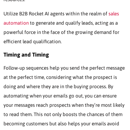
Utilize B2B Rocket AI agents within the realm of
sales
automation
to generate and qualify leads, acting as a
powerful force in the face of the growing demand for
efficient lead qualification.
Timing and Timing
Follow-up sequences help you send the perfect message
at the perfect time, considering what the prospect is
doing and where they are in the buying process. By
automating when your emails go out, you can ensure
your messages reach prospects when they’re most likely
to read them. This not only boosts the chances of them
becoming customers but also helps your emails avoid