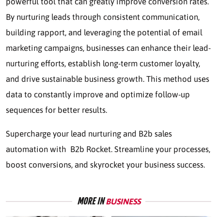
powerful tool that can greatly improve conversion rates.
By nurturing leads through consistent communication,
building rapport, and leveraging the potential of email
marketing campaigns, businesses can enhance their lead-
nurturing efforts, establish long-term customer loyalty,
and drive sustainable business growth. This method uses
data to constantly improve and optimize follow-up
sequences for better results.
Supercharge your lead nurturing and
B2b sales
automation
with B2b Rocket. Streamline your processes,
boost conversions, and skyrocket your business success.
MORE IN
BUSINESS