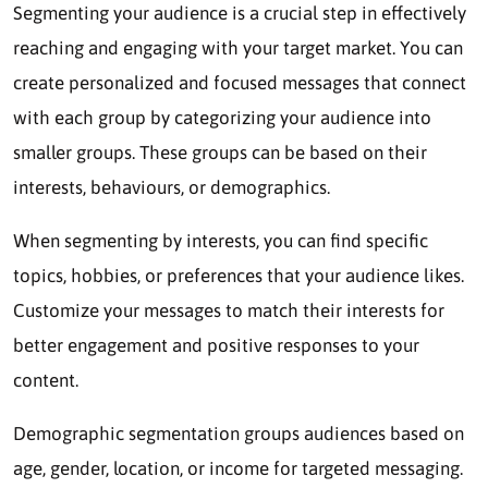
Segmenting your audience is a crucial step in effectively
reaching and engaging with your target market. You can
create personalized and focused messages that connect
with each group by categorizing your audience into
smaller groups. These groups can be based on their
interests, behaviours, or demographics.
When segmenting by interests, you can find specific
topics, hobbies, or preferences that your audience likes.
Customize your messages to match their interests for
better engagement and positive responses to your
content.
Demographic segmentation groups audiences based on
age, gender, location, or income for targeted messaging.