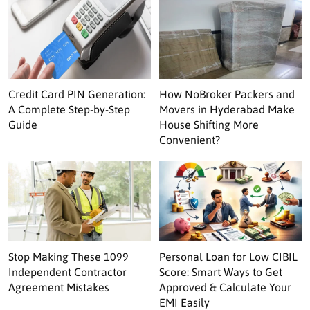
Credit Card PIN Generation:
How NoBroker Packers and
A Complete Step-by-Step
Movers in Hyderabad Make
Guide
House Shifting More
Convenient?
Stop Making These 1099
Personal Loan for Low CIBIL
Independent Contractor
Score: Smart Ways to Get
Agreement Mistakes
Approved & Calculate Your
EMI Easily