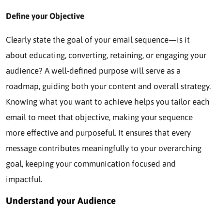
Define your Objective
Clearly state the goal of your email sequence—is it
about educating, converting, retaining, or engaging your
audience? A well-defined purpose will serve as a
roadmap, guiding both your content and overall strategy.
Knowing what you want to achieve helps you tailor each
email to meet that objective, making your sequence
more effective and purposeful. It ensures that every
message contributes meaningfully to your overarching
goal, keeping your communication focused and
impactful.
Understand your Audience