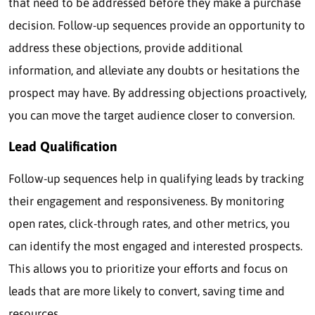
that need to be addressed before they make a purchase
decision. Follow-up sequences provide an opportunity to
address these objections, provide additional
information, and alleviate any doubts or hesitations the
prospect may have. By addressing objections proactively,
you can move the target audience closer to conversion.
Lead Qualification
Follow-up sequences help in qualifying leads by tracking
their engagement and responsiveness. By monitoring
open rates, click-through rates, and other metrics, you
can identify the most engaged and interested prospects.
This allows you to prioritize your efforts and focus on
leads that are more likely to convert, saving time and
resources.