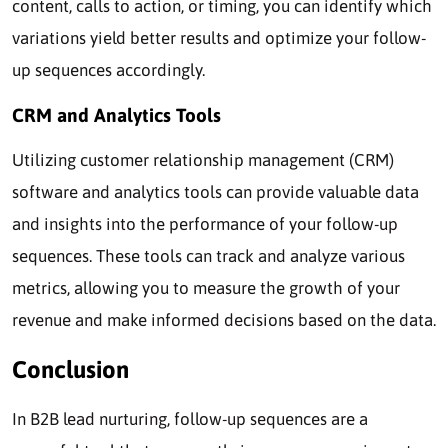
content, calls to action, or timing, you can identify which
variations yield better results and optimize your follow-
up sequences accordingly.
CRM and Analytics Tools
Utilizing customer relationship management (CRM)
software and analytics tools can provide valuable data
and insights into the performance of your follow-up
sequences. These tools can track and analyze various
metrics, allowing you to measure the growth of your
revenue and make informed decisions based on the data.
Conclusion
In B2B lead nurturing, follow-up sequences are a