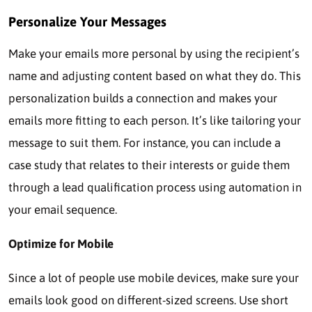
Personalize Your Messages
Make your emails more personal by using the recipient’s
name and adjusting content based on what they do. This
personalization builds a connection and makes your
emails more fitting to each person. It’s like tailoring your
message to suit them.
For instance, you can include a
case study that relates to their interests or guide them
through a lead qualification process using automation in
your email sequence.
Optimize for Mobile
Since a lot of people use mobile devices, make sure your
emails look good on different-sized screens. Use short