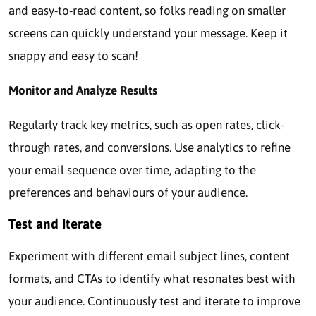
and easy-to-read content, so folks reading on smaller
screens can quickly understand your message. Keep it
snappy and easy to scan!
Monitor and Analyze Results
Regularly track key metrics, such as open rates, click-
through rates, and conversions. Use analytics to refine
your email sequence over time, adapting to the
preferences and behaviours of your audience.
Test and Iterate
Experiment with different email subject lines, content
formats, and CTAs to identify what resonates best with
your audience. Continuously test and iterate to improve