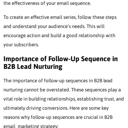
the effectiveness of your email sequence.
To create an effective email series, follow these steps
and understand your audience’s needs. This will
encourage action and build a good relationship with
your subscribers.
Importance of Follow-Up Sequence in
B2B Lead Nurturing
The importance of follow-up sequences in B2B lead
nurturing cannot be overstated. These sequences play a
vital role in building relationships, establishing trust, and
ultimately driving conversions. Here are some key
reasons why follow-up sequences are crucial in B2B
email marketing strategy: