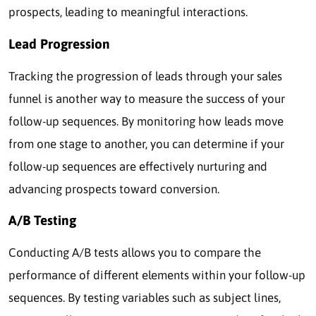
prospects, leading to meaningful interactions.
Lead Progression
Tracking the progression of leads through your sales
funnel is another way to measure the success of your
follow-up sequences. By monitoring how leads move
from one stage to another, you can determine if your
follow-up sequences are effectively nurturing and
advancing prospects toward conversion.
A/B Testing
Conducting A/B tests allows you to compare the
performance of different elements within your follow-up
sequences. By testing variables such as subject lines,