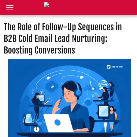
The Role of Follow-Up Sequences in
B2B Cold Email Lead Nurturing:
Boosting Conversions