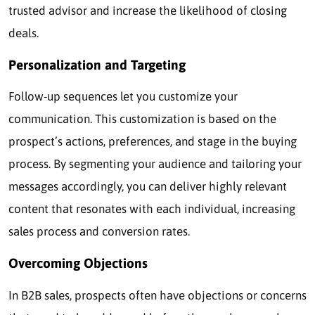
trusted advisor and increase the likelihood of closing
deals.
Personalization and Targeting
Follow-up sequences let you customize your
communication. This customization is based on the
prospect’s actions, preferences, and stage in the buying
process. By segmenting your audience and tailoring your
messages accordingly, you can deliver highly relevant
content that resonates with each individual, increasing
sales process and conversion rates.
Overcoming Objections
In B2B sales, prospects often have objections or concerns