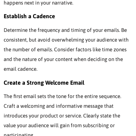
happens next in your narrative.
Establish a Cadence
Determine the frequency and timing of your emails. Be
consistent, but avoid overwhelming your audience with
the number of emails. Consider factors like time zones
and the nature of your content when deciding on the
email cadence.
Create a Strong Welcome Email
The first email sets the tone for the entire sequence.
Craft a welcoming and informative message that
introduces your product or service. Clearly state the
value your audience will gain from subscribing or
participating.