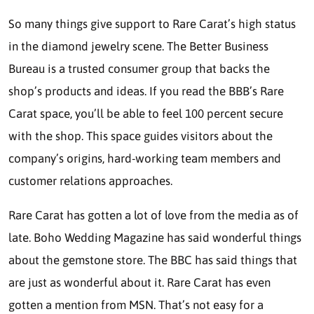
So many things give support to Rare Carat’s high status
in the diamond jewelry scene. The Better Business
Bureau is a trusted consumer group that backs the
shop’s products and ideas. If you read the BBB’s Rare
Carat space, you’ll be able to feel 100 percent secure
with the shop. This space guides visitors about the
company’s origins, hard-working team members and
customer relations approaches.
Rare Carat has gotten a lot of love from the media as of
late. Boho Wedding Magazine has said wonderful things
about the gemstone store. The BBC has said things that
are just as wonderful about it. Rare Carat has even
gotten a mention from MSN. That’s not easy for a