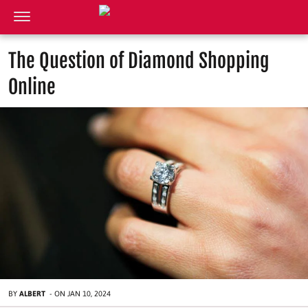
The Question of Diamond Shopping
Online
BY
ALBERT
-
ON
JAN 10, 2024