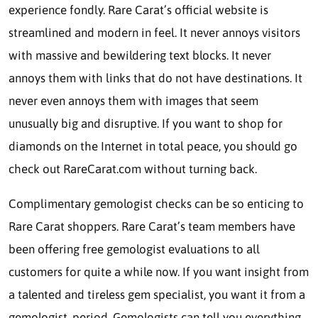
experience fondly. Rare Carat’s official website is
streamlined and modern in feel. It never annoys visitors
with massive and bewildering text blocks. It never
annoys them with links that do not have destinations. It
never even annoys them with images that seem
unusually big and disruptive. If you want to shop for
diamonds on the Internet in total peace, you should go
check out RareCarat.com without turning back.
Complimentary gemologist checks can be so enticing to
Rare Carat shoppers. Rare Carat’s team members have
been offering free gemologist evaluations to all
customers for quite a while now. If you want insight from
a talented and tireless gem specialist, you want it from a
gemologist, period. Gemologists can tell you everything