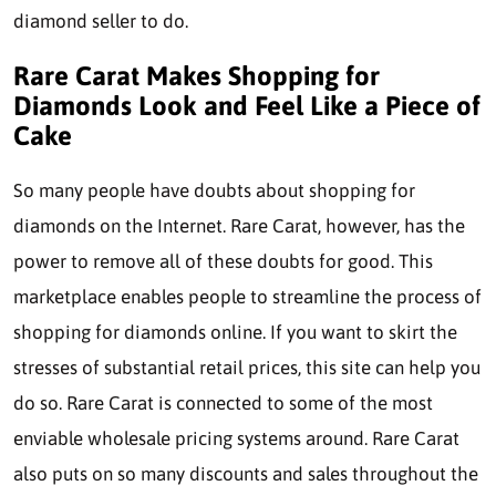
diamond seller to do.
Rare Carat Makes Shopping for
Diamonds Look and Feel Like a Piece of
Cake
So many people have doubts about shopping for
diamonds on the Internet. Rare Carat, however, has the
power to remove all of these doubts for good. This
marketplace enables people to streamline the process of
shopping for diamonds online. If you want to skirt the
stresses of substantial retail prices, this site can help you
do so. Rare Carat is connected to some of the most
enviable wholesale pricing systems around. Rare Carat
also puts on so many discounts and sales throughout the