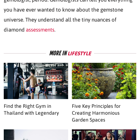
you have ever wanted to know about the gemstone
universe. They understand all the tiny nuances of
diamond
assessments
.
MORE IN
LIFESTYLE
Find the Right Gym in
Five Key Principles for
Thailand with Legendary
Creating Harmonious
Garden Spaces