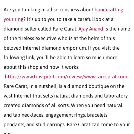
Are you thinking in all seriousness about
handcrafting
your ring
? It’s up to you to take a careful look at a
diamond seller called Rare Carat.
Ajay Anand
is the name
of the tireless executive who is at the helm of this
beloved Internet diamond emporium. If you visit the
following link, you’ll be able to learn so much more
about this shop and how it works:
https://www.trustpilot.com/review/www.rarecarat.com
.
Rare Carat, in a nutshell, is a diamond boutique on the
vast Internet that sells natural diamonds and laboratory-
created diamonds of all sorts. When you need natural
and lab necklaces, engagement rings, bracelets,
pendants, and stud earrings, Rare Carat can come to your