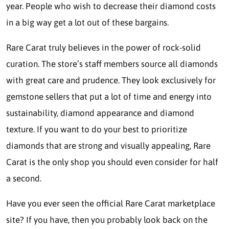
year. People who wish to decrease their diamond costs
in a big way get a lot out of these bargains.
Rare Carat truly believes in the power of rock-solid
curation. The store’s staff members source all diamonds
with great care and prudence. They look exclusively for
gemstone sellers that put a lot of time and energy into
sustainability, diamond appearance and diamond
texture. If you want to do your best to prioritize
diamonds that are strong and visually appealing, Rare
Carat is the only shop you should even consider for half
a second.
Have you ever seen the official Rare Carat marketplace
site? If you have, then you probably look back on the