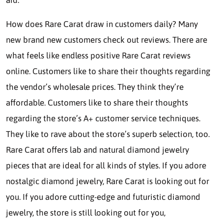
aid.
How does Rare Carat draw in customers daily? Many
new brand new customers check out reviews. There are
what feels like endless positive Rare Carat reviews
online. Customers like to share their thoughts regarding
the vendor’s wholesale prices. They think they’re
affordable. Customers like to share their thoughts
regarding the store’s A+ customer service techniques.
They like to rave about the store’s superb selection, too.
Rare Carat offers lab and natural diamond jewelry
pieces that are ideal for all kinds of styles. If you adore
nostalgic diamond jewelry, Rare Carat is looking out for
you. If you adore cutting-edge and futuristic diamond
jewelry, the store is still looking out for you,