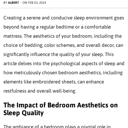
BY
ALBERT
-
ON
FEB 03, 2024
Creating a serene and conducive sleep environment goes
beyond having a regular bedtime or a comfortable
mattress. The aesthetics of your bedroom, including the
choice of bedding, color schemes, and overall decor, can
significantly influence the quality of your sleep. This
article delves into the psychological aspects of sleep and
how meticulously chosen bedroom aesthetics, including
elements like embroidered sheets, can enhance
restfulness and overall well-being.
The Impact of Bedroom Aesthetics on
Sleep Quality
The ambiance of a bedroom plays a pivotal role in