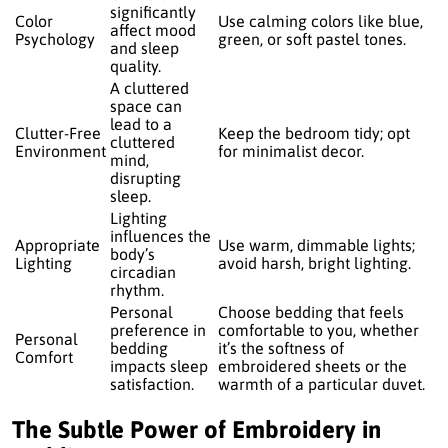
significantly
Color
Use calming colors like blue,
affect mood
Psychology
green, or soft pastel tones.
and sleep
quality.
A cluttered
space can
lead to a
Clutter-Free
Keep the bedroom tidy; opt
cluttered
Environment
for minimalist decor.
mind,
disrupting
sleep.
Lighting
influences the
Appropriate
Use warm, dimmable lights;
body’s
Lighting
avoid harsh, bright lighting.
circadian
rhythm.
Personal
Choose bedding that feels
preference in
comfortable to you, whether
Personal
bedding
it’s the softness of
Comfort
impacts sleep
embroidered sheets or the
satisfaction.
warmth of a particular duvet.
The Subtle Power of Embroidery in