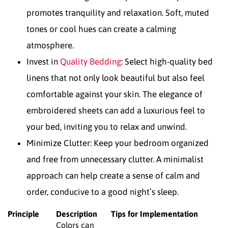
promotes tranquility and relaxation. Soft, muted
tones or cool hues can create a calming
atmosphere.
Invest in
Quality Bedding
: Select high-quality bed
linens that not only look beautiful but also feel
comfortable against your skin. The elegance of
embroidered sheets can add a luxurious feel to
your bed, inviting you to relax and unwind.
Minimize Clutter: Keep your bedroom organized
and free from unnecessary clutter. A minimalist
approach can help create a sense of calm and
order, conducive to a good night’s sleep.
Principle
Description
Tips for Implementation
Colors can