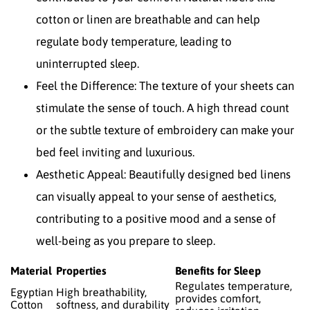
cotton or linen are breathable and can help
regulate body temperature, leading to
uninterrupted sleep.
Feel the Difference: The texture of your sheets can
stimulate the sense of touch. A high thread count
or the subtle texture of embroidery can make your
bed feel inviting and luxurious.
Aesthetic Appeal: Beautifully designed bed linens
can visually appeal to your sense of aesthetics,
contributing to a positive mood and a sense of
well-being as you prepare to sleep.
Material
Properties
Benefits for Sleep
Regulates temperature,
Egyptian
High breathability,
provides comfort,
Cotton
softness, and durability