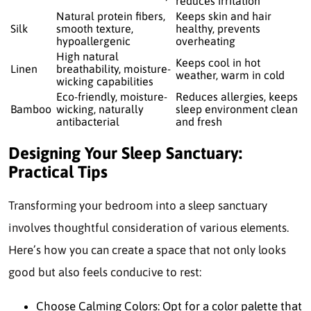
reduces irritation
Natural protein fibers,
Keeps skin and hair
Silk
smooth texture,
healthy, prevents
hypoallergenic
overheating
High natural
Keeps cool in hot
Linen
breathability, moisture-
weather, warm in cold
wicking capabilities
Eco-friendly, moisture-
Reduces allergies, keeps
Bamboo
wicking, naturally
sleep environment clean
antibacterial
and fresh
Designing Your Sleep Sanctuary:
Practical Tips
Transforming your bedroom into a sleep sanctuary
involves thoughtful consideration of various elements.
Here’s how you can create a space that not only looks
good but also feels conducive to rest:
Choose Calming Colors: Opt for a color palette that