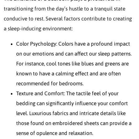
transitioning from the day’s hustle to a tranquil state
conducive to rest. Several factors contribute to creating
a sleep-inducing environment:
Color Psychology: Colors have a profound impact
on our emotions and can affect our sleep patterns.
For instance, cool tones like blues and greens are
known to have a calming effect and are often
recommended for bedrooms.
Texture and Comfort: The tactile feel of your
bedding can significantly influence your comfort
level. Luxurious fabrics and intricate details like
those found on embroidered sheets can provide a
sense of opulence and relaxation.