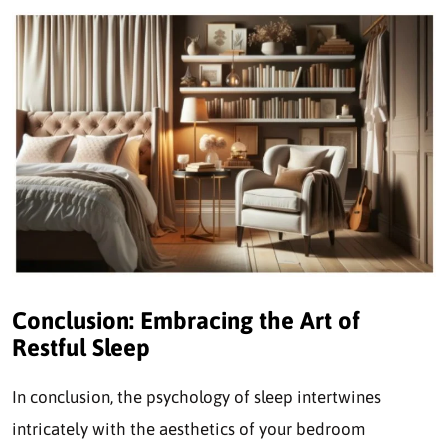
Conclusion: Embracing the Art of
Restful Sleep
In conclusion, the psychology of sleep intertwines
intricately with the aesthetics of your bedroom