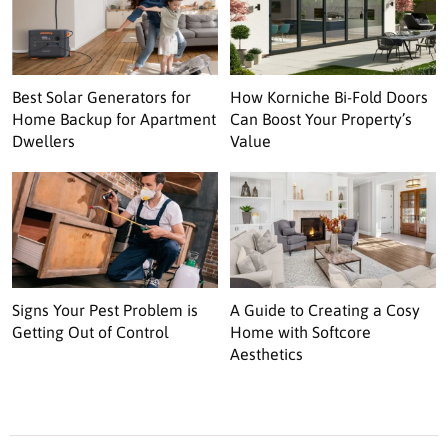
Best Solar Generators for
How Korniche Bi-Fold Doors
Home Backup for Apartment
Can Boost Your Property’s
Dwellers
Value
Signs Your Pest Problem is
A Guide to Creating a Cosy
Getting Out of Control
Home with Softcore
Aesthetics