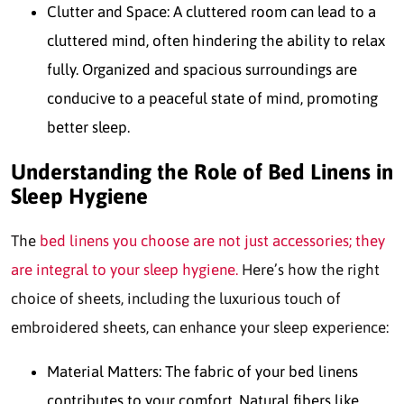
Clutter and Space: A cluttered room can lead to a
cluttered mind, often hindering the ability to relax
fully. Organized and spacious surroundings are
conducive to a peaceful state of mind, promoting
better sleep.
Understanding the Role of Bed Linens in
Sleep Hygiene
The
bed linens you choose are not just accessories; they
are integral to your sleep hygiene.
Here’s how the right
choice of sheets, including the luxurious touch of
embroidered sheets, can enhance your sleep experience:
Material Matters: The fabric of your bed linens
contributes to your comfort. Natural fibers like