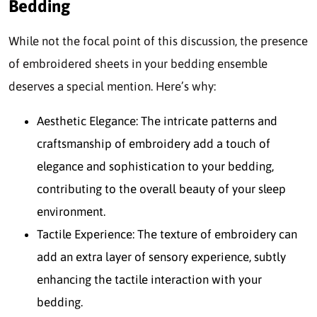
Bedding
While not the focal point of this discussion, the presence
of embroidered sheets in your bedding ensemble
deserves a special mention. Here’s why:
Aesthetic Elegance: The intricate patterns and
craftsmanship of embroidery add a touch of
elegance and sophistication to your bedding,
contributing to the overall beauty of your sleep
environment.
Tactile Experience: The texture of embroidery can
add an extra layer of sensory experience, subtly
enhancing the tactile interaction with your
bedding.