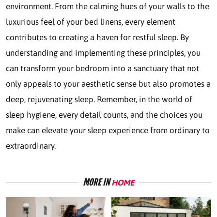
environment. From the calming hues of your walls to the
luxurious feel of your bed linens, every element
contributes to creating a haven for restful sleep. By
understanding and implementing these principles, you
can transform your bedroom into a sanctuary that not
only appeals to your aesthetic sense but also promotes a
deep, rejuvenating sleep. Remember, in the world of
sleep hygiene, every detail counts, and the choices you
make can elevate your sleep experience from ordinary to
extraordinary.
MORE IN
HOME