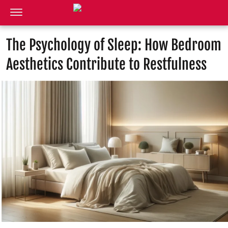
The Psychology of Sleep: How Bedroom
Aesthetics Contribute to Restfulness