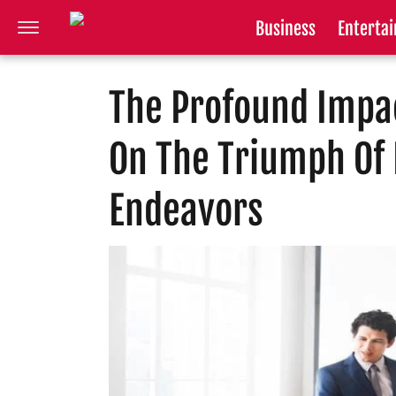
Business
Enterta
The Profound Impac
On The Triumph Of
Endeavors