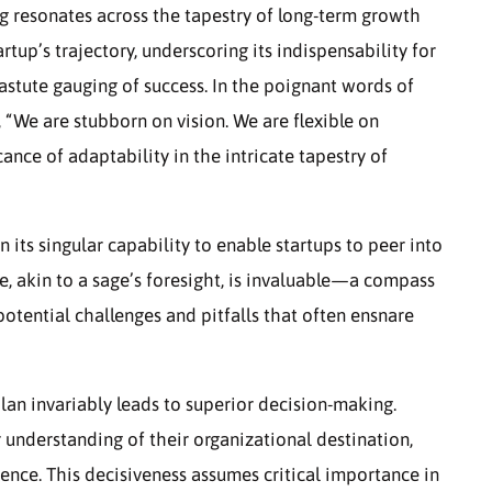
g resonates across the tapestry of long-term growth
tartup’s trajectory, underscoring its indispensability for
 astute gauging of success. In the poignant words of
 “We are stubborn on vision. We are flexible on
ance of adaptability in the intricate tapestry of
in its singular capability to enable startups to peer into
ce, akin to a sage’s foresight, is invaluable—a compass
potential challenges and pitfalls that often ensnare
lan invariably leads to superior decision-making.
 understanding of their organizational destination,
ence. This decisiveness assumes critical importance in