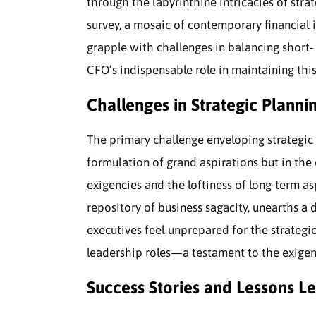
through the labyrinthine intricacies of str
survey, a mosaic of contemporary financial 
grapple with challenges in balancing short-
CFO’s indispensable role in maintaining this
Challenges in Strategic Plannin
The primary challenge enveloping strategic 
formulation of grand aspirations but in th
exigencies and the loftiness of long-term a
repository of business sagacity, unearths a d
executives feel unprepared for the strateg
leadership roles—a testament to the exige
Success Stories and Lessons L