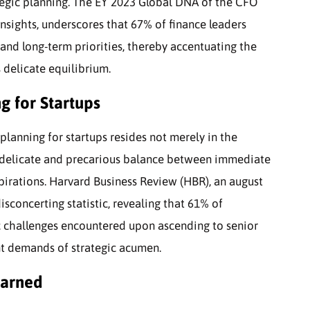
ategic planning. The EY 2023 Global DNA of the CFO
insights, underscores that 67% of finance leaders
 and long-term priorities, thereby accentuating the
 delicate equilibrium.
g for Startups
planning for startups resides not merely in the
e delicate and precarious balance between immediate
spirations. Harvard Business Review (HBR), an august
isconcerting statistic, revealing that 61% of
ic challenges encountered upon ascending to senior
nt demands of strategic acumen.
earned