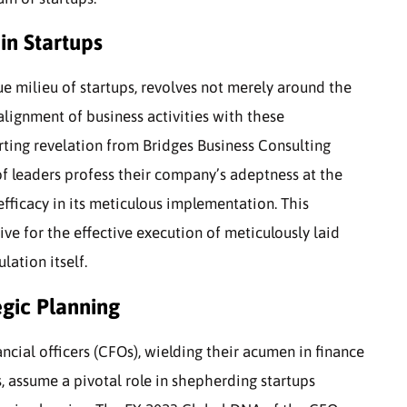
in Startups
que milieu of startups, revolves not merely around the
 alignment of business activities with these
rting revelation from Bridges Business Consulting
of leaders profess their company’s adeptness at the
efficacy in its meticulous implementation. This
ve for the effective execution of meticulously laid
ation itself.
egic Planning
nancial officers (CFOs), wielding their acumen in finance
s, assume a pivotal role in shepherding startups