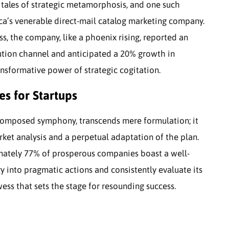
h tales of strategic metamorphosis, and one such
ca’s venerable direct-mail catalog marketing company.
s, the company, like a phoenix rising, reported an
bution channel and anticipated a 20% growth in
sformative power of strategic cogitation.
es for Startups
l-composed symphony, transcends mere formulation; it
rket analysis and a perpetual adaptation of the plan.
mately 77% of prosperous companies boast a well-
y into pragmatic actions and consistently evaluate its
ess that sets the stage for resounding success.