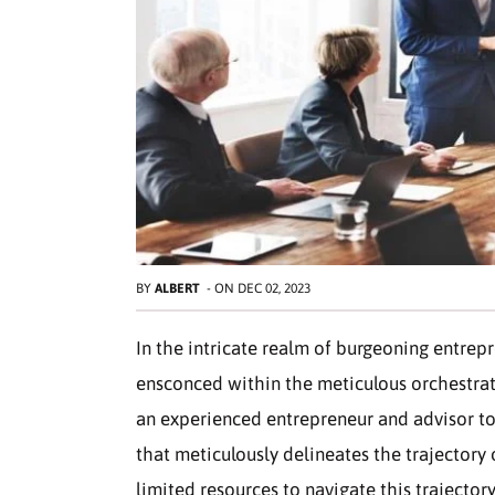
BY
ALBERT
-
ON
DEC 02, 2023
In the intricate realm of burgeoning entrepr
ensconced within the meticulous orchestrat
an experienced entrepreneur and advisor to 
that meticulously delineates the trajectory 
limited resources to navigate this trajector