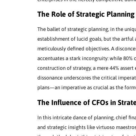
The Role of Strategic Planning 
The ballet of strategic planning, in the uni
establishment of lucid goals, but the artful
meticulously defined objectives. A disconce
accentuates a stark incongruity: while 80% 
construction of strategy, a mere 44% assert 
dissonance underscores the critical imperati
plans—an imperative as crucial as the formul
The Influence of CFOs in Strat
In this intricate dance of planning, chief fi
and strategic insights like virtuoso maestro