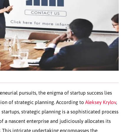
eneurial pursuits, the enigma of startup success lies
ion of strategic planning. According to
Aleksey Krylov
,
startups, strategic planning is a sophisticated process
of a nascent enterprise and judiciously allocates its
y. This intricate undertaking encompasses the