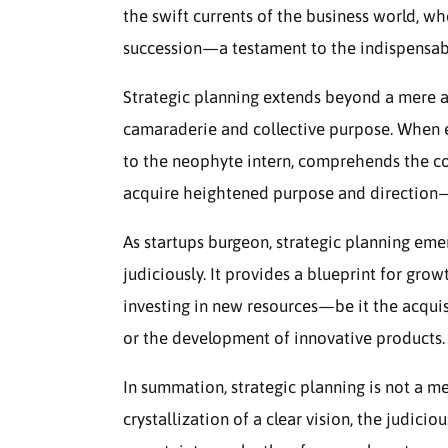
the swift currents of the business world, w
succession—a testament to the indispensable 
Strategic planning extends beyond a mere adm
camaraderie and collective purpose. When 
to the neophyte intern, comprehends the com
acquire heightened purpose and direction
As startups burgeon, strategic planning emer
judiciously. It provides a blueprint for gro
investing in new resources—be it the acquis
or the development of innovative products.
In summation, strategic planning is not a m
crystallization of a clear vision, the judicio