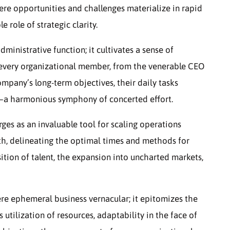
here opportunities and challenges materialize in rapid
role of strategic clarity.
inistrative function; it cultivates a sense of
every organizational member, from the venerable CEO
pany’s long-term objectives, their daily tasks
—a harmonious symphony of concerted effort.
ges as an invaluable tool for scaling operations
wth, delineating the optimal times and methods for
ition of talent, the expansion into uncharted markets,
ere ephemeral business vernacular; it epitomizes the
us utilization of resources, adaptability in the face of