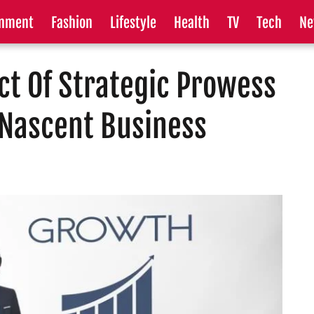
inment
Fashion
Lifestyle
Health
TV
Tech
Ne
t Of Strategic Prowess
 Nascent Business