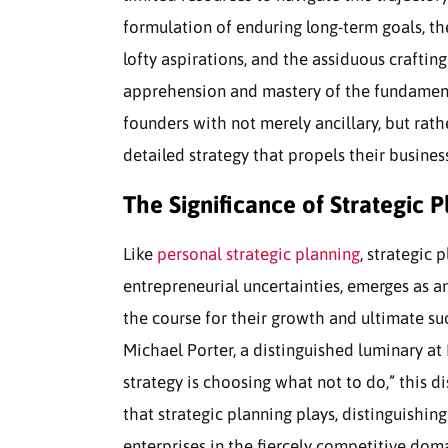
formulation of enduring long-term goals, th
lofty aspirations, and the assiduous craftin
apprehension and mastery of the fundamental
founders with not merely ancillary, but rath
detailed strategy that propels their busin
The Significance of Strategic P
Like
personal strategic planning
, strategic 
entrepreneurial uncertainties, emerges as a
the course for their growth and ultimate su
Michael Porter, a distinguished luminary a
strategy is choosing what not to do,” this d
that strategic planning plays, distinguishin
enterprises in the fiercely competitive doma