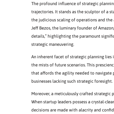
The profound influence of strategic plannin
trajectories. It stands as the sculptor of a s
the judicious scaling of operations and the
Jeff Bezos, the luminary founder of Amazon,
details,” highlighting the paramount signific
strategic maneuvering.
An inherent facet of strategic planning lies 
the mists of future scenarios. This prescien
that affords the agility needed to navigate 
businesses lacking such strategic foresight.
Moreover, a meticulously crafted strategic p
When startup leaders possess a crystal-clear
decisions are made with alacrity and confid