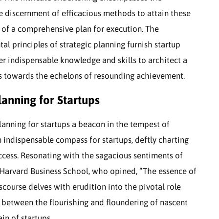
e discernment of efficacious methods to attain these
g of a comprehensive plan for execution. The
 principles of strategic planning furnish startup
er indispensable knowledge and skills to architect a
ess towards the echelons of resounding achievement.
lanning for Startups
planning for startups a beacon in the tempest of
n indispensable compass for startups, deftly charting
ccess. Resonating with the sagacious sentiments of
t Harvard Business School, who opined, “The essence of
iscourse delves with erudition into the pivotal role
g between the flourishing and floundering of nascent
in of startups.