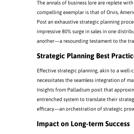
The annals of business lore are replete wit
compelling exemplar is that of Orvis, Ameri
Post an exhaustive strategic planning proces
impressive 80% surge in sales in one distri
another—a resounding testament to the tran
Strategic Planning Best Practic
Effective strategic planning, akin to a wel
necessitates the seamless integration of ma
Insights from Palladium posit that approxi
entrenched system to translate their strateg
efficacy—an orchestration of strategic prow
Impact on Long-term Success