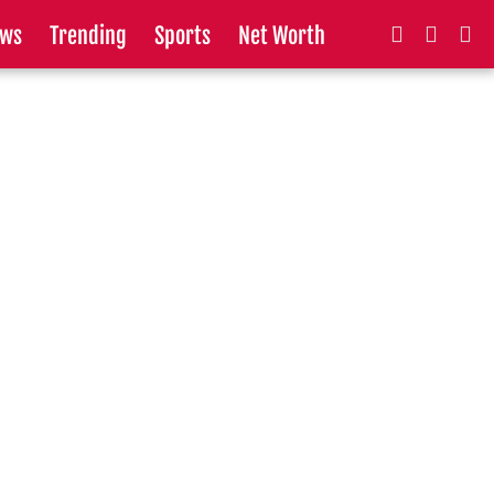
ws
Trending
Sports
Net Worth