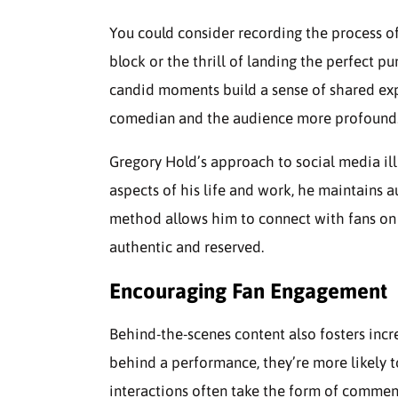
You could consider recording the process of 
block or the thrill of landing the perfect pu
candid moments build a sense of shared ex
comedian and the audience more profound
Gregory Hold’s approach to social media illu
aspects of his life and work, he maintains 
method allows him to connect with fans on a
authentic and reserved.
Encouraging Fan Engagement
Behind-the-scenes content also fosters inc
behind a performance, they’re more likely t
interactions often take the form of comment