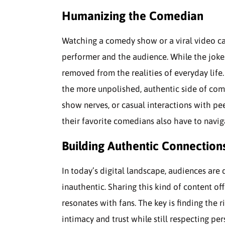
Humanizing the Comedian
Watching a comedy show or a viral video c
performer and the audience. While the jok
removed from the realities of everyday life.
the more unpolished, authentic side of come
show nerves, or casual interactions with pee
their favorite comedians also have to naviga
Building Authentic Connection
In today’s digital landscape, audiences are 
inauthentic. Sharing this kind of content o
resonates with fans. The key is finding the
intimacy and trust while still respecting pe