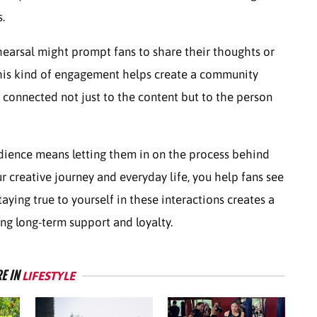
.
ehearsal might prompt fans to share their thoughts or
This kind of engagement helps create a community
connected not just to the content but to the person
dience means letting them in on the process behind
r creative journey and everyday life, you help fans see
ying true to yourself in these interactions creates a
ng long-term support and loyalty.
E IN
LIFESTYLE