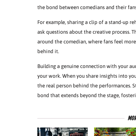
the bond between comedians and their fans
For example, sharing a clip of a stand-up r
ask questions about the creative process. 
around the comedian, where fans feel more 
behind it.
Building a genuine connection with your au
your work. When you share insights into you
the real person behind the performances. Sta
bond that extends beyond the stage, fosteri
MOR