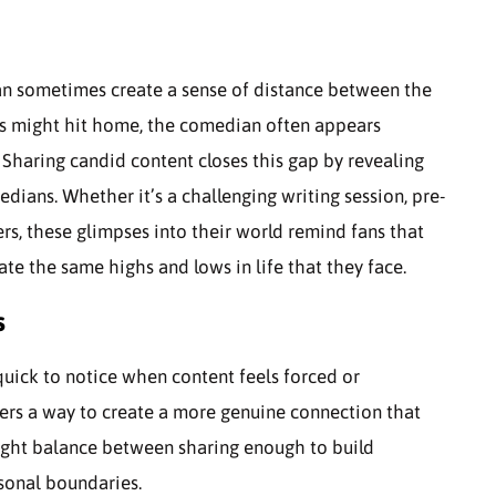
an sometimes create a sense of distance between the
es might hit home, the comedian often appears
 Sharing candid content closes this gap by revealing
dians. Whether it’s a challenging writing session, pre-
rs, these glimpses into their world remind fans that
te the same highs and lows in life that they face.
s
quick to notice when content feels forced or
ffers a way to create a more genuine connection that
 right balance between sharing enough to build
rsonal boundaries.