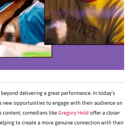
 beyond delivering a great performance. In today’s
ns new opportunities to engage with their audience on
es content, comedians like
Gregory Hold
offer a closer
 helping to create a more genuine connection with their