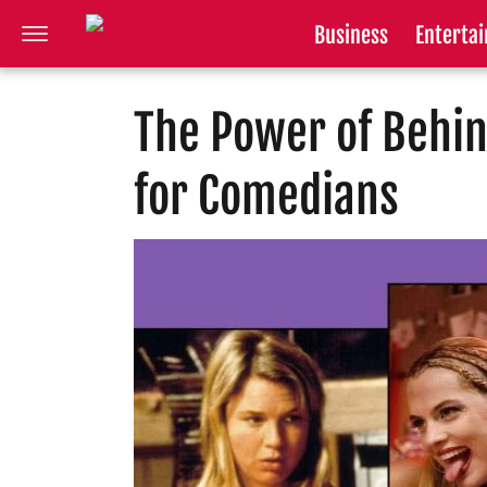
Business
Enterta
The Power of Behi
for Comedians