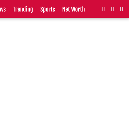
ws
Trending
Sports
Net Worth