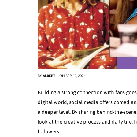
BY
ALBERT
-
ON
SEP 10, 2024
Building a strong connection with fans goes
digital world, social media offers comedia
a deeper level. By sharing behind-the-scen
look at the creative process and daily life,
followers.