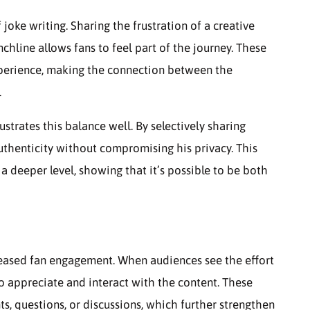
joke writing. Sharing the frustration of a creative
nchline allows fans to feel part of the journey. These
perience, making the connection between the
.
strates this balance well. By selectively sharing
authenticity without compromising his privacy. This
 deeper level, showing that it’s possible to be both
reased fan engagement. When audiences see the effort
o appreciate and interact with the content. These
s, questions, or discussions, which further strengthen