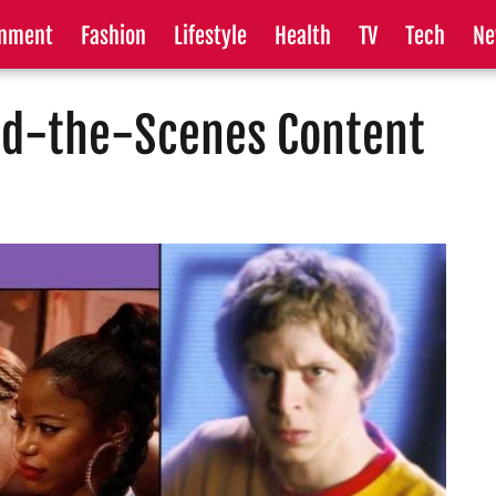
inment
Fashion
Lifestyle
Health
TV
Tech
Ne
nd-the-Scenes Content