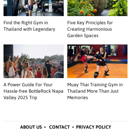
Find the Right Gym in
Five Key Principles for
Thailand with Legendary
Creating Harmonious
Garden Spaces
A Power Guide For Your
Muay Thai Training Gym in
Hassle-free BottleRock Napa
Thailand More Than Just
Valley 2025 Trip
Memories
ABOUT US
•
CONTACT
•
PRIVACY POLICY