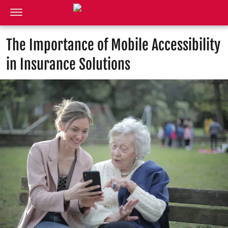
The Importance of Mobile Accessibility
in Insurance Solutions