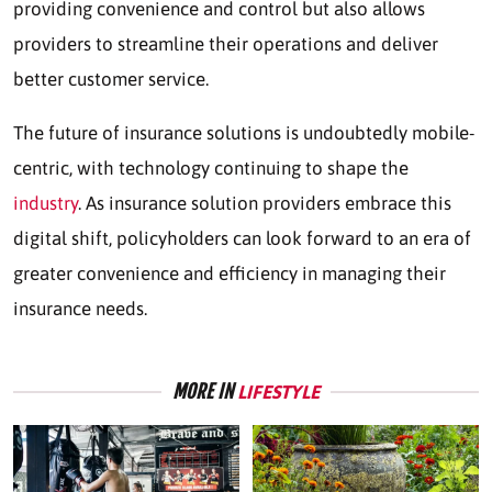
providing convenience and control but also allows
providers to streamline their operations and deliver
better customer service.
The future of insurance solutions is undoubtedly mobile-
centric, with technology continuing to shape the
industry
. As insurance solution providers embrace this
digital shift, policyholders can look forward to an era of
greater convenience and efficiency in managing their
insurance needs.
MORE IN
LIFESTYLE