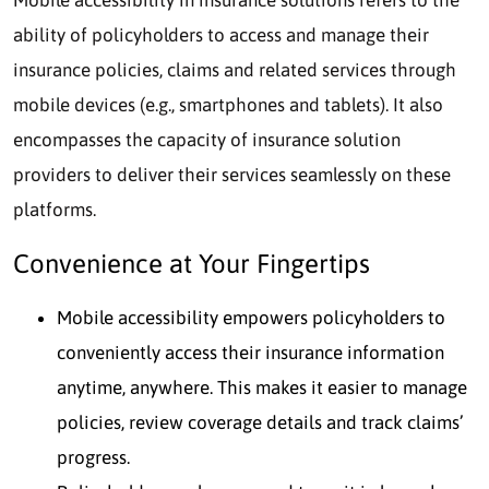
Mobile accessibility in insurance solutions refers to the
ability of policyholders to access and manage their
insurance policies, claims and related services through
mobile devices (e.g., smartphones and tablets). It also
encompasses the capacity of insurance solution
providers to deliver their services seamlessly on these
platforms.
Convenience at Your Fingertips
Mobile accessibility empowers policyholders to
conveniently access their insurance information
anytime, anywhere. This makes it easier to manage
policies, review coverage details and track claims’
progress.