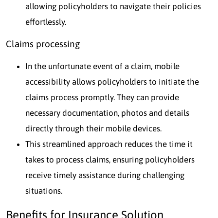
allowing policyholders to navigate their policies
effortlessly.
Claims processing
In the unfortunate event of a claim, mobile
accessibility allows policyholders to initiate the
claims process promptly. They can provide
necessary documentation, photos and details
directly through their mobile devices.
This streamlined approach reduces the time it
takes to process claims, ensuring policyholders
receive timely assistance during challenging
situations.
Benefits for Insurance Solution