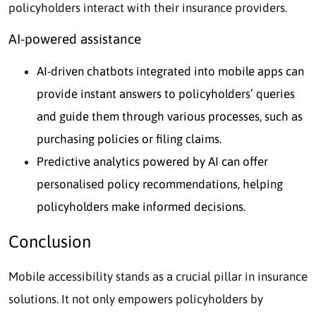
policyholders interact with their insurance providers.
AI-powered assistance
AI-driven chatbots integrated into mobile apps can
provide instant answers to policyholders’ queries
and guide them through various processes, such as
purchasing policies or filing claims.
Predictive analytics powered by AI can offer
personalised policy recommendations, helping
policyholders make informed decisions.
Conclusion
Mobile accessibility stands as a crucial pillar in insurance
solutions. It not only empowers policyholders by