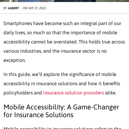
BY
ALBERT
-
ON
SEP 27, 2023
Smartphones have become such an integral part of our
daily lives, so much so that the importance of mobile
accessibility cannot be overstated. This holds true across
various industries, and the insurance sector is no
exception.
In this guide, we’ll explore the significance of mobile
accessibility in insurance solutions and how it benefits
policyholders and
insurance solution providers
alike.
Mobile Accessibility: A Game-Changer
for Insurance Solutions