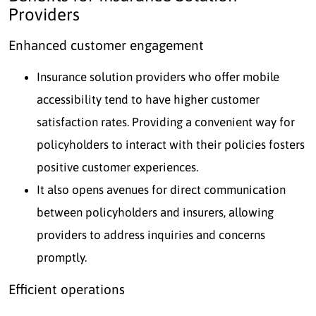
Providers
Enhanced customer engagement
Insurance solution providers who offer mobile
accessibility tend to have higher customer
satisfaction rates. Providing a convenient way for
policyholders to interact with their policies fosters
positive customer experiences.
It also opens avenues for direct communication
between policyholders and insurers, allowing
providers to address inquiries and concerns
promptly.
Efficient operations