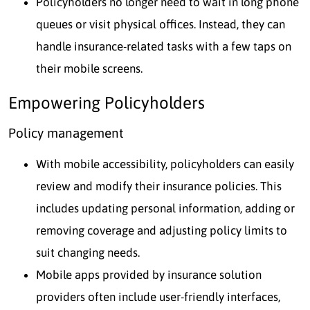
Policyholders no longer need to wait in long phone
queues or visit physical offices. Instead, they can
handle insurance-related tasks with a few taps on
their mobile screens.
Empowering Policyholders
Policy management
With mobile accessibility, policyholders can easily
review and modify their insurance policies. This
includes updating personal information, adding or
removing coverage and adjusting policy limits to
suit changing needs.
Mobile apps provided by insurance solution
providers often include user-friendly interfaces,