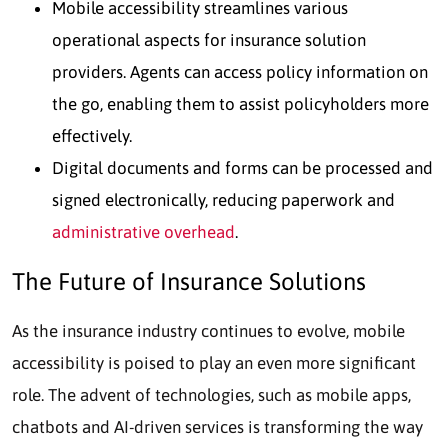
Mobile accessibility streamlines various
operational aspects for insurance solution
providers. Agents can access policy information on
the go, enabling them to assist policyholders more
effectively.
Digital documents and forms can be processed and
signed electronically, reducing paperwork and
administrative overhead
.
The Future of Insurance Solutions
As the insurance industry continues to evolve, mobile
accessibility is poised to play an even more significant
role. The advent of technologies, such as mobile apps,
chatbots and AI-driven services is transforming the way