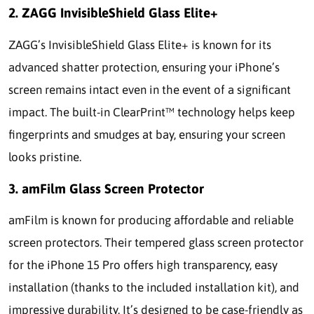
2. ZAGG InvisibleShield Glass Elite+
ZAGG’s InvisibleShield Glass Elite+ is known for its
advanced shatter protection, ensuring your iPhone’s
screen remains intact even in the event of a significant
impact. The built-in ClearPrint™ technology helps keep
fingerprints and smudges at bay, ensuring your screen
looks pristine.
3. amFilm Glass Screen Protector
amFilm is known for producing affordable and reliable
screen protectors. Their tempered glass screen protector
for the iPhone 15 Pro offers high transparency, easy
installation (thanks to the included installation kit), and
impressive durability. It’s designed to be case-friendly as