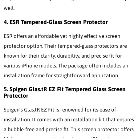
well.
4. ESR Tempered-Glass Screen Protector
ESR offers an affordable yet highly effective screen
protector option. Their tempered-glass protectors are
known for their clarity, durability, and precise fit for
various iPhone models. The package often includes an
installation frame for straightforward application.
5. Spigen Glas.tR EZ Fit Tempered Glass Screen
Protector
Spigen’s Glas.tR EZ Fit is renowned for its ease of
installation. It comes with an installation kit that ensures
a bubble-free and precise fit. This screen protector offers