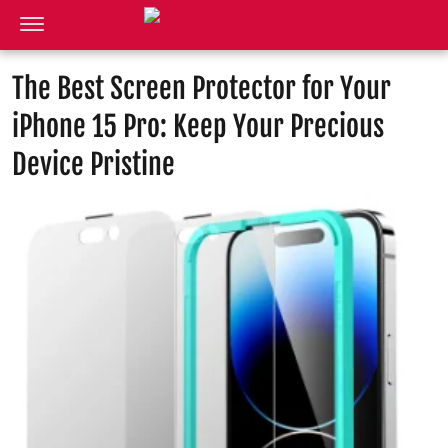
The Best Screen Protector for Your
iPhone 15 Pro: Keep Your Precious
Device Pristine