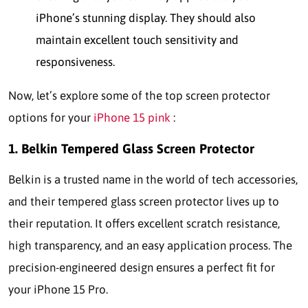
iPhone’s stunning display. They should also
maintain excellent touch sensitivity and
responsiveness.
Now, let’s explore some of the top screen protector
options for your
iPhone 15 pink
:
1. Belkin Tempered Glass Screen Protector
Belkin is a trusted name in the world of tech accessories,
and their tempered glass screen protector lives up to
their reputation. It offers excellent scratch resistance,
high transparency, and an easy application process. The
precision-engineered design ensures a perfect fit for
your iPhone 15 Pro.