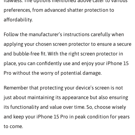
flawless. The options mentioned above cater to various
preferences, from advanced shatter protection to
affordability.
Follow the manufacturer’s instructions carefully when
applying your chosen screen protector to ensure a secure
and bubble-free fit. With the right screen protector in
place, you can confidently use and enjoy your iPhone 15
Pro without the worry of potential damage.
Remember that protecting your device’s screen is not
just about maintaining its appearance but also ensuring
its functionality and value over time. So, choose wisely
and keep your iPhone 15 Pro in peak condition for years
to come.