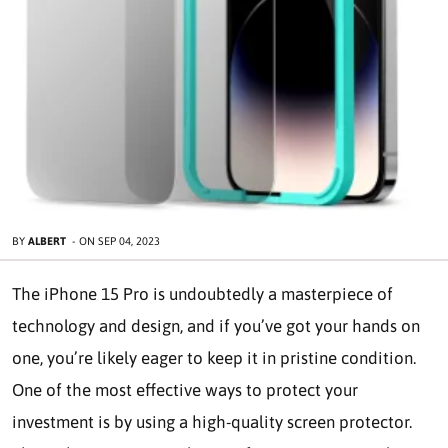
BY
ALBERT
-
ON
SEP 04, 2023
The iPhone 15 Pro is undoubtedly a masterpiece of
technology and design, and if you’ve got your hands on
one, you’re likely eager to keep it in pristine condition.
One of the most effective ways to protect your
investment is by using a high-quality screen protector.