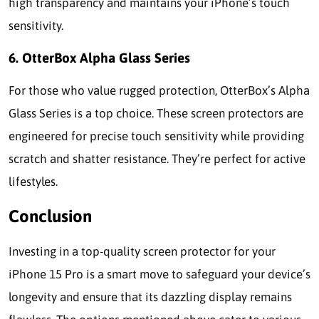
high transparency and maintains your iPhone’s touch
sensitivity.
6. OtterBox Alpha Glass Series
For those who value rugged protection, OtterBox’s Alpha
Glass Series is a top choice. These screen protectors are
engineered for precise touch sensitivity while providing
scratch and shatter resistance. They’re perfect for active
lifestyles.
Conclusion
Investing in a top-quality screen protector for your
iPhone 15 Pro is a smart move to safeguard your device’s
longevity and ensure that its dazzling display remains