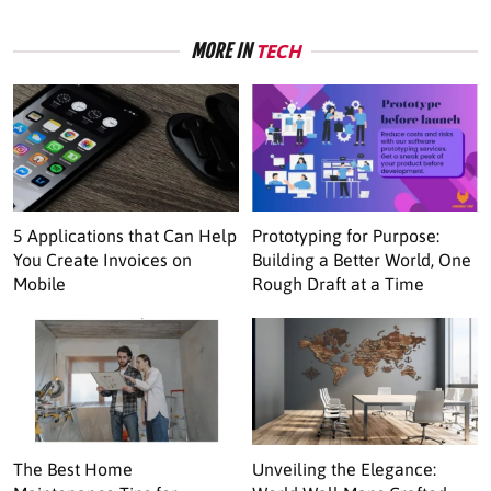
MORE IN
TECH
5 Applications that Can Help
Prototyping for Purpose:
You Create Invoices on
Building a Better World, One
Mobile
Rough Draft at a Time
The Best Home
Unveiling the Elegance: