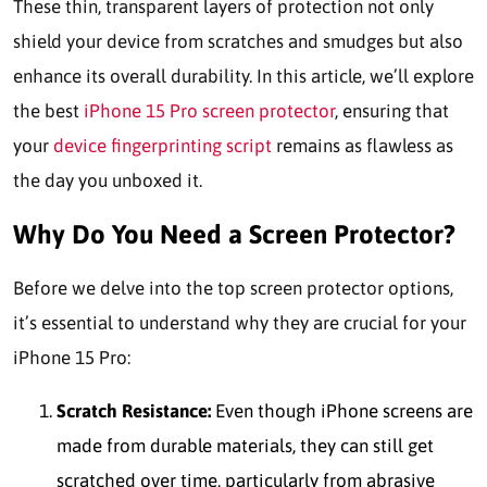
These thin, transparent layers of protection not only
shield your device from scratches and smudges but also
enhance its overall durability. In this article, we’ll explore
the best
iPhone 15 Pro screen protector
, ensuring that
your
device fingerprinting script
remains as flawless as
the day you unboxed it.
Why Do You Need a Screen Protector?
Before we delve into the top screen protector options,
it’s essential to understand why they are crucial for your
iPhone 15 Pro:
Scratch Resistance:
Even though iPhone screens are
made from durable materials, they can still get
scratched over time, particularly from abrasive