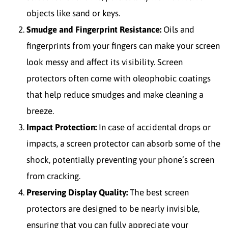
objects like sand or keys.
Smudge and Fingerprint Resistance:
Oils and
fingerprints from your fingers can make your screen
look messy and affect its visibility. Screen
protectors often come with oleophobic coatings
that help reduce smudges and make cleaning a
breeze.
Impact Protection:
In case of accidental drops or
impacts, a screen protector can absorb some of the
shock, potentially preventing your phone’s screen
from cracking.
Preserving Display Quality:
The best screen
protectors are designed to be nearly invisible,
ensuring that you can fully appreciate your