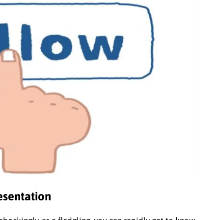
resentation