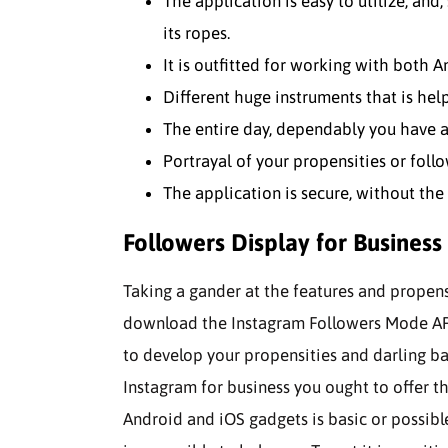
The application is easy to utilize, and,
its ropes.
It is outfitted for working with both 
Different huge instruments that is help
The entire day, dependably you have a
Portrayal of your propensities or foll
The application is secure, without th
Followers Display for Business
Taking a gander at the features and propens
download the Instagram Followers Mode APK
to develop your propensities and darling bas
Instagram for business you ought to offer th
Android and iOS gadgets is basic or possible