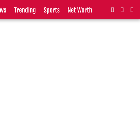
ws
Trending
Sports
Net Worth