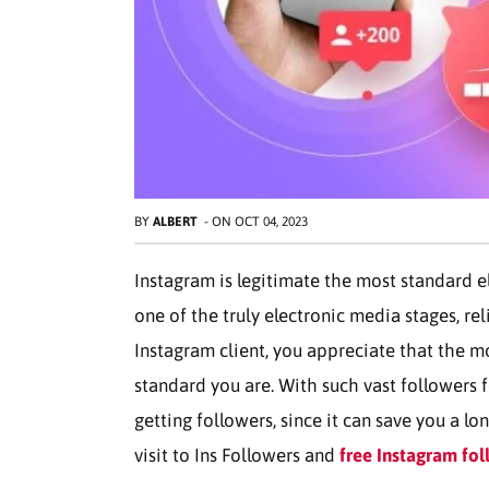
BY
ALBERT
-
ON
OCT 04, 2023
Instagram is legitimate the most standard ele
one of the truly electronic media stages, re
Instagram client, you appreciate that the m
standard you are. With such vast followers fo
getting followers, since it can save you a lo
visit to Ins Followers and
free Instagram fol