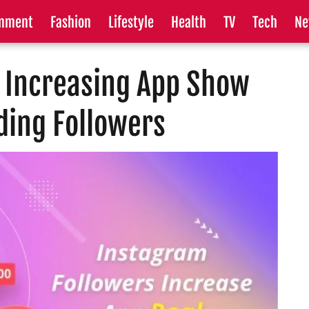
inment
Fashion
Lifestyle
Health
TV
Tech
Ne
s Increasing App Show
ding Followers