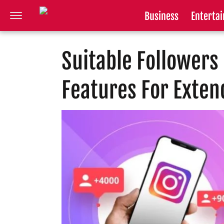
Business
Enterta
Suitable Follower
Features For Exten