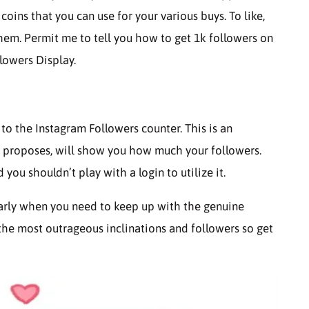
 coins that you can use for your various buys. To like,
hem. Permit me to tell you how to get 1k followers on
lowers Display.
to the Instagram Followers counter. This is an
proposes, will show you how much your followers.
d you shouldn’t play with a login to utilize it.
larly when you need to keep up with the genuine
 the most outrageous inclinations and followers so get