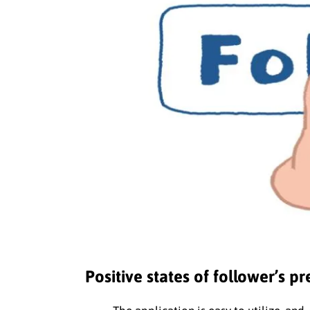
Positive states of follower’s p