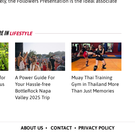
vely, the Followers Presentation is the ideal associate
E IN
LIFESTYLE
for
A Power Guide For
Muay Thai Training
us
Your Hassle-free
Gym in Thailand More
BottleRock Napa
Than Just Memories
Valley 2025 Trip
ABOUT US
•
CONTACT
•
PRIVACY POLICY