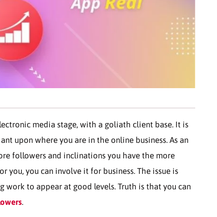
ctronic media stage, with a goliath client base. It is
liant upon where you are in the online business. As an
ore followers and inclinations you have the more
r you, you can involve it for business. The issue is
ng work to appear at good levels. Truth is that you can
lowers
.