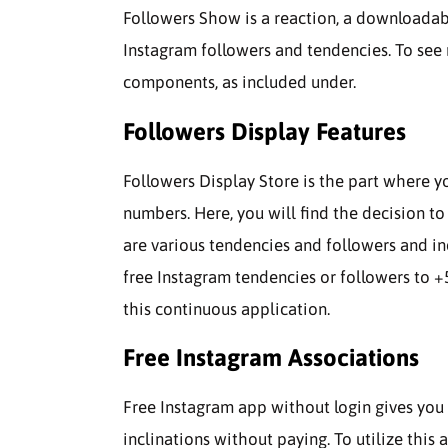
Followers Show is a reaction, a downloadabl
Instagram followers and tendencies. To see 
components, as included under.
Followers Display Features
Followers Display Store is the part where y
numbers. Here, you will find the decision t
are various tendencies and followers and i
free Instagram tendencies or followers to +5
this continuous application.
Free Instagram Associations
Free Instagram app without login gives you
inclinations without paying. To utilize this