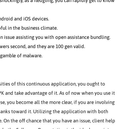
 shockingly, as a fledgling, you can rapidly get to know
Android and iOS devices.
ful in the business climate.
n issue assisting you with open assistance bundling.
owers second, and they are 100 gen valid.
e gamble of malware.
ities of this continuous application, you ought to
 and take advantage of it. As of now when you use it
e, you become all the more clear, if you are involving
anks toward it. Utilizing the application with both
. On the off chance that you have an issue, client help