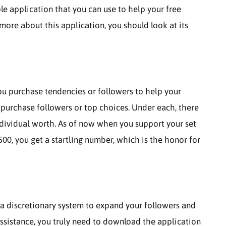
e application that you can use to help your free
more about this application, you should look at its
ou purchase tendencies or followers to help your
o purchase followers or top choices. Under each, there
ndividual worth. As of now when you support your set
00, you get a startling number, which is the honor for
 a discretionary system to expand your followers and
 assistance, you truly need to download the application