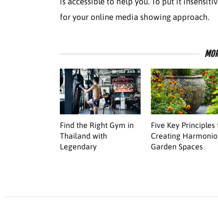
is accessible to help you. To put it insensiti
for your online media showing approach.
MOR
Find the Right Gym in
Five Key Principles 
Thailand with
Creating Harmonio
Legendary
Garden Spaces