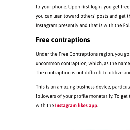
to your phone. Upon first login, you get free
you can lean toward others’ posts and get t
Instagram presently and that is with the Fol
Free contraptions
Under the Free Contraptions region, you go 
uncommon contraption, which, as the name 
The contraption is not difficult to utilize an
This is an amazing business device, particu
followers of your profile monetarily. To get
with the
Instagram likes app
.