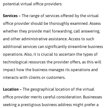
potential virtual office providers:
Services –
The range of services offered by the virtual
office provider should be thoroughly examined. Assess
whether they provide mail forwarding, call answering,
and other administrative assistance. Access to such
additional services can significantly streamline business
operations. Also, it is crucial to ascertain the types of
technological resources the provider offers, as this will
impact how the business manages its operations and
interacts with clients or customers.
Location –
The geographical location of the virtual
office provider merits careful consideration. Businesses
seeking a prestigious business address might prefer a