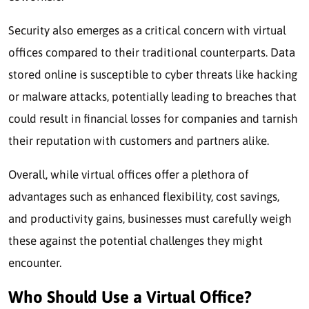
Security also emerges as a critical concern with virtual
offices compared to their traditional counterparts. Data
stored online is susceptible to cyber threats like hacking
or malware attacks, potentially leading to breaches that
could result in financial losses for companies and tarnish
their reputation with customers and partners alike.
Overall, while virtual offices offer a plethora of
advantages such as enhanced flexibility, cost savings,
and productivity gains, businesses must carefully weigh
these against the potential challenges they might
encounter.
Who Should Use a Virtual Office?