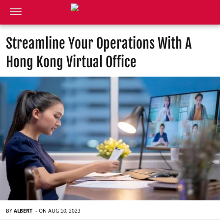
Streamline Your Operations With A
Hong Kong Virtual Office
BY
ALBERT
-
ON
AUG 10, 2023