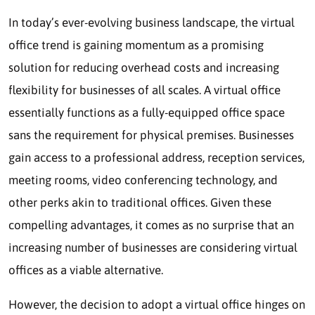
In today’s ever-evolving business landscape, the virtual
office trend is gaining momentum as a promising
solution for reducing overhead costs and increasing
flexibility for businesses of all scales. A virtual office
essentially functions as a fully-equipped office space
sans the requirement for physical premises. Businesses
gain access to a professional address, reception services,
meeting rooms, video conferencing technology, and
other perks akin to traditional offices. Given these
compelling advantages, it comes as no surprise that an
increasing number of businesses are considering virtual
offices as a viable alternative.
However, the decision to adopt a virtual office hinges on