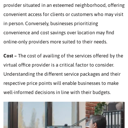
provider situated in an esteemed neighborhood, offering
convenient access for clients or customers who may visit
in person. Conversely, businesses prioritizing
convenience and cost savings over location may find
online-only providers more suited to their needs.
Cost –
The cost of availing of the services offered by the
virtual office provider is a critical factor to consider.
Understanding the different service packages and their
respective price points will enable businesses to make
well-informed decisions in line with their budgets.