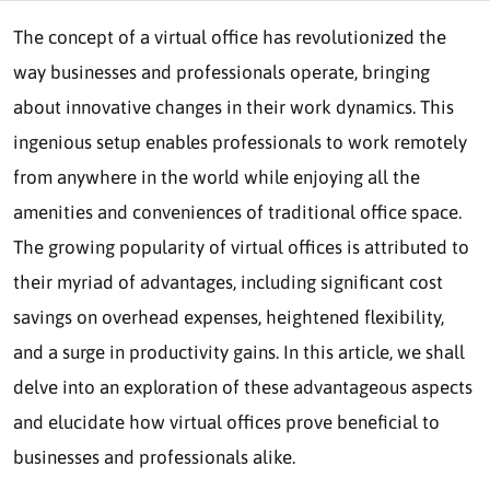
The concept of a virtual office has revolutionized the
way businesses and professionals operate, bringing
about innovative changes in their work dynamics. This
ingenious setup enables professionals to work remotely
from anywhere in the world while enjoying all the
amenities and conveniences of traditional office space.
The growing popularity of virtual offices is attributed to
their myriad of advantages, including significant cost
savings on overhead expenses, heightened flexibility,
and a surge in productivity gains. In this article, we shall
delve into an exploration of these advantageous aspects
and elucidate how virtual offices prove beneficial to
businesses and professionals alike.