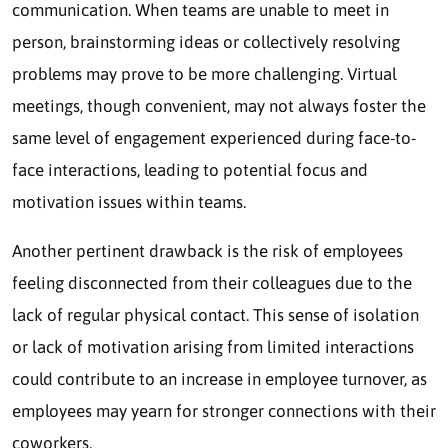
communication. When teams are unable to meet in
person, brainstorming ideas or collectively resolving
problems may prove to be more challenging. Virtual
meetings, though convenient, may not always foster the
same level of engagement experienced during face-to-
face interactions, leading to potential focus and
motivation issues within teams.
Another pertinent drawback is the risk of employees
feeling disconnected from their colleagues due to the
lack of regular physical contact. This sense of isolation
or lack of motivation arising from limited interactions
could contribute to an increase in employee turnover, as
employees may yearn for stronger connections with their
coworkers.