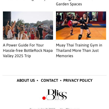
Garden Spaces
A Power Guide For Your
Muay Thai Training Gym in
Hassle-free BottleRock Napa
Thailand More Than Just
Valley 2025 Trip
Memories
ABOUT US
•
CONTACT
•
PRIVACY POLICY