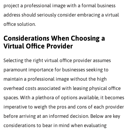
project a professional image with a formal business
address should seriously consider embracing a virtual
office solution.
Considerations When Choosing a
Virtual Office Provider
Selecting the right virtual office provider assumes
paramount importance for businesses seeking to
maintain a professional image without the high
overhead costs associated with leasing physical office
spaces. With a plethora of options available, it becomes
imperative to weigh the pros and cons of each provider
before arriving at an informed decision. Below are key
considerations to bear in mind when evaluating