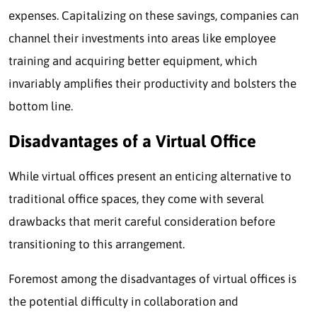
expenses. Capitalizing on these savings, companies can
channel their investments into areas like employee
training and acquiring better equipment, which
invariably amplifies their productivity and bolsters the
bottom line.
Disadvantages of a Virtual Office
While virtual offices present an enticing alternative to
traditional office spaces, they come with several
drawbacks that merit careful consideration before
transitioning to this arrangement.
Foremost among the disadvantages of virtual offices is
the potential difficulty in collaboration and