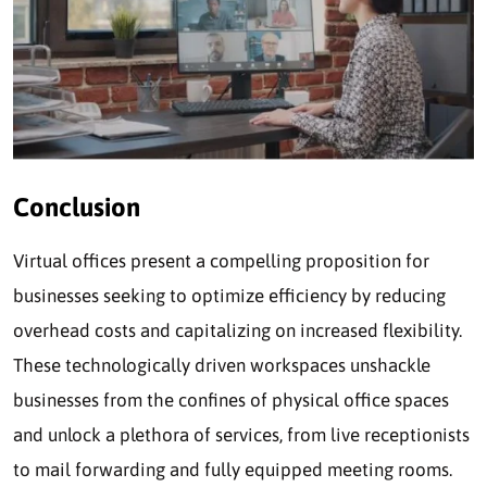
Conclusion
Virtual offices present a compelling proposition for
businesses seeking to optimize efficiency by reducing
overhead costs and capitalizing on increased flexibility.
These technologically driven workspaces unshackle
businesses from the confines of physical office spaces
and unlock a plethora of services, from live receptionists
to mail forwarding and fully equipped meeting rooms.