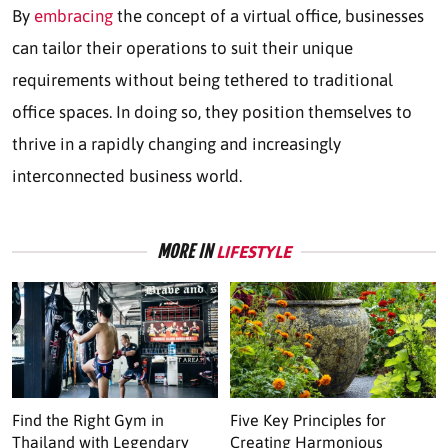
By
embracing
the concept of a virtual office, businesses
can tailor their operations to suit their unique
requirements without being tethered to traditional
office spaces. In doing so, they position themselves to
thrive in a rapidly changing and increasingly
interconnected business world.
MORE IN
LIFESTYLE
Find the Right Gym in
Five Key Principles for
Thailand with Legendary
Creating Harmonious