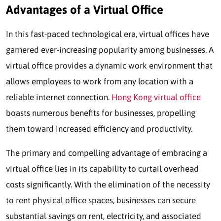
Advantages of a Virtual Office
In this fast-paced technological era, virtual offices have
garnered ever-increasing popularity among businesses. A
virtual office provides a dynamic work environment that
allows employees to work from any location with a
reliable internet connection.
Hong Kong virtual office
boasts numerous benefits for businesses, propelling
them toward increased efficiency and productivity.
The primary and compelling advantage of embracing a
virtual office lies in its capability to curtail overhead
costs significantly. With the elimination of the necessity
to rent physical office spaces, businesses can secure
substantial savings on rent, electricity, and associated