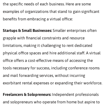
the specific needs of each business. Here are some
examples of organizations that stand to gain significant
benefits from embracing a virtual office:
Startups & Small Businesses:
Smaller enterprises often
grapple with financial constraints and resource
limitations, making it challenging to rent dedicated
physical office spaces and hire additional staff. A virtual
office offers a cost-effective means of accessing the
tools necessary for success, including conference rooms
and mail forwarding services, without incurring
exorbitant rental expenses or expanding their workforce.
Freelancers & Solopreneurs:
Independent professionals
and solopreneurs who operate from home but aspire to