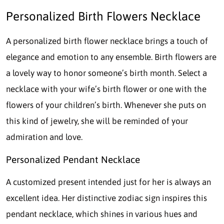
Personalized Birth Flowers Necklace
A personalized birth flower necklace brings a touch of
elegance and emotion to any ensemble. Birth flowers are
a lovely way to honor someone’s birth month. Select a
necklace with your wife’s birth flower or one with the
flowers of your children’s birth. Whenever she puts on
this kind of jewelry, she will be reminded of your
admiration and love.
Personalized Pendant Necklace
A customized present intended just for her is always an
excellent idea. Her distinctive zodiac sign inspires this
pendant necklace, which shines in various hues and