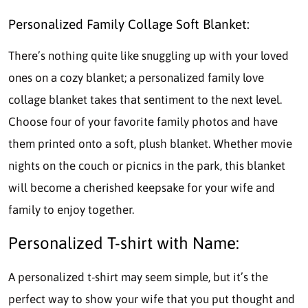
Personalized Family Collage Soft Blanket:
There’s nothing quite like snuggling up with your loved
ones on a cozy blanket; a personalized family love
collage blanket takes that sentiment to the next level.
Choose four of your favorite family photos and have
them printed onto a soft, plush blanket. Whether movie
nights on the couch or picnics in the park, this blanket
will become a cherished keepsake for your wife and
family to enjoy together.
Personalized T-shirt with Name:
A personalized t-shirt may seem simple, but it’s the
perfect way to show your wife that you put thought and