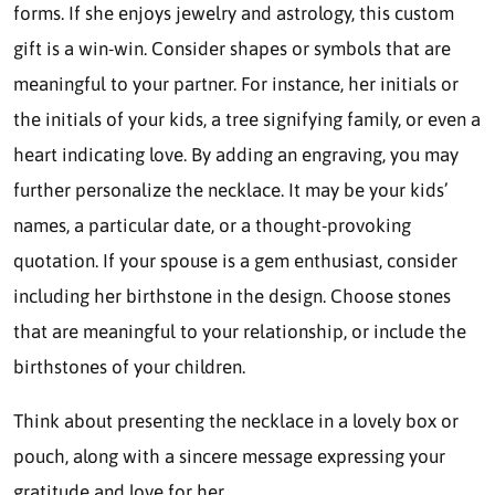
forms. If she enjoys jewelry and astrology, this custom
gift is a win-win. Consider shapes or symbols that are
meaningful to your partner. For instance, her initials or
the initials of your kids, a tree signifying family, or even a
heart indicating love. By adding an engraving, you may
further personalize the necklace. It may be your kids’
names, a particular date, or a thought-provoking
quotation. If your spouse is a gem enthusiast, consider
including her birthstone in the design. Choose stones
that are meaningful to your relationship, or include the
birthstones of your children.
Think about presenting the necklace in a lovely box or
pouch, along with a sincere message expressing your
gratitude and love for her.