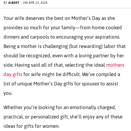
BY
ALBERT
-
ON
APR 22, 2024
Your wife deserves the best on Mother’s Day as she
provides so much for your family—from home-cooked
dinners and carpools to encouraging your aspirations.
Being a mother is challenging (but rewarding) labor that
should be recognized, even with a loving partner by her
side. Having said all of that, selecting the ideal
mothers
day gifts
for wife might be difficult. We’ve compiled a
list of unique Mother’s Day gifts for spouses to assist
you.
Whether you’re looking for an emotionally charged,
practical, or personalized gift, she’ll enjoy any of these
ideas for gifts for women.