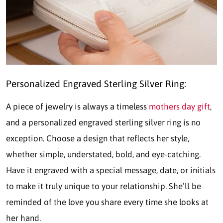
Personalized Engraved Sterling Silver Ring:
A piece of jewelry is always a timeless
mothers day gift
,
and a personalized engraved sterling silver ring is no
exception. Choose a design that reflects her style,
whether simple, understated, bold, and eye-catching.
Have it engraved with a special message, date, or initials
to make it truly unique to your relationship. She’ll be
reminded of the love you share every time she looks at
her hand.