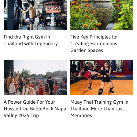
Find the Right Gym in
Five Key Principles for
Thailand with Legendary
Creating Harmonious
Garden Spaces
A Power Guide For Your
Muay Thai Training Gym in
Hassle-free BottleRock Napa
Thailand More Than Just
Valley 2025 Trip
Memories