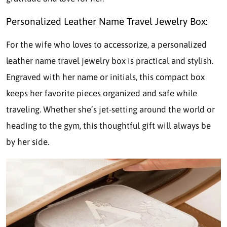
Personalized Leather Name Travel Jewelry Box:
For the wife who loves to accessorize, a personalized
leather name travel jewelry box is practical and stylish.
Engraved with her name or initials, this compact box
keeps her favorite pieces organized and safe while
traveling. Whether she’s jet-setting around the world or
heading to the gym, this thoughtful gift will always be
by her side.