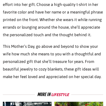
effort into her gift. Choose a high-quality t-shirt in her
favorite color and have her name or a meaningful phrase
printed on the front. Whether she wears it while running
errands or lounging around the house, she’ll appreciate
the personalized touch and the thought behind it.
This Mother’s Day, go above and beyond to show your
wife how much she means to you with a thoughtful and
personalized gift that she’ll treasure for years. From
beautiful jewelry to cozy blankets, these gift ideas will
make her feel loved and appreciated on her special day.
MORE IN
LIFESTYLE