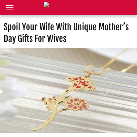
Spoil Your Wife With Unique Mother’s
Day Gifts For Wives