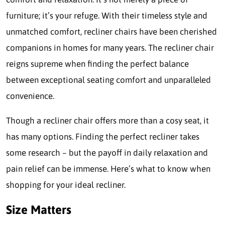
furniture; it’s your refuge. With their timeless style and
unmatched comfort, recliner chairs have been cherished
companions in homes for many years. The recliner chair
reigns supreme when finding the perfect balance
between exceptional seating comfort and unparalleled
convenience.
Though a recliner chair offers more than a cosy seat, it
has many options. Finding the perfect recliner takes
some research – but the payoff in daily relaxation and
pain relief can be immense. Here’s what to know when
shopping for your ideal recliner.
Size Matters