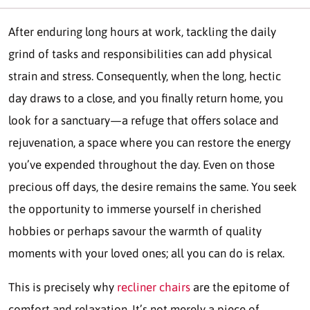
After enduring long hours at work, tackling the daily
grind of tasks and responsibilities can add physical
strain and stress. Consequently, when the long, hectic
day draws to a close, and you finally return home, you
look for a sanctuary—a refuge that offers solace and
rejuvenation, a space where you can restore the energy
you’ve expended throughout the day. Even on those
precious off days, the desire remains the same. You seek
the opportunity to immerse yourself in cherished
hobbies or perhaps savour the warmth of quality
moments with your loved ones; all you can do is relax.
This is precisely why
recliner chairs
are the epitome of
comfort and relaxation. It’s not merely a piece of