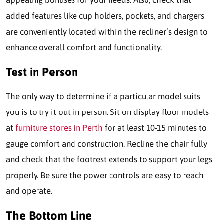
appealing bonuses for your needs. Also, check that
added features like cup holders, pockets, and chargers
are conveniently located within the recliner’s design to
enhance overall comfort and functionality.
Test in Person
The only way to determine if a particular model suits
you is to try it out in person. Sit on display floor models
at
furniture stores in Perth
for at least 10-15 minutes to
gauge comfort and construction. Recline the chair fully
and check that the footrest extends to support your legs
properly. Be sure the power controls are easy to reach
and operate.
The Bottom Line