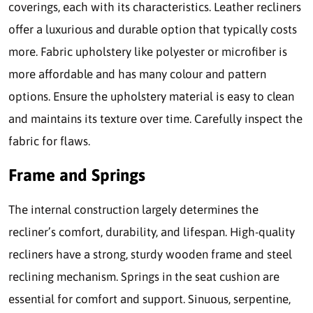
coverings, each with its characteristics. Leather recliners
offer a luxurious and durable option that typically costs
more. Fabric upholstery like polyester or microfiber is
more affordable and has many colour and pattern
options. Ensure the upholstery material is easy to clean
and maintains its texture over time. Carefully inspect the
fabric for flaws.
Frame and Springs
The internal construction largely determines the
recliner’s comfort, durability, and lifespan. High-quality
recliners have a strong, sturdy wooden frame and steel
reclining mechanism. Springs in the seat cushion are
essential for comfort and support. Sinuous, serpentine,