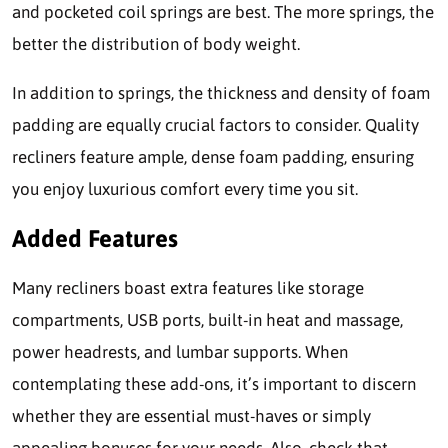
and pocketed coil springs are best. The more springs, the
better the distribution of body weight.
In addition to springs, the thickness and density of foam
padding are equally crucial factors to consider. Quality
recliners feature ample, dense foam padding, ensuring
you enjoy luxurious comfort every time you sit.
Added Features
Many recliners boast extra features like storage
compartments, USB ports, built-in heat and massage,
power headrests, and lumbar supports. When
contemplating these add-ons, it’s important to discern
whether they are essential must-haves or simply