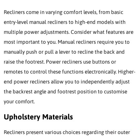
Recliners come in varying comfort levels, from basic
entry-level manual recliners to high-end models with
multiple power adjustments. Consider what features are
most important to you. Manual recliners require you to
manually push or pull a lever to recline the back and
raise the footrest. Power recliners use buttons or
remotes to control these functions electronically. Higher-
end power recliners allow you to independently adjust
the backrest angle and footrest position to customise
your comfort.
Upholstery Materials
Recliners present various choices regarding their outer