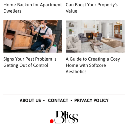
Home Backup for Apartment
Can Boost Your Property’s
Dwellers
Value
Signs Your Pest Problem is
A Guide to Creating a Cosy
Getting Out of Control
Home with Softcore
Aesthetics
ABOUT US
•
CONTACT
•
PRIVACY POLICY