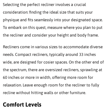
Selecting the perfect recliner involves a crucial
consideration: finding the ideal size that suits your
physique and fits seamlessly into your designated space.
To embark on this quest, measure where you plan to put
the recliner and consider your height and body frame.
Recliners come in various sizes to accommodate diverse
needs. Compact recliners, typically around 33 inches
wide, are designed for cosier spaces. On the other end of
the spectrum, there are oversized recliners, sprawling at
60 inches or more in width, offering more room for
relaxation. Leave enough room for the recliner to fully
recline without hitting walls or other furniture.
Comfort Levels