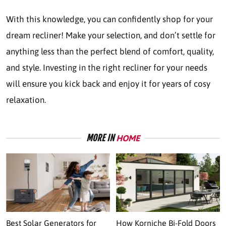
With this knowledge, you can confidently shop for your
dream recliner! Make your selection, and don’t settle for
anything less than the perfect blend of comfort, quality,
and style. Investing in the right recliner for your needs
will ensure you kick back and enjoy it for years of cosy
relaxation.
MORE IN
HOME
Best Solar Generators for
How Korniche Bi-Fold Doors