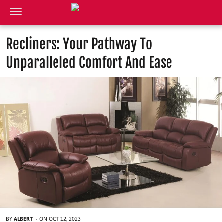
Recliners: Your Pathway To
Unparalleled Comfort And Ease
BY
ALBERT
-
ON
OCT 12, 2023