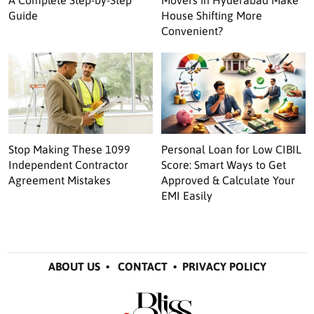
Guide
House Shifting More
Convenient?
Stop Making These 1099
Personal Loan for Low CIBIL
Independent Contractor
Score: Smart Ways to Get
Agreement Mistakes
Approved & Calculate Your
EMI Easily
ABOUT US
•
CONTACT
•
PRIVACY POLICY