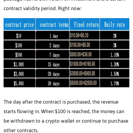
contract validity period. Right now:
The day after the contract is purchased, the revenue
starts flowing in. When $100 is reached, the money can
be withdrawn to a crypto wallet or continue to purchase
other contracts.