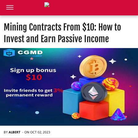
Mining Contracts From $10: How to
Invest and Earn Passive Income
BY
ALBERT
-
ON
OCT 02, 2023