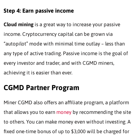
Step 4: Earn passive income
Cloud mining
is a great way to increase your passive
income. Cryptocurrency capital can be grown via
“autopilot” mode with minimal time outlay – less than
any type of active trading. Passive income is the goal of
every investor and trader, and with CGMD miners,
achieving it is easier than ever.
CGMD Partner Program
Miner CGMD also offers an affiliate program, a platform
that allows you to earn
money
by recommending the site
to others. You can make money even without investing. A
fixed one-time bonus of up to $3,000 will be charged for