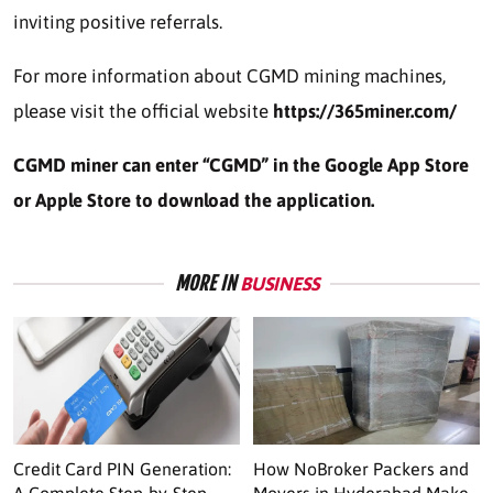
inviting positive referrals.
For more information about CGMD mining machines,
please visit the official website
https://365miner.com/
CGMD miner can enter “CGMD” in the Google App Store
or Apple Store to download the application.
MORE IN
BUSINESS
Credit Card PIN Generation:
How NoBroker Packers and
A Complete Step-by-Step
Movers in Hyderabad Make