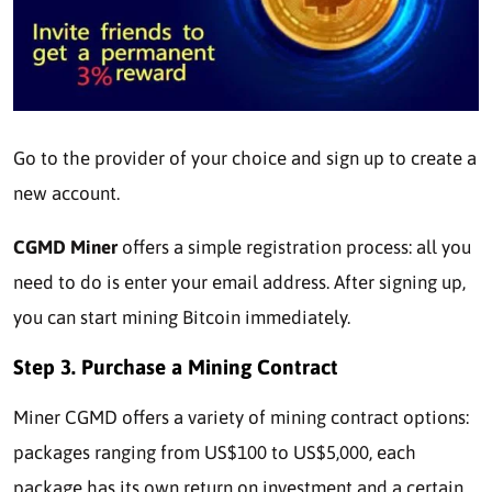
Go to the provider of your choice and sign up to create a
new account.
CGMD Miner
offers a simple registration process: all you
need to do is enter your email address. After signing up,
you can start mining Bitcoin immediately.
Step 3.
Purchase a Mining Contract
Miner CGMD offers a variety of mining contract options:
packages ranging from US$100 to US$5,000, each
package has its own return on investment and a certain