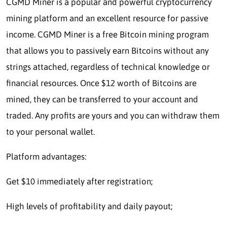
CGMD Miner is a popular and powerful cryptocurrency
mining platform and an excellent resource for passive
income. CGMD Miner is a free Bitcoin mining program
that allows you to passively earn Bitcoins without any
strings attached, regardless of technical knowledge or
financial resources. Once $12 worth of Bitcoins are
mined, they can be transferred to your account and
traded. Any profits are yours and you can withdraw them
to your personal wallet.
Platform advantages:
Get $10 immediately after registration;
High levels of profitability and daily payout;