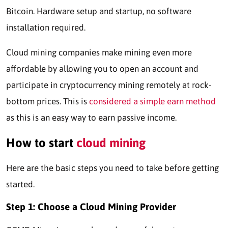
Bitcoin. Hardware setup and startup, no software
installation required.
Cloud mining companies make mining even more
affordable by allowing you to open an account and
participate in cryptocurrency mining remotely at rock-
bottom prices. This is
considered a simple earn method
as this is an easy way to earn passive income.
How to start
cloud mining
Here are the basic steps you need to take before getting
started.
Step 1:
Choose a Cloud Mining Provider