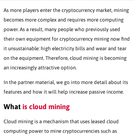
As more players enter the cryptocurrency market, mining
becomes more complex and requires more computing
power. As a result, many people who previously used
their own equipment for cryptocurrency mining now find
it unsustainable: high electricity bills and wear and tear
on the equipment. Therefore, cloud mining is becoming
an increasingly attractive option.
In the partner material, we go into more detail about its
features and how it will help increase passive income.
What
is cloud mining
Cloud mining is a mechanism that uses leased cloud
computing power to mine cryptocurrencies such as