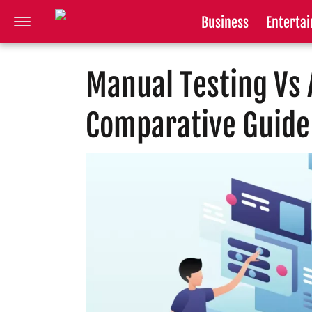
Business
Enterta
Manual Testing Vs 
Comparative Guide