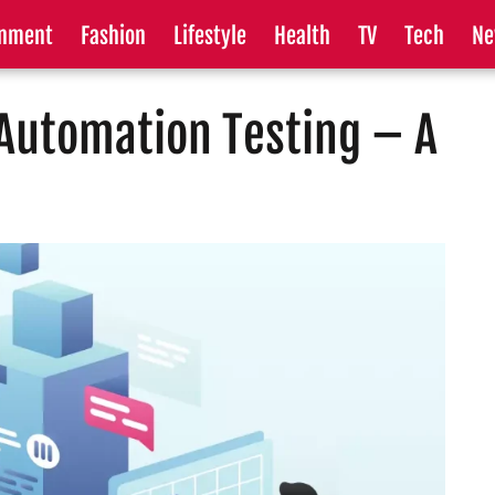
inment
Fashion
Lifestyle
Health
TV
Tech
Ne
Automation Testing – A