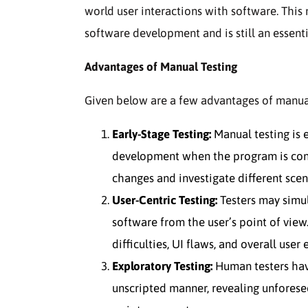
world user interactions with software. Thi
software development and is still an essenti
Advantages of Manual Testing
Given below are a few advantages of manual
Early-Stage Testing:
Manual testing is 
development when the program is conti
changes and investigate different scen
User-Centric Testing:
Testers may simul
software from the user’s point of view.
difficulties, UI flaws, and overall user
Exploratory Testing:
Human testers have
unscripted manner, revealing unforesee