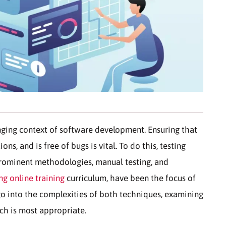
anging context of software development. Ensuring that
ns, and is free of bugs is vital. To do this, testing
 prominent methodologies, manual testing, and
ng online training
curriculum, have been the focus of
 go into the complexities of both techniques, examining
ach is most appropriate.