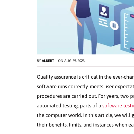
BY
ALBERT
-
ON
AUG 29, 2023
Quality assurance is critical in the ever-ch
software runs correctly, meets user expectatio
procedures are carried out. For years, two
automated testing, parts of a
software testi
the computer world. In this article, we will
their benefits, limits, and instances when e