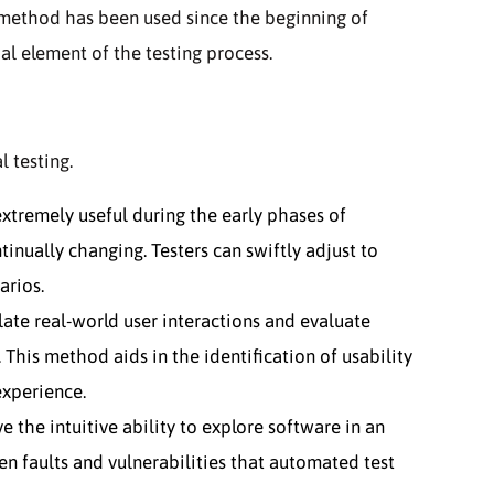
s method has been used since the beginning of
al element of the testing process.
 testing.
extremely useful during the early phases of
nually changing. Testers can swiftly adjust to
arios.
ate real-world user interactions and evaluate
 This method aids in the identification of usability
 experience.
 the intuitive ability to explore software in an
n faults and vulnerabilities that automated test