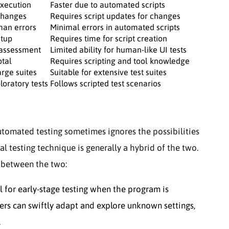
xecution
Faster due to automated scripts
 changes
Requires script updates for changes
man errors
Minimal errors in automated scripts
etup
Requires time for script creation
 assessment
Limited ability for human-like UI tests
otal
Requires scripting and tool knowledge
arge suites
Suitable for extensive test suites
loratory tests
Follows scripted test scenarios
tomated testing sometimes ignores the possibilities
al testing technique is generally a hybrid of the two.
e between the two:
l for early-stage testing when the program is
ers can swiftly adapt and explore unknown settings,
.