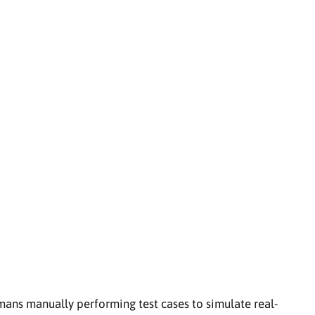
mans manually performing test cases to simulate real-