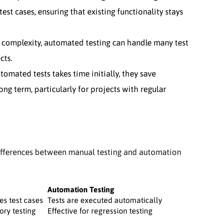
est cases, ensuring that existing functionality stays
complexity, automated testing can handle many test
cts.
mated tests takes time initially, they save
ong term, particularly for projects with regular
ifferences between manual testing and automation
Automation Testing
es test cases
Tests are executed automatically
ory testing
Effective for regression testing