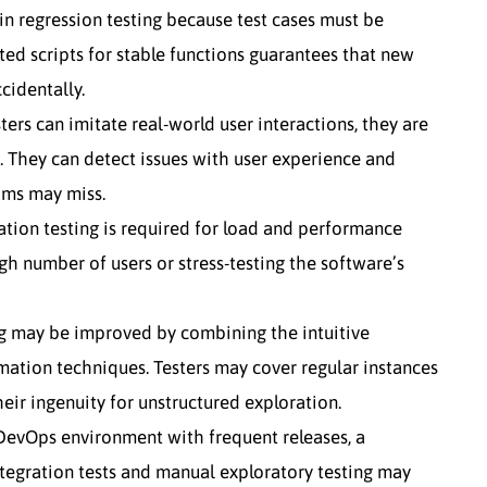
n regression testing because test cases must be
ed scripts for stable functions guarantees that new
cidentally.
ers can imitate real-world user interactions, they are
g. They can detect issues with user experience and
ams may miss.
ion testing is required for load and performance
gh number of users or stress-testing the software’s
ng may be improved by combining the intuitive
mation techniques. Testers may cover regular instances
eir ingenuity for unstructured exploration.
DevOps environment with frequent releases, a
tegration tests and manual exploratory testing may