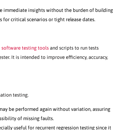
e immediate insights without the burden of building
for critical scenarios or tight release dates.
d
software testing tools
and scripts to run tests
ester. It is intended to improve efficiency, accuracy,
tion testing.
may be performed again without variation, assuring
ibility of missing faults.
ially useful for recurrent regression testing since it