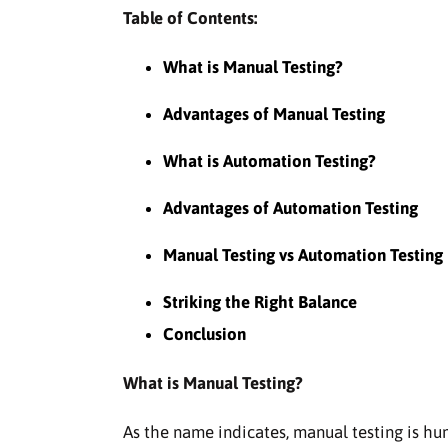
Table of Contents:
What is Manual Testing?
Advantages of Manual Testing
What is Automation Testing?
Advantages of Automation Testing
Manual Testing vs Automation Testing
Striking the Right Balance
Conclusion
What is Manual Testing?
As the name indicates, manual testing is hu