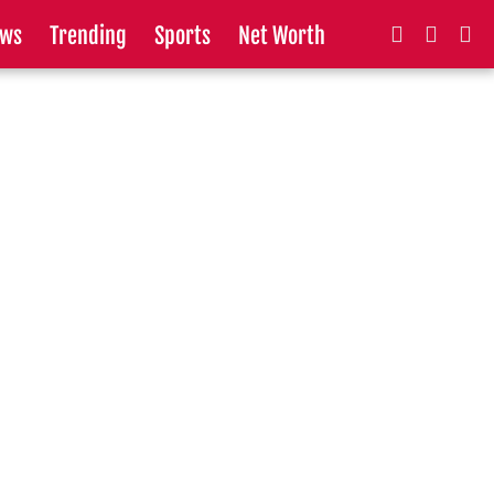
ws
Trending
Sports
Net Worth