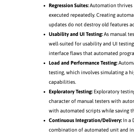
Regression Suites:
Automation thrives i
executed repeatedly. Creating automat
updates do not destroy old features ac
Usability and UI Testing:
As manual test
well-suited for usability and UI testin
interface flaws that automated progr
Load and Performance Testing:
Automat
testing, which involves simulating a hi
capabilities.
Exploratory Testing:
Exploratory testi
character of manual testers with auto
with automated scripts while saving th
Continuous Integration/Delivery:
In a 
combination of automated unit and in