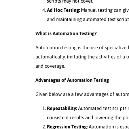
scripts may not cover.
Ad Hoc Testing:
Manual testing can giv
and maintaining automated test scripts 
What is Automation Testing?
Automation testing is the use of specialize
automatically, imitating the activities of a t
and coverage.
Advantages of Automation Testing
Given below are a few advantages of automa
Repeatability:
Automated test scripts 
consistent results and lowering the poss
Regression Testing:
Automation is espec