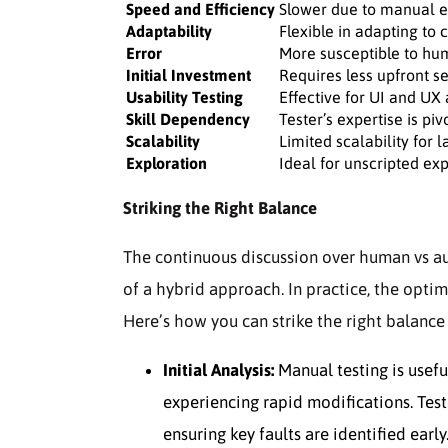
Speed and Efficiency
Slower due to manual e
Adaptability
Flexible in adapting to
Error
More susceptible to hu
Initial Investment
Requires less upfront s
Usability Testing
Effective for UI and UX
Skill Dependency
Tester’s expertise is piv
Scalability
Limited scalability for l
Exploration
Ideal for unscripted exp
Striking the Right Balance
The continuous discussion over human vs au
of a hybrid approach. In practice, the optim
Here’s how you can strike the right balanc
Initial Analysis:
Manual testing is usefu
experiencing rapid modifications. Test
ensuring key faults are identified early