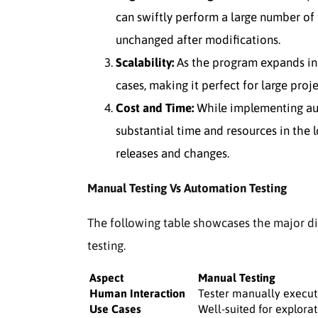
can swiftly perform a large number of t
unchanged after modifications.
Scalability:
As the program expands in 
cases, making it perfect for large proje
Cost and Time:
While implementing auto
substantial time and resources in the l
releases and changes.
Manual Testing Vs Automation Testing
The following table showcases the major d
testing.
Aspect
Manual Testing
Human Interaction
Tester manually execut
Use Cases
Well-suited for explorat