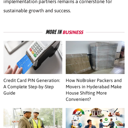
implementation partners remains a cornerstone for
sustainable growth and success.
MORE IN
BUSINESS
Credit Card PIN Generation:
How NoBroker Packers and
A Complete Step-by-Step
Movers in Hyderabad Make
Guide
House Shifting More
Convenient?