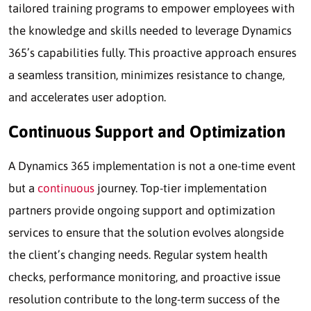
tailored training programs to empower employees with
the knowledge and skills needed to leverage Dynamics
365’s capabilities fully. This proactive approach ensures
a seamless transition, minimizes resistance to change,
and accelerates user adoption.
Continuous Support and Optimization
A Dynamics 365 implementation is not a one-time event
but a
continuous
journey. Top-tier implementation
partners provide ongoing support and optimization
services to ensure that the solution evolves alongside
the client’s changing needs. Regular system health
checks, performance monitoring, and proactive issue
resolution contribute to the long-term success of the