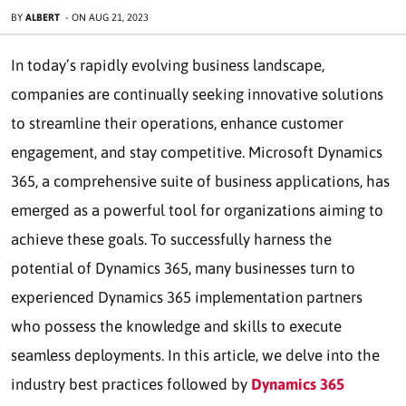
BY
ALBERT
-
ON
AUG 21, 2023
In today’s rapidly evolving business landscape,
companies are continually seeking innovative solutions
to streamline their operations, enhance customer
engagement, and stay competitive. Microsoft Dynamics
365, a comprehensive suite of business applications, has
emerged as a powerful tool for organizations aiming to
achieve these goals. To successfully harness the
potential of Dynamics 365, many businesses turn to
experienced Dynamics 365 implementation partners
who possess the knowledge and skills to execute
seamless deployments. In this article, we delve into the
industry best practices followed by
Dynamics 365