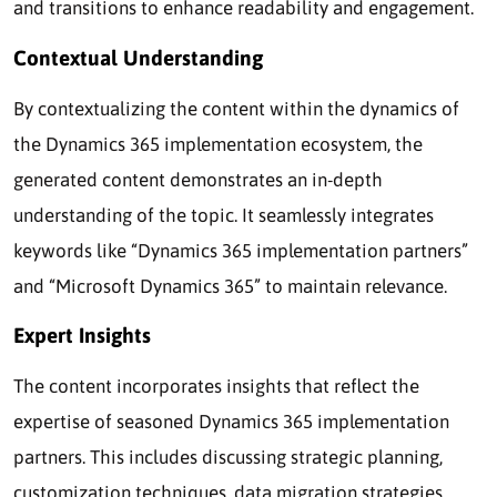
and transitions to enhance readability and engagement.
Contextual Understanding
By contextualizing the content within the dynamics of
the Dynamics 365 implementation ecosystem, the
generated content demonstrates an in-depth
understanding of the topic. It seamlessly integrates
keywords like “Dynamics 365 implementation partners”
and “Microsoft Dynamics 365” to maintain relevance.
Expert Insights
The content incorporates insights that reflect the
expertise of seasoned Dynamics 365 implementation
partners. This includes discussing strategic planning,
customization techniques, data migration strategies,