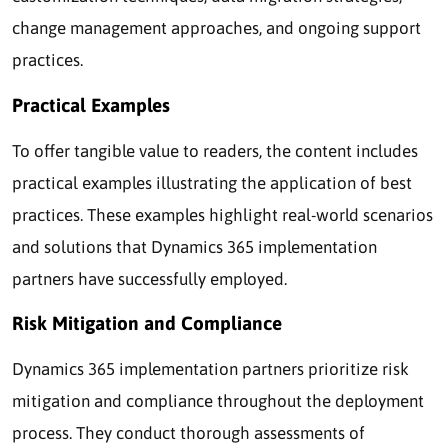
change management approaches, and ongoing support
practices.
Practical Examples
To offer tangible value to readers, the content includes
practical examples illustrating the application of best
practices. These examples highlight real-world scenarios
and solutions that Dynamics 365 implementation
partners have successfully employed.
Risk Mitigation and Compliance
Dynamics 365 implementation partners prioritize risk
mitigation and compliance throughout the deployment
process. They conduct thorough assessments of