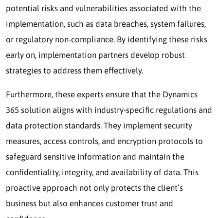
potential risks and vulnerabilities associated with the
implementation, such as data breaches, system failures,
or regulatory non-compliance. By identifying these risks
early on, implementation partners develop robust
strategies to address them effectively.
Furthermore, these experts ensure that the Dynamics
365 solution aligns with industry-specific regulations and
data protection standards. They implement security
measures, access controls, and encryption protocols to
safeguard sensitive information and maintain the
confidentiality, integrity, and availability of data. This
proactive approach not only protects the client’s
business but also enhances customer trust and