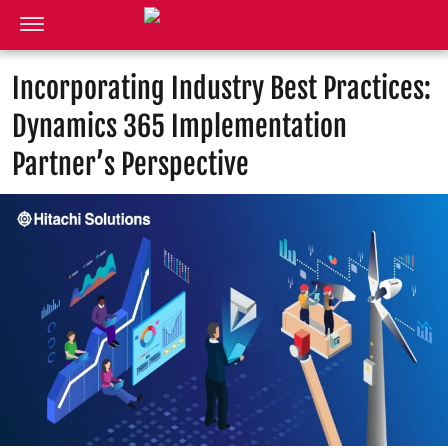
Incorporating Industry Best Practices:
Dynamics 365 Implementation
Partner’s Perspective