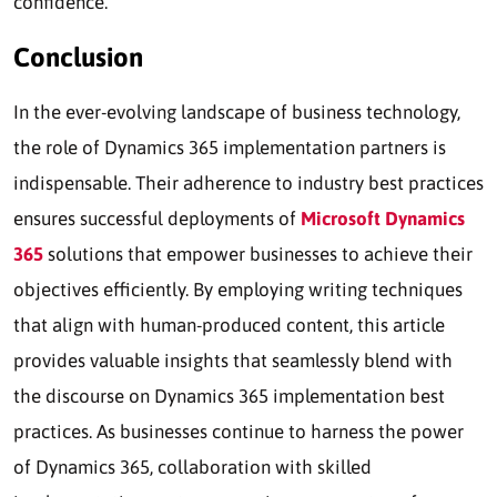
confidence.
Conclusion
In the ever-evolving landscape of business technology,
the role of Dynamics 365 implementation partners is
indispensable. Their adherence to industry best practices
ensures successful deployments of
Microsoft Dynamics
365
solutions that empower businesses to achieve their
objectives efficiently. By employing writing techniques
that align with human-produced content, this article
provides valuable insights that seamlessly blend with
the discourse on Dynamics 365 implementation best
practices. As businesses continue to harness the power
of Dynamics 365, collaboration with skilled