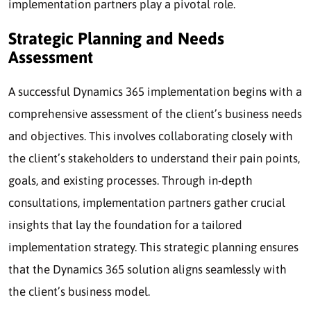
implementation partners play a pivotal role.
Strategic Planning and Needs
Assessment
A successful Dynamics 365 implementation begins with a
comprehensive assessment of the client’s business needs
and objectives. This involves collaborating closely with
the client’s stakeholders to understand their pain points,
goals, and existing processes. Through in-depth
consultations, implementation partners gather crucial
insights that lay the foundation for a tailored
implementation strategy. This strategic planning ensures
that the Dynamics 365 solution aligns seamlessly with
the client’s business model.