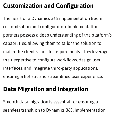
Customization and Configuration
The heart of a Dynamics 365 implementation lies in
customization and configuration. Implementation
partners possess a deep understanding of the platform’s
capabilities, allowing them to tailor the solution to
match the client’s specific requirements. They leverage
their expertise to configure workflows, design user
interfaces, and integrate third-party applications,
ensuring a holistic and streamlined user experience.
Data Migration and Integration
Smooth data migration is essential for ensuring a
seamless transition to Dynamics 365. Implementation