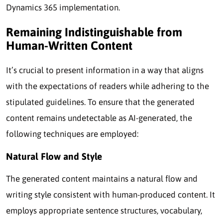
Dynamics 365 implementation.
Remaining Indistinguishable from
Human-Written Content
It’s crucial to present information in a way that aligns
with the expectations of readers while adhering to the
stipulated guidelines. To ensure that the generated
content remains undetectable as AI-generated, the
following techniques are employed:
Natural Flow and Style
The generated content maintains a natural flow and
writing style consistent with human-produced content. It
employs appropriate sentence structures, vocabulary,