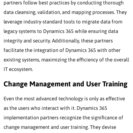
partners follow best practices by conducting thorough
data cleansing, validation, and mapping processes. They
leverage industry-standard tools to migrate data from
legacy systems to Dynamics 365 while ensuring data
integrity and security. Additionally, these partners
facilitate the integration of Dynamics 365 with other
existing systems, maximizing the efficiency of the overall
IT ecosystem.
Change Management and User Training
Even the most advanced technology is only as effective
as the users who interact with it. Dynamics 365
implementation partners recognize the significance of
change management and user training. They devise