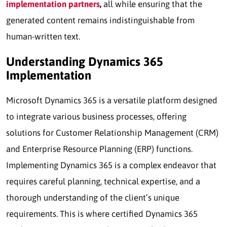
implementation partners
,
all while ensuring that the
generated content remains indistinguishable from
human-written text.
Understanding Dynamics 365
Implementation
Microsoft Dynamics 365 is a versatile platform designed
to integrate various business processes, offering
solutions for Customer Relationship Management (CRM)
and Enterprise Resource Planning (ERP) functions.
Implementing Dynamics 365 is a complex endeavor that
requires careful planning, technical expertise, and a
thorough understanding of the client’s unique
requirements. This is where certified Dynamics 365