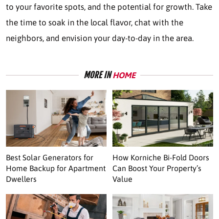
to your favorite spots, and the potential for growth. Take
the time to soak in the local flavor, chat with the
neighbors, and envision your day-to-day in the area.
MORE IN
HOME
Best Solar Generators for
How Korniche Bi-Fold Doors
Home Backup for Apartment
Can Boost Your Property’s
Dwellers
Value