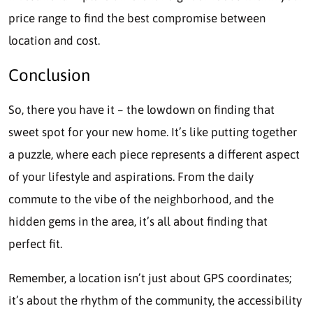
price range to find the best compromise between
location and cost.
Conclusion
So, there you have it – the lowdown on finding that
sweet spot for your new home. It’s like putting together
a puzzle, where each piece represents a different aspect
of your lifestyle and aspirations. From the daily
commute to the vibe of the neighborhood, and the
hidden gems in the area, it’s all about finding that
perfect fit.
Remember, a location isn’t just about GPS coordinates;
it’s about the rhythm of the community, the accessibility