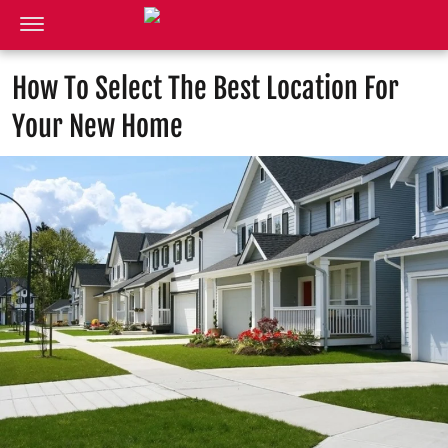
How To Select The Best Location For
Your New Home