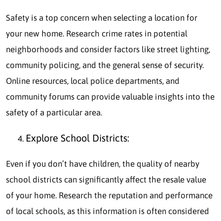
Safety is a top concern when selecting a location for
your new home. Research crime rates in potential
neighborhoods and consider factors like street lighting,
community policing, and the general sense of security.
Online resources, local police departments, and
community forums can provide valuable insights into the
safety of a particular area.
Explore School Districts:
Even if you don’t have children, the quality of nearby
school districts can significantly affect the resale value
of your home. Research the reputation and performance
of local schools, as this information is often considered