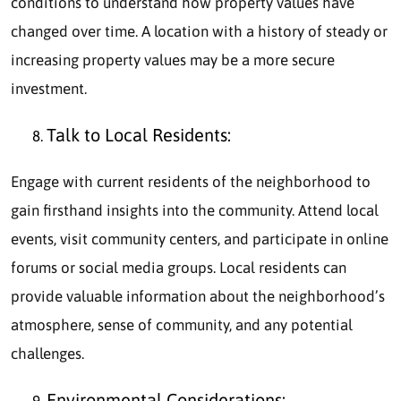
conditions to understand how property values have
changed over time. A location with a history of steady or
increasing property values may be a more secure
investment.
Talk to Local Residents:
Engage with current residents of the neighborhood to
gain firsthand insights into the community. Attend local
events, visit community centers, and participate in online
forums or social media groups. Local residents can
provide valuable information about the neighborhood’s
atmosphere, sense of community, and any potential
challenges.
Environmental Considerations: