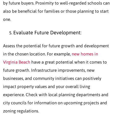
by future buyers. Proximity to well-regarded schools can
also be beneficial for families or those planning to start
one.
Evaluate Future Development:
Assess the potential for future growth and development
in the chosen location. For example,
new homes in
Virginia Beach
have a great potential when it comes to
future growth. Infrastructure improvements, new
businesses, and community initiatives can positively
impact property values and your overall living
experience. Check with local planning departments and
city councils for information on upcoming projects and
zoning regulations.