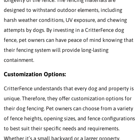
longevity of the fence. The fencing materials are
designed to withstand outdoor elements, including
harsh weather conditions, UV exposure, and chewing
attempts by dogs. By investing in a CritterFence dog
fence, pet owners can have peace of mind knowing that
their fencing system will provide long-lasting
containment.
Customization Options:
CritterFence understands that every dog and property is
unique. Therefore, they offer customization options for
their dog fencing. Pet owners can choose from a variety
of fence heights, opening sizes, and fence configurations
to best suit their specific needs and requirements.
Whether it’s a small backyard or a larger property,