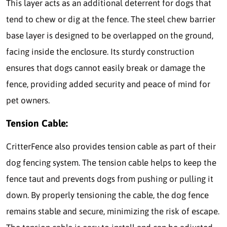
This layer acts as an additional deterrent for dogs that
tend to chew or dig at the fence. The steel chew barrier
base layer is designed to be overlapped on the ground,
facing inside the enclosure. Its sturdy construction
ensures that dogs cannot easily break or damage the
fence, providing added security and peace of mind for
pet owners.
Tension Cable:
CritterFence also provides tension cable as part of their
dog fencing system. The tension cable helps to keep the
fence taut and prevents dogs from pushing or pulling it
down. By properly tensioning the cable, the dog fence
remains stable and secure, minimizing the risk of escape.