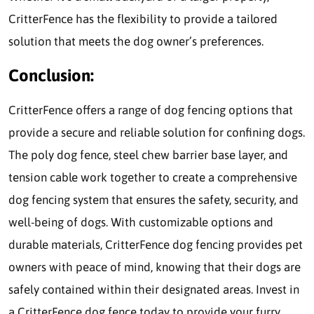
CritterFence has the flexibility to provide a tailored
solution that meets the dog owner’s preferences.
Conclusion:
CritterFence offers a range of dog fencing options that
provide a secure and reliable solution for confining dogs.
The poly dog fence, steel chew barrier base layer, and
tension cable work together to create a comprehensive
dog fencing system that ensures the safety, security, and
well-being of dogs. With customizable options and
durable materials, CritterFence dog fencing provides pet
owners with peace of mind, knowing that their dogs are
safely contained within their designated areas. Invest in
a CritterFence dog fence today to provide your furry