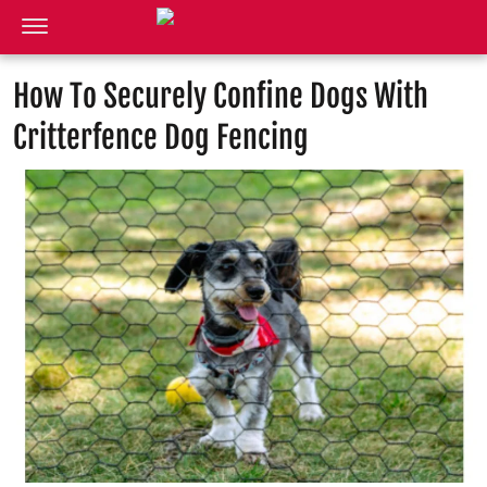
How To Securely Confine Dogs With
Critterfence Dog Fencing