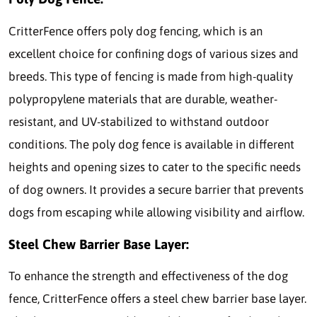
CritterFence offers poly dog fencing, which is an
excellent choice for confining dogs of various sizes and
breeds. This type of fencing is made from high-quality
polypropylene materials that are durable, weather-
resistant, and UV-stabilized to withstand outdoor
conditions. The poly dog fence is available in different
heights and opening sizes to cater to the specific needs
of dog owners. It provides a secure barrier that prevents
dogs from escaping while allowing visibility and airflow.
Steel Chew Barrier Base Layer:
To enhance the strength and effectiveness of the dog
fence, CritterFence offers a steel chew barrier base layer.