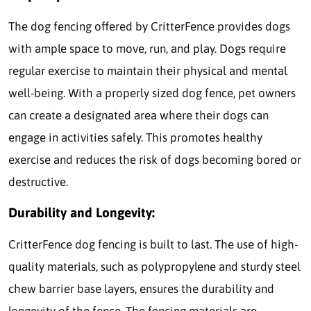
The dog fencing offered by CritterFence provides dogs
with ample space to move, run, and play. Dogs require
regular exercise to maintain their physical and mental
well-being. With a properly sized dog fence, pet owners
can create a designated area where their dogs can
engage in activities safely. This promotes healthy
exercise and reduces the risk of dogs becoming bored or
destructive.
Durability and Longevity:
CritterFence dog fencing is built to last. The use of high-
quality materials, such as polypropylene and sturdy steel
chew barrier base layers, ensures the durability and