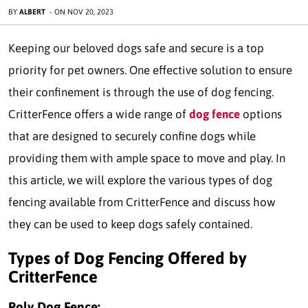
BY
ALBERT
-
ON
NOV 20, 2023
Keeping our beloved dogs safe and secure is a top
priority for pet owners. One effective solution to ensure
their confinement is through the use of dog fencing.
CritterFence offers a wide range of
dog fence
options
that are designed to securely confine dogs while
providing them with ample space to move and play. In
this article, we will explore the various types of dog
fencing available from CritterFence and discuss how
they can be used to keep dogs safely contained.
Types of Dog Fencing Offered by
CritterFence
Poly Dog Fence: