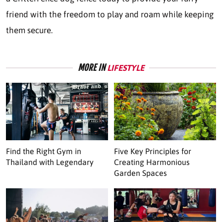
friend with the freedom to play and roam while keeping
them secure.
MORE IN
LIFESTYLE
Find the Right Gym in
Five Key Principles for
Thailand with Legendary
Creating Harmonious
Garden Spaces