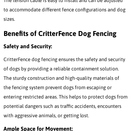
The tension cable is easy to install and can be adjusted
to accommodate different fence configurations and dog
sizes.
Benefits of CritterFence Dog Fencing
Safety and Security:
CritterFence dog fencing ensures the safety and security
of dogs by providing a reliable containment solution.
The sturdy construction and high-quality materials of
the fencing system prevent dogs from escaping or
entering restricted areas. This helps to protect dogs from
potential dangers such as traffic accidents, encounters
with aggressive animals, or getting lost.
Ample Space for Movement: