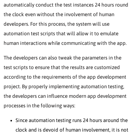
automatically conduct the test instances 24 hours round
the clock even without the involvement of human
developers. For this process, the system will use
automation test scripts that will allow it to emulate
human interactions while communicating with the app.
The developers can also tweak the parameters in the
test scripts to ensure that the results are customized
according to the requirements of the app development
project. By properly implementing automation testing,
the developers can influence modern app development
processes in the following ways:
Since automation testing runs 24 hours around the
clock and is devoid of human involvement, it is not