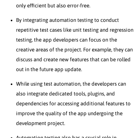
only efficient but also error-free.
By integrating automation testing to conduct
repetitive test cases like unit testing and regression
testing, the app developers can focus on the
creative areas of the project. For example, they can
discuss and create new features that can be rolled
out in the future app update.
While using test automation, the developers can
also integrate dedicated tools, plugins, and
dependencies for accessing additional features to
improve the quality of the app undergoing the
development project.
Automation testing also has a crucial role in