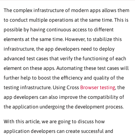
The complex infrastructure of modern apps allows them
to conduct multiple operations at the same time. This is
possible by having continuous access to different
elements at the same time. However, to stabilize this
infrastructure, the app developers need to deploy
advanced test cases that verify the functioning of each
element on these apps. Automating these test cases will
further help to boost the efficiency and quality of the
testing infrastructure. Using Cross
Browser testing
, the
app developers can also improve the compatibility of
the application undergoing the development process.
With this article, we are going to discuss how
application developers can create successful and