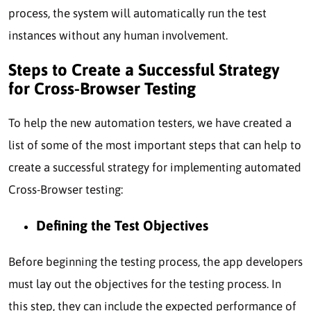
process, the system will automatically run the test
instances without any human involvement.
Steps to Create a Successful Strategy
for Cross-Browser Testing
To help the new automation testers, we have created a
list of some of the most important steps that can help to
create a successful strategy for implementing automated
Cross-Browser testing:
Defining the Test Objectives
Before beginning the testing process, the app developers
must lay out the objectives for the testing process. In
this step, they can include the expected performance of