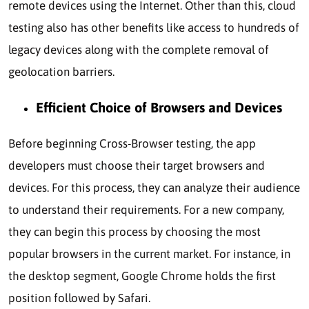
remote devices using the Internet. Other than this, cloud
testing also has other benefits like access to hundreds of
legacy devices along with the complete removal of
geolocation barriers.
Efficient Choice of Browsers and Devices
Before beginning Cross-Browser testing, the app
developers must choose their target browsers and
devices. For this process, they can analyze their audience
to understand their requirements. For a new company,
they can begin this process by choosing the most
popular browsers in the current market. For instance, in
the desktop segment, Google Chrome holds the first
position followed by Safari.