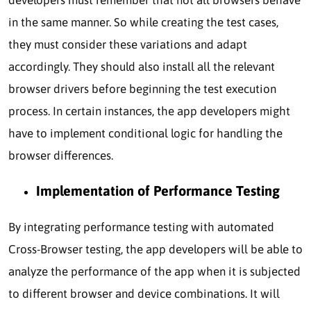
in the same manner. So while creating the test cases,
they must consider these variations and adapt
accordingly. They should also install all the relevant
browser drivers before beginning the test execution
process. In certain instances, the app developers might
have to implement conditional logic for handling the
browser differences.
Implementation of Performance Testing
By integrating performance testing with automated
Cross-Browser testing, the app developers will be able to
analyze the performance of the app when it is subjected
to different browser and device combinations. It will