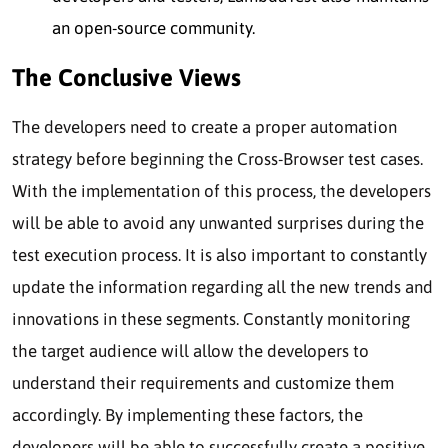
an open-source community.
The Conclusive Views
The developers need to create a proper automation
strategy before beginning the Cross-Browser test cases.
With the implementation of this process, the developers
will be able to avoid any unwanted surprises during the
test execution process. It is also important to constantly
update the information regarding all the new trends and
innovations in these segments. Constantly monitoring
the target audience will allow the developers to
understand their requirements and customize them
accordingly. By implementing these factors, the
developers will be able to successfully create a positive