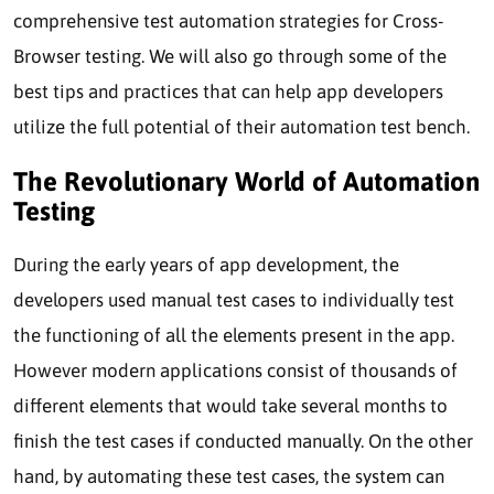
comprehensive test automation strategies for Cross-
Browser testing. We will also go through some of the
best tips and practices that can help app developers
utilize the full potential of their automation test bench.
The Revolutionary World of Automation
Testing
During the early years of app development, the
developers used manual test cases to individually test
the functioning of all the elements present in the app.
However modern applications consist of thousands of
different elements that would take several months to
finish the test cases if conducted manually. On the other
hand, by automating these test cases, the system can