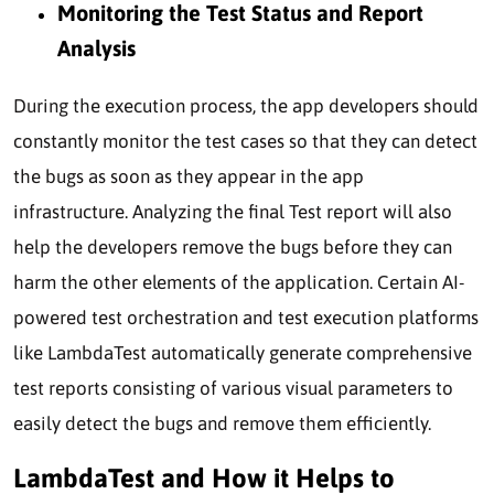
Monitoring the Test Status and Report
Analysis
During the execution process, the app developers should
constantly monitor the test cases so that they can detect
the bugs as soon as they appear in the app
infrastructure. Analyzing the final Test report will also
help the developers remove the bugs before they can
harm the other elements of the application. Certain AI-
powered test orchestration and test execution platforms
like LambdaTest automatically generate comprehensive
test reports consisting of various visual parameters to
easily detect the bugs and remove them efficiently.
LambdaTest and How it Helps to