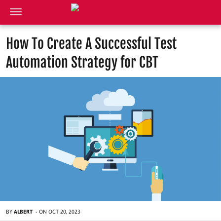
How To Create A Successful Test
Automation Strategy for CBT
BY
ALBERT
-
ON
OCT 20, 2023