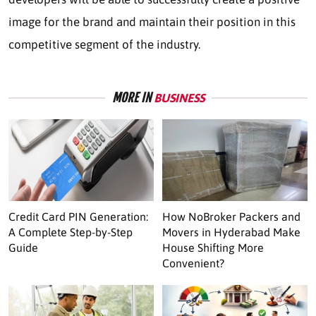
image for the brand and maintain their position in this
competitive segment of the industry.
MORE IN
BUSINESS
Credit Card PIN Generation:
How NoBroker Packers and
A Complete Step-by-Step
Movers in Hyderabad Make
Guide
House Shifting More
Convenient?