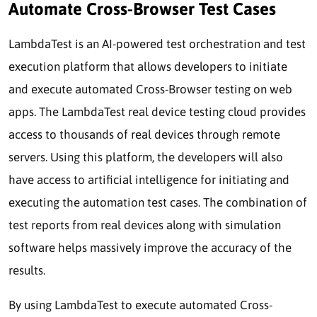
Automate Cross-Browser Test Cases
LambdaTest is an AI-powered test orchestration and test
execution platform that allows developers to initiate
and execute automated Cross-Browser testing on web
apps. The LambdaTest real device testing cloud provides
access to thousands of real devices through remote
servers. Using this platform, the developers will also
have access to artificial intelligence for initiating and
executing the automation test cases. The combination of
test reports from real devices along with simulation
software helps massively improve the accuracy of the
results.
By using LambdaTest to execute automated Cross-