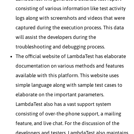
consisting of various information like test activity
logs along with screenshots and videos that were
captured during the execution process. This data
will assist the developers during the
troubleshooting and debugging process.
The official website of LambdaTest has elaborate
documentation on various methods and features
available with this platform. This website uses
simple language along with sample test cases to
elaborate on the important parameters.
LambdaTest also has a vast support system
consisting of over-the-phone support, a mailing
feature, and live chat. For the discussion of the
developers and testers, LambdaTest also maintains