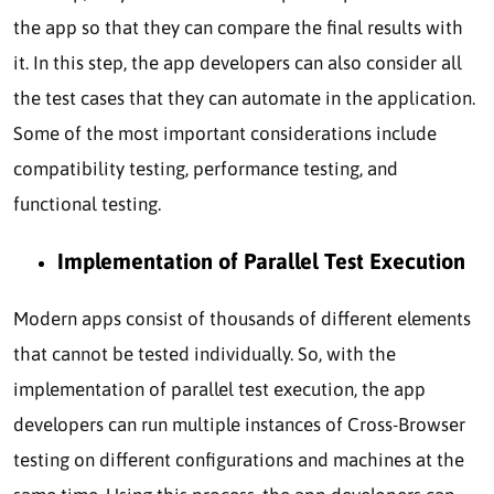
the app so that they can compare the final results with
it. In this step, the app developers can also consider all
the test cases that they can automate in the application.
Some of the most important considerations include
compatibility testing, performance testing, and
functional testing.
Implementation of Parallel Test Execution
Modern apps consist of thousands of different elements
that cannot be tested individually. So, with the
implementation of parallel test execution, the app
developers can run multiple instances of Cross-Browser
testing on different configurations and machines at the