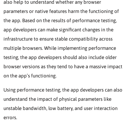
also help to understand whether any browser
parameters or native features harm the functioning of
the app. Based on the results of performance testing,
app developers can make significant changes in the
infrastructure to ensure stable compatibility across
multiple browsers. While implementing performance
testing, the app developers should also include older
browser versions as they tend to have a massive impact
on the app’s functioning.
Using performance testing, the app developers can also
understand the impact of physical parameters like
unstable bandwidth, low battery, and user interaction
errors.