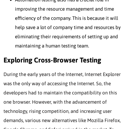
improving the resource management and time
efficiency of the company. This is because it will
help save a lot of company time and resources by
eliminating their requirements of setting up and
maintaining a human testing team.
Exploring Cross-Browser Testing
During the early years of the Internet, Internet Explorer
was the only way of accessing the Internet. So, the
developers had to maintain the compatibility on this
one browser. However, with the advancement of
technology, rising competition, and increasing user
demands, various new alternatives like Mozilla Firefox,