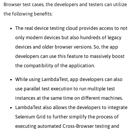
Browser test cases, the developers and testers can utilize
the following benefits:
The real device testing cloud provides access to not
only modern devices but also hundreds of legacy
devices and older browser versions. So, the app
developers can use this feature to massively boost
the compatibility of the application.
While using LambdaTest, app developers can also
use parallel test execution to run multiple test
instances at the same time on different machines.
LambdaTest also allows the developers to integrate
Selenium Grid to further simplify the process of
executing automated Cross-Browser testing and