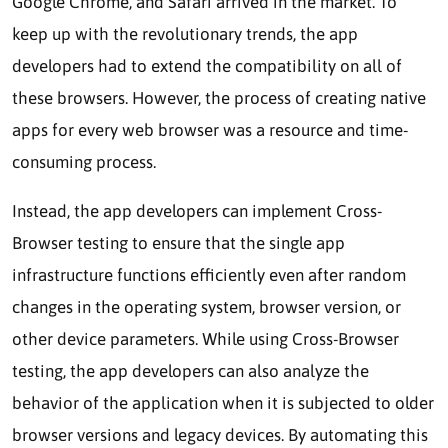
Google Chrome, and Safari arrived in the market. To
keep up with the revolutionary trends, the app
developers had to extend the compatibility on all of
these browsers. However, the process of creating native
apps for every web browser was a resource and time-
consuming process.
Instead, the app developers can implement Cross-
Browser testing to ensure that the single app
infrastructure functions efficiently even after random
changes in the operating system, browser version, or
other device parameters. While using Cross-Browser
testing, the app developers can also analyze the
behavior of the application when it is subjected to older
browser versions and legacy devices. By automating this