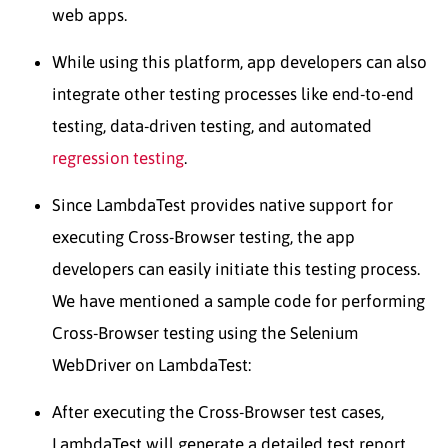
web apps.
While using this platform, app developers can also
integrate other testing processes like end-to-end
testing, data-driven testing, and automated
regression testing
.
Since LambdaTest provides native support for
executing Cross-Browser testing, the app
developers can easily initiate this testing process.
We have mentioned a sample code for performing
Cross-Browser testing using the Selenium
WebDriver on LambdaTest:
After executing the Cross-Browser test cases,
LambdaTest will generate a detailed test report