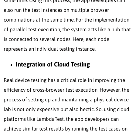
same time. Using this process, the app developers can
also run the test instances on multiple browser
combinations at the same time. For the implementation
of parallel test execution, the system acts like a hub that
is connected to several nodes. Here, each node
represents an individual testing instance.
Integration of Cloud Testing
Real device testing has a critical role in improving the
efficiency of cross-browser test execution. However, the
process of setting up and maintaining a physical device
lab is not only expensive but also hectic. So, using cloud
platforms like LambdaTest, the app developers can
achieve similar test results by running the test cases on