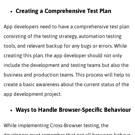
Creating a Comprehensive Test Plan
App developers need to have a comprehensive test plan
consisting of the testing strategy, automation testing
tools, and relevant backup for any bugs or errors. While
creating this plan, the app developer should not only
include the development and testing teams but also the
business and production teams. This process will help to
create a basic awareness about the current status of the
app development project.
Ways to Handle Browser-Specific Behaviour
While implementing Cross-Browser testing, the
developers must remember that not all browsers behave