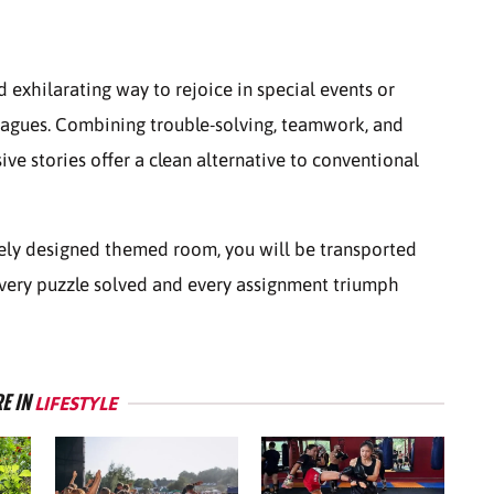
exhilarating way to rejoice in special events or
leagues. Combining trouble-solving, teamwork, and
ve stories offer a clean alternative to conventional
ely designed themed room, you will be transported
 every puzzle solved and every assignment triumph
E IN
LIFESTYLE