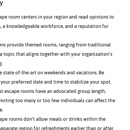
y
ape room centers in your region and read opinions to
, a knowledgeable workforce, and a reputation for
ms provide themed rooms, ranging from traditional
a topic that aligns together with your organization’s
g.
 state-of-the-art on weekends and vacations. Be
 your preferred date and time to stabilize your spot.
ost escape rooms have an advocated group length,
iting too many or too few individuals can affect the
e.
ape rooms don’t allow meals or drinks within the
separate region for refreshments earlier than or after