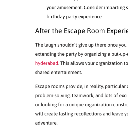
your amusement. Consider imparting sna
birthday party experience.
After the Escape Room Experi
The laugh shouldn’t give up there once you 
extending the party by organizing a put-up
hyderabad
. This allows your organization t
shared entertainment.
Escape rooms provide, in reality, particular
problem-solving, teamwork, and lots of exc
or looking for a unique organization-const
will create lasting recollections and leave y
adventure.