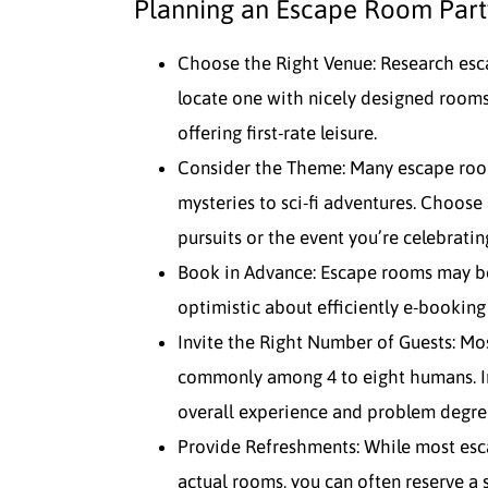
Planning an Escape Room Part
Choose the Right Venue: Research esc
locate one with nicely designed rooms
offering first-rate leisure.
Consider the Theme: Many escape roo
mysteries to sci-fi adventures. Choose 
pursuits or the event you’re celebratin
Book in Advance: Escape rooms may be
optimistic about efficiently e-booking
Invite the Right Number of Guests: M
commonly among 4 to eight humans. Inv
overall experience and problem degre
Provide Refreshments: While most esc
actual rooms, you can often reserve a 