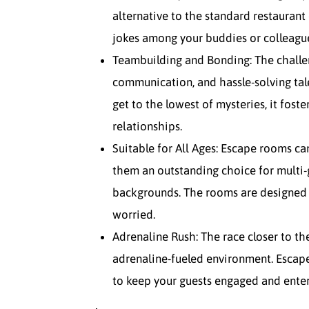
alternative to the standard restaurant
jokes among your buddies or colleagu
Teambuilding and Bonding: The challen
communication, and hassle-solving tal
get to the lowest of mysteries, it fos
relationships.
Suitable for All Ages: Escape rooms ca
them an outstanding choice for multi-
backgrounds. The rooms are designed 
worried.
Adrenaline Rush: The race closer to the
adrenaline-fueled environment. Escape
to keep your guests engaged and ente