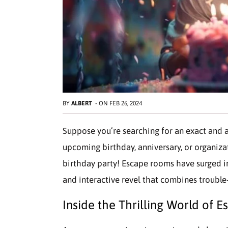
BY
ALBERT
-
ON
FEB 26, 2024
Suppose you’re searching for an exact and a
upcoming birthday, anniversary, or organiz
birthday party! Escape rooms have surged in
and interactive revel that combines trouble
Inside the Thrilling World of