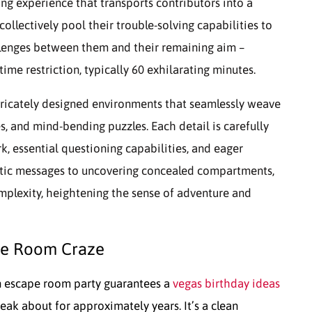
g experience that transports contributors into a
 collectively pool their trouble-solving capabilities to
allenges between them and their remaining aim –
me restriction, typically 60 exhilarating minutes.
tricately designed environments that seamlessly weave
s, and mind-bending puzzles. Each detail is carefully
, essential questioning capabilities, and eager
ptic messages to uncovering concealed compartments,
mplexity, heightening the sense of adventure and
pe Room Craze
 escape room party guarantees a
vegas birthday ideas
peak about for approximately years. It’s a clean