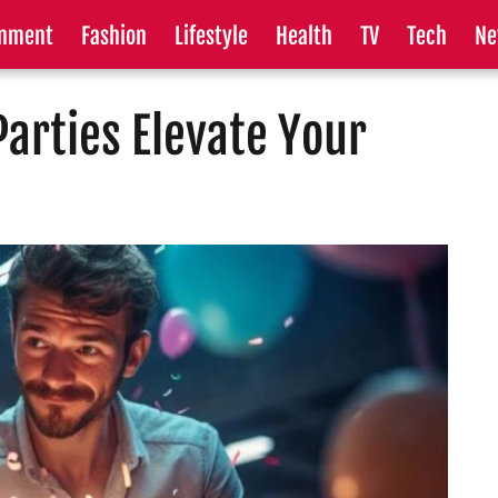
inment
Fashion
Lifestyle
Health
TV
Tech
Ne
arties Elevate Your