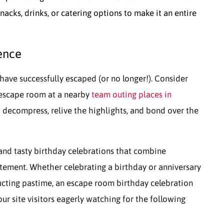
cks, drinks, or catering options to make it an entire
ence
have successfully escaped (or no longer!). Consider
-escape room at a nearby
team outing places in
o decompress, relive the highlights, and bond over the
 and tasty birthday celebrations that combine
itement. Whether celebrating a birthday or anniversary
ructing pastime, an escape room birthday celebration
our site visitors eagerly watching for the following