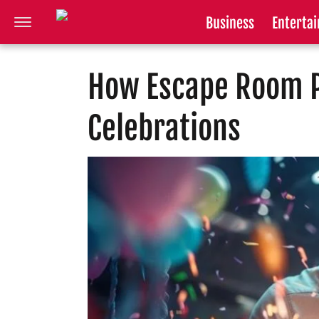
Business
Enterta
How Escape Room P
Celebrations