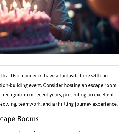
ttractive manner to have a fantastic time with an
ation-building event. Consider hosting an escape room
 recognition in recent years, presenting an excellent
-solving, teamwork, and a thrilling journey experience.
 Escape Rooms