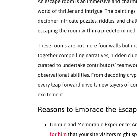
An escape room is an immersive and charmin
world of thriller and intrigue. The paintings
decipher intricate puzzles, riddles, and ch
escaping the room within a predetermined ti
These rooms are not mere four walls but in
together compelling narratives, hidden clue
curated to undertake contributors’ teamwork
observational abilities. From decoding cry
every leap forward unveils new layers of co
excitement.
Reasons to Embrace the Esca
Unique and Memorable Experience: An
for him
that your site visitors might s