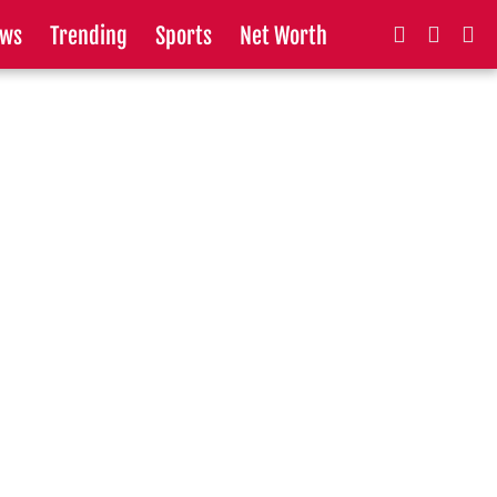
ws
Trending
Sports
Net Worth