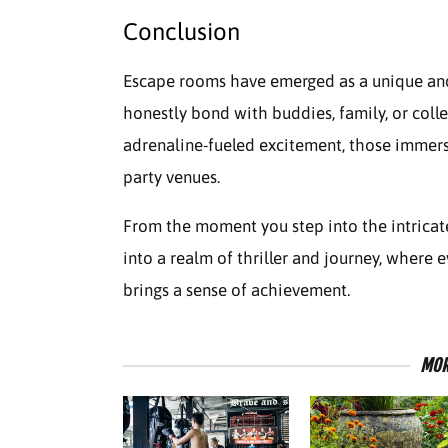
Conclusion
Escape rooms have emerged as a unique and 
honestly bond with buddies, family, or col
adrenaline-fueled excitement, those immersi
party venues.
From the moment you step into the intricat
into a realm of thriller and journey, where
brings a sense of achievement.
MOR