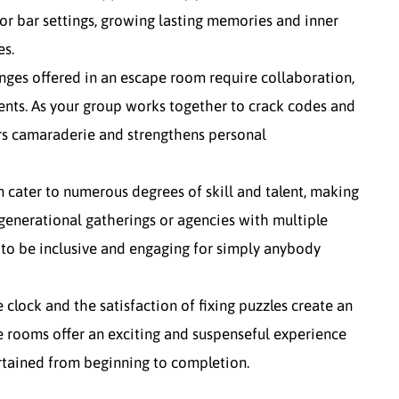
 or bar settings, growing lasting memories and inner
es.
ges offered in an escape room require collaboration,
ents. As your group works together to crack codes and
ters camaraderie and strengthens personal
n cater to numerous degrees of skill and talent, making
generational gatherings or agencies with multiple
to be inclusive and engaging for simply anybody
 clock and the satisfaction of fixing puzzles create an
 rooms offer an exciting and suspenseful experience
rtained from beginning to completion.