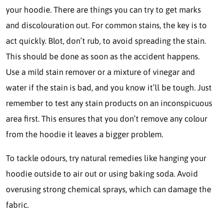
your hoodie. There are things you can try to get marks
and discolouration out. For common stains, the key is to
act quickly. Blot, don’t rub, to avoid spreading the stain.
This should be done as soon as the accident happens.
Use a mild stain remover or a mixture of vinegar and
water if the stain is bad, and you know it’ll be tough. Just
remember to test any stain products on an inconspicuous
area first. This ensures that you don’t remove any colour
from the hoodie it leaves a bigger problem.
To tackle odours, try natural remedies like hanging your
hoodie outside to air out or using baking soda. Avoid
overusing strong chemical sprays, which can damage the
fabric.