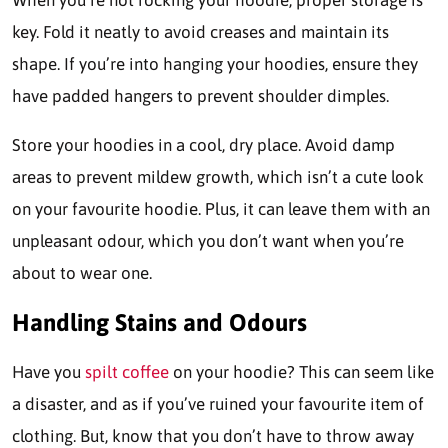
When you’re not rocking your hoodie, proper storage is
key. Fold it neatly to avoid creases and maintain its
shape. If you’re into hanging your hoodies, ensure they
have padded hangers to prevent shoulder dimples.
Store your hoodies in a cool, dry place. Avoid damp
areas to prevent mildew growth, which isn’t a cute look
on your favourite hoodie. Plus, it can leave them with an
unpleasant odour, which you don’t want when you’re
about to wear one.
Handling Stains and Odours
Have you
spilt coffee
on your hoodie? This can seem like
a disaster, and as if you’ve ruined your favourite item of
clothing. But, know that you don’t have to throw away