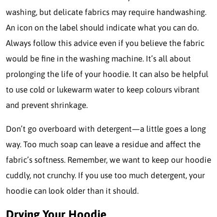
washing, but delicate fabrics may require handwashing.
An icon on the label should indicate what you can do.
Always follow this advice even if you believe the fabric
would be fine in the washing machine. It’s all about
prolonging the life of your hoodie. It can also be helpful
to use cold or lukewarm water to keep colours vibrant
and prevent shrinkage.
Don’t go overboard with detergent—a little goes a long
way. Too much soap can leave a residue and affect the
fabric’s softness. Remember, we want to keep our hoodie
cuddly, not crunchy. If you use too much detergent, your
hoodie can look older than it should.
Drying Your Hoodie