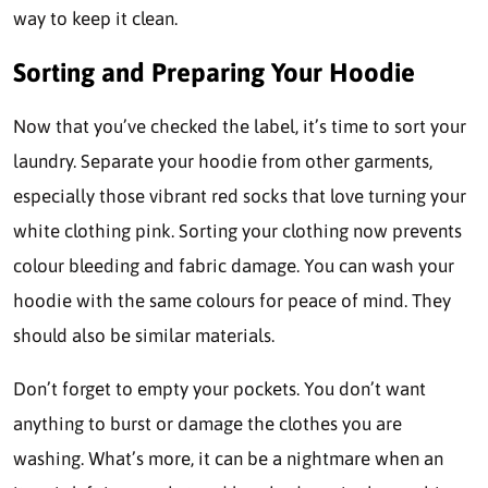
way to keep it clean.
Sorting and Preparing Your Hoodie
Now that you’ve checked the label, it’s time to sort your
laundry. Separate your hoodie from other garments,
especially those vibrant red socks that love turning your
white clothing pink. Sorting your clothing now prevents
colour bleeding and fabric damage. You can wash your
hoodie with the same colours for peace of mind. They
should also be similar materials.
Don’t forget to empty your pockets. You don’t want
anything to burst or damage the clothes you are
washing. What’s more, it can be a nightmare when an