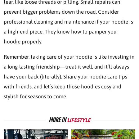
tear, like loose threads or pilling. Small repairs can
prevent bigger problems down the road. Consider
professional cleaning and maintenance if your hoodie is
a high-end piece. They know how to pamper your
hoodie properly.
Remember, taking care of your hoodie is like investing in
a long-lasting friendship—treat it well, and it’ll always
have your back (literally). Share your hoodie care tips
with friends, and let’s keep those hoodies cosy and
stylish for seasons to come.
MORE IN
LIFESTYLE