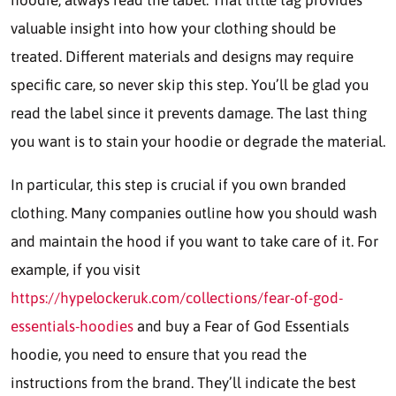
valuable insight into how your clothing should be
treated. Different materials and designs may require
specific care, so never skip this step. You’ll be glad you
read the label since it prevents damage. The last thing
you want is to stain your hoodie or degrade the material.
In particular, this step is crucial if you own branded
clothing. Many companies outline how you should wash
and maintain the hood if you want to take care of it. For
example, if you visit
https://hypelockeruk.com/collections/fear-of-god-
essentials-hoodies
and buy a Fear of God Essentials
hoodie, you need to ensure that you read the
instructions from the brand. They’ll indicate the best