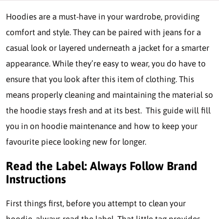
Hoodies are a must-have in your wardrobe, providing
comfort and style. They can be paired with jeans for a
casual look or layered underneath a jacket for a smarter
appearance. While they’re easy to wear, you do have to
ensure that you look after this item of clothing. This
means properly cleaning and maintaining the material so
the hoodie stays fresh and at its best. This guide will fill
you in on hoodie maintenance and how to keep your
favourite piece looking new for longer.
Read the Label: Always Follow Brand
Instructions
First things first, before you attempt to clean your
hoodie, always read the label. That little tag provides