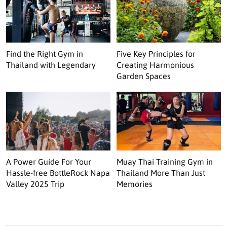
Find the Right Gym in
Five Key Principles for
Thailand with Legendary
Creating Harmonious
Garden Spaces
A Power Guide For Your
Muay Thai Training Gym in
Hassle-free BottleRock Napa
Thailand More Than Just
Valley 2025 Trip
Memories