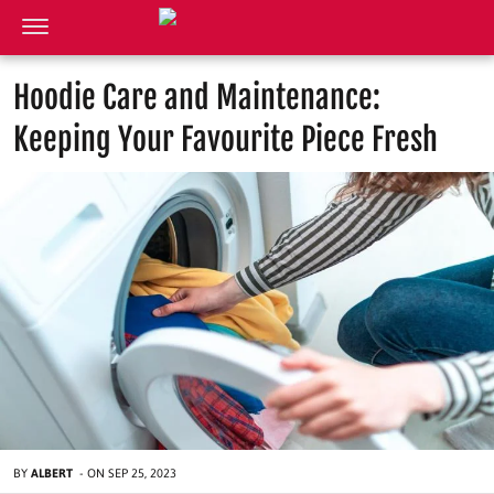
Hoodie Care and Maintenance:
Keeping Your Favourite Piece Fresh
BY
ALBERT
-
ON
SEP 25, 2023