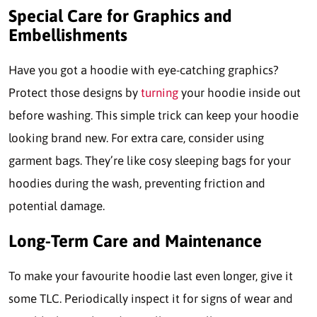
Special Care for Graphics and
Embellishments
Have you got a hoodie with eye-catching graphics?
Protect those designs by
turning
your hoodie inside out
before washing. This simple trick can keep your hoodie
looking brand new. For extra care, consider using
garment bags. They’re like cosy sleeping bags for your
hoodies during the wash, preventing friction and
potential damage.
Long-Term Care and Maintenance
To make your favourite hoodie last even longer, give it
some TLC. Periodically inspect it for signs of wear and