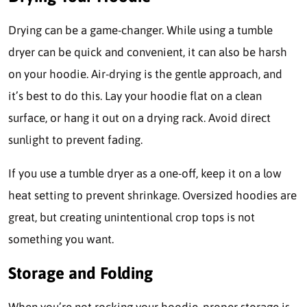
Drying can be a game-changer. While using a tumble
dryer can be quick and convenient, it can also be harsh
on your hoodie. Air-drying is the gentle approach, and
it’s best to do this. Lay your hoodie flat on a clean
surface, or hang it out on a drying rack. Avoid direct
sunlight to prevent fading.
If you use a tumble dryer as a one-off, keep it on a low
heat setting to prevent shrinkage. Oversized hoodies are
great, but creating unintentional crop tops is not
something you want.
Storage and Folding