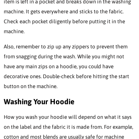
item is left in a pocket and breaks down in the washing
machine. It gets everywhere and sticks to the fabric.
Check each pocket diligently before putting it in the
machine.
Also, remember to zip up any zippers to prevent them
from snagging during the wash. While you might not
have any main zips on a hoodie, you could have
decorative ones. Double-check before hitting the start
button on the machine.
Washing Your Hoodie
How you wash your hoodie will depend on what it says
on the label and the fabric it is made from. For example,
cotton and most blends are usually safe for machine