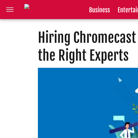
Business
Enterta
Hiring Chromecast 
the Right Experts