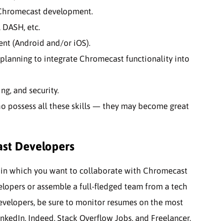
 Chromecast development.
 DASH, etc.
nt (Android and/or iOS).
planning to integrate Chromecast functionality into
g, and security.
o possess all these skills — they may become great
ast Developers
t in which you want to collaborate with Chromecast
elopers or assemble a full-fledged team from a tech
developers, be sure to monitor resumes on the most
nkedIn, Indeed, Stack Overflow Jobs, and Freelancer.