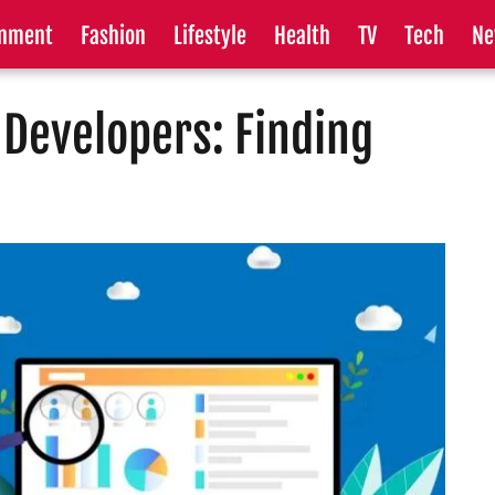
inment
Fashion
Lifestyle
Health
TV
Tech
Ne
Developers: Finding