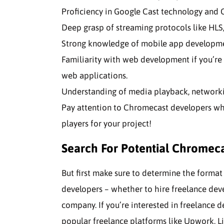
Proficiency in Google Cast technology and
Deep grasp of streaming protocols like HLS,
Strong knowledge of mobile app developme
Familiarity with web development if you’re 
web applications.
Understanding of media playback, networkin
Pay attention to Chromecast developers wh
players for your project!
Search For Potential Chromec
But first make sure to determine the forma
developers – whether to hire freelance dev
company. If you’re interested in freelance 
popular freelance platforms like Upwork, Li