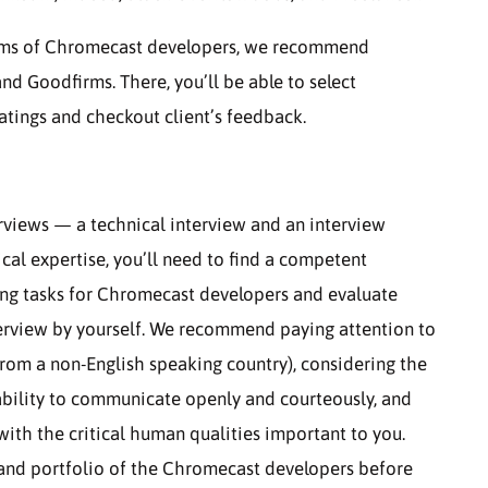
teams of Chromecast developers, we recommend
and Goodfirms. There, you’ll be able to select
atings and checkout client’s feedback.
rviews — a technical interview and an interview
nical expertise, you’ll need to find a competent
ing tasks for Chromecast developers and evaluate
interview by yourself. We recommend paying attention to
 from a non-English speaking country), considering the
 ability to communicate openly and courteously, and
ith the critical human qualities important to you.
e and portfolio of the Chromecast developers before