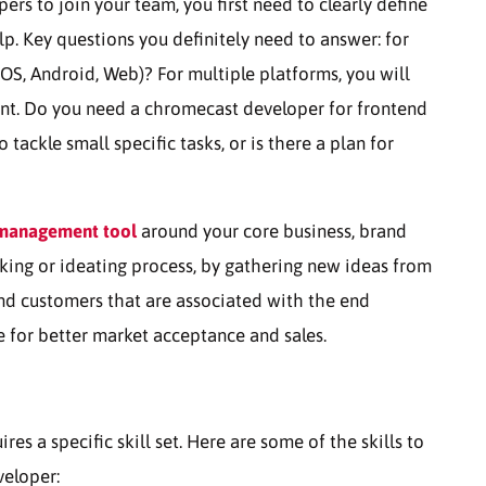
ers to join your team, you first need to clearly define
lp. Key questions you definitely need to answer: for
OS, Android, Web)? For multiple platforms, you will
nt. Do you need a chromecast developer for frontend
ackle small specific tasks, or is there a plan for
 management tool
around your core business, brand
king or ideating process, by gathering new ideas from
and customers that are associated with the end
e for better market acceptance and sales.
 a specific skill set. Here are some of the skills to
veloper: