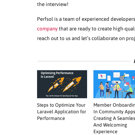
the interview!
Perfsol is a team of experienced developer
company
that are ready to create high-qual
reach out to us and let’s collaborate on pro
Steps to Optimize Your
Member Onboardi
Laravel Application for
In Community Apps
Performance
Creating A Seamle
And Welcoming
Experience