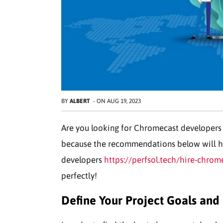
BY
ALBERT
-
ON
AUG 19, 2023
Are you looking for Chromecast developers f
because the recommendations below will h
developers
https://perfsol.tech/hire-chrom
perfectly!
Define Your Project Goals and