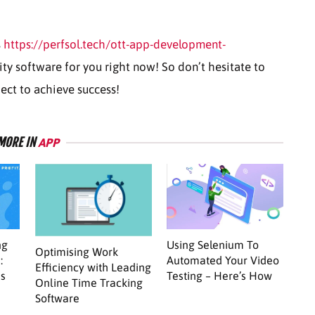
s
https://perfsol.tech/ott-app-development-
ity software for you right now! So don’t hesitate to
ject to achieve success!
MORE IN
APP
ng
Using Selenium To
Optimising Work
:
Automated Your Video
Efficiency with Leading
ss
Testing – Here’s How
Online Time Tracking
Software