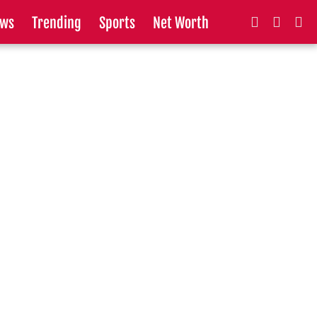
ws
Trending
Sports
Net Worth