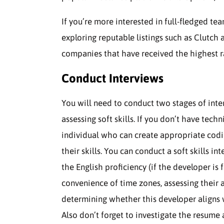
If you’re more interested in full-fledged 
exploring reputable listings such as Clutch 
companies that have received the highest r
Conduct Interviews
You will need to conduct two stages of inte
assessing soft skills. If you don’t have tech
individual who can create appropriate cod
their skills. You can conduct a soft skills 
the English proficiency (if the developer is
convenience of time zones, assessing their
determining whether this developer aligns w
Also don’t forget to investigate the resum