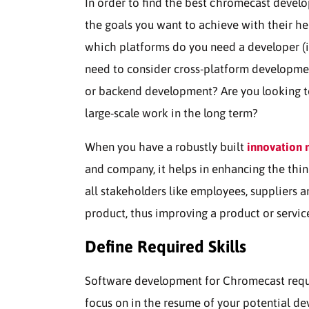
In order to find the best сhromecast develop
the goals you want to achieve with their he
which platforms do you need a developer (i
need to consider cross-platform developme
or backend development? Are you looking to t
large-scale work in the long term?
When you have a robustly built
innovation
and company, it helps in enhancing the thin
all stakeholders like employees, suppliers 
product, thus improving a product or servic
Define Required Skills
Software development for Chromecast requires
focus on in the resume of your potential de