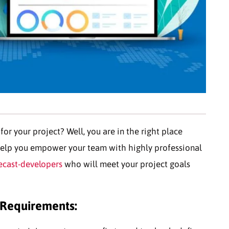
or your project? Well, you are in the right place
elp you empower your team with highly professional
ecast-developers
who will meet your project goals
 Requirements: