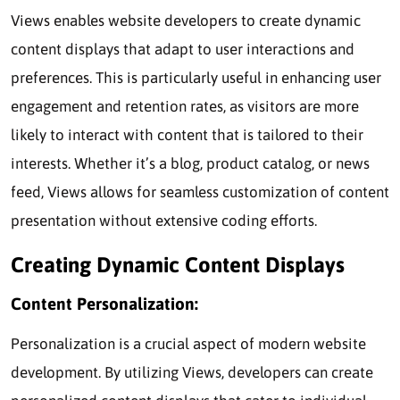
Views enables website developers to create dynamic
content displays that adapt to user interactions and
preferences. This is particularly useful in enhancing user
engagement and retention rates, as visitors are more
likely to interact with content that is tailored to their
interests. Whether it’s a blog, product catalog, or news
feed, Views allows for seamless customization of content
presentation without extensive coding efforts.
Creating Dynamic Content Displays
Content Personalization:
Personalization is a crucial aspect of modern website
development. By utilizing Views, developers can create