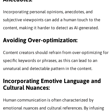
Incorporating personal opinions, anecdotes, and
subjective viewpoints can add a human touch to the
content, making it harder to detect as AI-generated.
Avoiding Over-optimization:
Content creators should refrain from over-optimizing for
specific keywords or phrases, as this can lead to an
unnatural and detectable pattern in the content.
Incorporating Emotive Language and
Cultural Nuances:
Human communication is often characterized by
emotional nuances and cultural references. By infusing