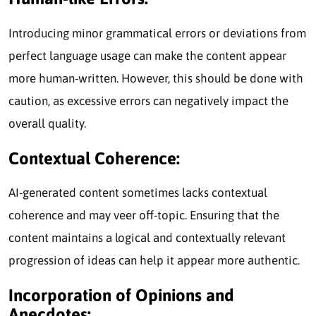
Introducing minor grammatical errors or deviations from
perfect language usage can make the content appear
more human-written. However, this should be done with
caution, as excessive errors can negatively impact the
overall quality.
Contextual Coherence:
AI-generated content sometimes lacks contextual
coherence and may veer off-topic. Ensuring that the
content maintains a logical and contextually relevant
progression of ideas can help it appear more authentic.
Incorporation of Opinions and
Anecdotes: