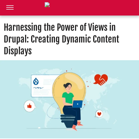
Harnessing the Power of Views in
Drupal: Creating Dynamic Content
Displays