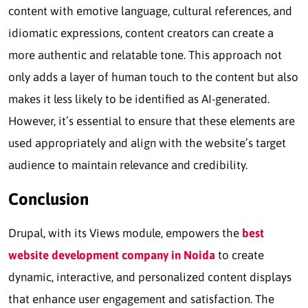
content with emotive language, cultural references, and
idiomatic expressions, content creators can create a
more authentic and relatable tone. This approach not
only adds a layer of human touch to the content but also
makes it less likely to be identified as AI-generated.
However, it’s essential to ensure that these elements are
used appropriately and align with the website’s target
audience to maintain relevance and credibility.
Conclusion
Drupal, with its Views module, empowers the
best
website development company in Noida
to create
dynamic, interactive, and personalized content displays
that enhance user engagement and satisfaction. The