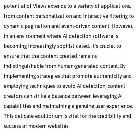
potential of Views extends to a variety of applications,
from content personalization and interactive filtering to
dynamic pagination and event-driven content. However,
in an environment where AI detection software is
becoming increasingly sophisticated, it’s crucial to
ensure that the content created remains
indistinguishable from human-generated content. By
implementing strategies that promote authenticity and
employing techniques to avoid AI detection, content
creators can strike a balance between leveraging AI
capabilities and maintaining a genuine user experience.
This delicate equilibrium is vital for the credibility and
success of modern websites.