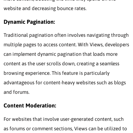
website and decreasing bounce rates.
Dynamic Pagination:
Traditional pagination often involves navigating through
multiple pages to access content. With Views, developers
can implement dynamic pagination that loads more
content as the user scrolls down, creating a seamless
browsing experience. This feature is particularly
advantageous for content-heavy websites such as blogs
and forums.
Content Moderation:
For websites that involve user-generated content, such
as forums or comment sections, Views can be utilized to