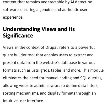
content that remains undetectable by AI detection
software, ensuring a genuine and authentic user
experience.
Understanding Views and Its
Significance
Views, in the context of Drupal, refers to a powerful
query builder tool that enables users to extract and
present data from the website’s database in various
formats such as lists, grids, tables, and more. This module
eliminates the need for manual coding and SQL queries,
allowing website administrators to define data filters,
sorting mechanisms, and display formats through an
intuitive user interface.