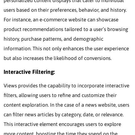
personalized content displays that cater to individual
users based on their preferences, behavior, and history.
For instance, an e-commerce website can showcase
product recommendations tailored to a user’s browsing
history, purchase patterns, and demographic
information. This not only enhances the user experience
but also increases the likelihood of conversions.
Interactive Filtering:
Views provides the capability to incorporate interactive
filters, allowing users to refine and customize their
content exploration. In the case of a news website, users
can filter news articles by category, date, or relevance.
This interactive element encourages users to explore
more content, boosting the time they spend on the