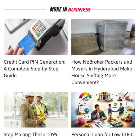
MORE IN
BUSINESS
Credit Card PIN Generation:
How NoBroker Packers and
A Complete Step-by-Step
Movers in Hyderabad Make
Guide
House Shifting More
Convenient?
Stop Making These 1099
Personal Loan for Low CIBIL