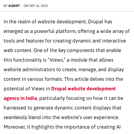
BY
ALBERT
-
ON
SEP 16, 2023
In the realm of website development, Drupal has
emerged as a powerful platform, offering a wide array of
tools and features for creating dynamic and interactive
web content. One of the key components that enable
this functionality is “Views,” a module that allows
website administrators to create, manage, and display
content in various formats. This article delves into the
potential of Views in
Drupal website development
agency in India
, particularly focusing on how it can be
harnessed to generate dynamic content displays that
seamlessly blend into the website’s user experience.
Moreover, it highlights the importance of creating AI