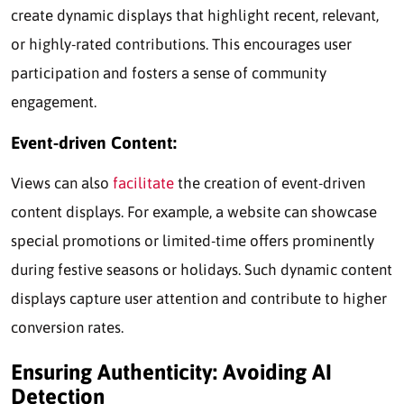
create dynamic displays that highlight recent, relevant,
or highly-rated contributions. This encourages user
participation and fosters a sense of community
engagement.
Event-driven Content:
Views can also
facilitate
the creation of event-driven
content displays. For example, a website can showcase
special promotions or limited-time offers prominently
during festive seasons or holidays. Such dynamic content
displays capture user attention and contribute to higher
conversion rates.
Ensuring Authenticity: Avoiding AI
Detection