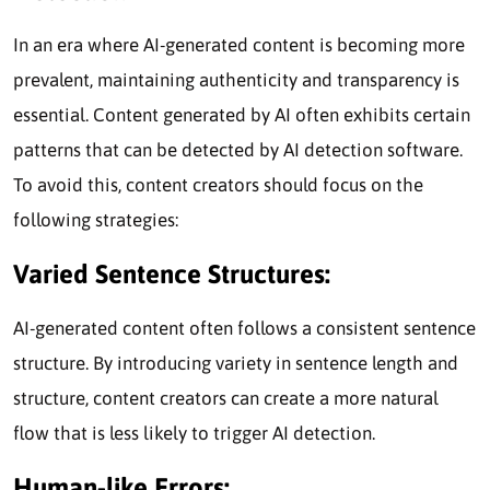
In an era where AI-generated content is becoming more
prevalent, maintaining authenticity and transparency is
essential. Content generated by AI often exhibits certain
patterns that can be detected by AI detection software.
To avoid this, content creators should focus on the
following strategies:
Varied Sentence Structures:
AI-generated content often follows a consistent sentence
structure. By introducing variety in sentence length and
structure, content creators can create a more natural
flow that is less likely to trigger AI detection.
Human-like Errors: