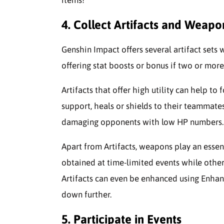
items!
4. Collect Artifacts and Weapo
Genshin Impact offers several artifact sets 
offering stat boosts or bonus if two or more
Artifacts that offer high utility can help to
support, heals or shields to their teammat
damaging opponents with low HP numbers.
Apart from Artifacts, weapons play an essen
obtained at time-limited events while oth
Artifacts can even be enhanced using Enha
down further.
5. Participate in Events