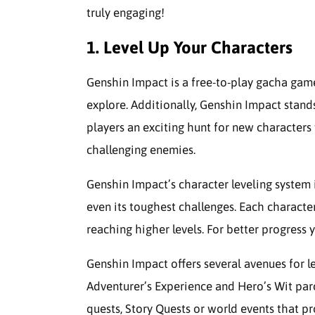
truly engaging!
1. Level Up Your Characters
Genshin Impact is a free-to-play gacha gam
explore. Additionally, Genshin Impact stands 
players an exciting hunt for new character
challenging enemies.
Genshin Impact’s character leveling syste
even its toughest challenges. Each characte
reaching higher levels. For better progress 
Genshin Impact offers several avenues for 
Adventurer’s Experience and Hero’s Wit pa
quests, Story Quests or world events that p