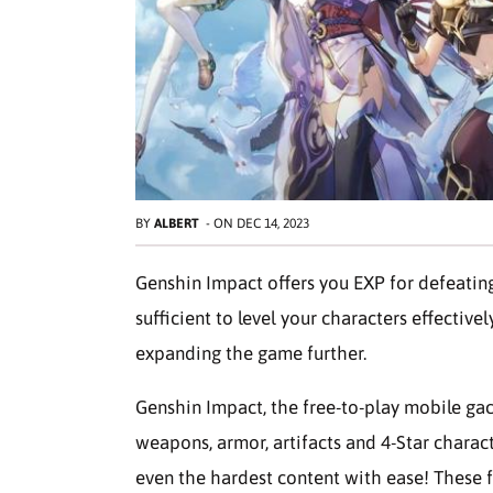
BY
ALBERT
-
ON
DEC 14, 2023
Genshin Impact offers you EXP for defeatin
sufficient to level your characters effective
expanding the game further.
Genshin Impact, the free-to-play mobile gac
weapons, armor, artifacts and 4-Star charact
even the hardest content with ease! These 