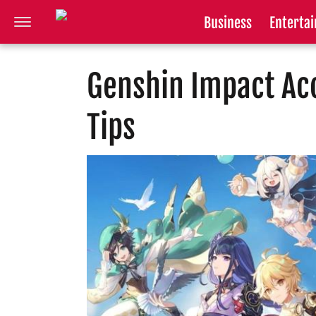
Business
Enterta
Genshin Impact Ac
Tips