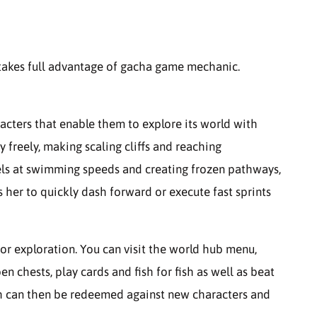
 takes full advantage of gacha game mechanic.
acters that enable them to explore its world with
y freely, making scaling cliffs and reaching
els at swimming speeds and creating frozen pathways,
ws her to quickly dash forward or execute fast sprints
or exploration. You can visit the world hub menu,
en chests, play cards and fish for fish as well as beat
h can then be redeemed against new characters and