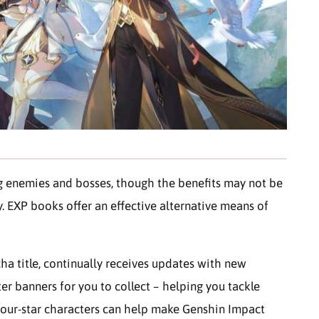
g enemies and bosses, though the benefits may not be
ly. EXP books offer an effective alternative means of
ha title, continually receives updates with new
er banners for you to collect – helping you tackle
four-star characters can help make Genshin Impact