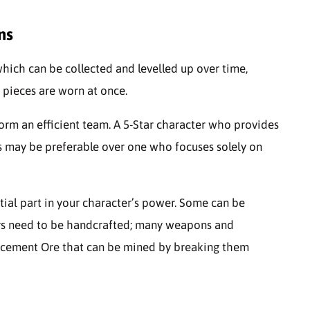
ns
which can be collected and levelled up over time,
 pieces are worn at once.
 form an efficient team. A 5-Star character who provides
es may be preferable over one who focuses solely on
tial part in your character’s power. Some can be
ers need to be handcrafted; many weapons and
ncement Ore that can be mined by breaking them