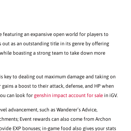
e featuring an expansive open world for players to
out as an outstanding title in its genre by offering
s while boasting a strong team to take down more
m is key to dealing out maximum damage and taking on
r gains a boost to their attack, defense, and HP when
you can look for
genshin impact account for sale
in iGV.
level advancement, such as Wanderer’s Advice,
rchments; Event rewards can also come from Archon
rovide EXP bonuses; in-game food also gives your stats