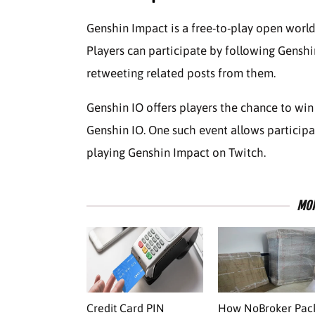
Genshin Impact is a free-to-play open world
Players can participate by following Genshi
retweeting related posts from them.
Genshin IO offers players the chance to win
Genshin IO. One such event allows partici
playing Genshin Impact on Twitch.
MOR
Credit Card PIN
How NoBroker Pac