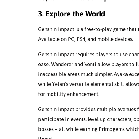
3. Explore the World
Genshin Impact is a free-to-play game that
Available on PC, PS4, and mobile devices.
Genshin Impact requires players to use char
ease. Wanderer and Venti allow players to fl
inaccessible areas much simpler. Ayaka exc
while Yelan’s versatile elemental skill allo
for mobility enhancement.
Genshin Impact provides multiple avenues f
participate in events, level up characters, op
bosses – all while earning Primogems whic