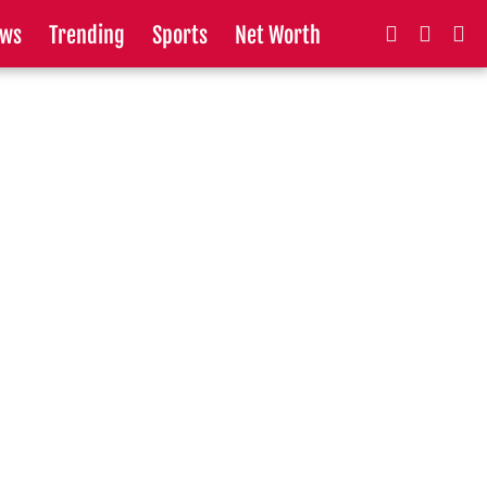
ws
Trending
Sports
Net Worth