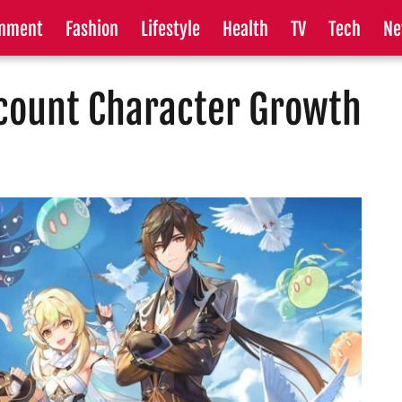
inment
Fashion
Lifestyle
Health
TV
Tech
Ne
count Character Growth