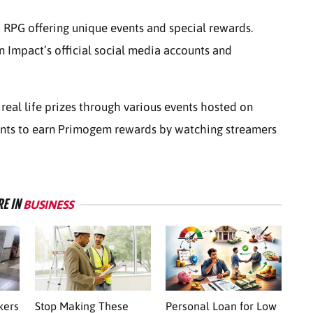
 RPG offering unique events and special rewards.
n Impact’s official social media accounts and
 real life prizes through various events hosted on
pants to earn Primogem rewards by watching streamers
E IN
BUSINESS
kers
Stop Making These
Personal Loan for Low