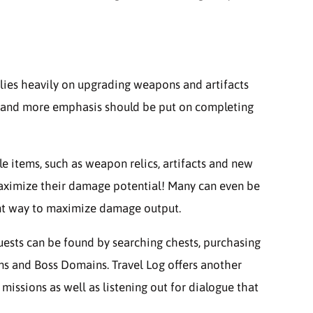
lies heavily on upgrading weapons and artifacts
ly, and more emphasis should be put on completing
e items, such as weapon relics, artifacts and new
maximize their damage potential! Many can even be
nt way to maximize damage output.
uests can be found by searching chests, purchasing
ns and Boss Domains. Travel Log offers another
ssions as well as listening out for dialogue that