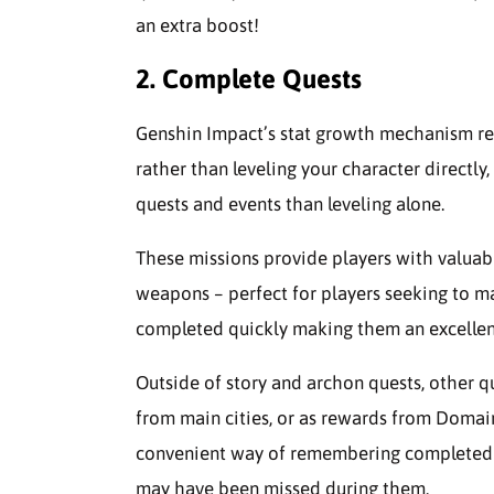
an extra boost!
2. Complete Quests
Genshin Impact’s stat growth mechanism re
rather than leveling your character direct
quests and events than leveling alone.
These missions provide players with valuabl
weapons – perfect for players seeking to 
completed quickly making them an excelle
Outside of story and archon quests, other q
from main cities, or as rewards from Domai
convenient way of remembering completed mi
may have been missed during them.