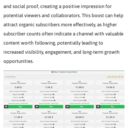
and social proof, creating a positive impression for
potential viewers and collaborators. This boost can help
attract organic subscribers more effectively, as higher
subscriber counts often indicate a channel with valuable
content worth following, potentially leading to
increased visibility, engagement, and long-term growth
opportunities.