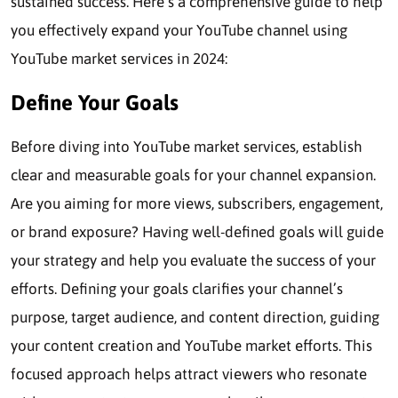
sustained success. Here’s a comprehensive guide to help
you effectively expand your YouTube channel using
YouTube market services in 2024:
Define Your Goals
Before diving into YouTube market services, establish
clear and measurable goals for your channel expansion.
Are you aiming for more views, subscribers, engagement,
or brand exposure? Having well-defined goals will guide
your strategy and help you evaluate the success of your
efforts. Defining your goals clarifies your channel’s
purpose, target audience, and content direction, guiding
your content creation and YouTube market efforts. This
focused approach helps attract viewers who resonate