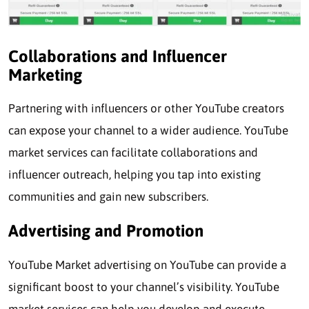
Collaborations and Influencer
Marketing
Partnering with influencers or other YouTube creators
can expose your channel to a wider audience. YouTube
market services can facilitate collaborations and
influencer outreach, helping you tap into existing
communities and gain new subscribers.
Advertising and Promotion
YouTube Market advertising on YouTube can provide a
significant boost to your channel’s visibility. YouTube