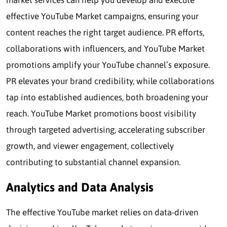
market services can help you develop and execute
effective YouTube Market campaigns, ensuring your
content reaches the right target audience. PR efforts,
collaborations with influencers, and YouTube Market
promotions amplify your YouTube channel’s exposure.
PR elevates your brand credibility, while collaborations
tap into established audiences, both broadening your
reach. YouTube Market promotions boost visibility
through targeted advertising, accelerating subscriber
growth, and viewer engagement, collectively
contributing to substantial channel expansion.
Analytics and Data Analysis
The effective YouTube market relies on data-driven