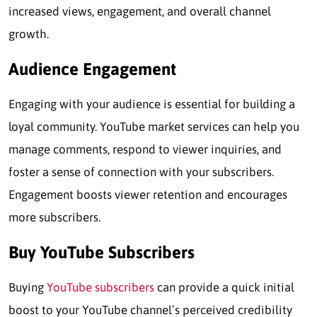
increased views, engagement, and overall channel
growth.
Audience Engagement
Engaging with your audience is essential for building a
loyal community. YouTube market services can help you
manage comments, respond to viewer inquiries, and
foster a sense of connection with your subscribers.
Engagement boosts viewer retention and encourages
more subscribers.
Buy YouTube Subscribers
Buying
YouTube subscribers
can provide a quick initial
boost to your YouTube channel’s perceived credibility