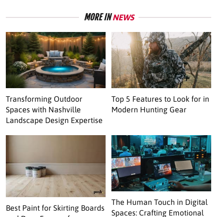
MORE IN
NEWS
Transforming Outdoor
Top 5 Features to Look for in
Spaces with Nashville
Modern Hunting Gear
Landscape Design Expertise
The Human Touch in Digital
Best Paint for Skirting Boards
Spaces: Crafting Emotional