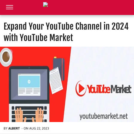
Expand Your YouTube Channel in 2024
with YouTube Market
BY
ALBERT
-
ON
AUG 22, 2023