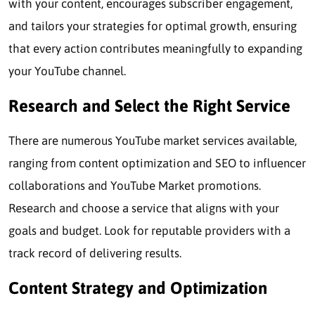
with your content, encourages subscriber engagement,
and tailors your strategies for optimal growth, ensuring
that every action contributes meaningfully to expanding
your YouTube channel.
Research and Select the Right Service
There are numerous YouTube market services available,
ranging from content optimization and SEO to influencer
collaborations and YouTube Market promotions.
Research and choose a service that aligns with your
goals and budget. Look for reputable providers with a
track record of delivering results.
Content Strategy and Optimization