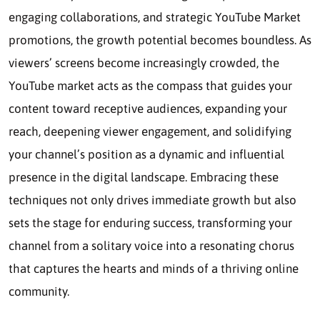
engaging collaborations, and strategic YouTube Market
promotions, the growth potential becomes boundless. As
viewers’ screens become increasingly crowded, the
YouTube market acts as the compass that guides your
content toward receptive audiences, expanding your
reach, deepening viewer engagement, and solidifying
your channel’s position as a dynamic and influential
presence in the digital landscape. Embracing these
techniques not only drives immediate growth but also
sets the stage for enduring success, transforming your
channel from a solitary voice into a resonating chorus
that captures the hearts and minds of a thriving online
community.