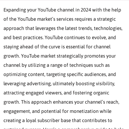
Expanding your YouTube channel in 2024 with the help
of the YouTube market’s services requires a strategic
approach that leverages the latest trends, technologies,
and best practices. YouTube continues to evolve, and
staying ahead of the curve is essential for channel
growth. YouTube market strategically promotes your
channel by utilizing a range of techniques such as
optimizing content, targeting specific audiences, and
leveraging advertising, ultimately boosting visibility,
attracting engaged viewers, and fostering organic
growth. This approach enhances your channel’s reach,
engagement, and potential for monetization while
creating a loyal subscriber base that contributes to