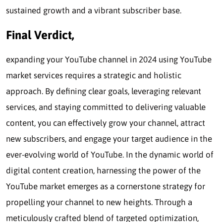
sustained growth and a vibrant subscriber base.
Final Verdict,
expanding your YouTube channel in 2024 using YouTube
market services requires a strategic and holistic
approach. By defining clear goals, leveraging relevant
services, and staying committed to delivering valuable
content, you can effectively grow your channel, attract
new subscribers, and engage your target audience in the
ever-evolving world of YouTube. In the dynamic world of
digital content creation, harnessing the power of the
YouTube market emerges as a cornerstone strategy for
propelling your channel to new heights. Through a
meticulously crafted blend of targeted optimization,