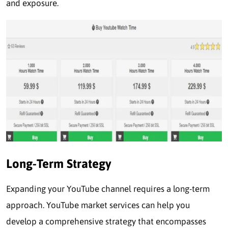
and exposure.
Long-Term Strategy
Expanding your YouTube channel requires a long-term
approach. YouTube market services can help you
develop a comprehensive strategy that encompasses