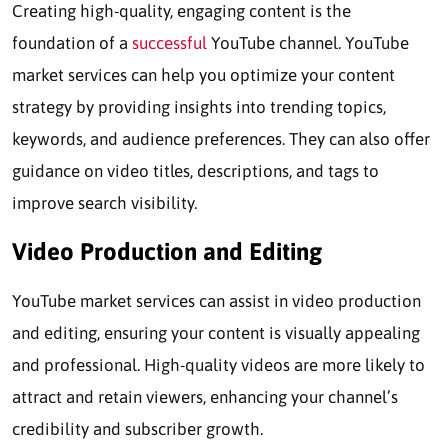
Creating high-quality, engaging content is the
foundation of a
successful
YouTube channel. YouTube
market services can help you optimize your content
strategy by providing insights into trending topics,
keywords, and audience preferences. They can also offer
guidance on video titles, descriptions, and tags to
improve search visibility.
Video Production and Editing
YouTube market services can assist in video production
and editing, ensuring your content is visually appealing
and professional. High-quality videos are more likely to
attract and retain viewers, enhancing your channel’s
credibility and subscriber growth.