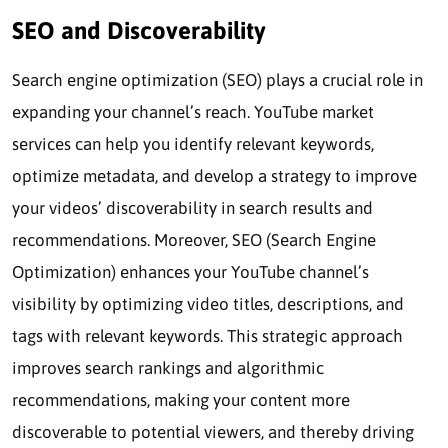
SEO and Discoverability
Search engine optimization (SEO) plays a crucial role in
expanding your channel’s reach. YouTube market
services can help you identify relevant keywords,
optimize metadata, and develop a strategy to improve
your videos’ discoverability in search results and
recommendations. Moreover, SEO (Search Engine
Optimization) enhances your YouTube channel’s
visibility by optimizing video titles, descriptions, and
tags with relevant keywords. This strategic approach
improves search rankings and algorithmic
recommendations, making your content more
discoverable to potential viewers, and thereby driving