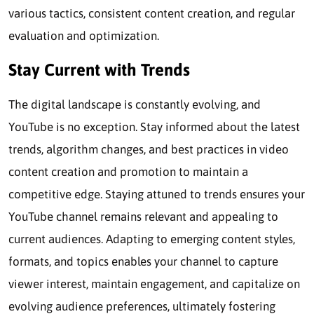
various tactics, consistent content creation, and regular
evaluation and optimization.
Stay Current with Trends
The digital landscape is constantly evolving, and
YouTube is no exception. Stay informed about the latest
trends, algorithm changes, and best practices in video
content creation and promotion to maintain a
competitive edge. Staying attuned to trends ensures your
YouTube channel remains relevant and appealing to
current audiences. Adapting to emerging content styles,
formats, and topics enables your channel to capture
viewer interest, maintain engagement, and capitalize on
evolving audience preferences, ultimately fostering