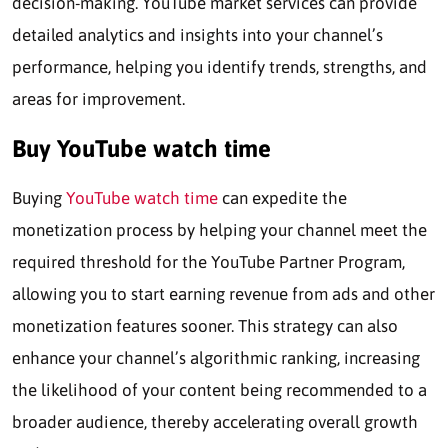
decision-making. YouTube market services can provide
detailed analytics and insights into your channel’s
performance, helping you identify trends, strengths, and
areas for improvement.
Buy YouTube watch time
Buying
YouTube watch time
can expedite the
monetization process by helping your channel meet the
required threshold for the YouTube Partner Program,
allowing you to start earning revenue from ads and other
monetization features sooner. This strategy can also
enhance your channel’s algorithmic ranking, increasing
the likelihood of your content being recommended to a
broader audience, thereby accelerating overall growth