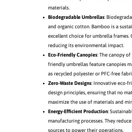
materials.
Biodegradable Umbrellas
: Biodegrad
and organic cotton. Bamboo is a susta
excellent choice for umbrella frames. 
reducing its environmental impact.
Eco-Friendly Canopies
: The canopy of
friendly umbrellas feature canopies m
as recycled polyester or PFC-free fabri
Zero-Waste Designs
: Innovative eco-f
design principles, ensuring that no ma
maximize the use of materials and mi
Energy-Efficient Production
: Sustainab
manufacturing processes. They reduc
sources to power their operations.