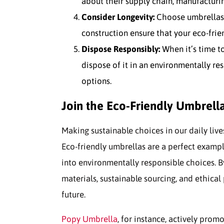
about their supply chain, manufacturin
Consider Longevity:
Choose umbrellas d
construction ensure that your eco-frien
Dispose Responsibly:
When it’s time to
dispose of it in an environmentally re
options.
Join the Eco-Friendly Umbrel
Making sustainable choices in our daily live
Eco-friendly umbrellas are a perfect examp
into environmentally responsible choices. By
materials, sustainable sourcing, and ethica
future.
Popy Umbrella
, for instance, actively pro