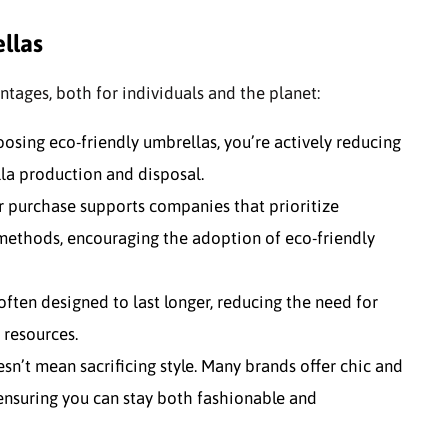
llas
tages, both for individuals and the planet:
oosing eco-friendly umbrellas, you’re actively reducing
la production and disposal.
ur purchase supports companies that prioritize
 methods, encouraging the adoption of eco-friendly
 often designed to last longer, reducing the need for
 resources.
esn’t mean sacrificing style. Many brands offer chic and
 ensuring you can stay both fashionable and