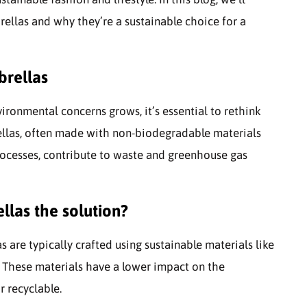
ellas and why they’re a sustainable choice for a
brellas
ronmental concerns grows, it’s essential to rethink
ellas, often made with non-biodegradable materials
ocesses, contribute to waste and greenhouse gas
llas the solution?
s are typically crafted using sustainable materials like
. These materials have a lower impact on the
 recyclable.