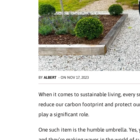
BY
ALBERT
-
ON
NOV 17, 2023
When it comes to sustainable living, every s
reduce our carbon footprint and protect our
play a significant role.
One such item is the humble umbrella. Yes, y
and they’re making waves in the world of sust