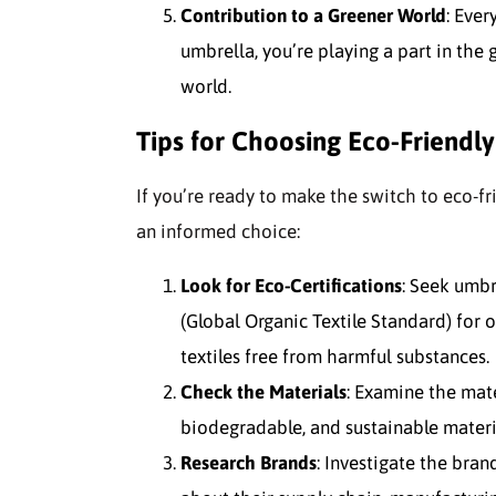
Contribution to a Greener World
: Ever
umbrella, you’re playing a part in th
world.
Tips for Choosing Eco-Friendl
If you’re ready to make the switch to eco-f
an informed choice:
Look for Eco-Certifications
: Seek umbr
(Global Organic Textile Standard) for
textiles free from harmful substances.
Check the Materials
: Examine the mate
biodegradable, and sustainable materia
Research Brands
: Investigate the bra