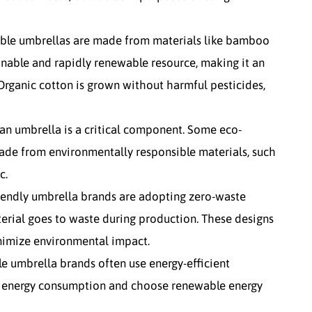
able umbrellas are made from materials like bamboo
inable and rapidly renewable resource, making it an
Organic cotton is grown without harmful pesticides,
 an umbrella is a critical component. Some eco-
ade from environmentally responsible materials, such
c.
riendly umbrella brands are adopting zero-waste
terial goes to waste during production. These designs
nimize environmental impact.
le umbrella brands often use energy-efficient
e energy consumption and choose renewable energy