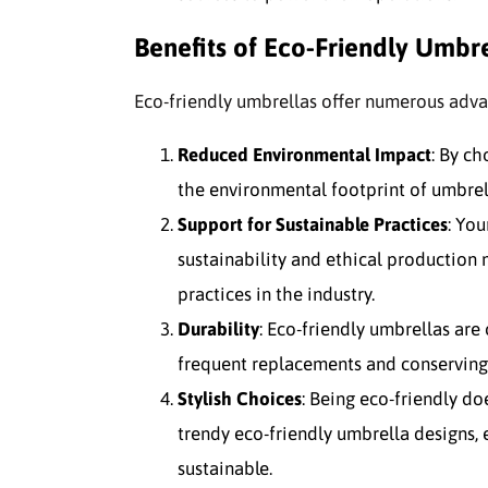
Benefits of Eco-Friendly Umbre
Eco-friendly umbrellas offer numerous advan
Reduced Environmental Impact
: By ch
the environmental footprint of umbrel
Support for Sustainable Practices
: Yo
sustainability and ethical production
practices in the industry.
Durability
: Eco-friendly umbrellas are
frequent replacements and conserving
Stylish Choices
: Being eco-friendly do
trendy eco-friendly umbrella designs,
sustainable.