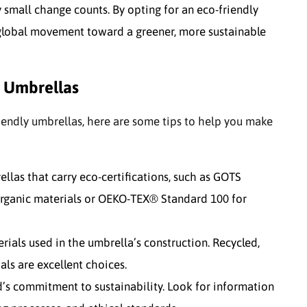
y small change counts. By opting for an eco-friendly
e global movement toward a greener, more sustainable
y Umbrellas
riendly umbrellas, here are some tips to help you make
ellas that carry eco-certifications, such as GOTS
 organic materials or OEKO-TEX® Standard 100 for
rials used in the umbrella’s construction. Recycled,
ls are excellent choices.
nd’s commitment to sustainability. Look for information