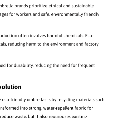
mbrella brands prioritize ethical and sustainable
ges for workers and safe, environmentally friendly
roduction often involves harmful chemicals. Eco-
cals, reducing harm to the environment and factory
ned for durability, reducing the need for frequent
volution
e eco-friendly umbrellas is by recycling materials such
ransformed into strong, water-repellent fabric for
reduce waste, but it also repurposes existing