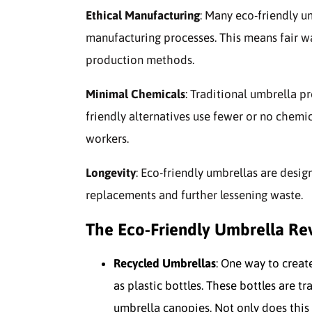
Ethical Manufacturing
: Many eco-friendly u
manufacturing processes. This means fair wa
production methods.
Minimal Chemicals
: Traditional umbrella p
friendly alternatives use fewer or no chemi
workers.
Longevity
: Eco-friendly umbrellas are desig
replacements and further lessening waste.
The Eco-Friendly Umbrella Re
Recycled Umbrellas
: One way to creat
as plastic bottles. These bottles are t
umbrella canopies. Not only does this 