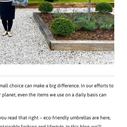
mall choice can make a big difference. In our efforts to
 planet, even the items we use on a daily basis can
ou read that right – eco-friendly umbrellas are here,
ainable fashion and lifestyle. In this blog, we’ll