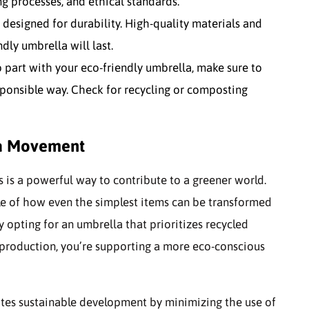
g processes, and ethical standards.
esigned for durability. High-quality materials and
dly umbrella will last.
 part with your eco-friendly umbrella, make sure to
sponsible way. Check for recycling or composting
la Movement
s is a powerful way to contribute to a greener world.
le of how even the simplest items can be transformed
 opting for an umbrella that prioritizes recycled
l production, you’re supporting a more eco-conscious
motes sustainable development by minimizing the use of