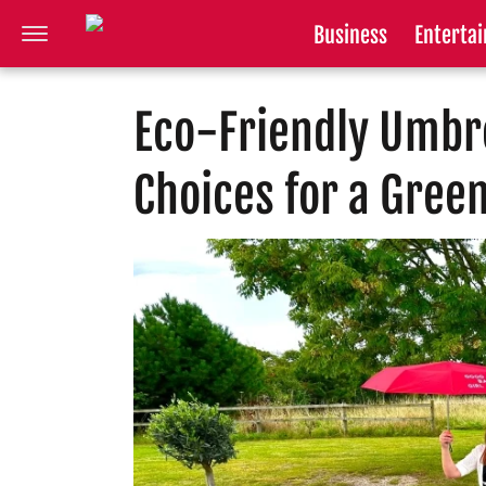
Business
Enterta
Eco-Friendly Umbre
Choices for a Gree