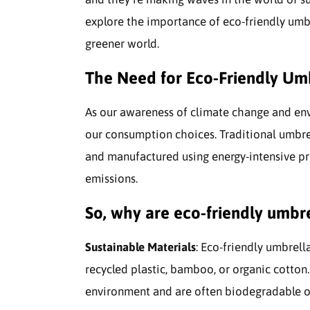
explore the importance of eco-friendly umbr
greener world.
The Need for Eco-Friendly Um
As our awareness of climate change and envi
our consumption choices. Traditional umbr
and manufactured using energy-intensive pr
emissions.
So, why are eco-friendly umbre
Sustainable Materials
: Eco-friendly umbrella
recycled plastic, bamboo, or organic cotton
environment and are often biodegradable or