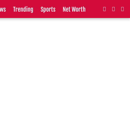
ws
Trending
Sports
Net Worth