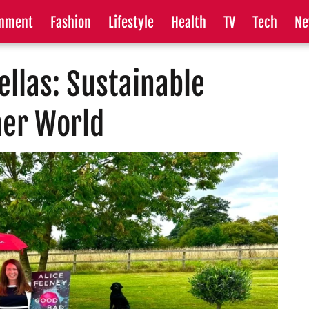
inment
Fashion
Lifestyle
Health
TV
Tech
Ne
llas: Sustainable
ner World