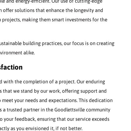
le and energy-efficient. Our use of cutting-edge
 offer solutions that enhance the longevity and
 projects, making them smart investments for the
ustainable building practices, our focus is on creating
nvironment alike.
faction
nd with the completion of a project. Our enduring
 that we stand by our work, offering support and
to meet your needs and expectations. This dedication
as a trusted partner in the Goodlettsville community
o your feedback, ensuring that our service exceeds
tly as you envisioned it, if not better.