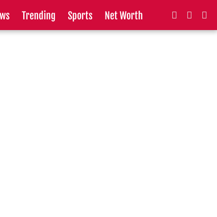
ws
Trending
Sports
Net Worth