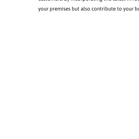
your premises but also contribute to your bu