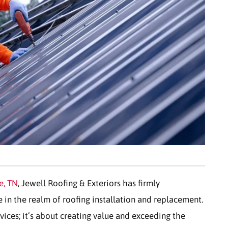
e, TN
, Jewell Roofing & Exteriors has firmly
e in the realm of roofing installation and replacement.
vices; it’s about creating value and exceeding the