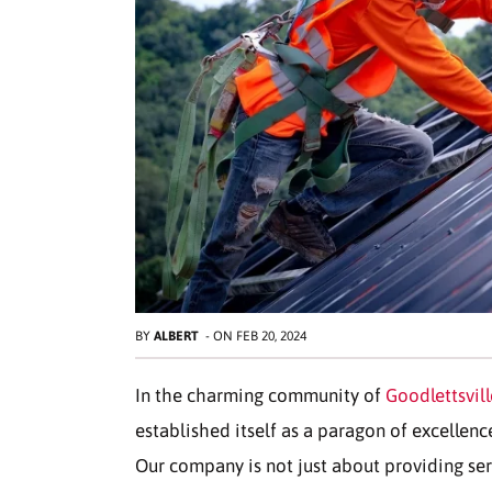
BY
ALBERT
-
ON
FEB 20, 2024
In the charming community of
Goodlettsvill
established itself as a paragon of excellenc
Our company is not just about providing ser