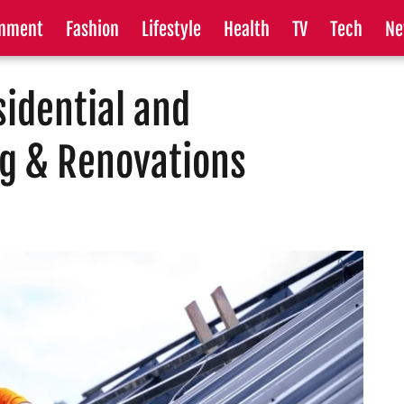
inment
Fashion
Lifestyle
Health
TV
Tech
Ne
idential and
g & Renovations