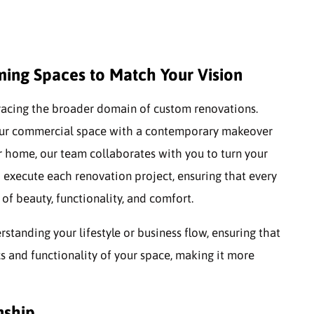
ing Spaces to Match Your Vision
racing the broader domain of custom renovations.
your commercial space with a contemporary makeover
r home, our team collaborates with you to turn your
d execute each renovation project, ensuring that every
of beauty, functionality, and comfort.
anding your lifestyle or business flow, ensuring that
s and functionality of your space, making it more
nship