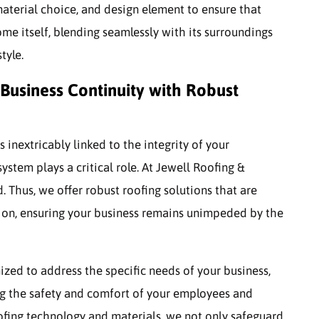
material choice, and design element to ensure that
ome itself, blending seamlessly with its surroundings
tyle.
Business Continuity with Robust
 inextricably linked to the integrity of your
stem plays a critical role. At Jewell Roofing &
. Thus, we offer robust roofing solutions that are
ion, ensuring your business remains unimpeded by the
zed to address the specific needs of your business,
ng the safety and comfort of your employees and
oofing technology and materials, we not only safeguard