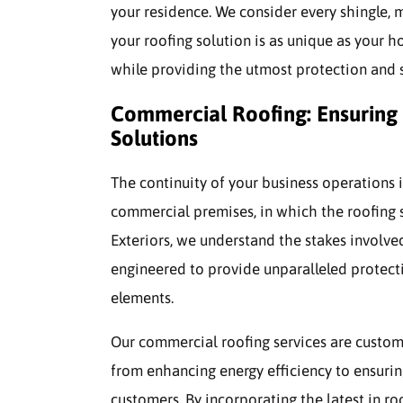
your residence. We consider every shingle, 
your roofing solution is as unique as your h
while providing the utmost protection and s
Commercial Roofing: Ensuring 
Solutions
The continuity of your business operations is
commercial premises, in which the roofing sy
Exteriors, we understand the stakes involved
engineered to provide unparalleled protect
elements.
Our commercial roofing services are customi
from enhancing energy efficiency to ensuri
customers. By incorporating the latest in r