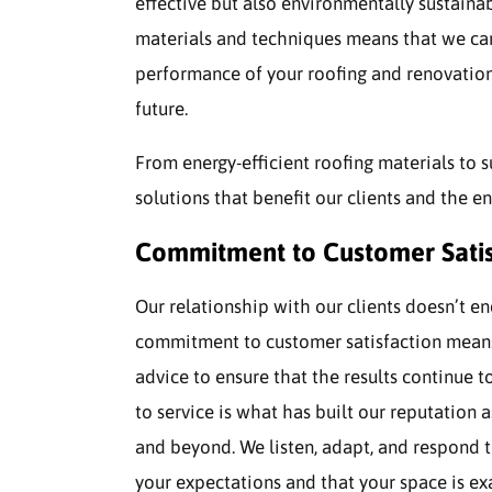
effective but also environmentally sustainab
materials and techniques means that we can
performance of your roofing and renovation
future.
From energy-efficient roofing materials to s
solutions that benefit our clients and the e
Commitment to Customer Satis
Our relationship with our clients doesn’t e
commitment to customer satisfaction means
advice to ensure that the results continue 
to service is what has built our reputation 
and beyond. We listen, adapt, and respond t
your expectations and that your space is exac