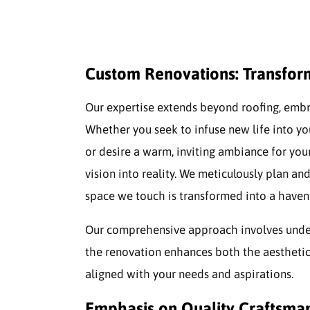
Custom Renovations: Transform
Our expertise extends beyond roofing, emb
Whether you seek to infuse new life into 
or desire a warm, inviting ambiance for you
vision into reality. We meticulously plan an
space we touch is transformed into a haven 
Our comprehensive approach involves underst
the renovation enhances both the aesthetic
aligned with your needs and aspirations.
Emphasis on Quality Craftsma