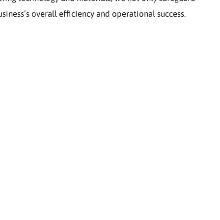
siness’s overall efficiency and operational success.