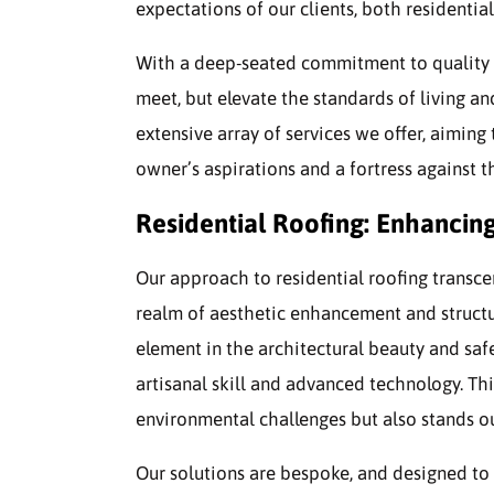
expectations of our clients, both residenti
With a deep-seated commitment to quality an
meet, but elevate the standards of living an
extensive array of services we offer, aiming 
owner’s aspirations and a fortress against t
Residential Roofing: Enhancin
Our approach to residential roofing transce
realm of aesthetic enhancement and structur
element in the architectural beauty and sa
artisanal skill and advanced technology. Th
environmental challenges but also stands ou
Our solutions are bespoke, and designed to 