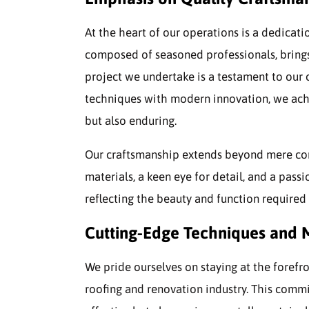
At the heart of our operations is a dedicati
composed of seasoned professionals, brings 
project we undertake is a testament to our
techniques with modern innovation, we achi
but also enduring.
Our craftsmanship extends beyond mere cons
materials, a keen eye for detail, and a passi
reflecting the beauty and function required 
Cutting-Edge Techniques and M
We pride ourselves on staying at the forefr
roofing and renovation industry. This commi