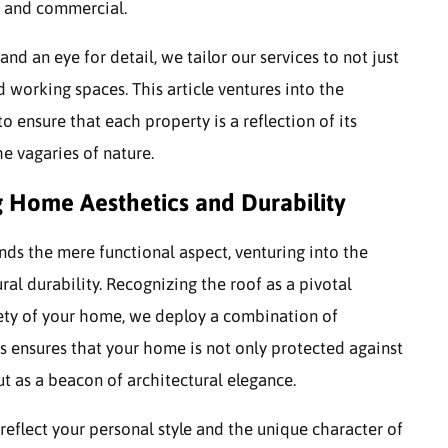
al and commercial.
d an eye for detail, we tailor our services to not just
d working spaces. This article ventures into the
to ensure that each property is a reflection of its
he vagaries of nature.
g Home Aesthetics and Durability
nds the mere functional aspect, venturing into the
al durability. Recognizing the roof as a pivotal
fety of your home, we deploy a combination of
is ensures that your home is not only protected against
t as a beacon of architectural elegance.
reflect your personal style and the unique character of