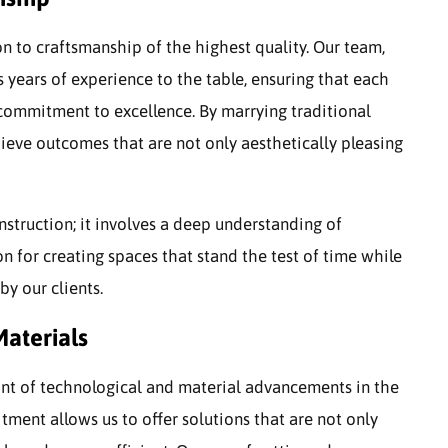
on to craftsmanship of the highest quality. Our team,
years of experience to the table, ensuring that each
 commitment to excellence. By marrying traditional
eve outcomes that are not only aesthetically pleasing
truction; it involves a deep understanding of
on for creating spaces that stand the test of time while
by our clients.
aterials
ont of technological and material advancements in the
tment allows us to offer solutions that are not only