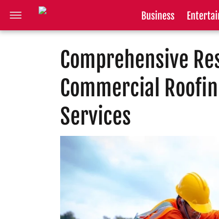
Business
Enterta
Comprehensive Res
Commercial Roofin
Services