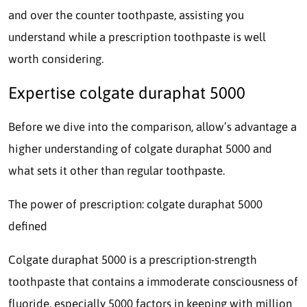
and over the counter toothpaste, assisting you
understand while a prescription toothpaste is well
worth considering.
Expertise colgate duraphat 5000
Before we dive into the comparison, allow’s advantage a
higher understanding of colgate duraphat 5000 and
what sets it other than regular toothpaste.
The power of prescription: colgate duraphat 5000
defined
Colgate duraphat 5000 is a prescription-strength
toothpaste that contains a immoderate consciousness of
fluoride, especially 5000 factors in keeping with million