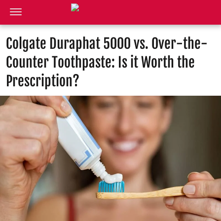
Colgate Duraphat 5000 vs. Over-the-
Counter Toothpaste: Is it Worth the
Prescription?