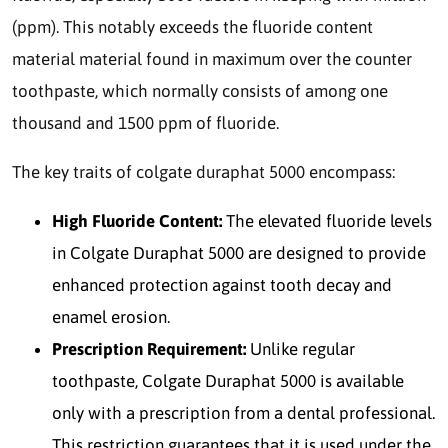
(ppm). This notably exceeds the fluoride content
material material found in maximum over the counter
toothpaste, which normally consists of among one
thousand and 1500 ppm of fluoride.
The key traits of colgate duraphat 5000 encompass:
High Fluoride Content:
The elevated fluoride levels
in Colgate Duraphat 5000 are designed to provide
enhanced protection against tooth decay and
enamel erosion.
Prescription Requirement:
Unlike regular
toothpaste, Colgate Duraphat 5000 is available
only with a prescription from a dental professional.
This restriction guarantees that it is used under the