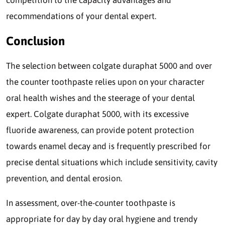
competition to the capacity advantages and
recommendations of your dental expert.
Conclusion
The selection between colgate duraphat 5000 and over
the counter toothpaste relies upon on your character
oral health wishes and the steerage of your dental
expert. Colgate duraphat 5000, with its excessive
fluoride awareness, can provide potent protection
towards enamel decay and is frequently prescribed for
precise dental situations which include sensitivity, cavity
prevention, and dental erosion.
In assessment, over-the-counter toothpaste is
appropriate for day by day oral hygiene and trendy