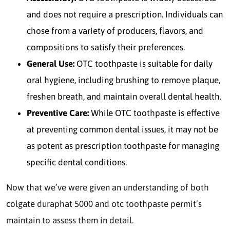
and does not require a prescription.
Individuals can
chose from a variety of producers, flavors, and
compositions to satisfy their preferences.
General Use:
OTC toothpaste is suitable for daily
oral hygiene, including brushing to remove plaque,
freshen breath, and maintain overall dental health.
Preventive Care:
While OTC toothpaste is effective
at preventing common dental issues, it may not be
as potent as prescription toothpaste for managing
specific dental conditions.
Now that we’ve were given an understanding of both
colgate duraphat 5000 and otc toothpaste permit’s
maintain to assess them in detail.