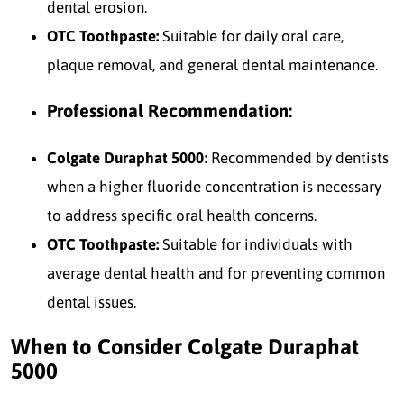
dental erosion.
OTC Toothpaste:
Suitable for daily oral care,
plaque removal, and general dental maintenance.
Professional Recommendation:
Colgate Duraphat 5000:
Recommended by dentists
when a higher fluoride concentration is necessary
to address specific oral health concerns.
OTC Toothpaste:
Suitable for individuals with
average dental health and for preventing common
dental issues.
When to Consider Colgate Duraphat
5000