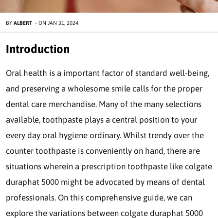
BY
ALBERT
-
ON
JAN 31, 2024
Introduction
Oral health is a important factor of standard well-being,
and preserving a wholesome smile calls for the proper
dental care merchandise. Many of the many selections
available, toothpaste plays a central position to your
every day oral hygiene ordinary. Whilst trendy over the
counter toothpaste is conveniently on hand, there are
situations wherein a prescription toothpaste like colgate
duraphat 5000 might be advocated by means of dental
professionals. On this comprehensive guide, we can
explore the variations between colgate duraphat 5000