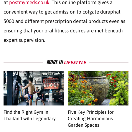
at
postmymeds.co.uk
. This online platform gives a
convenient way to get admission to colgate duraphat
5000 and different prescription dental products even as
ensuring that your oral fitness desires are met beneath
expert supervision.
MORE IN
LIFESTYLE
Find the Right Gym in
Five Key Principles for
Thailand with Legendary
Creating Harmonious
Garden Spaces