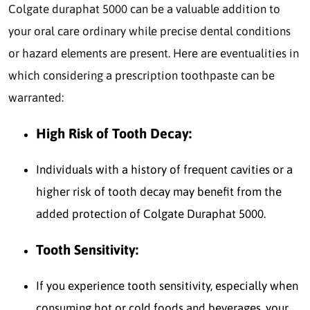
Colgate duraphat 5000 can be a valuable addition to
your oral care ordinary while precise dental conditions
or hazard elements are present. Here are eventualities in
which considering a prescription toothpaste can be
warranted:
High Risk of Tooth Decay:
Individuals with a history of frequent cavities or a
higher risk of tooth decay may benefit from the
added protection of Colgate Duraphat 5000.
Tooth Sensitivity:
If you experience tooth sensitivity, especially when
consuming hot or cold foods and beverages, your