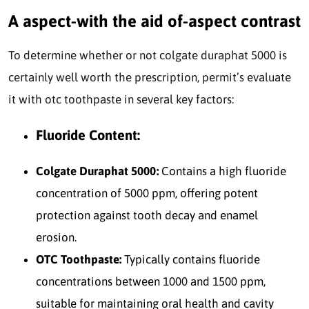
A aspect-with the aid of-aspect contrast
To determine whether or not colgate duraphat 5000 is
certainly well worth the prescription, permit’s evaluate
it with otc toothpaste in several key factors:
Fluoride Content:
Colgate Duraphat 5000:
Contains a high fluoride
concentration of 5000 ppm, offering potent
protection against tooth decay and enamel
erosion.
OTC Toothpaste:
Typically contains fluoride
concentrations between 1000 and 1500 ppm,
suitable for maintaining oral health and cavity