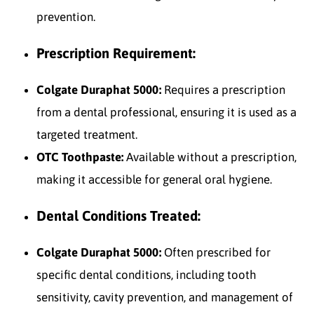
prevention.
Prescription Requirement:
Colgate Duraphat 5000:
Requires a prescription
from a dental professional, ensuring it is used as a
targeted treatment.
OTC Toothpaste:
Available without a prescription,
making it accessible for general oral hygiene.
Dental Conditions Treated:
Colgate Duraphat 5000:
Often prescribed for
specific dental conditions, including tooth
sensitivity, cavity prevention, and management of