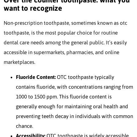
want to recognize
Non-prescription toothpaste, sometimes known as otc
toothpaste, is the most popular choice for routine
dental care needs among the general public. It’s easily
accessible in supermarkets, pharmacies, and online
marketplaces.
Fluoride Content:
OTC toothpaste typically
contains fluoride, with concentrations ranging from
1000 to 1500 ppm. This fluoride content is
generally enough for maintaining oral health and
preventing teeth decay in individuals with common
chance.
Accessibility:
OTC toothpaste is widely accessible