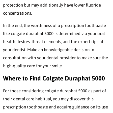
protection but may additionally have lower fluoride
concentrations.
In the end, the worthiness of a prescription toothpaste
like colgate duraphat 5000 is determined via your oral
health desires, threat elements, and the expert tips of
your dentist. Make an knowledgeable decision in
consultation with your dental provider to make sure the
high-quality care for your smile.
Where to Find Colgate Duraphat 5000
For those considering colgate duraphat 5000 as part of
their dental care habitual, you may discover this
prescription toothpaste and acquire guidance on its use