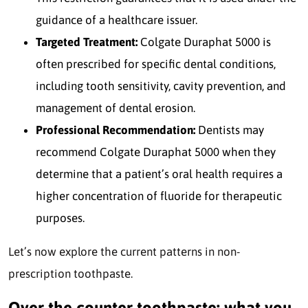
guidance of a healthcare issuer.
Targeted Treatment:
Colgate Duraphat 5000 is
often prescribed for specific dental conditions,
including tooth sensitivity, cavity prevention, and
management of dental erosion.
Professional Recommendation:
Dentists may
recommend Colgate Duraphat 5000 when they
determine that a patient’s oral health requires a
higher concentration of fluoride for therapeutic
purposes.
Let’s now explore the current patterns in non-
prescription toothpaste.
Over the counter toothpaste: what you