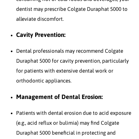
dentist may prescribe Colgate Duraphat 5000 to
alleviate discomfort.
Cavity Prevention:
Dental professionals may recommend Colgate
Duraphat 5000 for cavity prevention, particularly
for patients with extensive dental work or
orthodontic appliances.
Management of Dental Erosion:
Patients with dental erosion due to acid exposure
(e.g., acid reflux or bulimia) may find Colgate
Duraphat 5000 beneficial in protecting and