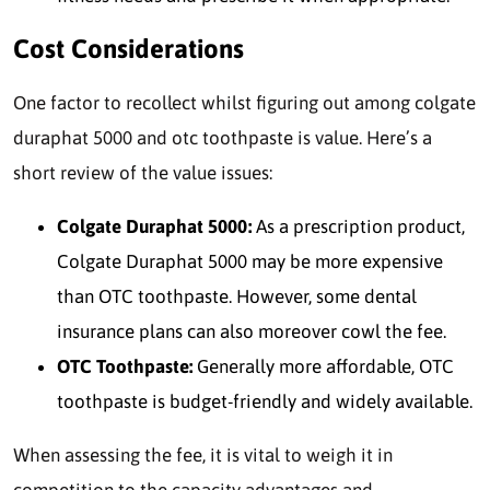
Cost Considerations
One factor to recollect whilst figuring out among colgate
duraphat 5000 and otc toothpaste is value. Here’s a
short review of the value issues:
Colgate Duraphat 5000:
As a prescription product,
Colgate Duraphat 5000 may be more expensive
than OTC toothpaste. However, some dental
insurance plans can also moreover cowl the fee.
OTC Toothpaste:
Generally more affordable, OTC
toothpaste is budget-friendly and widely available.
When assessing the fee, it is vital to weigh it in