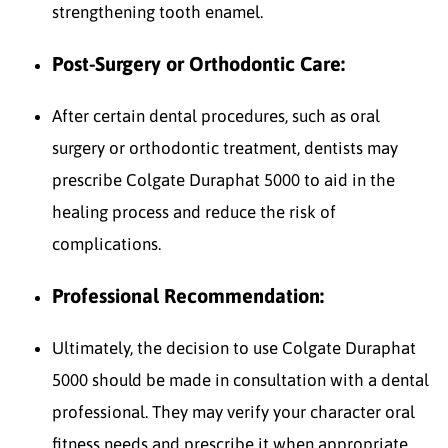
strengthening tooth enamel.
Post-Surgery or Orthodontic Care:
After certain dental procedures, such as oral
surgery or orthodontic treatment, dentists may
prescribe Colgate Duraphat 5000 to aid in the
healing process and reduce the risk of
complications.
Professional Recommendation:
Ultimately, the decision to use Colgate Duraphat
5000 should be made in consultation with a dental
professional. They may verify your character oral
fitness needs and prescribe it when appropriate.