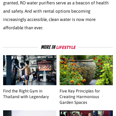
granted, RO water purifiers serve as a beacon of health
and safety. And with rental options becoming
increasingly accessible, clean water is now more
affordable than ever.
MORE IN
LIFESTYLE
Find the Right Gym in
Five Key Principles for
Thailand with Legendary
Creating Harmonious
Garden Spaces