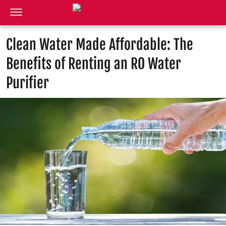
Clean Water Made Affordable: The
Benefits of Renting an RO Water
Purifier