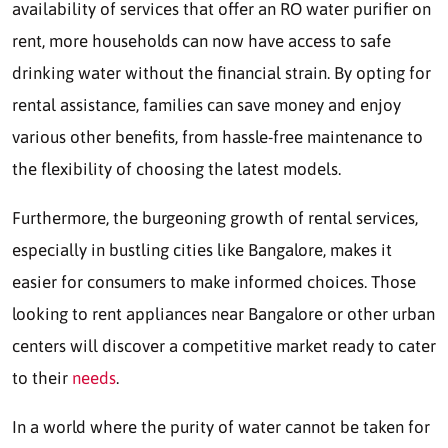
availability of services that offer an RO water purifier on
rent, more households can now have access to safe
drinking water without the financial strain. By opting for
rental assistance, families can save money and enjoy
various other benefits, from hassle-free maintenance to
the flexibility of choosing the latest models.
Furthermore, the burgeoning growth of rental services,
especially in bustling cities like Bangalore, makes it
easier for consumers to make informed choices. Those
looking to rent appliances near Bangalore or other urban
centers will discover a competitive market ready to cater
to their
needs
.
In a world where the purity of water cannot be taken for