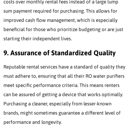
costs over monthly rental fees instead of a large lump
sum payment required for purchasing. This allows for
improved cash flow management, which is especially
beneficial for those who prioritize budgeting or are just
starting their independent lives.
9. Assurance of Standardized Quality
Reputable rental services have a standard of quality they
must adhere to, ensuring that all their RO water purifiers
meet specific performance criteria. This means renters
can be assured of getting a device that works optimally.
Purchasing a cleaner, especially from lesser-known
brands, might sometimes guarantee a different level of
performance and longevity.