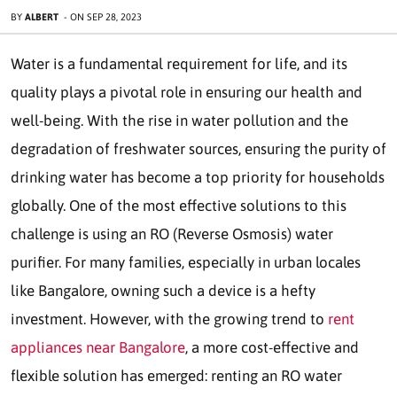
BY
ALBERT
-
ON
SEP 28, 2023
Water is a fundamental requirement for life, and its
quality plays a pivotal role in ensuring our health and
well-being. With the rise in water pollution and the
degradation of freshwater sources, ensuring the purity of
drinking water has become a top priority for households
globally. One of the most effective solutions to this
challenge is using an RO (Reverse Osmosis) water
purifier. For many families, especially in urban locales
like Bangalore, owning such a device is a hefty
investment. However, with the growing trend to
rent
appliances near Bangalore
, a more cost-effective and
flexible solution has emerged: renting an RO water