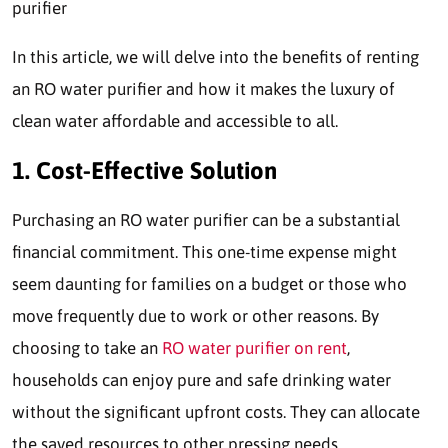
purifier
In this article, we will delve into the benefits of renting
an RO water purifier and how it makes the luxury of
clean water affordable and accessible to all.
1. Cost-Effective Solution
Purchasing an RO water purifier can be a substantial
financial commitment. This one-time expense might
seem daunting for families on a budget or those who
move frequently due to work or other reasons. By
choosing to take an
RO water purifier on rent
,
households can enjoy pure and safe drinking water
without the significant upfront costs. They can allocate
the saved resources to other pressing needs.