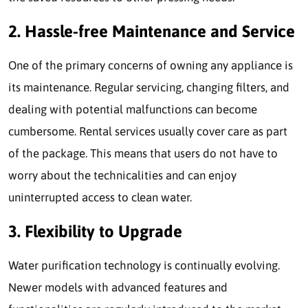
2. Hassle-free Maintenance and Service
One of the primary concerns of owning any appliance is
its maintenance. Regular servicing, changing filters, and
dealing with potential malfunctions can become
cumbersome. Rental services usually cover care as part
of the package. This means that users do not have to
worry about the technicalities and can enjoy
uninterrupted access to clean water.
3. Flexibility to Upgrade
Water purification technology is continually evolving.
Newer models with advanced features and