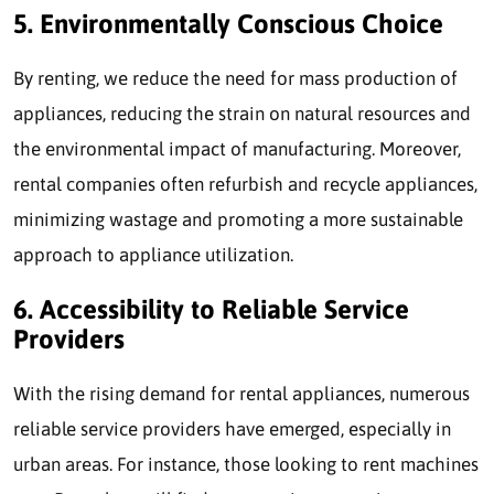
5. Environmentally Conscious Choice
By renting, we reduce the need for mass production of
appliances, reducing the strain on natural resources and
the environmental impact of manufacturing. Moreover,
rental companies often refurbish and recycle appliances,
minimizing wastage and promoting a more sustainable
approach to appliance utilization.
6. Accessibility to Reliable Service
Providers
With the rising demand for rental appliances, numerous
reliable service providers have emerged, especially in
urban areas. For instance, those looking to rent machines