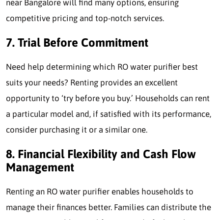
near Bangalore will find many options, ensuring
competitive pricing and top-notch services.
7. Trial Before Commitment
Need help determining which RO water purifier best
suits your needs? Renting provides an excellent
opportunity to ‘try before you buy.’ Households can rent
a particular model and, if satisfied with its performance,
consider purchasing it or a similar one.
8. Financial Flexibility and Cash Flow
Management
Renting an RO water purifier enables households to
manage their finances better. Families can distribute the