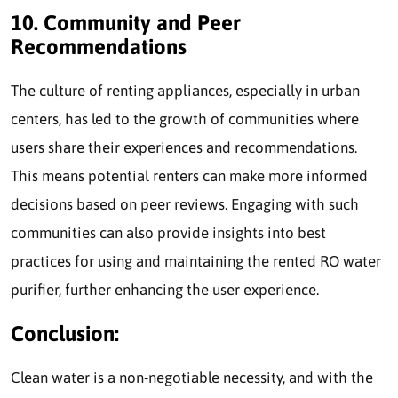
10. Community and Peer
Recommendations
The culture of renting appliances, especially in urban
centers, has led to the growth of communities where
users share their experiences and recommendations.
This means potential renters can make more informed
decisions based on peer reviews. Engaging with such
communities can also provide insights into best
practices for using and maintaining the rented RO water
purifier, further enhancing the user experience.
Conclusion:
Clean water is a non-negotiable necessity, and with the