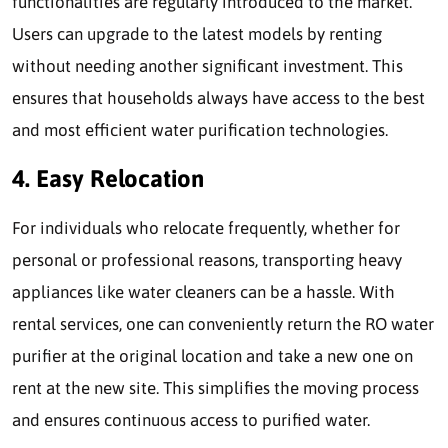
functionalities are regularly introduced to the market.
Users can upgrade to the latest models by renting
without needing another significant investment. This
ensures that households always have access to the best
and most efficient water purification technologies.
4. Easy Relocation
For individuals who relocate frequently, whether for
personal or professional reasons, transporting heavy
appliances like water cleaners can be a hassle. With
rental services, one can conveniently return the RO water
purifier at the original location and take a new one on
rent at the new site. This simplifies the moving process
and ensures continuous access to purified water.