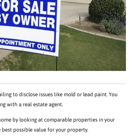
ailing to disclose issues like mold or lead paint. You
ng with a real estate agent.
 home by looking at comparable properties in your
e best possible value for your property.