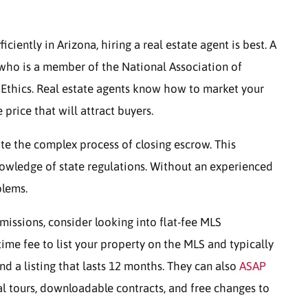
ciently in Arizona, hiring a real estate agent is best. A
l who is a member of the National Association of
 Ethics. Real estate agents know how to market your
price that will attract buyers.
ate the complex process of closing escrow. This
nowledge of state regulations. Without an experienced
blems.
mmissions, consider looking into flat-fee MLS
me fee to list your property on the MLS and typically
nd a listing that lasts 12 months. They can also
ASAP
al tours, downloadable contracts, and free changes to