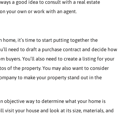
 always a good idea to consult with a real estate
 on your own or work with an agent.
n home, it’s time to start putting together the
u’ll need to draft a purchase contract and decide how
buyers. You’ll also need to create a listing for your
tos of the property. You may also want to consider
 company to make your property stand out in the
s an objective way to determine what your home is
l visit your house and look at its size, materials, and