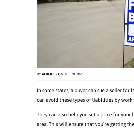
BY
ALBERT
-
ON
JUL 20, 2023
In some states, a buyer can sue a seller for f
can avoid these types of liabilities by worki
They can also help you set a price for your
area. This will ensure that you’re getting th