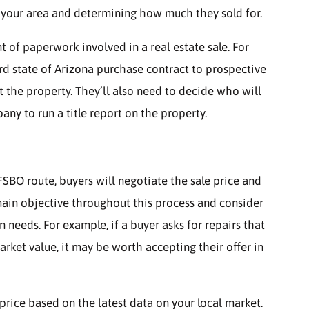
n your area and determining how much they sold for.
 of paperwork involved in a real estate sale. For
rd state of Arizona purchase contract to prospective
t the property. They’ll also need to decide who will
ny to run a title report on the property.
SBO route, buyers will negotiate the sale price and
emain objective throughout this process and consider
n needs. For example, if a buyer asks for repairs that
ket value, it may be worth accepting their offer in
s price based on the latest data on your local market.