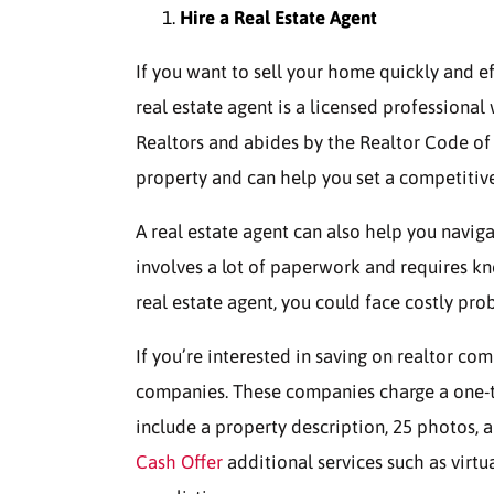
Hire a Real Estate Agent
If you want to sell your home quickly and effi
real estate agent is a licensed professiona
Realtors and abides by the Realtor Code of
property and can help you set a competitive 
A real estate agent can also help you navig
involves a lot of paperwork and requires k
real estate agent, you could face costly pro
If you’re interested in saving on realtor co
companies. These companies charge a one-ti
include a property description, 25 photos, a
Cash Offer
additional services such as virtu