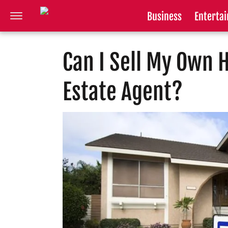
Business
Enterta
Can I Sell My Own 
Estate Agent?