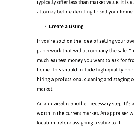
typically offer less than market value. It is
attorney before deciding to sell your home
Create a Listing
If you’re sold on the idea of selling your ow
paperwork that will accompany the sale. Yo
much earnest money you want to ask for from 
home. This should include high-quality pho
hiring a professional cleaning and staging
market.
An appraisal is another necessary step. It’
worth in the current market. An appraiser wil
location before assigning a value to it.