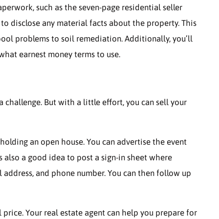
aperwork, such as the seven-page residential seller
 to disclose any material facts about the property. This
ol problems to soil remediation. Additionally, you’ll
what earnest money terms to use.
hallenge. But with a little effort, you can sell your
y holding an open house. You can advertise the event
s also a good idea to post a sign-in sheet where
il address, and phone number. You can then follow up
l price. Your real estate agent can help you prepare for