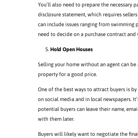
You’ll also need to prepare the necessary p
disclosure statement, which requires sellers
can include issues ranging from swimming po
need to decide on a purchase contract and 
Hold Open Houses
Selling your home without an agent can be a c
property for a good price.
One of the best ways to attract buyers is b
on social media and in local newspapers. It’
potential buyers can leave their name, ema
with them later.
Buyers will likely want to negotiate the fina