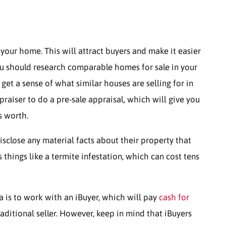
r your home. This will attract buyers and make it easier
, you should research comparable homes for sale in your
 get a sense of what similar houses are selling for in
raiser to do a pre-sale appraisal, which will give you
s worth.
isclose any material facts about their property that
s things like a termite infestation, which can cost tens
a is to work with an iBuyer, which will pay
cash for
aditional seller. However, keep in mind that iBuyers