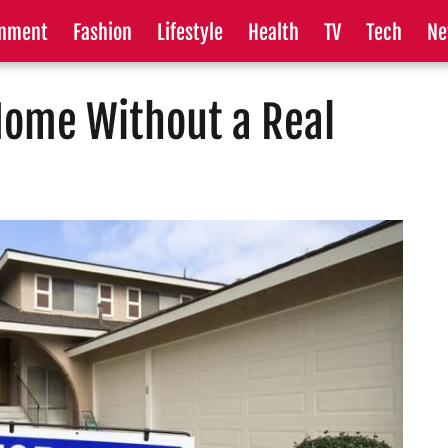
inment
Fashion
Lifestyle
Health
TV
Tech
Ne
Home Without a Real