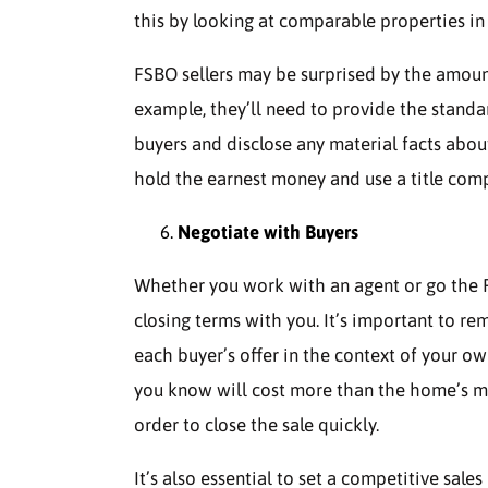
this by looking at comparable properties i
FSBO sellers may be surprised by the amount
example, they’ll need to provide the standa
buyers and disclose any material facts abou
hold the earnest money and use a title compa
Negotiate with Buyers
Whether you work with an agent or go the F
closing terms with you. It’s important to r
each buyer’s offer in the context of your ow
you know will cost more than the home’s mar
order to close the sale quickly.
It’s also essential to set a competitive sale