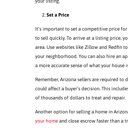
your listing.
Set a Price
It’s important to set a competitive price fo
to sell quickly. To arrive at a listing price
area. Use websites like Zillow and Redfin to
your neighborhood. You can also hire an app
a more accurate sense of what your house i
Remember, Arizona sellers are required to d
could affect a buyer’s decision. This include
of thousands of dollars to treat and repair.
Another option for selling a home in Arizon
your home
and close escrow faster than a tr