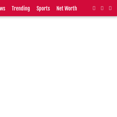
ws
Trending
Sports
Net Worth