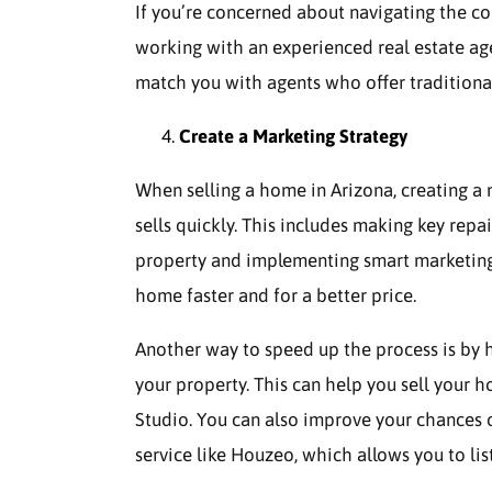
If you’re concerned about navigating the c
working with an experienced real estate ag
match you with agents who offer traditional 
Create a Marketing Strategy
When selling a home in Arizona, creating a
sells quickly. This includes making key repa
property and implementing smart marketing s
home faster and for a better price.
Another way to speed up the process is by 
your property. This can help you sell your 
Studio. You can also improve your chances of
service like Houzeo, which allows you to lis