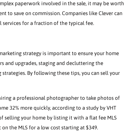
omplex paperwork involved in the sale, it may be worth
ent to save on commission. Companies like Clever can
services for a fraction of the typical fee.
 marketing strategy is important to ensure your home
irs and upgrades, staging and decluttering the
trategies. By following these tips, you can sell your
hiring a professional photographer to take photos of
home 32% more quickly, according to a study by VHT
 selling your home by listing it with a flat fee MLS
t on the MLS for a low cost starting at $349.