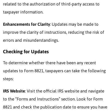
related to the authorization of third-party access to
taxpayer information.
Enhancements for Clarity
: Updates may be made to
improve the clarity of instructions, reducing the risk of
errors and misunderstandings.
Checking for Updates
To determine whether there have been any recent
updates to Form 8821, taxpayers can take the following
steps:
IRS Website
: Visit the official IRS website and navigate
to the “Forms and Instructions” section. Look for Form
8821 and check the publication date to ensure you have