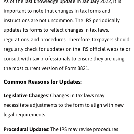
As of the last knowledge update in January 2022, it is
important to note that changes in tax forms and
instructions are not uncommon. The IRS periodically
updates its forms to reflect changes in tax laws,
regulations, and procedures. Therefore, taxpayers should
regularly check for updates on the IRS official website or
consult with tax professionals to ensure they are using
the most current version of Form 8821.
Common Reasons for Updates:
Legislative Changes
: Changes in tax laws may
necessitate adjustments to the form to align with new
legal requirements.
Procedural Updates
: The IRS may revise procedures