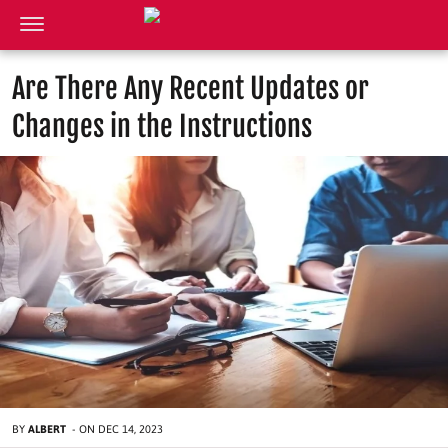
Are There Any Recent Updates or
Changes in the Instructions
BY
ALBERT
-
ON
DEC 14, 2023