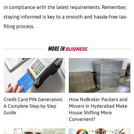
in compliance with the latest requirements. Remember,
staying informed is key to a smooth and hassle-free tax-
filing process.
MORE IN
BUSINESS
Credit Card PIN Generation:
How NoBroker Packers and
A Complete Step-by-Step
Movers in Hyderabad Make
Guide
House Shifting More
Convenient?