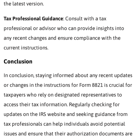
the latest version.
Tax Professional Guidance
: Consult with a tax
professional or advisor who can provide insights into
any recent changes and ensure compliance with the
current instructions.
Conclusion
In conclusion, staying informed about any recent updates
or changes in the instructions for Form 8821 is crucial for
taxpayers who rely on designated representatives to
access their tax information. Regularly checking for
updates on the IRS website and seeking guidance from
tax professionals can help individuals avoid potential
issues and ensure that their authorization documents are