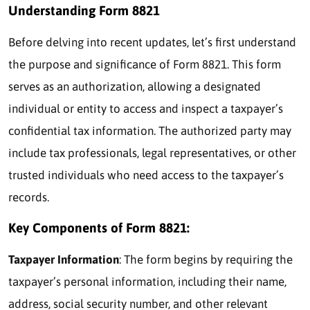
Understanding Form 8821
Before delving into recent updates, let’s first understand
the purpose and significance of Form 8821. This form
serves as an authorization, allowing a designated
individual or entity to access and inspect a taxpayer’s
confidential tax information. The authorized party may
include tax professionals, legal representatives, or other
trusted individuals who need access to the taxpayer’s
records.
Key Components of Form 8821:
Taxpayer Information
: The form begins by requiring the
taxpayer’s personal information, including their name,
address, social security number, and other relevant