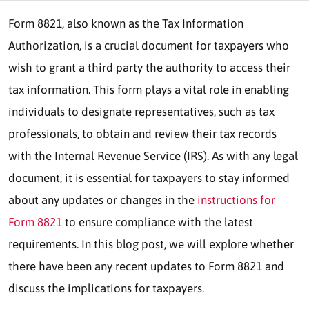
Form 8821, also known as the Tax Information
Authorization, is a crucial document for taxpayers who
wish to grant a third party the authority to access their
tax information. This form plays a vital role in enabling
individuals to designate representatives, such as tax
professionals, to obtain and review their tax records
with the Internal Revenue Service (IRS). As with any legal
document, it is essential for taxpayers to stay informed
about any updates or changes in the
instructions for
Form 8821
to ensure compliance with the latest
requirements. In this blog post, we will explore whether
there have been any recent updates to Form 8821 and
discuss the implications for taxpayers.