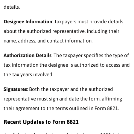
details.
Designee Information
: Taxpayers must provide details
about the authorized representative, including their
name, address, and contact information.
Authorization Details
: The taxpayer specifies the type of
tax information the designee is authorized to access and
the tax years involved.
Signatures
: Both the taxpayer and the authorized
representative must sign and date the form, affirming
their agreement to the terms outlined in Form 8821.
Recent Updates to Form 8821