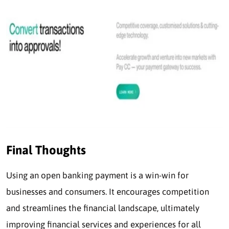
Final Thoughts
Using an open banking payment is a win-win for
businesses and consumers. It encourages competition
and streamlines the financial landscape, ultimately
improving financial services and experiences for all