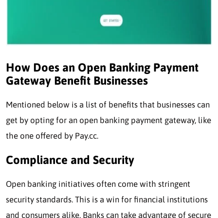
How Does an Open Banking Payment
Gateway Benefit Businesses
Mentioned below is a list of benefits that businesses can
get by opting for an open banking payment gateway, like
the one offered by Pay.cc.
Compliance and Security
Open banking initiatives often come with stringent
security standards. This is a win for financial institutions
and consumers alike. Banks can take advantage of secure