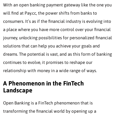
With an open banking payment gateway like the one you
will find at Pay.cc, the power shifts from banks to
consumers. It’s as if the financial industry is evolving into
a place where you have more control over your financial
journey, unlocking possibilities for personalized financial
solutions that can help you achieve your goals and
dreams. The potential is vast, and as this form of banking
continues to evolve, it promises to reshape our
relationship with money in a wide range of ways.
A Phenomenon in the FinTech
Landscape
Open Banking is a FinTech phenomenon that is
transforming the financial world by opening up a