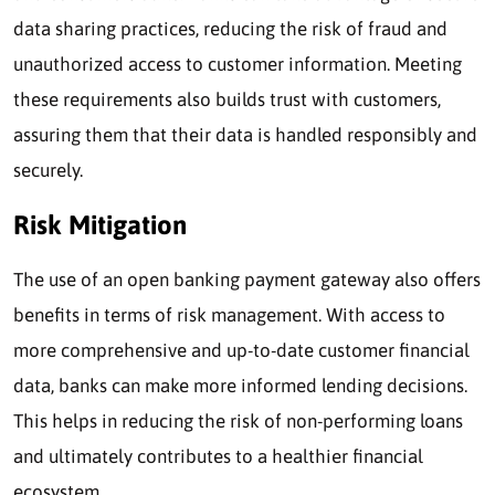
data sharing practices, reducing the risk of fraud and
unauthorized access to customer information. Meeting
these requirements also builds trust with customers,
assuring them that their data is handled responsibly and
securely.
Risk Mitigation
The use of an open banking payment gateway also offers
benefits in terms of risk management. With access to
more comprehensive and up-to-date customer financial
data, banks can make more informed lending decisions.
This helps in reducing the risk of non-performing loans
and ultimately contributes to a healthier financial
ecosystem.