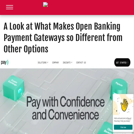
A Look at What Makes Open Banking
Payment Gateways so Different from
Other Options