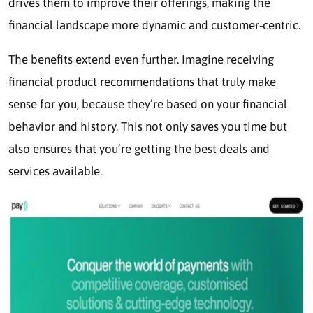
drives them to improve their offerings, making the
financial landscape more dynamic and customer-centric.
The benefits extend even further. Imagine receiving
financial product recommendations that truly make
sense for you, because they’re based on your financial
behavior and history. This not only saves you time but
also ensures that you’re getting the best deals and
services available.