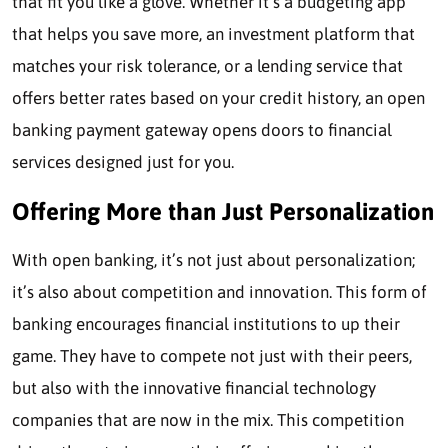
that fit you like a glove. Whether it’s a budgeting app
that helps you save more, an investment platform that
matches your risk tolerance, or a lending service that
offers better rates based on your credit history, an open
banking payment gateway opens doors to financial
services designed just for you.
Offering More than Just Personalization
With open banking, it’s not just about personalization;
it’s also about competition and innovation. This form of
banking encourages financial institutions to up their
game. They have to compete not just with their peers,
but also with the innovative financial technology
companies that are now in the mix. This competition