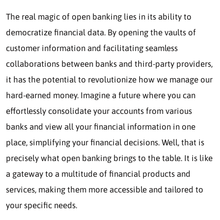
The real magic of open banking lies in its ability to
democratize financial data. By opening the vaults of
customer information and facilitating seamless
collaborations between banks and third-party providers,
it has the potential to revolutionize how we manage our
hard-earned money. Imagine a future where you can
effortlessly consolidate your accounts from various
banks and view all your financial information in one
place, simplifying your financial decisions. Well, that is
precisely what open banking brings to the table. It is like
a gateway to a multitude of financial products and
services, making them more accessible and tailored to
your specific needs.