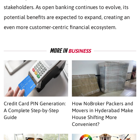
stakeholders. As open banking continues to evolve, its
potential benefits are expected to expand, creating an
even more customer-centric financial ecosystem.
MORE IN
BUSINESS
Credit Card PIN Generation:
How NoBroker Packers and
A Complete Step-by-Step
Movers in Hyderabad Make
Guide
House Shifting More
Convenient?