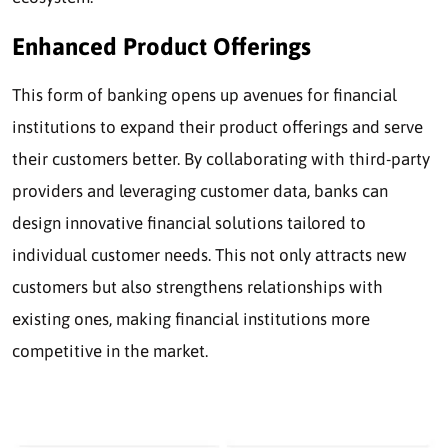
Enhanced Product Offerings
This form of banking opens up avenues for financial
institutions to expand their product offerings and serve
their customers better. By collaborating with third-party
providers and leveraging customer data, banks can
design innovative financial solutions tailored to
individual customer needs. This not only attracts new
customers but also strengthens relationships with
existing ones, making financial institutions more
competitive in the market.