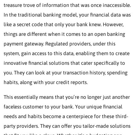
treasure trove of information that was once inaccessible.
In the traditional banking model, your financial data was
like a secret code that only your bank knew. However,
things are different when it comes to an open banking
payment gateway. Regulated providers, under this
system, gain access to this data, enabling them to create
innovative financial solutions that cater specifically to
you. They can look at your transaction history, spending
habits, along with your credit reports.
This essentially means that you’re no longer just another
faceless customer to your bank. Your unique financial
needs and habits become a centerpiece for these third-
party providers. They can offer you tailor-made solutions