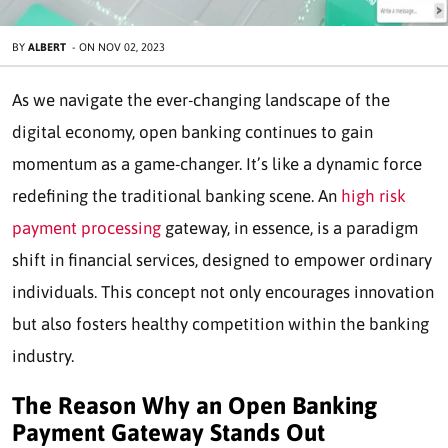
BY
ALBERT
-
ON
NOV 02, 2023
As we navigate the ever-changing landscape of the
digital economy, open banking continues to gain
momentum as a game-changer. It’s like a dynamic force
redefining the traditional banking scene. An
high risk
payment processing
gateway, in essence, is a paradigm
shift in financial services, designed to empower ordinary
individuals. This concept not only encourages innovation
but also fosters healthy competition within the banking
industry.
The Reason Why an Open Banking
Payment Gateway Stands Out